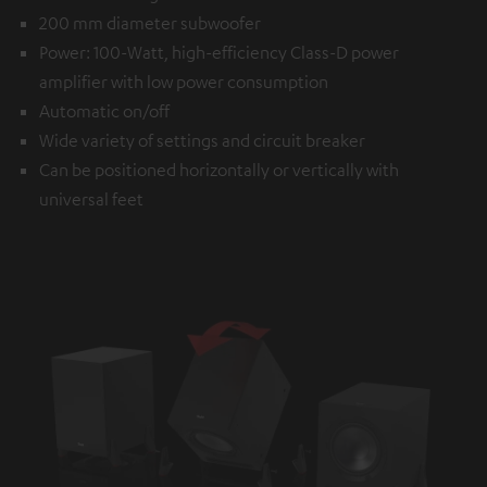
200 mm diameter subwoofer
Power: 100-Watt, high-efficiency Class-D power
amplifier with low power consumption
Automatic on/off
Wide variety of settings and circuit breaker
Can be positioned horizontally or vertically with
universal feet