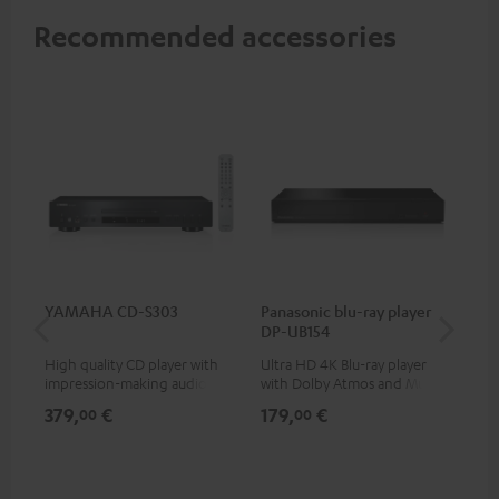
Recommended accessories
YAMAHA CD-S303
Panasonic blu-ray player
Su
DP-UB154
C3
High quality CD player with
Ultra HD 4K Blu-ray player
Hi
impression-making audio and
with Dolby Atmos and Multi
RCA
excellent workmanship
HDR support including
379,
€
179,
€
24
00
00
HDR10+ for superior picture
quality with lifelike contrast
and colour