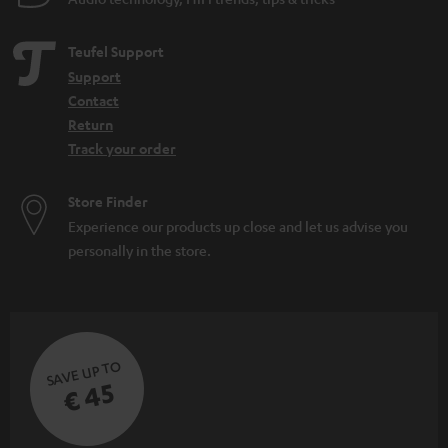
Teufel Support
Support
Contact
Return
Track your order
Store Finder
Experience our products up close and let us advise you
personally in the store.
SAVE UP TO
€ 45