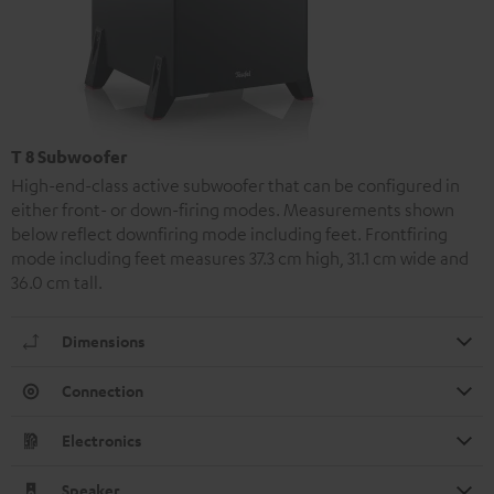
T 8 Subwoofer
High-end-class active subwoofer that can be configured in
either front- or down-firing modes. Measurements shown
below reflect downfiring mode including feet. Frontfiring
mode including feet measures 37.3 cm high, 31.1 cm wide and
36.0 cm tall.
Dimensions
Connection
Electronics
Speaker