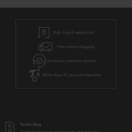
Risk-free 8-week trial
Free return shipping
In-house customer service
More than 45 years of expertise
Teufel Blog
Audio technology, HiFi trends, tips & tricks