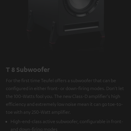
T 8 Subwoofer
For the first time Teufel offers a subwoofer that can be
configured in either front- or down-firing modes. Don't let
the 100-Watts fool you. The new Class-D amplifier's high
efficiency and extremely low noise mean it can go toe-to-
toe with any 250-Watt amplifier.
High-end-class active subwoofer, configurable in front-
and down-firing modes