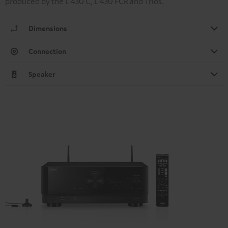
produced by the L 430 C, L 430 FCR and Trios.
Dimensions
Connection
Speaker