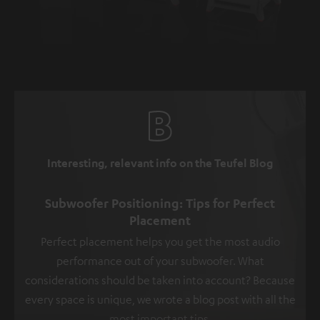
Interesting, relevant info on the Teufel Blog
Subwoofer Positioning: Tips for Perfect
Placement
Perfect placement helps you get the most audio
performance out of your subwoofer. What
considerations should be taken into account? Because
every space is unique, we wrote a blog post with all the
most important tips.