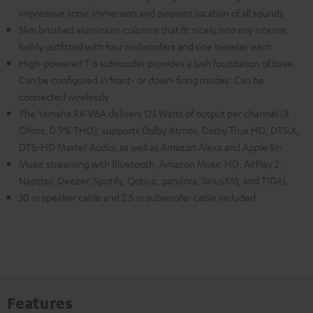
impressive sonic immersion and pinpoint location of all sounds
Slim brushed aluminium columns that fit nicely into any interior,
lushly outfitted with four midwoofers and one tweeter each
High-powered T 8 subwoofer provides a lush foundation of base.
Can be configured in front- or down-firing modes. Can be
connected wirelessly
The Yamaha RX-V6A delivers 125 Watts of output per channel (8
Ohms, 0.9% THD), supports Dolby Atmos, Dolby True HD, DTS:X,
DTS-HD Master Audio, as well as Amazon Alexa and Apple Siri
Music streaming with Bluetooth, Amazon Music HD, AirPlay 2,
Napster, Deezer, Spotify, Qobuz, pandora, SiriusXM, and TIDAL
30 m speaker cable and 2.5 m subwoofer cable included
Features