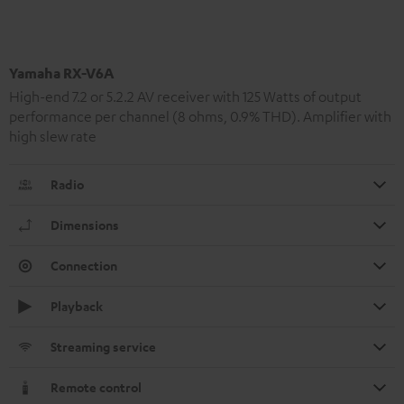
Yamaha RX-V6A
High-end 7.2 or 5.2.2 AV receiver with 125 Watts of output
performance per channel (8 ohms, 0.9% THD). Amplifier with
high slew rate
Radio
Dimensions
Connection
Playback
Streaming service
Remote control