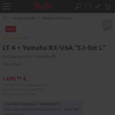
KIP TO
No
ONTENT
Sub
Home
Search
Cart
items
HOME CINEMA
SPEAKER-PACKAGES
SALE
(13)
LT 4 + Yamaha RX-V6A "5.1-Set L"
A statement for movie buffs
Color:
Black
1.699,
€
99
Set price incl. VAT
and
shipping
99,99 €
Lowest recent price
1.499,
99
€
Original price
2.099,
99
€
1
Free USB-C headphone
Teufel MOVE 2
Copy code and redeem during checkout.
MOV-T4S
Short time only