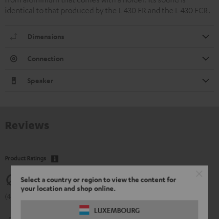
identical to that produced by the L 430 FR and the L 430 FCR.
Dimensions
Connection
Speaker
Reviews
Product Ratings
4.77
Select a country or region to view the content for
your location and shop online.
(4.77 of 5 out of 13)
LUXEMBOURG
5
11