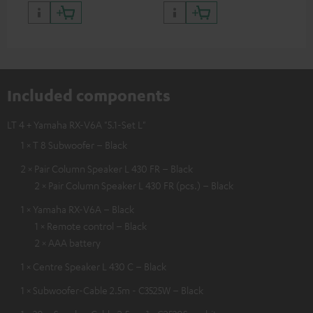
Included components
LT 4 + Yamaha RX-V6A "5.1-Set L"
1 × T 8 Subwoofer – Black
2 × Pair Column Speaker L 430 FR – Black
2 × Pair Column Speaker L 430 FR (pcs.) – Black
1 × Yamaha RX-V6A – Black
1 × Remote control – Black
2 × AAA battery
1 × Centre Speaker L 430 C – Black
1 × Subwoofer-Cable 2.5m - C3525W – Black