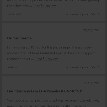
the subwoofer
Read full review
Patricia G.
(automatically translated *)
08/02/2025
Home cinema
I am impressed. Perfect for this price range. This is already
another product from Teufel and again it does not disappoint. I
recommend wit
Read full review
Rafał K.
(automatically translated *)
22/01/2025
Heimkinosystem LT 4 Yamaha RX-V6A "5.1"
Very good sound, great sound options. Assembly was relatively
easy once you had worked through the 400+ pages of