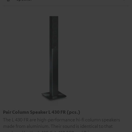
Pair Column Speaker L 430 FR (pcs.)
The L 430 FR are high-performance hi-fi column speakers
made from aluminium. Their sound is identical to that