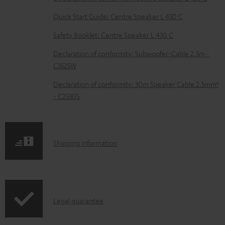
l
e
Quick Start Guide: Centre Speaker L 430 C
d
Safety Booklet: Centre Speaker L 430 C
o
Declaration of conformity: Subwoofer-Cable 2.5m -
c
C3525W
u
Declaration of conformity: 30m Speaker Cable 2.5mm²
m
- C2530S
e
n
t
S
Shipping information
s
h
i
p
I
Legal guarantee
p
n
i