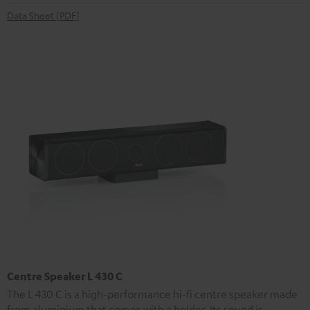
Data Sheet [PDF]
Centre Speaker L 430 C
The L 430 C is a high-performance hi-fi centre speaker made
from aluminium that comes with a holder. Its sound is