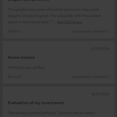
The speakers are made of brushed aluminium, heavy and
elegant, and sound great. The subwoofer with the wireless
option is very convenient. T
Read full review
Felipe S.
(automatically translated *)
20/01/2026
Home cinema
Nothing to say, perfect.
Bruno P.
(automatically translated *)
16/01/2026
Evaluation of my investment
The delivery worked perfectly. Thanks to the excellent