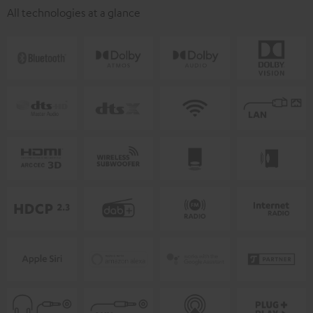
All technologies at a glance