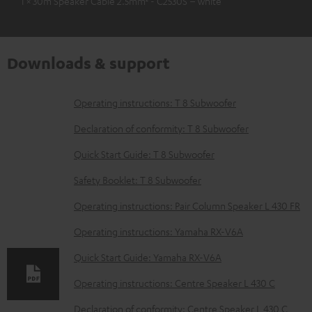
1 × 30m Speaker Cable 2.5mm² - C2530S – white
Downloads & support
D
Operating instructions: T 8 Subwoofer
o
Declaration of conformity: T 8 Subwoofer
w
Quick Start Guide: T 8 Subwoofer
n
Safety Booklet: T 8 Subwoofer
l
o
Operating instructions: Pair Column Speaker L 430 FR
a
Operating instructions: Yamaha RX-V6A
d
Quick Start Guide: Yamaha RX-V6A
a
Operating instructions: Centre Speaker L 430 C
b
Declaration of conformity: Centre Speaker L 430 C