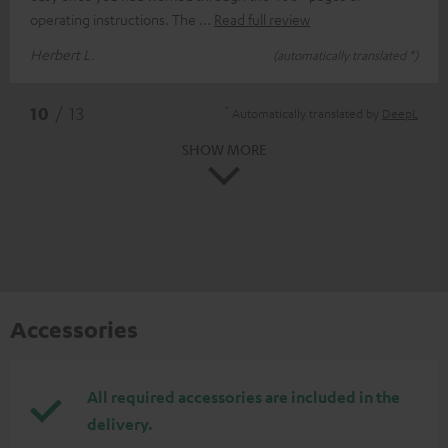
operating instructions. The
Read full review
Herbert L.
(automatically translated *)
*
10
/ 13
Automatically translated by
DeepL
SHOW MORE
Accessories
All required accessories are included in the
delivery.