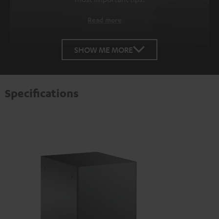
Read more
SHOW ME MORE
Specifications