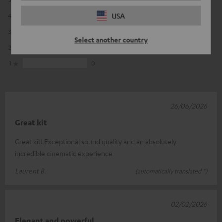
USA
4
1
3
1
Select another country
2
0
1
0
26/06/2026
Great kit
Great kit! Exceptional sound quality and an absolutely
incredible cinematic experience
Laurent B.
(automatically translated *)
02/02/2026
Elegant and powerful