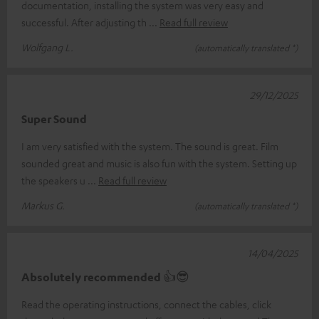
documentation, installing the system was very easy and
successful. After adjusting th
Read full review
Wolfgang L.
(automatically translated *)
29/12/2025
Super Sound
I am very satisfied with the system. The sound is great. Film
sounded great and music is also fun with the system. Setting up
the speakers u
Read full review
Markus G.
(automatically translated *)
14/04/2025
Absolutely recommended 👍😎
Read the operating instructions, connect the cables, click