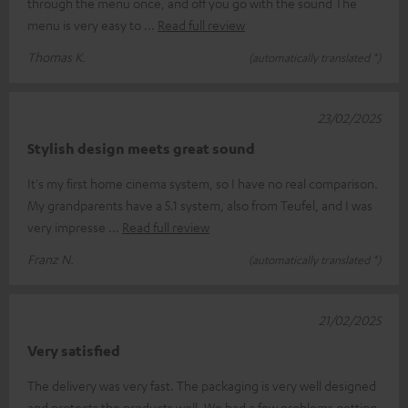
through the menu once, and off you go with the sound The
menu is very easy to
Read full review
Thomas K.
(automatically translated *)
23/02/2025
Stylish design meets great sound
It's my first home cinema system, so I have no real comparison.
My grandparents have a 5.1 system, also from Teufel, and I was
very impresse
Read full review
Franz N.
(automatically translated *)
21/02/2025
Very satisfied
The delivery was very fast. The packaging is very well designed
and protects the products well. We had a few problems getting