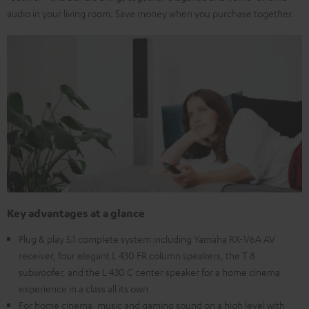
audio in your living room. Save money when you purchase together.
Key advantages at a glance
Plug & play 5.1 complete system including Yamaha RX-V6A AV
receiver, four elegant L 430 FR column speakers, the T 8
subwoofer, and the L 430 C center speaker for a home cinema
experience in a class all its own
For home cinema, music and gaming sound on a high level with