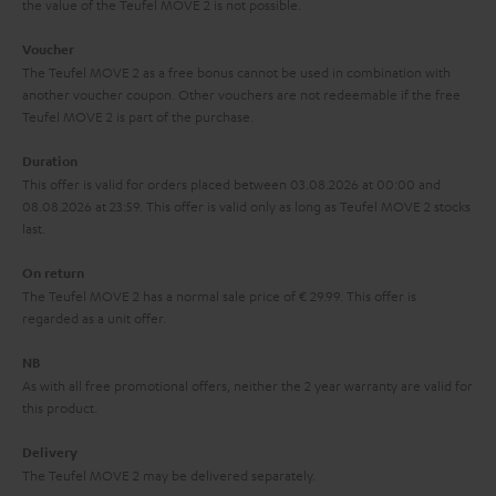
the value of the Teufel MOVE 2 is not possible.
a
h
i
e
Voucher
The Teufel MOVE 2 as a free bonus cannot be used in combination with
l
g
another voucher coupon. Other vouchers are not redeemable if the free
s
u
Teufel MOVE 2 is part of the purchase.
a
Duration
r
This offer is valid for orders placed between 03.08.2026 at 00:00 and
08.08.2026 at 23:59. This offer is valid only as long as Teufel MOVE 2 stocks
a
last.
n
On return
t
The Teufel MOVE 2 has a normal sale price of € 29.99. This offer is
e
regarded as a unit offer.
e
NB
As with all free promotional offers, neither the 2 year warranty are valid for
this product.
Delivery
The Teufel MOVE 2 may be delivered separately.