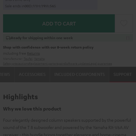
Sale ends in
0
0
D
:
1
1
H
:
1
9
M
:
5
5
S
ADD TO CART
Ready for shipping within one week
Shop with confidence with our 8-week return policy
including free
Returns
Manufacturer:
Teufel
,
Yamaha
Safety precautions
Replacement parts
repairs
Software updates
Legal guarantee
VIEWS
ACCESSORIES
INCLUDED COMPONENTS
SUPPORT
Highlights
Why we love this product
Four elegantly designed column speakers supported by the powerful
sound of the T 8 subwoofer and powered by the Yamaha RX-V6A AV
receiver - this bundle brings together elegance and home-cinema