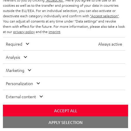
relevant to you by clicking
"Accept All"
. Here you agree to the use of all
SPEAKER PACKAGES
SUPPORT
cookies as well as to the transfer and processing of your data in countries
l
Teufel Online Shops
outside the EU/EEA. For an individual selection, you can also activate or
SOUNDBARS
e
deactivate each category individually and confirm with
"Accept selection"
.
CAREER
GERMANY
You can adjust all consents at any time under "Data settings" and revoke
t
STEREO
them with effect for the future. For more information, please also take a look
PRESS
at our
privacy policy
and the
imprint
.
t
AUSTRIA
SMART HOME
e
B2B
Required
Always active
r
SWITZERLAND
BLUETOOTH
BLOG
Analysis
HEADPHONES
NETHERLANDS
STORES
Marketing
BLUETOOTH HEADPHONES
ADVANTAGES
Personalization
BELGIUM
STEREO COMPLETE SYSTEMS
TEUFEL STORY
External content
FRANCE
SPEAKERS
MANAGEMENT
ACCEPT ALL
POLAND
ULTIMA
SUSTAINABILITY
Chat
APPLY SELECTION
starten
IN-EAR