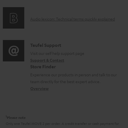
f
n
o
g
A
Audio lexicon: Technical terms quickly explained
r
i
u
m
n
d
a
f
i
C
Teufel Support
t
o
o
o
Visit our self help support page
i
r
Support & Contact
g
n
o
m
Store Finder
l
t
n
a
Experience our products in person and talk to our
o
a
a
t
team directly for the best expert advice.
s
c
b
Overview
i
s
t
o
o
a
d
u
n
r
e
t
1
Please note
y
t
t
Only one Teufel MOVE 2 per order. A credit transfer or cash payment for