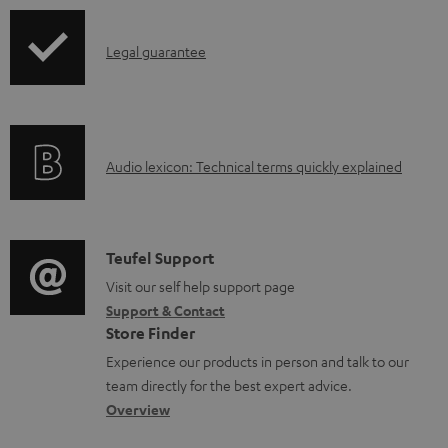
u
p
m
I
Legal guarantee
p
e
n
i
n
f
n
t
o
g
s
A
Audio lexicon: Technical terms quickly explained
r
i
u
m
n
d
a
f
i
C
Teufel Support
t
o
o
o
Visit our self help support page
i
r
Support & Contact
g
n
o
m
Store Finder
l
t
n
a
Experience our products in person and talk to our
o
a
a
t
team directly for the best expert advice.
s
c
b
Overview
i
s
t
o
o