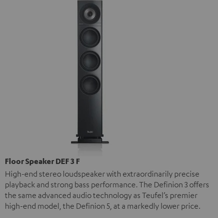
Floor Speaker DEF 3 F
High-end stereo loudspeaker with extraordinarily precise
playback and strong bass performance. The Definion 3 offers
the same advanced audio technology as Teufel’s premier
high-end model, the Definion 5, at a markedly lower price.