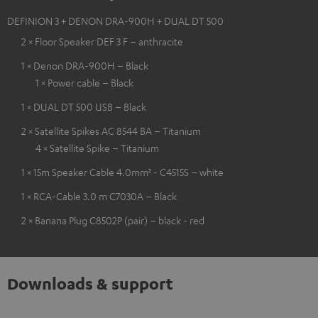
DEFINION 3 + DENON DRA-900H + DUAL DT 500
2 × Floor Speaker DEF 3 F – anthracite
1 × Denon DRA-900H – Black
1 × Power cable – Black
1 × DUAL DT 500 USB – Black
2 × Satellite Spikes AC 8544 BA – Titanium
4 × Satellite Spike – Titanium
1 × 15m Speaker Cable 4.0mm² - C4515S – white
1 × RCA-Cable 3.0 m C7030A – Black
2 × Banana Plug C8502P (pair) – black - red
Downloads & support