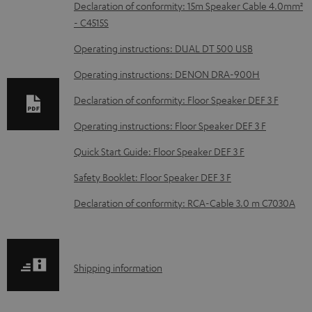
D
Declaration of conformity: 15m Speaker Cable 4.0mm²
- C4515S
o
w
Operating instructions: DUAL DT 500 USB
n
Operating instructions: DENON DRA-900H
l
Declaration of conformity: Floor Speaker DEF 3 F
o
Operating instructions: Floor Speaker DEF 3 F
a
d
Quick Start Guide: Floor Speaker DEF 3 F
a
Safety Booklet: Floor Speaker DEF 3 F
b
Declaration of conformity: RCA-Cable 3.0 m C7030A
l
e
d
S
Shipping information
o
h
c
i