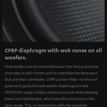
CFRP diaphragm with wok cones on all
woofers.
Wok woofers are so named because they lack protective
dust caps in their center and so resemble the deep pans
that are their namesake. CFRP (carbon-fiber-reinforced
polymers) gives the wok woofer diaphragms in the
DEFINION range a highly stable structure while keeping
them very lightweight, which benefits precision in the
bass range. This, in conjunction with the precision