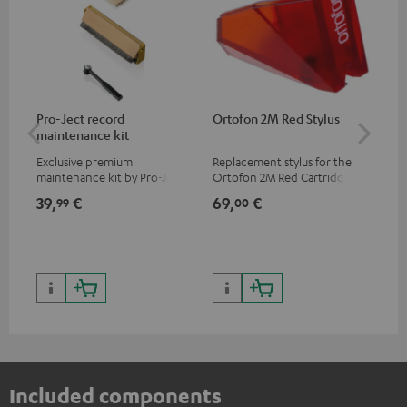
Pro-Ject record
Ortofon 2M Red Stylus
Or
maintenance kit
To
Exclusive premium
Replacement stylus for the
The
maintenance kit by Pro-Ject
Ortofon 2M Red Cartridge
mov
for records and record
cle
39,
€
69,
€
99
99
00
players, available only from
a w
the Teufel Webshop
Included components