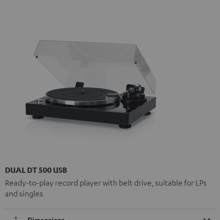
DUAL DT 500 USB
Ready-to-play record player with belt drive, suitable for LPs
and singles
Dimensions