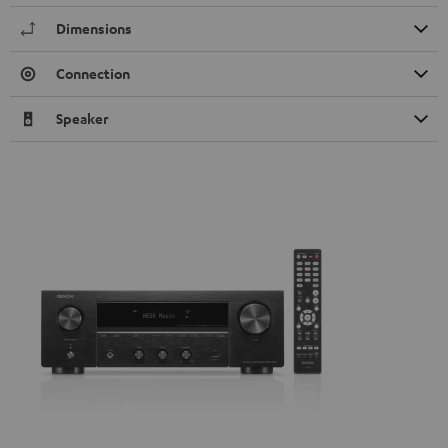
Dimensions
Connection
Speaker