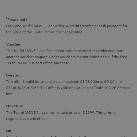
a
d
u
n
r
e
t
1
Please note
y
t
t
Only one Teufel MOVE 2 per order. A credit transfer or cash payment for
the value of the Teufel MOVE 2 is not possible.
a
h
i
e
Voucher
The Teufel MOVE 2 as a free bonus cannot be used in combination with
l
g
another voucher coupon. Other vouchers are not redeemable if the free
s
u
Teufel MOVE 2 is part of the purchase.
a
Duration
r
This offer is valid for orders placed between 03.08.2026 at 00:00 and
08.08.2026 at 23:59. This offer is valid only as long as Teufel MOVE 2 stocks
a
last.
n
On return
t
The Teufel MOVE 2 has a normal sale price of € 29.99. This offer is
e
regarded as a unit offer.
e
NB
As with all free promotional offers, neither the 2 year warranty are valid for