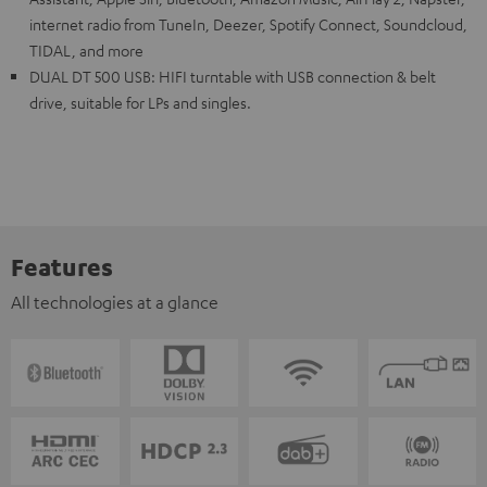
internet radio from TuneIn, Deezer, Spotify Connect, Soundcloud,
TIDAL, and more
DUAL DT 500 USB: HIFI turntable with USB connection & belt
drive, suitable for LPs and singles.
Features
All technologies at a glance