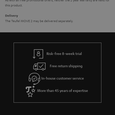
this product.
Delivery
The Teufel MOVE 2 may be delivered separately.
Risk-free 8-week trial
Free return shipping
In-house customer service
More than 45 years of expertise