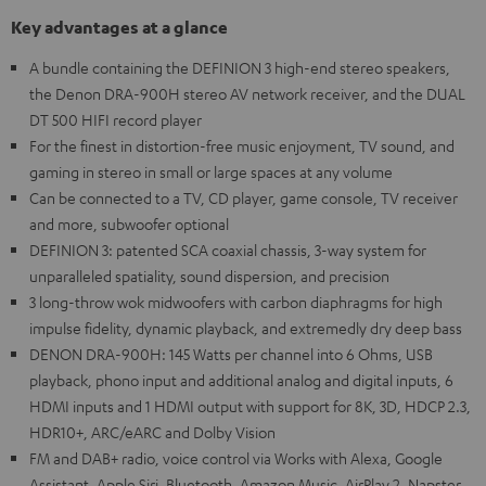
Key advantages at a glance
A bundle containing the DEFINION 3 high-end stereo speakers,
the Denon DRA-900H stereo AV network receiver, and the DUAL
DT 500 HIFI record player
For the finest in distortion-free music enjoyment, TV sound, and
gaming in stereo in small or large spaces at any volume
Can be connected to a TV, CD player, game console, TV receiver
and more, subwoofer optional
DEFINION 3: patented SCA coaxial chassis, 3-way system for
unparalleled spatiality, sound dispersion, and precision
3 long-throw wok midwoofers with carbon diaphragms for high
impulse fidelity, dynamic playback, and extremedly dry deep bass
DENON DRA-900H: 145 Watts per channel into 6 Ohms, USB
playback, phono input and additional analog and digital inputs, 6
HDMI inputs and 1 HDMI output with support for 8K, 3D, HDCP 2.3,
HDR10+, ARC/eARC and Dolby Vision
FM and DAB+ radio, voice control via Works with Alexa, Google
Assistant, Apple Siri, Bluetooth, Amazon Music, AirPlay 2, Napster,