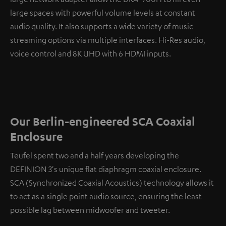
large spaces with powerful volume levels at constant
audio quality. It also supports a wide variety of music
streaming options via multiple interfaces. Hi-Res audio,
voice control and 8K UHD with 6 HDMI inputs.
Our Berlin-engineered SCA Coaxial
Enclosure
Teufel spent two and a half years developing the
DEFINION 3's unique flat diaphragm coaxial enclosure.
SCA (Synchronized Coaxial Acoustics) technology allows it
to act as a single point audio source, ensuring the least
possible lag between midwoofer and tweeter.