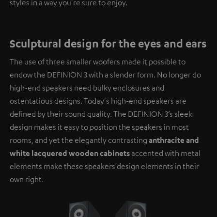
styles in a way you're sure to enjoy.
Sculptural design for the eyes and ears
The use of three smaller woofers made it possible to
endow the DEFINION 3 with a slender form. No longer do
high-end speakers need bulky enclosures and
ostentatious designs. Today's high-end speakers are
defined by their sound quality. The DEFINION 3’s sleek
design makes it easy to position the speakers in most
rooms, and yet the elegantly contrasting
anthracite and
white lacquered wooden cabinets
accented with metal
elements make these speakers design elements in their
own right.