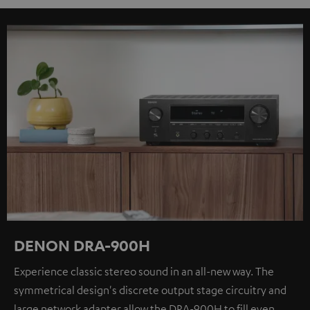
DENON DRA-900H
Experience classic stereo sound in an all-new way. The
symmetrical design's discrete output stage circuitry and
large network adapter allow the DRA-900H to fill even