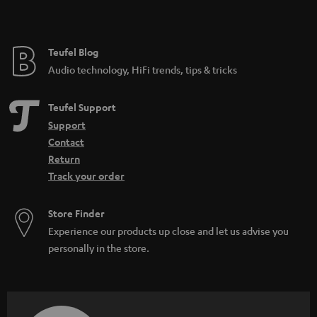
Teufel Blog
Audio technology, HiFi trends, tips & tricks
Teufel Support
Support
Contact
Return
Track your order
Store Finder
Experience our products up close and let us advise you
personally in the store.