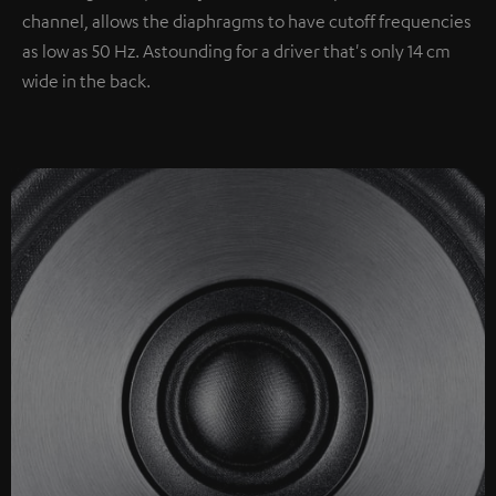
channel, allows the diaphragms to have cutoff frequencies
as low as 50 Hz. Astounding for a driver that's only 14 cm
wide in the back.