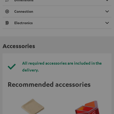
Connection
Electronics
Accessories
All required accessories are included in the
delivery.
Recommended accessories