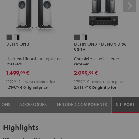
DEFINION
DEFINION
DEFINION
DEFINION
DEFINION 3
DEFINION 3 + DENON DRA-
3
3
3
3
900H
anthracite
white
+
+
High-end floorstanding stereo
Complete set with stereo
-
DENON
DENON
speakers
receiver
black
DRA-
DRA-
1.499,
€
2.099,
€
99
99
900H
900H
1.199,
99
€
Lowest recent price
1.799,
99
€
Lowest recent price
anthracite
white
99
99
1.799,
€
Original price
2.699,
€
Original price
-
black
TIONS
ACCESSORIES
INCLUDED COMPONENTS
SUPPORT
Highlights