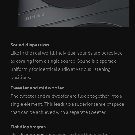
Sound dispersion
Like in the real world, individual sounds are perceived
as coming from a single source. Sound is dispersed
uniformly for identical audio at various listening
positions.
Tweeter and midwoofer
The tweeter and midwoofer are fused together into a
single element. This leads to a superior sense of space
than can be achieved with a separate tweeter.
Flat diaphragms
Flat diaphragms avoid constricting the tweeter