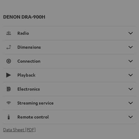
DENON DRA-900H
Radio
Dimensions
Connection
Playback
Electronics
Streaming service
Remote control
Data Sheet [PDF]