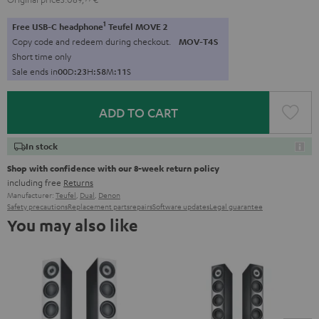
1
Free USB-C headphone
Teufel MOVE 2
Copy code and redeem during checkout.
MOV-T4S
Short time only
Sale ends in
0
0
D
:
2
3
H
:
5
8
M
:
1
0
S
ADD TO CART
In stock
Shop with confidence with our 8-week return policy
including free
Returns
Manufacturer:
Teufel
,
Dual
,
Denon
Safety precautions
Replacement parts
repairs
Software updates
Legal guarantee
You may also like