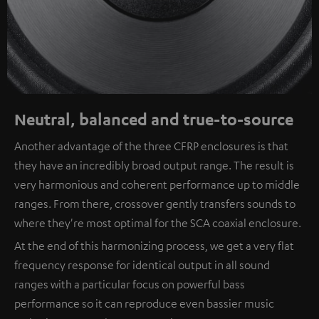
Neutral, balanced and true-to-source
Another advantage of the three CFRP enclosures is that
they have an incredibly broad output range. The result is
very harmonious and coherent performance up to middle
ranges. From there, crossover gently transfers sounds to
where they're most optimal for the SCA coaxial enclosure.
At the end of this harmonizing process, we get a very flat
frequency response for identical output in all sound
ranges with a particular focus on powerful bass
performance so it can reproduce even bassier music