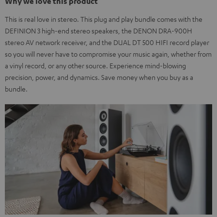
Why we love this product
This is real love in stereo. This plug and play bundle comes with the
DEFINION 3 high-end stereo speakers, the DENON DRA-900H
stereo AV network receiver, and the DUAL DT 500 HIFI record player
so you will never have to compromise your music again, whether from
a vinyl record, or any other source. Experience mind-blowing
precision, power, and dynamics. Save money when you buy as a
bundle.