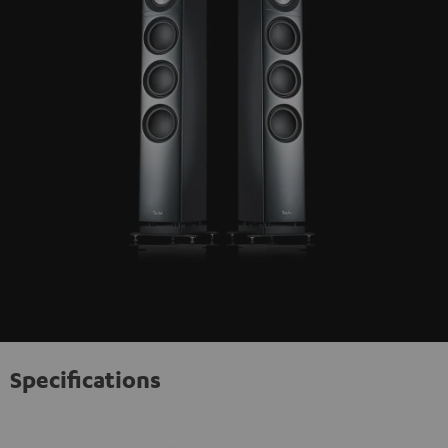
Specifications