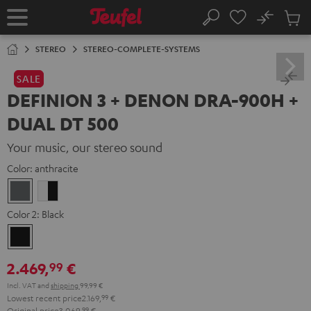
KIP TO
No
ONTENT
Sub
Home
Search
Cart
items
STEREO
STEREO-COMPLETE-SYSTEMS
SALE
DEFINION 3 + DENON DRA-900H +
DUAL DT 500
Your music, our stereo sound
Color:
anthracite
anthracite
white
-
Color 2:
Black
black
Black
2.469,
€
99
Incl. VAT
and
shipping
99,99 €
Lowest recent price
2.169,
99
€
Original price
3.069,
99
€