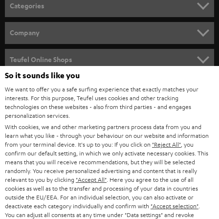
n
Categories
e
HOME CINEMA
w
Company
s
SPEAKER PACKAGES
SUPPORT
l
Teufel Online Shops
SOUNDBARS
e
So it sounds like you
CAREER
GERMANY
t
We want to offer you a safe surfing experience that exactly matches your
STEREO
PRESS
interests. For this purpose, Teufel uses cookies and other tracking
t
technologies on these websites - also from third parties - and engages
AUSTRIA
SMART HOME
personalization services.
e
B2B
With cookies, we and other marketing partners process data from you and
r
SWITZERLAND
BLUETOOTH
learn what you like - through your behaviour on our website and information
BLOG
from your terminal device. It's up to you: If you click on
"Reject All"
, you
confirm our default setting, in which we only activate necessary cookies. This
HEADPHONES
means that you will receive recommendations, but they will be selected
NETHERLANDS
STORES
randomly. You receive personalized advertising and content that is really
BLUETOOTH HEADPHONES
relevant to you by clicking
"Accept All"
. Here you agree to the use of all
ADVANTAGES
cookies as well as to the transfer and processing of your data in countries
BELGIUM
outside the EU/EEA. For an individual selection, you can also activate or
STEREO COMPLETE SYSTEMS
TEUFEL STORY
deactivate each category individually and confirm with
"Accept selection"
.
You can adjust all consents at any time under "Data settings" and revoke
FRANCE