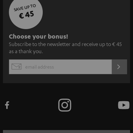
SAVE UP TO
€ 45
S
Choose your bonus!
Subscribe to the newsletter and receive up to € 45
u
as a thank you.
b
s
REGIST
EMAIL
c
WIDGET
r
i
b
e
t
o