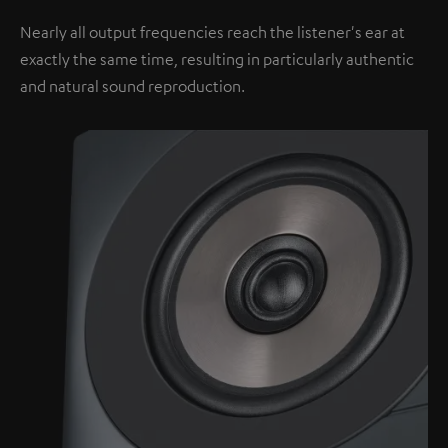
Nearly all output frequencies reach the listener's ear at
exactly the same time, resulting in particularly authentic
and natural sound reproduction.