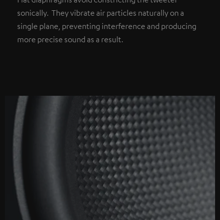
sonically. They vibrate air particles naturally on a
single plane, preventing interference and producing
more precise sound as a result.