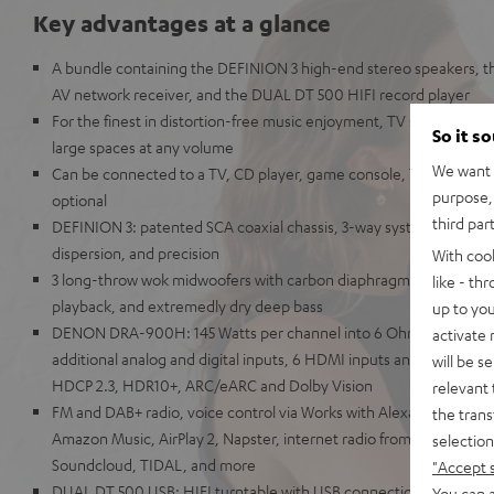
Key advantages at a glance
A bundle containing the DEFINION 3 high-end stereo speakers,
AV network receiver, and the DUAL DT 500 HIFI record player
For the finest in distortion-free music enjoyment, TV sound, and g
So it s
large spaces at any volume
We want t
Can be connected to a TV, CD player, game console, TV receiver
purpose, 
optional
third par
DEFINION 3: patented SCA coaxial chassis, 3-way system for unpara
dispersion, and precision
With coo
3 long-throw wok midwoofers with carbon diaphragms for high imp
like - th
playback, and extremedly dry deep bass
up to you
DENON DRA-900H: 145 Watts per channel into 6 Ohms, USB play
activate
additional analog and digital inputs, 6 HDMI inputs and 1 HDMI ou
will be s
HDCP 2.3, HDR10+, ARC/eARC and Dolby Vision
relevant 
FM and DAB+ radio, voice control via Works with Alexa, Google Assi
the trans
Amazon Music, AirPlay 2, Napster, internet radio from TuneIn, De
selection
Soundcloud, TIDAL, and more
"Accept 
DUAL DT 500 USB: HIFI turntable with USB connection & belt drive
You can a