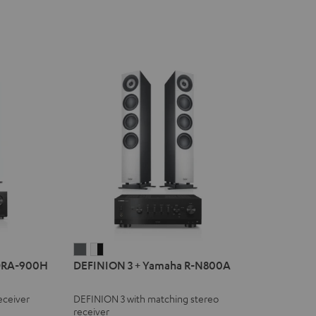
DEFINION
DEFINION
DRA-900H
DEFINION 3 + Yamaha R-N800A
3
3
+
+
eceiver
DEFINION 3 with matching stereo
Yamaha
Yamaha
receiver