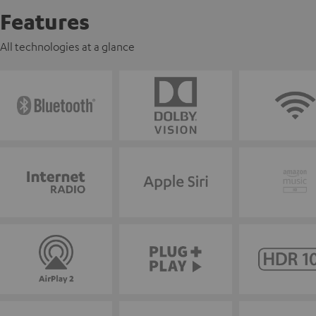
Features
All technologies at a glance