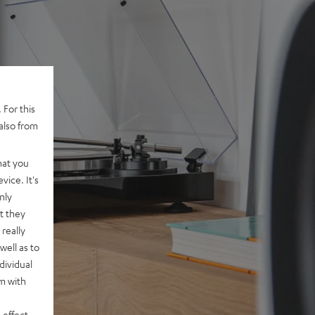
 For this
also from
hat you
vice. It's
nly
t they
really
well as to
dividual
rm with
 effect