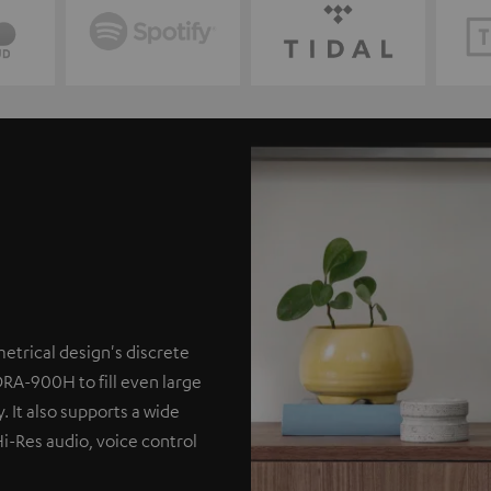
etrical design's discrete
DRA-900H to fill even large
. It also supports a wide
Hi-Res audio, voice control