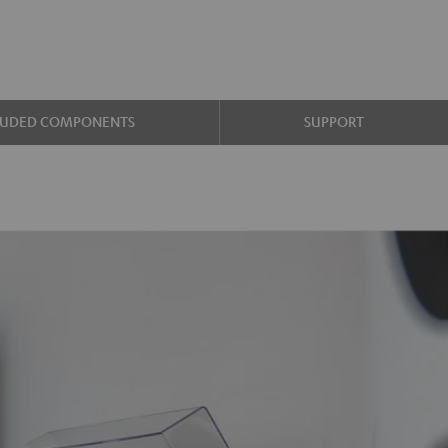
LUDED COMPONENTS
SUPPORT