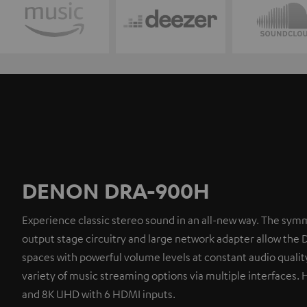
DENON DRA-900H
Experience classic stereo sound in an all-new way. The symm
output stage circuitry and large network adapter allow the 
spaces with powerful volume levels at constant audio quality
variety of music streaming options via multiple interfaces. 
and 8K UHD with 6 HDMI inputs.