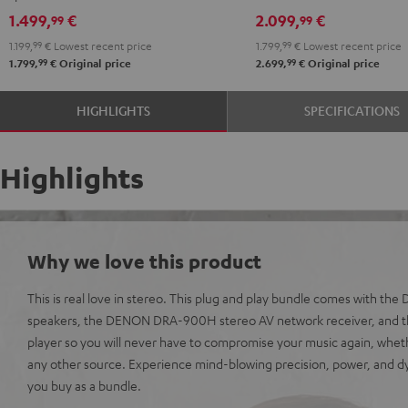
black
DRA-
DRA-
1.499,
€
2.099,
€
99
99
900H
900H
1.199,
99
€
Lowest recent price
1.799,
99
€
Lowest recent price
anthracite
white
99
99
1.799,
€
Original price
2.699,
€
Original price
-
black
HIGHLIGHTS
SPECIFICATIONS
Highlights
Why we love this product
This is real love in stereo. This plug and play bundle comes with th
speakers, the DENON DRA-900H stereo AV network receiver, and t
player so you will never have to compromise your music again, wheth
any other source. Experience mind-blowing precision, power, and
you buy as a bundle.