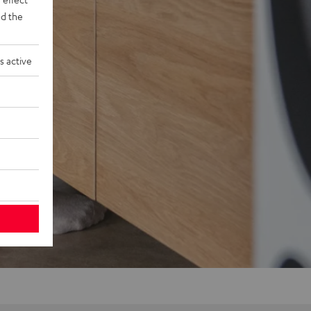
d the
s active