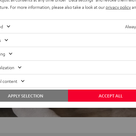
uture. For more information, please also take a look at our
privacy policy
an
ed
Alway
s
ing
lization
l content
APPLY SELECTION
ACCEPT ALL