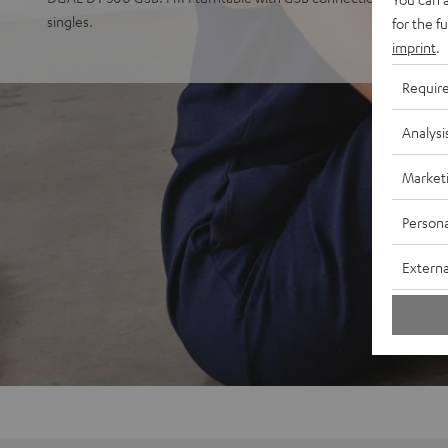
singles.
for the f
imprint
.
Requir
Analysi
Market
Persona
Externa