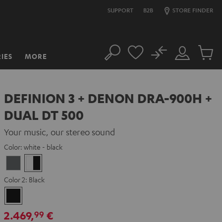
SUPPORT
B2B
STORE FINDER
No
IES
MORE
Search
Customer
Cart
Account
items
DEFINION 3 + DENON DRA-900H +
DUAL DT 500
Your music, our stereo sound
Color:
white - black
anthracite
white
-
Color 2:
Black
black
Black
2.469,
€
99