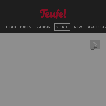
H
HEADPHONES
RADIOS
SALE
NEW
ACCESSOR