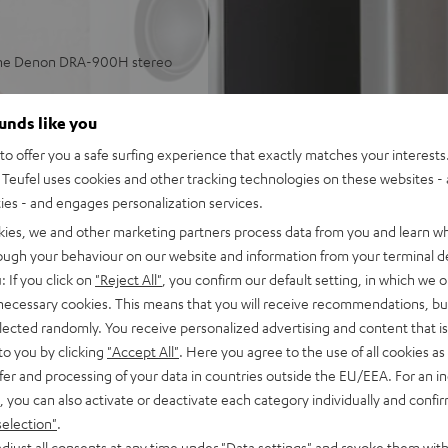
 the Denon DRA-900H stereo
aming in stereo in small or
ounds like you
o offer you a safe surfing experience that exactly matches your interests.
 and more, subwoofer
Teufel uses cookies and other tracking technologies on these websites - 
ties - and engages personalization services.
lleled spatiality, sound
kies, we and other marketing partners process data from you and learn w
ulse fidelity, dynamic
rough your behaviour on our website and information from your terminal de
: If you click on
"Reject All"
, you confirm our default setting, in which we o
back, phono input and
 necessary cookies. This means that you will receive recommendations, bu
tput with support for 8K, 3D,
elected randomly. You receive personalized advertising and content that is 
to you by clicking
"Accept All"
. Here you agree to the use of all cookies as 
stant, Apple Siri, Bluetooth,
fer and processing of your data in countries outside the EU/EEA. For an in
ezer, Spotify Connect,
, you can also activate or deactivate each category individually and confi
selection"
.
, suitable for LPs and
djust all consents at any time under "Data settings" and revoke them with