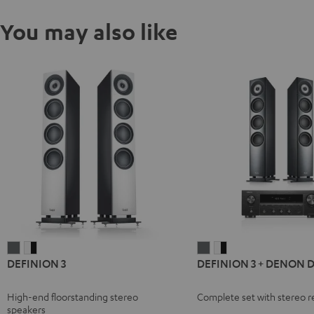
You may also like
DEFINION
DEFINION
DEFINION
DEFINION
DEFINION 3
DEFINION 3 + DENON 
3
3
3
3
anthracite
white
+
+
High-end floorstanding stereo
Complete set with stereo r
-
DENON
DENON
speakers