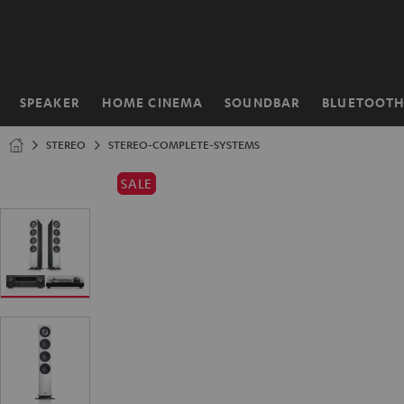
KIP TO
ONTENT
SPEAKER
HOME CINEMA
SOUNDBAR
BLUETOOT
Home
STEREO
STEREO-COMPLETE-SYSTEMS
SALE