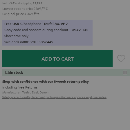
Incl. VAT
and
shipping
99,99 €
Lowest recent price
2.169,
99
€
Original price
3.069,
99
€
1
Free USB-C headphone
Teufel MOVE 2
Copy code and redeem during checkout.
MOV-T4S
Short time only
Sale ends in
0
0
D
:
2
0
H
:
3
0
M
:
4
3
S
ADD TO CART
In stock
Shop with confidence with our 8-week return policy
including free
Returns
Manufacturer:
Teufel
,
Dual
,
Denon
Safety precautions
Replacement parts
repairs
Software updates
Legal guarantee