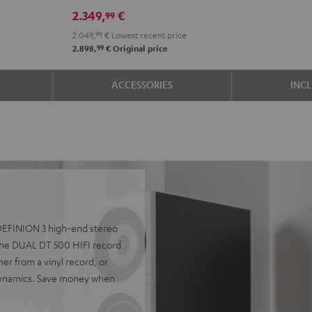
R-
R-
2.349,
€
99
N800A
N800A
2.049,
99
€
Lowest recent price
anthracite
white
99
2.898,
€
Original price
-
black
ACCESSORIES
INC
e DEFINION 3 high-end stereo
he DUAL DT 500 HIFI record
er from a vinyl record, or
 dynamics. Save money when