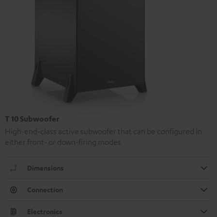
T 10 Subwoofer
High-end-class active subwoofer that can be configured in
either front- or down-firing modes
Dimensions
Connection
Electronics