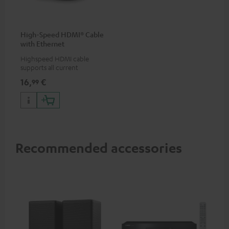
High-Speed HDMI® Cable
with Ethernet
Highspeed HDMI cable
supports all current
specifications such as 4K
16,
€
99
50/60p and 4K 3D
Recommended accessories