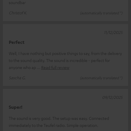
soundbar
Christof K.
(automatically translated *)
11/12/2025
Perfect
Well, I have nothing but positive things to say, from the delivery
to the sound quality. The sound is incredible - perfect for
anyone who ap
Read full review
Sascha G.
(automatically translated *)
09/12/2025
Super!
The sound is very good. The setup was easy. Connected
immediately to the Teufel radio. Simple operation.