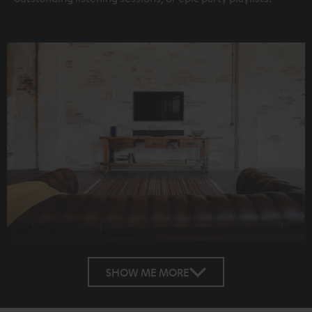
SHOW ME MORE