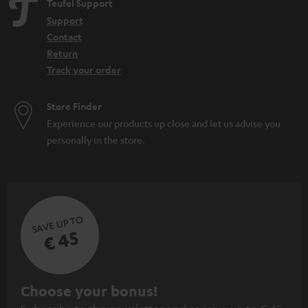
Teufel Support
Support
Contact
Return
Track your order
Store Finder
Experience our products up close and let us advise you
personally in the store.
SAVE UP TO
€ 45
S
Choose your bonus!