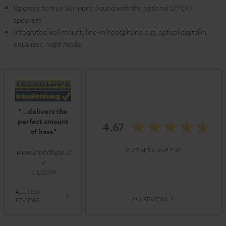
Upgrade to true Surround Sound with the optional EFFEKT
speakers
Integrated wall mount, line-in headphone out, optical digital in,
equalizer, night mode
"...delivers the
perfect amount
4.67
of bass"
(4.67 of 5 out of 248)
www.trendlupe.d
e
03/2019
ALL TEST
ALL REVIEWS
REVIEWS