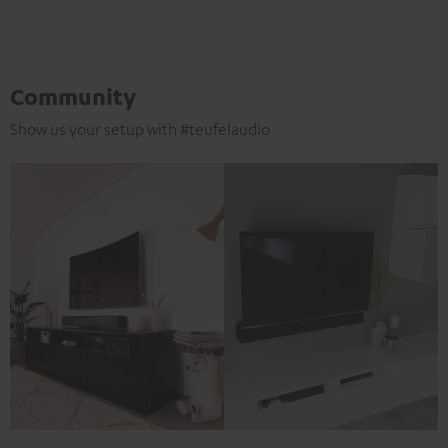
Community
Show us your setup with #teufelaudio