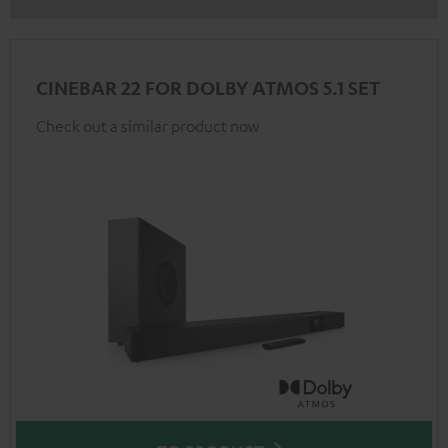
CINEBAR 22 FOR DOLBY ATMOS 5.1 SET
Check out a similar product now