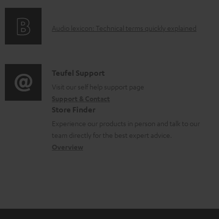
f
d
o
o
A
Audio lexicon: Technical terms quickly explained
r
c
u
m
u
d
a
m
i
C
Teufel Support
t
e
o
o
Visit our self help support page
i
n
Support & Contact
g
n
o
Store Finder
t
l
t
n
Experience our products in person and talk to our
s
o
a
a
team directly for the best expert advice.
s
c
b
Overview
s
t
o
a
d
u
r
e
t
y
t
t