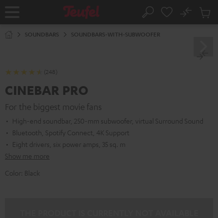
KIP TO
No
ONTENT
Sub
Home
Search
Cart
items
SOUNDBARS
SOUNDBARS-WITH-SUBWOOFER
(248)
CINEBAR PRO
For the biggest movie fans
High-end soundbar, 250-mm subwoofer, virtual Surround Sound
Bluetooth, Spotify Connect, 4K Support
Eight drivers, six power amps, 35 sq. m
Show me more
Color:
Black
THE PRODUCT IS CURRENTLY NOT AVAILABLE