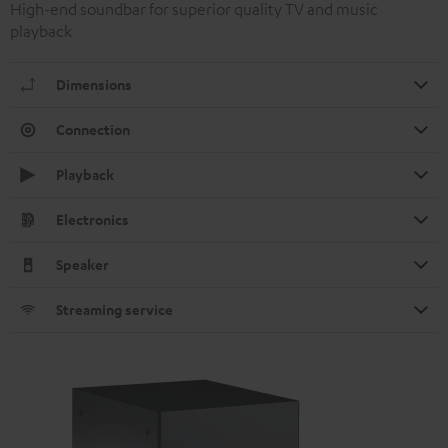
High-end soundbar for superior quality TV and music
playback
Dimensions
Connection
Playback
Electronics
Speaker
Streaming service