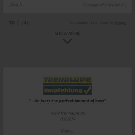
Silvia B.
(automatically translated *)
*
10
/ 248
Automatically translated by
DeepL
SHOW MORE
"...delivers the perfect amount of bass"
www.trendlupe.de
03/2019
More...