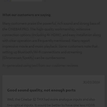
What our customers are saying
Many customers praise the powerful, rich sound and strong bass of
the CINEBAR PRO. The high-quality workmanship, extensive
connection options (including 4× HDMI), and easy installation along
with clear operation are frequently mentioned. Many report
impressive movie and music playback. Some customers note that
setting up Bluetooth/Wi-Fi connections and streaming
(Chromecast/Spotify) can be cumbersome.
AI-generated using text from our customer reviews
30/03/2026
Good sound quality, not enough ports
Well, the Cinebar 52 THX had more analogue inputs and also
two optical inputs. It would be better to have one less HDMI