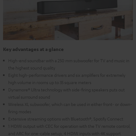
Key advantages at a glance
High-end soundbar with a 250 mm subwoofer for TV and music in
the highest sound quality
Eight high-performance drivers and six amplifiers for extremely
high volume in rooms up to 35 square meters
Dynamore® Ultra technology with side-firing speakers puts out
virtual surround sound
Wireless XL subwoofer, which can be used in either front- or down-
firing modes
Extensive streaming options with Bluetooth®, Spotify Connect
1 HDMI output with CEC for operation with the TV remote control,
and ARC for one-cable setup, 4 HDMI inputs with 4K support