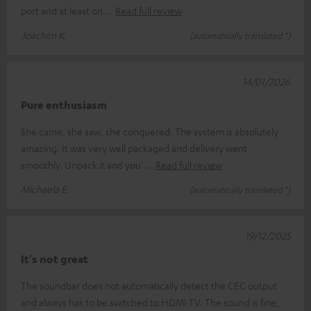
port and at least on
Read full review
Joachim K.
(automatically translated *)
14/01/2026
Pure enthusiasm
She came, she saw, she conquered. The system is absolutely
amazing. It was very well packaged and delivery went
smoothly. Unpack it and you'
Read full review
Michaela E.
(automatically translated *)
19/12/2025
It's not great
The soundbar does not automatically detect the CEC output
and always has to be switched to HDMI TV. The sound is fine,