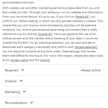
e
personalization services.
CAREER
GERMANY
t
With cookies, we and other marketing partners process data from you and
STEREO
learn what you like - through your behaviour on our website and information
PRESS
t
from your terminal device. It's up to you: If you click on
"Reject All"
, you
AUSTRIA
confirm our default setting, in which we only activate necessary cookies. This
SMART HOME
e
B2B
means that you will receive recommendations, but they will be selected
r
randomly. You receive personalized advertising and content that is really
SWITZERLAND
BLUETOOTH
relevant to you by clicking
"Accept All"
. Here you agree to the use of all
BLOG
cookies as well as to the transfer and processing of your data in countries
HEADPHONES
outside the EU/EEA. For an individual selection, you can also activate or
NETHERLANDS
STORES
deactivate each category individually and confirm with
"Accept selection"
.
You can adjust all consents at any time under "Data settings" and revoke
BLUETOOTH HEADPHONES
ADVANTAGES
them with effect for the future. For more information, please also take a look
BELGIUM
at our
privacy policy
and the
imprint
.
STEREO COMPLETE SYSTEMS
TEUFEL STORY
Required
Always active
FRANCE
SPEAKERS
MANAGEMENT
Analysis
POLAND
ULTIMA
SUSTAINABILITY
Marketing
IN-EAR
SPAIN
VALUES
Personalization
All information on this website is subject to change without notice including
FANSHOP