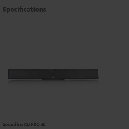
Specifications
Soundbar CB PRO SB