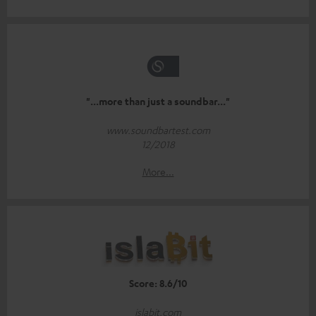
"...more than just a soundbar..."
www.soundbartest.com
12/2018
More...
Score: 8.6/10
islabit.com