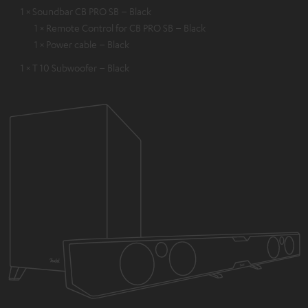
1 × Soundbar CB PRO SB – Black
1 × Remote Control for CB PRO SB – Black
1 × Power cable – Black
1 × T 10 Subwoofer – Black