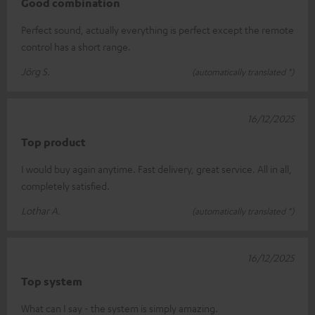
Good combination
Perfect sound, actually everything is perfect except the remote
control has a short range.
Jörg S.
(automatically translated *)
16/12/2025
Top product
I would buy again anytime. Fast delivery, great service. All in all,
completely satisfied.
Lothar A.
(automatically translated *)
16/12/2025
Top system
What can I say - the system is simply amazing.