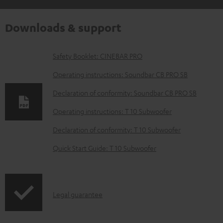
Downloads & support
D
Safety Booklet: CINEBAR PRO
o
Operating instructions: Soundbar CB PRO SB
w
Declaration of conformity: Soundbar CB PRO SB
n
Operating instructions: T 10 Subwoofer
l
o
Declaration of conformity: T 10 Subwoofer
a
Quick Start Guide: T 10 Subwoofer
d
a
b
I
Legal guarantee
l
n
e