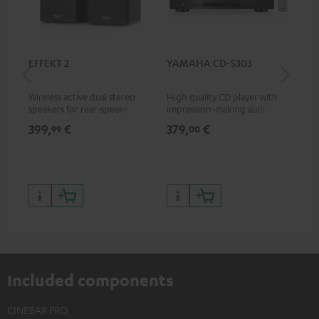
EFFEKT 2
YAMAHA CD-S303
Pan
DP
Wireless active dual stereo
High quality CD player with
Ult
speakers for rear-speaker
impression-making audio and
wit
expansion of compatible
excellent workmanship
HDR
399,
€
379,
€
17
99
00
Teufel systems
HDR
qua
and
Included components
CINEBAR PRO