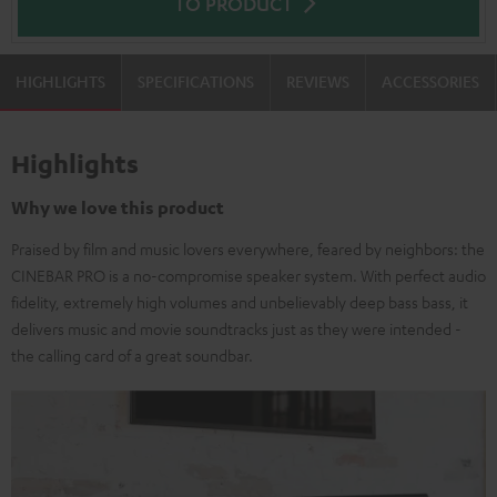
TO PRODUCT
HIGHLIGHTS
SPECIFICATIONS
REVIEWS
ACCESSORIES
Highlights
Why we love this product
Praised by film and music lovers everywhere, feared by neighbors: the
CINEBAR PRO is a no-compromise speaker system. With perfect audio
fidelity, extremely high volumes and unbelievably deep bass bass, it
delivers music and movie soundtracks just as they were intended -
the calling card of a great soundbar.