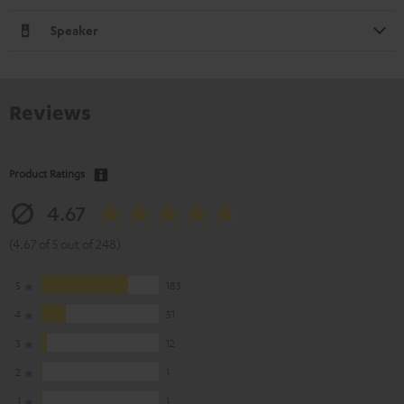
Speaker
Reviews
Product Ratings
4.67
(4.67 of 5 out of 248)
5
183
4
51
3
12
2
1
1
1