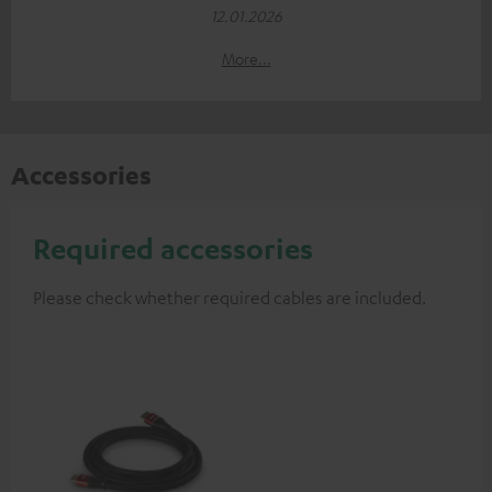
12.01.2026
More...
Accessories
Required accessories
Please check whether required cables are included.