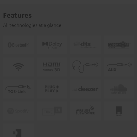
Features
All technologies at a glance