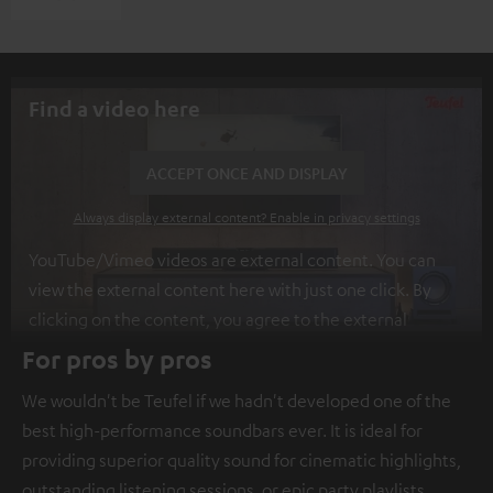
Find a video here
ACCEPT ONCE AND DISPLAY
Always display external content? Enable in privacy settings
YouTube/Vimeo videos are external content. You can
view the external content here with just one click. By
clicking on the content, you agree to the external
content being displayed to you. This may result in
For pros by pros
personal data being transmitted to third-party
We wouldn't be Teufel if we hadn't developed one of the
platforms. You can find more information on this in our
best high-performance soundbars ever. It is ideal for
privacy policy
.
providing superior quality sound for cinematic highlights,
outstanding listening sessions, or epic party playlists.