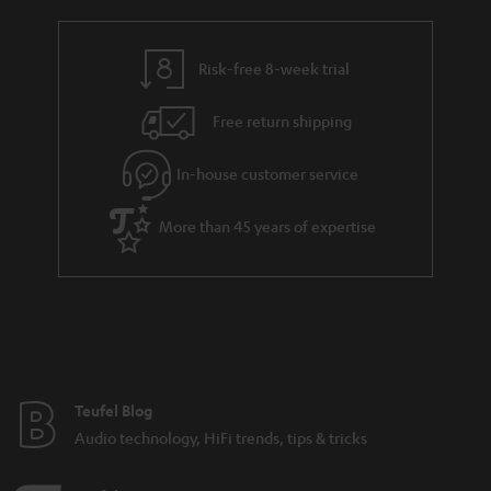
a
h
i
e
l
g
Risk-free 8-week trial
s
u
Free return shipping
a
r
In-house customer service
a
More than 45 years of expertise
n
t
e
e
Teufel Blog
Audio technology, HiFi trends, tips & tricks