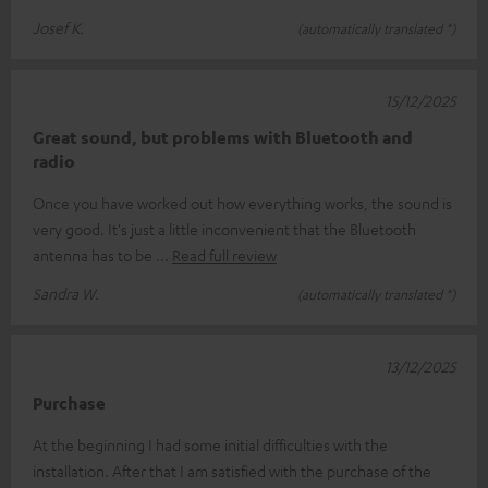
Josef K.
(automatically translated *)
15/12/2025
Great sound, but problems with Bluetooth and
radio
Once you have worked out how everything works, the sound is
very good. It's just a little inconvenient that the Bluetooth
antenna has to be
Read full review
Sandra W.
(automatically translated *)
13/12/2025
Purchase
At the beginning I had some initial difficulties with the
installation. After that I am satisfied with the purchase of the