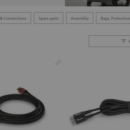
 & Connections
Spare parts
Assembly
Bags, Protective