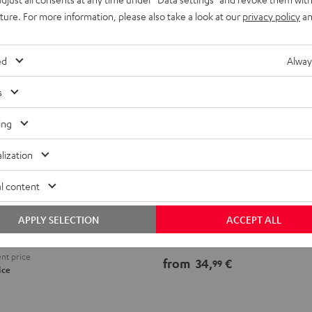
uture. For more information, please also take a look at our
privacy policy
an
ed
Alway
s
ing
lization
Speaker
l content
ll mount (pair)
Cable
Speaker Cable 2.5mm²
ini speakers
2.5mm²
APPLY SELECTION
ACCEPT ALL
white
Speaker cable for high-end audio
nt price
from
34,
€
99
ice