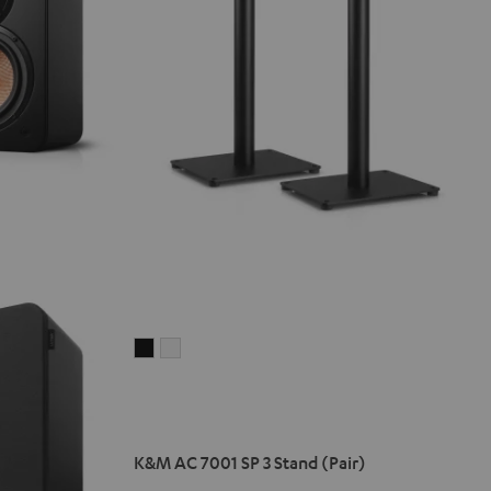
K&M
K&M
AC
AC
7001
7001
SP
SP
3
3
K&M AC 7001 SP 3 Stand (Pair)
Stand
Stand