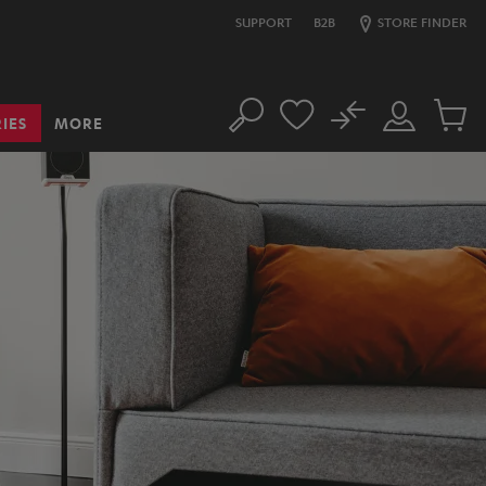
SUPPORT
B2B
STORE FINDER
No
IES
MORE
Search
Customer
Cart
Account
items