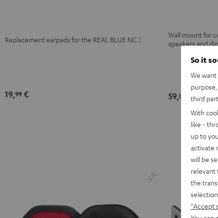
Black
Night
Pearl
Steel
Black
White
Blue
Wall mount for 
Replacement earpads for the REAL BLUE NC 3
speakers and di
So it s
We want t
purpose, 
19,
€
99
59,
€
00
third par
With coo
like - th
up to you
activate
will be s
relevant 
the trans
selection
"Accept 
You can a