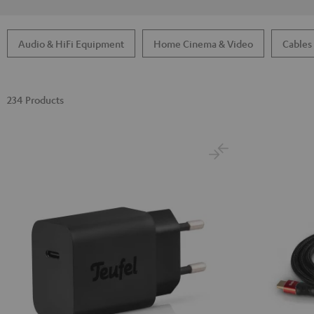
Audio & HiFi Equipment
Home Cinema & Video
Cables
234 Products