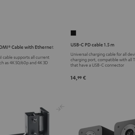
USB-
C
USB-C PD cable 1.5 m
MI® Cable with Ethernet
PD
Universal charging cable for all de
cable
cable supports all current
charging port, compatible with all 
1.5
uch as 4K 50/60p and 4K 3D
that have a USB-C connector
m
Black
14,
€
99