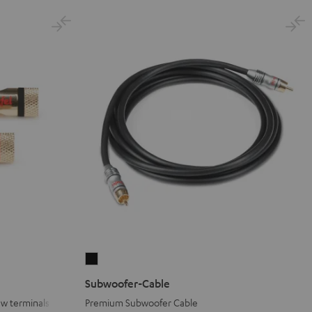
Subwoofer-
Cable
Subwoofer-Cable
Black
ew terminals
Premium Subwoofer Cable