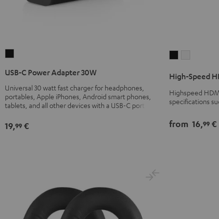
USB-
High-
High-
C
Speed
Speed
USB-C Power Adapter 30W
High-Speed HD
Power
HDMI®
HDMI®
Universal 30 watt fast charger for headphones,
Adapter
Cable
Cable
Highspeed HDMI 
portables, Apple iPhones, Android smart phones,
30W
specifications s
with
with
tablets, and all other devices with a USB-C port
Black
Ethernet
Ethernet
from
16,
€
99
19,
€
99
Black
white