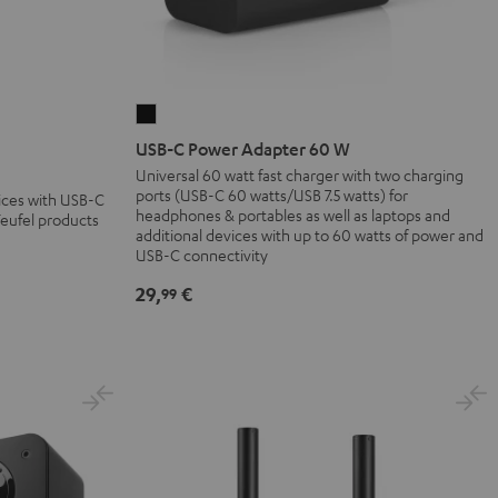
USB-
C
USB-C Power Adapter 60 W
Power
Universal 60 watt fast charger with two charging
ports (USB-C 60 watts/USB 7.5 watts) for
Adapter
vices with USB-C
headphones & portables as well as laptops and
Teufel products
60
additional devices with up to 60 watts of power and
W
USB-C connectivity
Black
29,
€
99