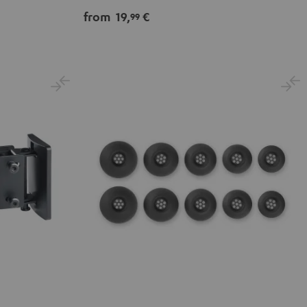
from
19,
€
99