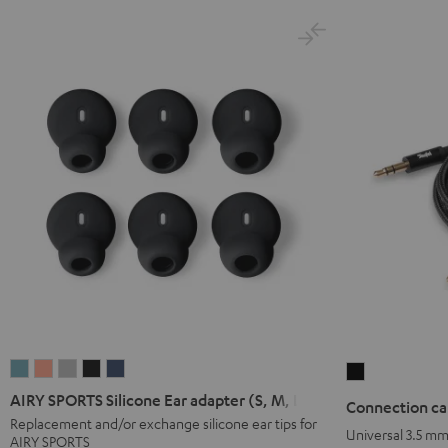
AIRY
AIRY
AIRY
AIRY
AIRY
Connection
SPORTS
SPORTS
SPORTS
SPORTS
SPORTS
cable
AIRY SPORTS Silicone Ear adapter (S, M, L)
Connection ca
Silicone
Silicone
Silicone
Silicone
Silicone
3.5
Replacement and/or exchange silicone ear tips for
Universal 3.5 m
AIRY SPORTS
Ear
Ear
Ear
Ear
Ear
mm