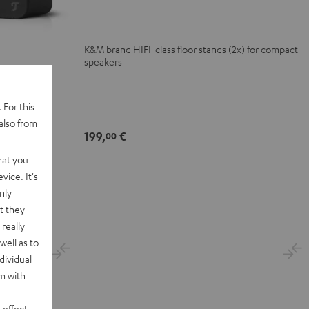
(Pair)
(Pair)
Black
white
K&M brand HIFI-class floor stands (2x) for compact
speakers
 For this
also from
elf format
199,
€
00
hat you
vice. It's
nly
t they
really
well as to
dividual
rm with
 effect