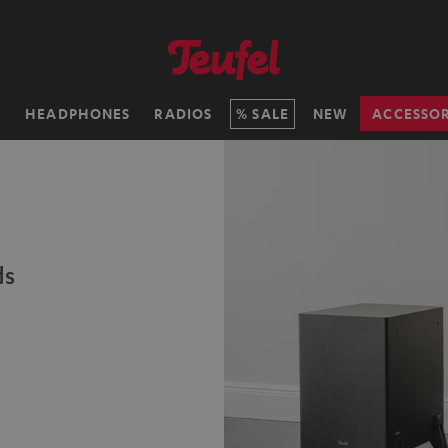
H
HEADPHONES
RADIOS
SALE
NEW
ACCESSOR
ds