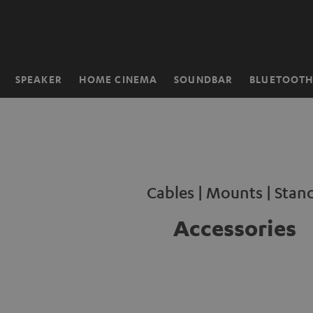
KIP TO
ONTENT
SPEAKER
HOME CINEMA
SOUNDBAR
BLUETOOT
Home
Cables | Mounts | Stan
Accessories