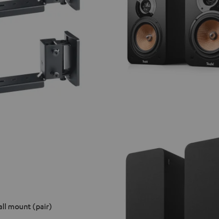
ll mount (pair)