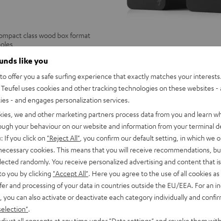
compact class wood box format
poles
ounds like you
ULTIMA
ULTIMA
o offer you a safe surfing experience that exactly matches your interests.
20
20
ULTIMA 20
Teufel uses cookies and other tracking technologies on these websites - 
Black
white
Legendary ULTIMA sound in booksh
ties - and engages personalization services.
229,
€
99
kies, we and other marketing partners process data from you and learn w
179,
99
€
Lowest recent price
rough your behaviour on our website and information from your terminal de
99
249,
€
Original price
: If you click on
"Reject All"
, you confirm our default setting, in which we o
 necessary cookies. This means that you will receive recommendations, bu
elected randomly. You receive personalized advertising and content that is 
to you by clicking
"Accept All"
. Here you agree to the use of all cookies as 
fer and processing of your data in countries outside the EU/EEA. For an in
, you can also activate or deactivate each category individually and confi
selection"
.
djust all consents at any time under "Data settings" and revoke them with