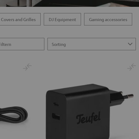
 Covers and Grilles
DJ Equipment
Gaming accessories
Filtern