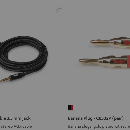
Banana
Plug
ble 3.5 mm jack
Banana Plug - C8502P (pair)
-
m stereo AUX cable
Banana plugs: gold plated with scr
C8502P