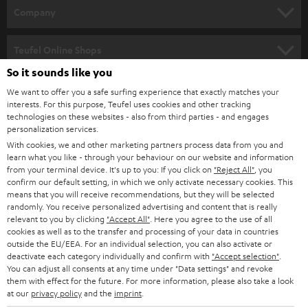
HOME CINEMA
w
Company
s
SPEAKER PACKAGES
SUPPORT
l
Teufel Online Shops
SOUNDBARS
e
So it sounds like you
CAREER
GERMANY
t
We want to offer you a safe surfing experience that exactly matches your
STEREO
PRESS
interests. For this purpose, Teufel uses cookies and other tracking
t
technologies on these websites - also from third parties - and engages
AUSTRIA
SMART HOME
personalization services.
e
B2B
With cookies, we and other marketing partners process data from you and
r
SWITZERLAND
BLUETOOTH
learn what you like - through your behaviour on our website and information
BLOG
from your terminal device. It's up to you: If you click on
"Reject All"
, you
confirm our default setting, in which we only activate necessary cookies. This
HEADPHONES
means that you will receive recommendations, but they will be selected
NETHERLANDS
STORES
randomly. You receive personalized advertising and content that is really
BLUETOOTH HEADPHONES
relevant to you by clicking
"Accept All"
. Here you agree to the use of all
ADVANTAGES
cookies as well as to the transfer and processing of your data in countries
BELGIUM
outside the EU/EEA. For an individual selection, you can also activate or
STEREO COMPLETE SYSTEMS
TEUFEL STORY
deactivate each category individually and confirm with
"Accept selection"
.
You can adjust all consents at any time under "Data settings" and revoke
FRANCE
SPEAKERS
them with effect for the future. For more information, please also take a look
MANAGEMENT
at our
privacy policy
and the
imprint
.
POLAND
ULTIMA