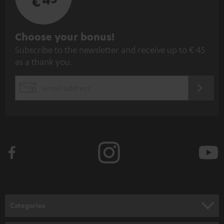
S
Choose your bonus!
Subscribe to the newsletter and receive up to € 45
u
as a thank you.
b
s
REGIST
EMAIL
c
WIDGET
r
i
b
e
t
o
n
Categories
e