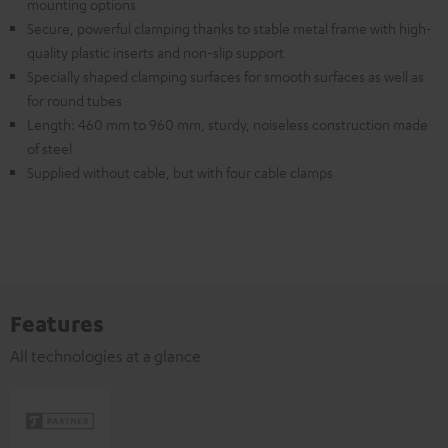
mounting options
Secure, powerful clamping thanks to stable metal frame with high-
quality plastic inserts and non-slip support
Specially shaped clamping surfaces for smooth surfaces as well as
for round tubes
Length: 460 mm to 960 mm, sturdy, noiseless construction made
of steel
Supplied without cable, but with four cable clamps
Features
All technologies at a glance