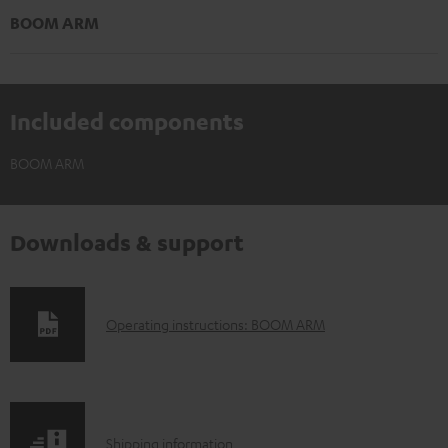
BOOM ARM
Included components
BOOM ARM
Downloads & support
D
Operating instructions: BOOM ARM
o
w
n
S
l
Shipping information