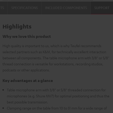
TS
SPECIFICATIONS
INCLUDED COMPONENTS
SUPPORT
Highlights
Why we love this product
High quality is important to us, which is why Teufel recommends
selected partners such as K&M, for technically excellent interaction
between all components. The table microphone arm with 3/8" or 5/8"
thread connection is versatile for workstations, recording studios,
podcasts or other applications.
Key advantages at a glance
Table microphone arm with 3/8" or 5/8" threaded connection for
microphones (e.g. Shure MV7) for optimal positioning and thus the
best possible transmission.
Clamping range on the table from 10 to 51 mm for a wide range of