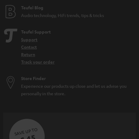
e
Teufel Blog
Audio technology, HiFi trends, tips & tricks
Teufel Support
Support
Contact
Return
Track your order
Store Finder
Experience our products up close and let us advise you
personally in the store.
SAVE UP TO
€ 45