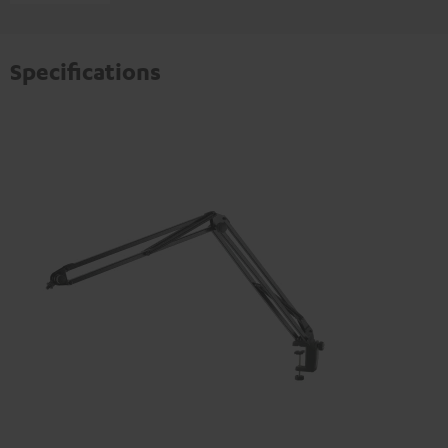
Specifications