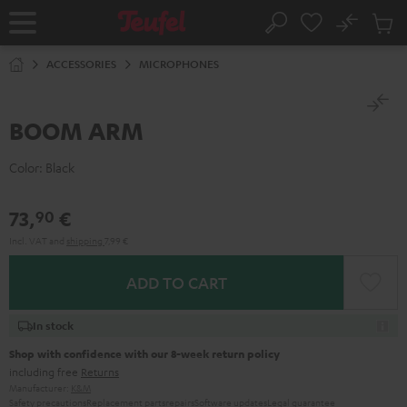
KIP TO
No
ONTENT
Sub
Home
Search
Cart
items
ACCESSORIES
MICROPHONES
BOOM ARM
Color:
Black
73,
€
90
Incl. VAT
and
shipping
7,99 €
ADD TO CART
In stock
Shop with confidence with our 8-week return policy
including free
Returns
Manufacturer:
K&M
Safety precautions
Replacement parts
repairs
Software updates
Legal guarantee