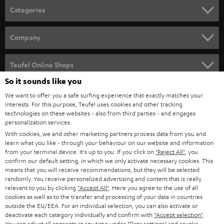
n
Categories
e
HOME CINEMA
w
Company
s
SPEAKER PACKAGES
SUPPORT
l
Teufel Online Shops
SOUNDBARS
e
So it sounds like you
CAREER
GERMANY
t
We want to offer you a safe surfing experience that exactly matches your
STEREO
PRESS
interests. For this purpose, Teufel uses cookies and other tracking
t
technologies on these websites - also from third parties - and engages
AUSTRIA
SMART HOME
personalization services.
e
B2B
With cookies, we and other marketing partners process data from you and
r
SWITZERLAND
BLUETOOTH
learn what you like - through your behaviour on our website and information
BLOG
from your terminal device. It's up to you: If you click on
"Reject All"
, you
confirm our default setting, in which we only activate necessary cookies. This
HEADPHONES
means that you will receive recommendations, but they will be selected
NETHERLANDS
STORES
randomly. You receive personalized advertising and content that is really
BLUETOOTH HEADPHONES
relevant to you by clicking
"Accept All"
. Here you agree to the use of all
ADVANTAGES
cookies as well as to the transfer and processing of your data in countries
BELGIUM
outside the EU/EEA. For an individual selection, you can also activate or
STEREO COMPLETE SYSTEMS
TEUFEL STORY
deactivate each category individually and confirm with
"Accept selection"
.
You can adjust all consents at any time under "Data settings" and revoke