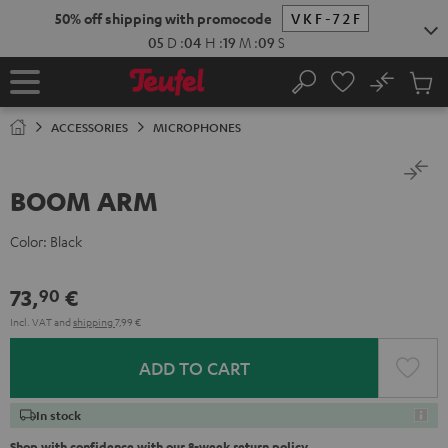
KIP TO
50% off shipping with promocode
VKF-72F
ONTENT
05
D
:
04
H
:
19
M
:
09
S
No
Sub
Home
Search
Cart
items
ACCESSORIES
MICROPHONES
BOOM ARM
Color:
Black
73,
€
90
Incl. VAT
and
shipping
7,99 €
ADD TO CART
In stock
Shop with confidence with our 8-week return policy