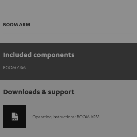
BOOM ARM
Included components
BOOM ARM
Downloads & support
D
Operating instructions: BOOM ARM
o
w