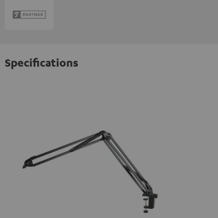
Specifications