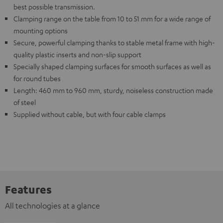
best possible transmission.
Clamping range on the table from 10 to 51 mm for a wide range of
mounting options
Secure, powerful clamping thanks to stable metal frame with high-
quality plastic inserts and non-slip support
Specially shaped clamping surfaces for smooth surfaces as well as
for round tubes
Length: 460 mm to 960 mm, sturdy, noiseless construction made
of steel
Supplied without cable, but with four cable clamps
Features
All technologies at a glance