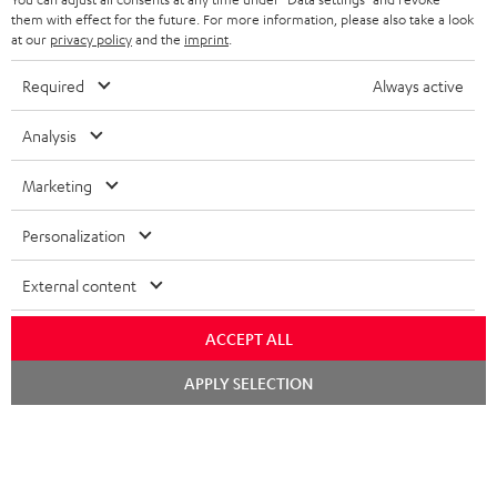
FRANCE
SPEAKERS
them with effect for the future. For more information, please also take a look
MANAGEMENT
at our
privacy policy
and the
imprint
.
POLAND
ULTIMA
SUSTAINABILITY
Required
Always active
IN-EAR
SPAIN
VALUES
Analysis
All information on this website is subject to change without notice including
FANSHOP
technical changes, errors and omissions. Pictured accessories are not
ITALY
Marketing
necessarily included. Any disposal fees for batteries are included in the price.
NEW RELEASES
Personalization
USA
©2026 Lautsprecher Teufel GmbH - All rights reserved.
External content
Imprint
Conditions
Privacy policy
Privacy settings
EU Data Act
OTHER COUNTRIES
withdraw from contract here
ACCEPT ALL
Chat
APPLY SELECTION
starten