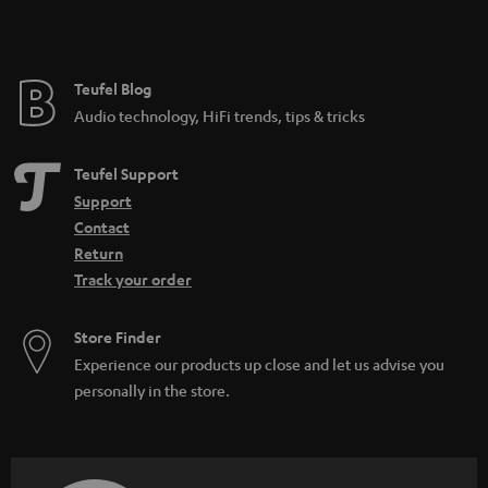
t
e
e
Teufel Blog
Audio technology, HiFi trends, tips & tricks
Teufel Support
Support
Contact
Return
Track your order
Store Finder
Experience our products up close and let us advise you
personally in the store.