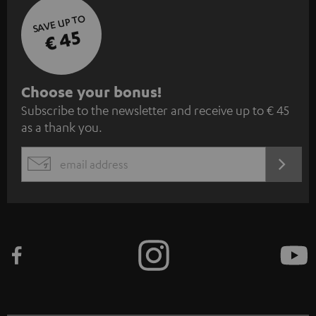
SAVE UP TO
€ 45
S
Choose your bonus!
Subscribe to the newsletter and receive up to € 45
u
as a thank you.
b
s
REGIST
EMAIL
c
WIDGET
r
i
b
e
t
o