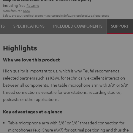
including free
Returns
Manufacturer:
K&M
Safety precautions
Replacement parts
repairs
Software updates
Legal guarantee
TS
SPECIFICATIONS
INCLUDED COMPONENTS
SUPPORT
Highlights
Why we love this product
High quality is important to us, which is why Teufel recommends
selected partners such as K&M, for technically excellent interaction
between all components. The table microphone arm with 3/8" or 5/8"
thread connection is versatile for workstations, recording studios,
podcasts or other applications.
Key advantages at a glance
Table microphone arm with 3/8" or 5/8" threaded connection for
microphones (e.g. Shure MV7) for optimal positioning and thus the