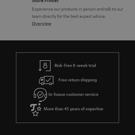
Store Finder
l
t
n
a
n
Experience our products in person and talk to our
o
a
a
t
t
team directly for the best expert advice.
s
c
b
Overview
i
s
s
t
o
o
a
d
u
n
r
e
t
y
t
t
Risk-free 8-week trial
a
h
i
e
Free return shipping
l
g
In-house customer service
s
u
a
More than 45 years of expertise
r
a
n