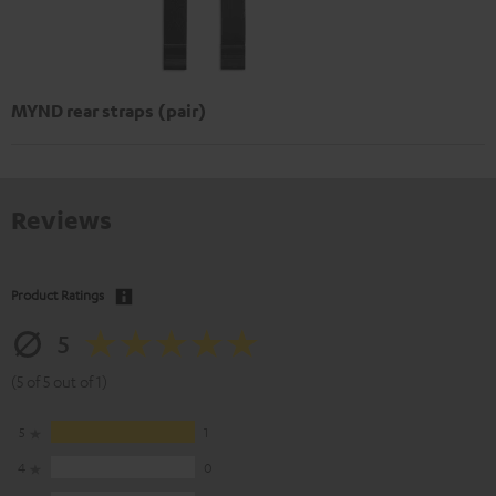
MYND rear straps (pair)
Reviews
Product Ratings
5
(5 of 5 out of 1)
5
1
4
0