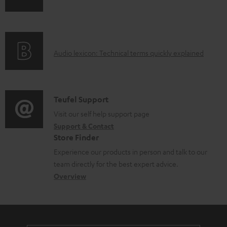
n
i
f
n
o
g
A
Audio lexicon: Technical terms quickly explained
r
i
u
m
n
d
a
f
i
C
Teufel Support
t
o
o
o
Visit our self help support page
i
r
Support & Contact
g
n
o
m
Store Finder
l
t
n
a
Experience our products in person and talk to our
o
a
a
t
team directly for the best expert advice.
s
c
b
Overview
i
s
t
o
o
a
d
u
n
r
e
t