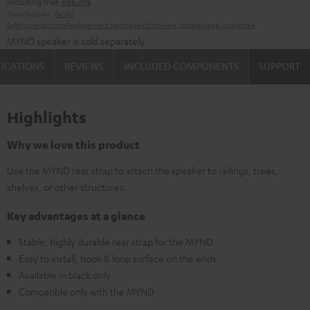
including free
Returns
Manufacturer:
Teufel
Safety precautions
Replacement parts
repairs
Software updates
Legal guarantee
MYND speaker is sold separately
FICATIONS
REVIEWS
INCLUDED COMPONENTS
SUPPORT
Highlights
Why we love this product
Use the MYND rear strap to attach the speaker to railings, trees,
shelves, or other structures.
Key advantages at a glance
Stable, highly durable rear strap for the MYND
Easy to install, hook & loop surface on the ends
Available in black only
Compatible only with the MYND