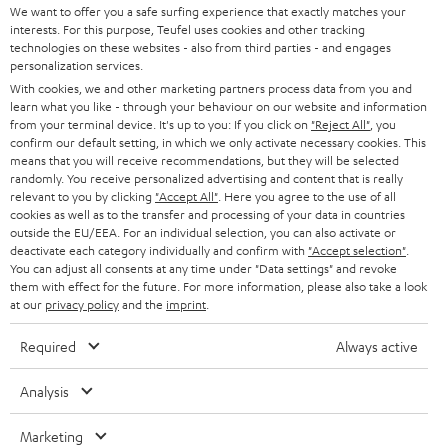
t
We want to offer you a safe surfing experience that exactly matches your
STEREO
interests. For this purpose, Teufel uses cookies and other tracking
PRESS
t
technologies on these websites - also from third parties - and engages
AUSTRIA
SMART HOME
personalization services.
e
B2B
With cookies, we and other marketing partners process data from you and
r
learn what you like - through your behaviour on our website and information
SWITZERLAND
BLUETOOTH
BLOG
from your terminal device. It's up to you: If you click on
"Reject All"
, you
confirm our default setting, in which we only activate necessary cookies. This
HEADPHONES
means that you will receive recommendations, but they will be selected
NETHERLANDS
STORES
randomly. You receive personalized advertising and content that is really
BLUETOOTH HEADPHONES
relevant to you by clicking
"Accept All"
. Here you agree to the use of all
ADVANTAGES
cookies as well as to the transfer and processing of your data in countries
BELGIUM
outside the EU/EEA. For an individual selection, you can also activate or
STEREO COMPLETE SYSTEMS
TEUFEL STORY
deactivate each category individually and confirm with
"Accept selection"
.
You can adjust all consents at any time under "Data settings" and revoke
FRANCE
SPEAKERS
them with effect for the future. For more information, please also take a look
MANAGEMENT
at our
privacy policy
and the
imprint
.
POLAND
ULTIMA
SUSTAINABILITY
Required
Always active
IN-EAR
SPAIN
VALUES
Analysis
All information on this website is subject to change without notice including
FANSHOP
technical changes, errors and omissions. Pictured accessories are not
Marketing
ITALY