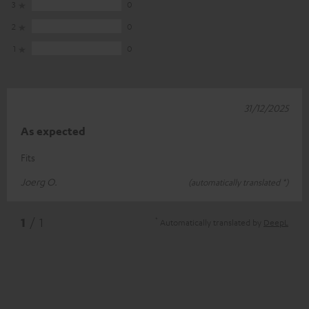
3
0
2
0
1
0
31/12/2025
As expected
Fits
Joerg O.
(automatically translated *)
*
1
/ 1
Automatically translated by
DeepL