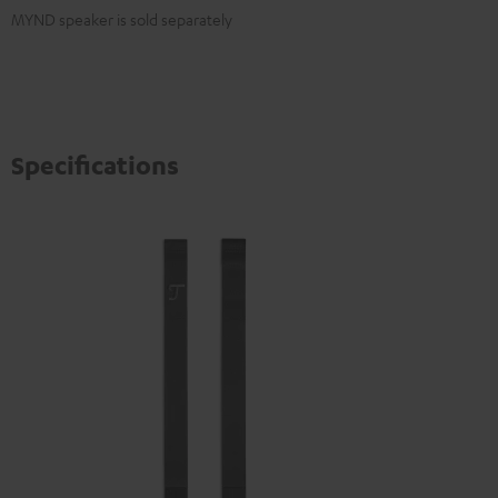
MYND speaker is sold separately
Specifications