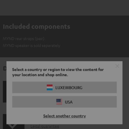
Included components
MYND rear straps (pair)
MYND speaker is sold separately
Downloads & support
Select a country or region to view the content for
your location and shop online.
LUXEMBOURG
S
Shipping information
h
USA
i
Select another country
p
I
Legal guarantee
p