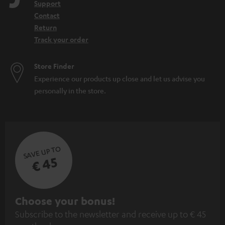
Support
Contact
Return
Track your order
Store Finder
Experience our products up close and let us advise you
personally in the store.
SAVE UP TO
€ 45
S
Choose your bonus!
Subscribe to the newsletter and receive up to € 45
u