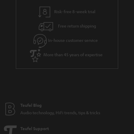
y
t
t
Risk-free 8-week trial
a
h
i
e
Free return shipping
l
g
In-house customer service
s
u
a
More than 45 years of expertise
r
a
n
t
e
e
Teufel Blog
Audio technology, HiFi trends, tips & tricks
Teufel Support