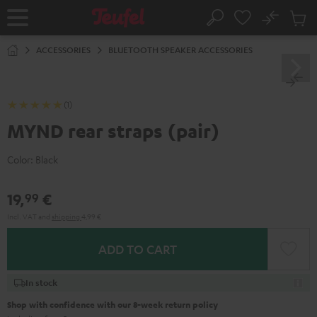
KIP TO
No
ONTENT
Sub
Home
Search
Cart
items
ACCESSORIES
BLUETOOTH SPEAKER ACCESSORIES
(1)
MYND rear straps (pair)
Color:
Black
19,
€
99
Incl. VAT
and
shipping
4,99 €
ADD TO CART
In stock
Shop with confidence with our 8-week return policy