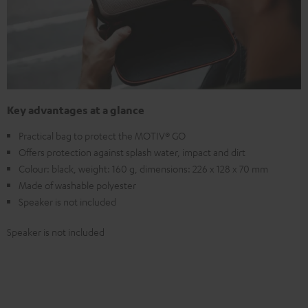
Key advantages at a glance
Practical bag to protect the MOTIV® GO
Offers protection against splash water, impact and dirt
Colour: black, weight: 160 g, dimensions: 226 x 128 x 70 mm
Made of washable polyester
Speaker is not included
Speaker is not included