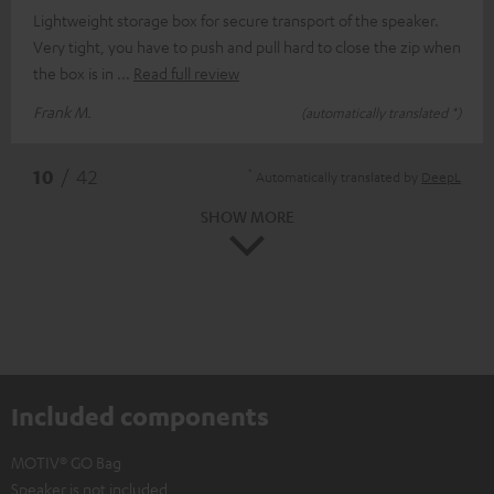
Lightweight storage box for secure transport of the speaker.
Very tight, you have to push and pull hard to close the zip when
the box is in
Read full review
Frank M.
(automatically translated *)
*
10
/ 42
Automatically translated by
DeepL
SHOW MORE
Included components
MOTIV® GO Bag
Speaker is not included