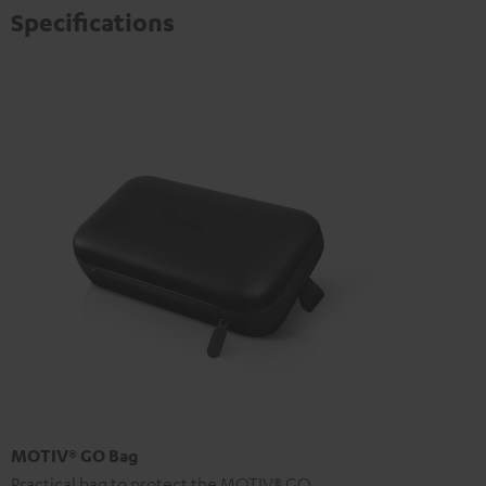
Specifications
MOTIV® GO Bag
Practical bag to protect the MOTIV® GO