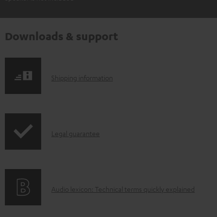
Downloads & support
S
Shipping information
h
i
p
I
Legal guarantee
p
n
i
f
n
o
g
A
Audio lexicon: Technical terms quickly explained
r
i
u
m
n