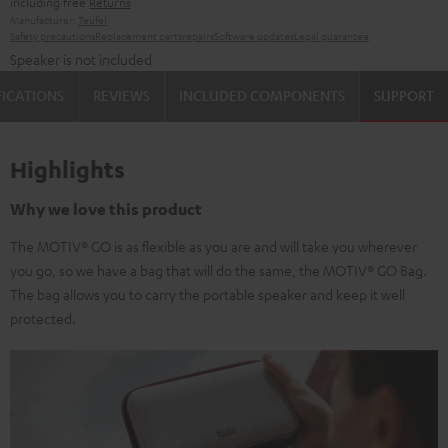
including free
Returns
Manufacturer:
Teufel
Safety precautions
Replacement parts
repairs
Software updates
Legal guarantee
Speaker is not included
FICATIONS
REVIEWS
INCLUDED COMPONENTS
SUPPORT
Highlights
Why we love this product
The MOTIV® GO is as flexible as you are and will take you wherever
you go, so we have a bag that will do the same, the MOTIV® GO Bag.
The bag allows you to carry the portable speaker and keep it well
protected.