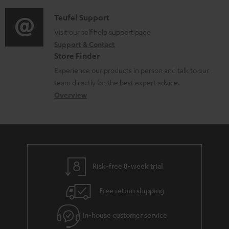
d
a
f
i
C
Teufel Support
t
o
o
o
Visit our self help support page
i
r
Support & Contact
g
n
o
m
Store Finder
l
t
n
a
Experience our products in person and talk to our
o
a
a
t
team directly for the best expert advice.
s
c
b
Overview
i
s
t
o
o
a
d
u
n
r
e
t
y
t
t
Risk-free 8-week trial
a
h
i
e
Free return shipping
l
g
In-house customer service
s
u