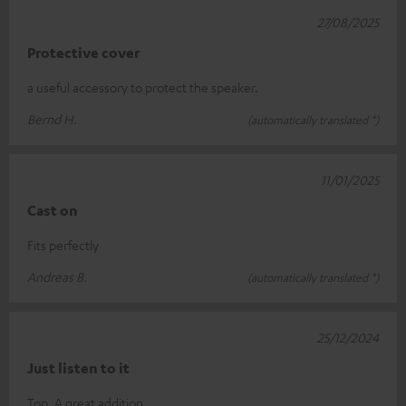
27/08/2025
Protective cover
a useful accessory to protect the speaker.
Bernd H.
(automatically translated *)
11/01/2025
Cast on
Fits perfectly
Andreas B.
(automatically translated *)
25/12/2024
Just listen to it
Top. A great addition.