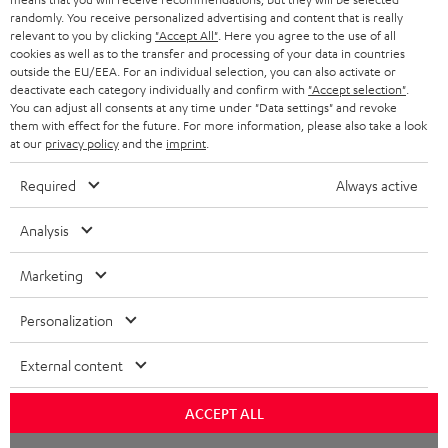
randomly. You receive personalized advertising and content that is really
BLUETOOTH HEADPHONES
relevant to you by clicking
"Accept All"
. Here you agree to the use of all
ADVANTAGES
cookies as well as to the transfer and processing of your data in countries
BELGIUM
outside the EU/EEA. For an individual selection, you can also activate or
STEREO COMPLETE SYSTEMS
TEUFEL STORY
deactivate each category individually and confirm with
"Accept selection"
.
You can adjust all consents at any time under "Data settings" and revoke
FRANCE
SPEAKERS
them with effect for the future. For more information, please also take a look
MANAGEMENT
at our
privacy policy
and the
imprint
.
POLAND
ULTIMA
SUSTAINABILITY
Required
Always active
IN-EAR
SPAIN
VALUES
Analysis
All information on this website is subject to change without notice including
FANSHOP
technical changes, errors and omissions. Pictured accessories are not
Marketing
ITALY
necessarily included. Any disposal fees for batteries are included in the price.
NEW RELEASES
Personalization
USA
©2026 Lautsprecher Teufel GmbH - All rights reserved.
External content
Imprint
Conditions
Privacy policy
Privacy settings
EU Data Act
OTHER COUNTRIES
withdraw from contract here
ACCEPT ALL
Chat