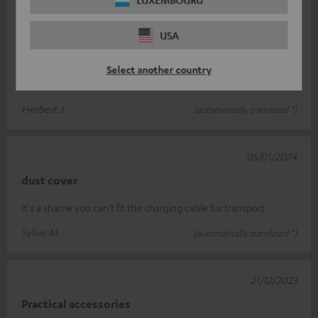
10/01/2024
USA
Bag
Fits exactly for the box very robust. Unfortunately, the charging
Select another country
cable does not fit.
Herbert J.
(automatically translated *)
05/01/2024
dust cover
It's a shame you can't fit the charging cable for transport.
Sylvie M.
(automatically translated *)
21/12/2023
Practical accessories