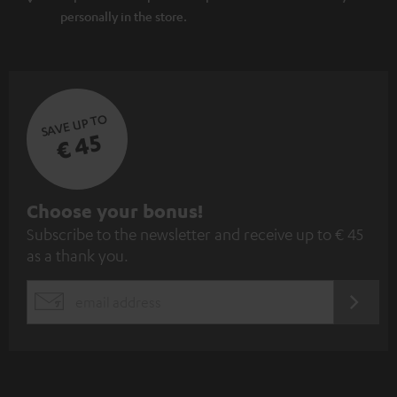
personally in the store.
SAVE UP TO
€ 45
S
Choose your bonus!
Subscribe to the newsletter and receive up to € 45
u
as a thank you.
b
s
REGIST
EMAIL
c
WIDGET
r
i
b