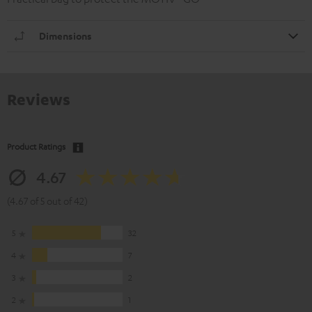
Dimensions
Reviews
Product Ratings
4.67
(4.67 of 5 out of 42)
5
32
4
7
3
2
2
1