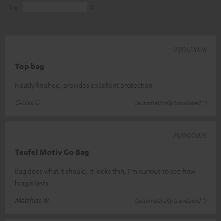
1
0
27/01/2026
Top bag
Neatly finished, provides excellent protection.
Groiss G.
(automatically translated *)
25/09/2025
Teufel Motiv Go Bag
Bag does what it should. It looks thin, I'm curious to see how
long it lasts.
Matthias W.
(automatically translated *)