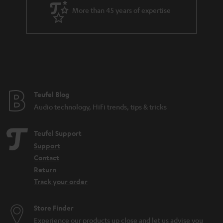
a
More than 45 years of expertise
r
a
n
t
e
e
Teufel Blog
Audio technology, HiFi trends, tips & tricks
Teufel Support
Support
Contact
Return
Track your order
Store Finder
Experience our products up close and let us advise you