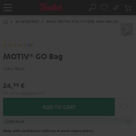
KIP TO
No
ONTENT
Sub
Home
Search
Cart
items
ACCESSORIES
BAGS, PROTECTIVE COVERS, AND GRILLES
(42)
MOTIV® GO Bag
Color:
Black
24,
€
99
Incl. VAT
and
shipping
0,00 €
ADD TO CART
In stock
Shop with confidence with our 8-week return policy