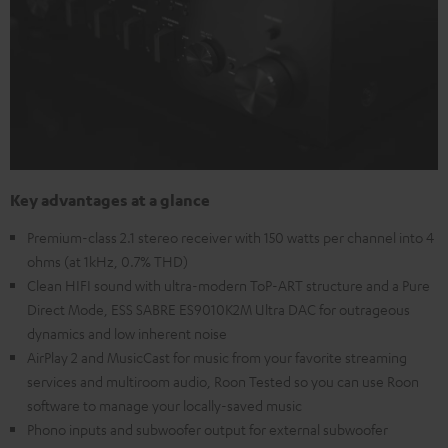
Key advantages at a glance
Premium-class 2.1 stereo receiver with 150 watts per channel into 4
ohms (at 1kHz, 0.7% THD)
Clean HIFI sound with ultra-modern ToP-ART structure and a Pure
Direct Mode, ESS SABRE ES9010K2M Ultra DAC for outrageous
dynamics and low inherent noise
AirPlay 2 and MusicCast for music from your favorite streaming
services and multiroom audio, Roon Tested so you can use Roon
software to manage your locally-saved music
Phono inputs and subwoofer output for external subwoofer