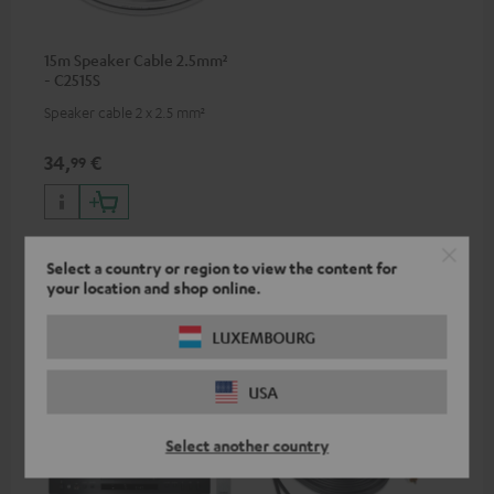
15m Speaker Cable 2.5mm²
- C2515S
Speaker cable 2 x 2.5 mm²
34,
€
99
Select a country or region to view the content for
your location and shop online.
Recommended accessories
LUXEMBOURG
USA
Select another country