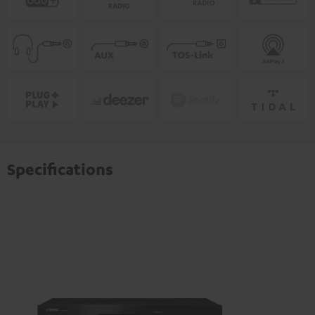
Specifications