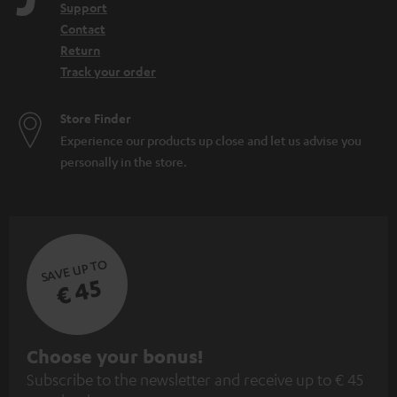
Support
Contact
Return
Track your order
Store Finder
Experience our products up close and let us advise you
personally in the store.
SAVE UP TO
€ 45
S
Choose your bonus!
Subscribe to the newsletter and receive up to € 45
u