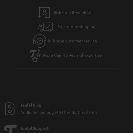
i
e
l
g
Risk-free 8-week trial
s
u
Free return shipping
a
r
In-house customer service
a
More than 45 years of expertise
n
t
e
e
Teufel Blog
Audio technology, HiFi trends, tips & tricks
Teufel Support