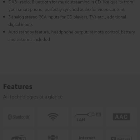
DAB+ radio, Bluetooth for music streaming in CD-like quality from
your smart phone, perfectly synched audio for video content
5 analog stereo RCA inputs for CD players, TVs etc., additional
digital inputs
Auto standby feature, headphone output; remote control, battery
and antenna included
Features
All technologies at a glance