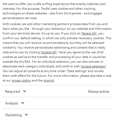
t
We want to offer you a safe surfing experience that exactly matches your
STEREO
interests. For this purpose, Teufel uses cookies and other tracking
PRESS
t
technologies on these websites - also from third parties - and engages
AUSTRIA
SMART HOME
personalization services.
e
B2B
With cookies, we and other marketing partners process data from you and
r
SWITZERLAND
learn what you like - through your behaviour on our website and information
BLUETOOTH
BLOG
from your terminal device. It's up to you: If you click on
"Reject All"
, you
confirm our default setting, in which we only activate necessary cookies. This
HEADPHONES
means that you will receive recommendations, but they will be selected
NETHERLANDS
STORES
randomly. You receive personalized advertising and content that is really
BLUETOOTH HEADPHONES
relevant to you by clicking
"Accept All"
. Here you agree to the use of all
ADVANTAGES
cookies as well as to the transfer and processing of your data in countries
BELGIUM
outside the EU/EEA. For an individual selection, you can also activate or
STEREO COMPLETE SYSTEMS
TEUFEL STORY
deactivate each category individually and confirm with
"Accept selection"
.
You can adjust all consents at any time under "Data settings" and revoke
FRANCE
SPEAKERS
them with effect for the future. For more information, please also take a look
MANAGEMENT
at our
privacy policy
and the
imprint
.
POLAND
ULTIMA
SUSTAINABILITY
Required
Always active
IN-EAR
SPAIN
VALUES
Analysis
All information on this website is subject to change without notice including
FANSHOP
technical changes, errors and omissions. Pictured accessories are not
Marketing
ITALY