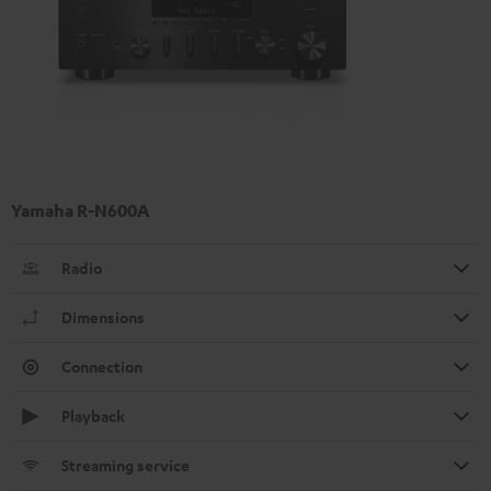
Yamaha R-N600A
Radio
Dimensions
Connection
Playback
Streaming service