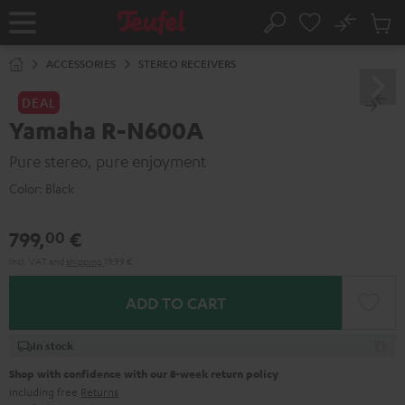
KIP TO
No
ONTENT
Sub
Home
Search
Cart
items
ACCESSORIES
STEREO RECEIVERS
DEAL
Yamaha R-N600A
Pure stereo, pure enjoyment
Color:
Black
799,
€
00
Incl. VAT
and
shipping
19,99 €
ADD TO CART
In stock
Shop with confidence with our 8-week return policy
including free
Returns