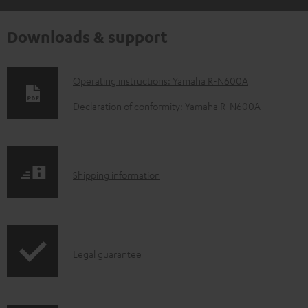
Downloads & support
D
Operating instructions: Yamaha R-N600A
o
Declaration of conformity: Yamaha R-N600A
w
n
l
S
Shipping information
o
h
a
i
d
p
a
I
Legal guarantee
p
b
n
i
l
f
n