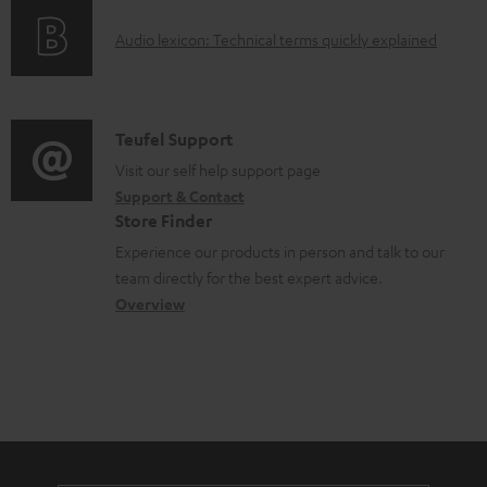
e
o
g
d
A
Audio lexicon: Technical terms quickly explained
r
i
o
u
m
n
c
d
a
f
u
i
C
Teufel Support
t
o
m
o
o
Visit our self help support page
i
r
e
Support & Contact
g
n
o
m
Store Finder
n
l
t
n
a
Experience our products in person and talk to our
t
o
a
a
t
team directly for the best expert advice.
s
s
c
b
Overview
i
s
t
o
o
a
d
u
n
r
e
t
y
t
t
a
h