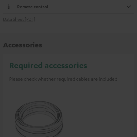
Remote control
Data Sheet [PDF]
Accessories
Required accessories
Please check whether required cables are included.