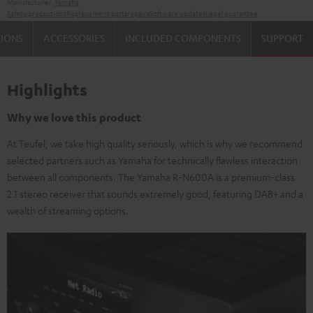
Manufacturer:
Yamaha
Safety precautions
Replacement parts
repairs
Software updates
Legal guarantee
TIONS
ACCESSORIES
INCLUDED COMPONENTS
SUPPORT
Highlights
Why we love this product
At Teufel, we take high quality seriously, which is why we recommend
selected partners such as Yamaha for technically flawless interaction
between all components. The Yamaha R-N600A is a premium-class
2.1 stereo receiver that sounds extremely good, featuring DAB+ and a
wealth of streaming options.