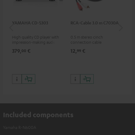
YAMAHA CD-S303
RCA-Cable 3.0 m C7030A
DU
High quality CD player with
0.5 m stereo cinch
Rea
impression-making audio and
connection cable
wit
excellent workmanship
and
379,
€
12,
€
24
00
99
Included components
Yamaha R-N600A