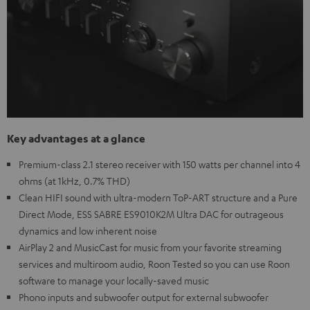
Key advantages at a glance
Premium-class 2.1 stereo receiver with 150 watts per channel into 4
ohms (at 1kHz, 0.7% THD)
Clean HIFI sound with ultra-modern ToP-ART structure and a Pure
Direct Mode, ESS SABRE ES9010K2M Ultra DAC for outrageous
dynamics and low inherent noise
AirPlay 2 and MusicCast for music from your favorite streaming
services and multiroom audio, Roon Tested so you can use Roon
software to manage your locally-saved music
Phono inputs and subwoofer output for external subwoofer