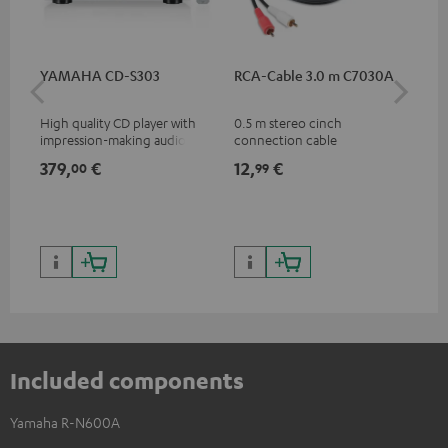
YAMAHA CD-S303
RCA-Cable 3.0 m C7030A
DU
High quality CD player with
0.5 m stereo cinch
Rea
impression-making audio and
connection cable
wit
excellent workmanship
and
379,
€
12,
€
24
00
99
Included components
Yamaha R-N600A