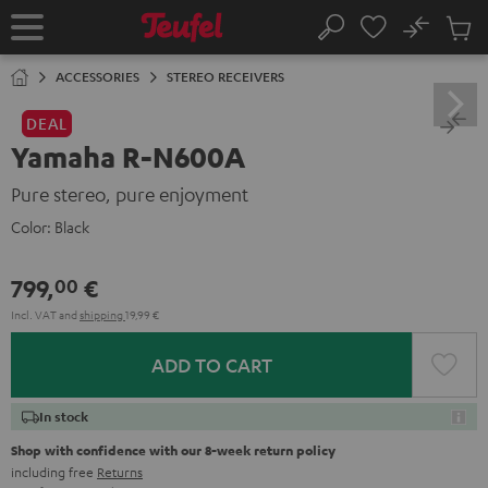
KIP TO
No
ONTENT
Sub
Home
Search
Cart
items
ACCESSORIES
STEREO RECEIVERS
DEAL
Yamaha R-N600A
Pure stereo, pure enjoyment
Color:
Black
799,
€
00
Incl. VAT
and
shipping
19,99 €
ADD TO CART
In stock
Shop with confidence with our 8-week return policy
including free
Returns