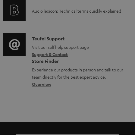
e
o
g
d
A
Audio lexicon: Technical terms quickly explained
r
i
o
u
m
n
c
d
a
f
u
i
C
Teufel Support
t
o
m
o
o
Visit our self help support page
i
r
e
Support & Contact
g
n
o
m
Store Finder
n
l
t
n
a
Experience our products in person and talk to our
t
o
a
a
t
team directly for the best expert advice.
s
s
c
b
Overview
i
s
t
o
o
a
d
u
n
r
e
t
y
t
t
a
h