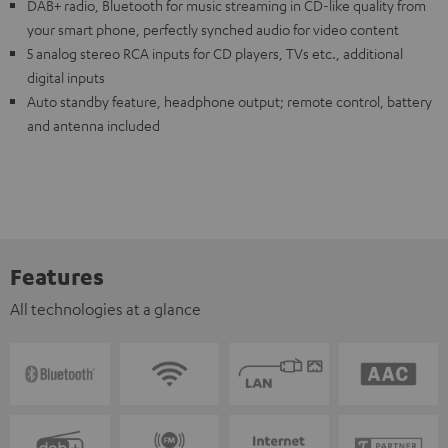
DAB+ radio, Bluetooth for music streaming in CD-like quality from
your smart phone, perfectly synched audio for video content
5 analog stereo RCA inputs for CD players, TVs etc., additional
digital inputs
Auto standby feature, headphone output; remote control, battery
and antenna included
Features
All technologies at a glance