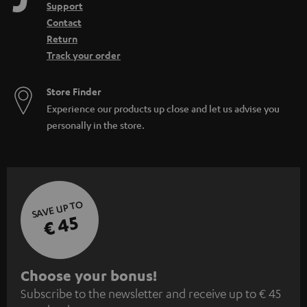
Support
Contact
Return
Track your order
Store Finder
Experience our products up close and let us advise you
personally in the store.
SAVE UP TO
€ 45
S
Choose your bonus!
Subscribe to the newsletter and receive up to € 45
u