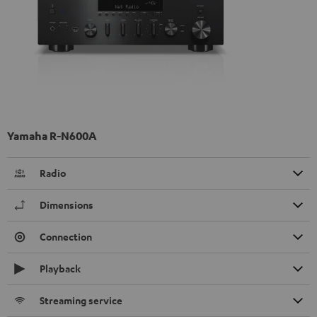
Yamaha R-N600A
Radio
Dimensions
Connection
Playback
Streaming service