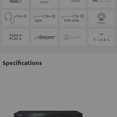
Specifications