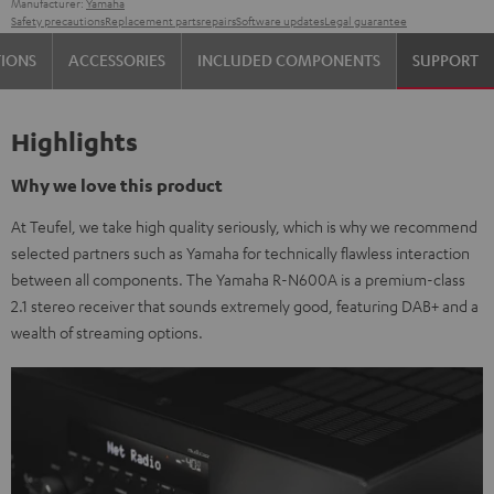
Manufacturer:
Yamaha
Safety precautions
Replacement parts
repairs
Software updates
Legal guarantee
TIONS
ACCESSORIES
INCLUDED COMPONENTS
SUPPORT
Highlights
Why we love this product
At Teufel, we take high quality seriously, which is why we recommend
selected partners such as Yamaha for technically flawless interaction
between all components. The Yamaha R-N600A is a premium-class
2.1 stereo receiver that sounds extremely good, featuring DAB+ and a
wealth of streaming options.