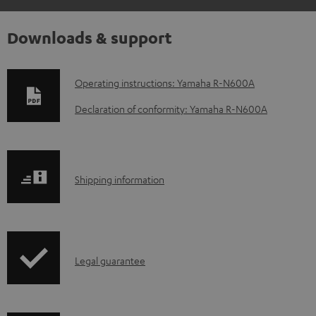
Downloads & support
D
Operating instructions: Yamaha R-N600A
o
Declaration of conformity: Yamaha R-N600A
w
n
l
S
Shipping information
o
h
a
i
d
p
a
I
Legal guarantee
p
b
n
i
l
f
n