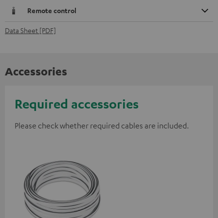
Remote control
Data Sheet [PDF]
Accessories
Required accessories
Please check whether required cables are included.