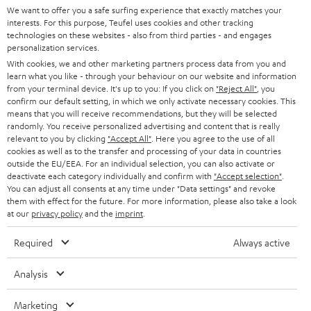
t
We want to offer you a safe surfing experience that exactly matches your
STEREO
interests. For this purpose, Teufel uses cookies and other tracking
PRESS
t
technologies on these websites - also from third parties - and engages
AUSTRIA
SMART HOME
personalization services.
e
B2B
With cookies, we and other marketing partners process data from you and
r
SWITZERLAND
learn what you like - through your behaviour on our website and information
BLUETOOTH
BLOG
from your terminal device. It's up to you: If you click on
"Reject All"
, you
confirm our default setting, in which we only activate necessary cookies. This
HEADPHONES
means that you will receive recommendations, but they will be selected
NETHERLANDS
STORES
randomly. You receive personalized advertising and content that is really
BLUETOOTH HEADPHONES
relevant to you by clicking
"Accept All"
. Here you agree to the use of all
ADVANTAGES
cookies as well as to the transfer and processing of your data in countries
BELGIUM
outside the EU/EEA. For an individual selection, you can also activate or
STEREO COMPLETE SYSTEMS
TEUFEL STORY
deactivate each category individually and confirm with
"Accept selection"
.
You can adjust all consents at any time under "Data settings" and revoke
FRANCE
SPEAKERS
them with effect for the future. For more information, please also take a look
MANAGEMENT
at our
privacy policy
and the
imprint
.
POLAND
ULTIMA
SUSTAINABILITY
Required
Always active
IN-EAR
SPAIN
VALUES
Analysis
All information on this website is subject to change without notice including
FANSHOP
technical changes, errors and omissions. Pictured accessories are not
Marketing
ITALY