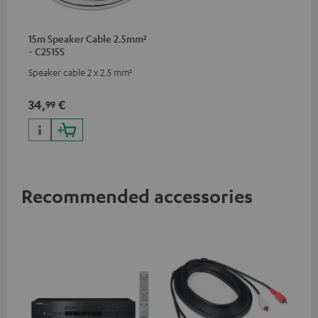
15m Speaker Cable 2.5mm²
- C2515S
Speaker cable 2 x 2.5 mm²
34,
€
99
Recommended accessories