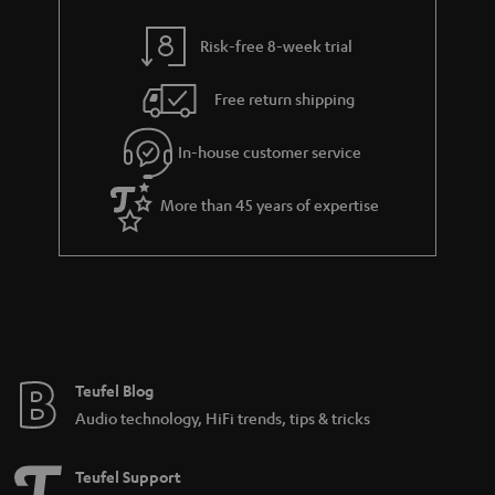
i
e
l
g
Risk-free 8-week trial
s
u
Free return shipping
a
r
In-house customer service
a
More than 45 years of expertise
n
t
e
e
Teufel Blog
Audio technology, HiFi trends, tips & tricks
Teufel Support