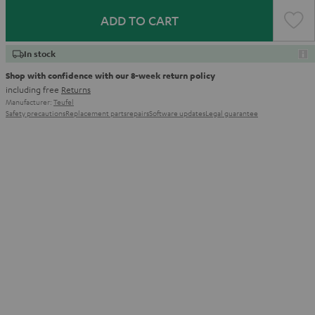
ADD TO CART
In stock
Shop with confidence with our 8-week return policy
including free
Returns
Manufacturer:
Teufel
Safety precautions
Replacement parts
repairs
Software updates
Legal guarantee