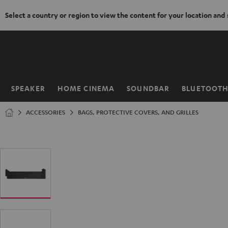
Select a country or region to view the content for your location and
KIP TO
ONTENT
SPEAKER
HOME CINEMA
SOUNDBAR
BLUETOOT
Home
ACCESSORIES
BAGS, PROTECTIVE COVERS, AND GRILLES