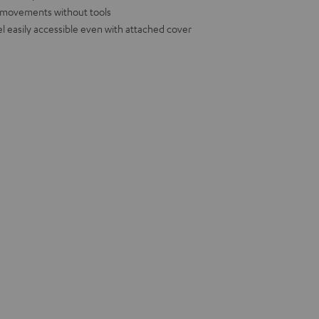
d movements without tools
l easily accessible even with attached cover