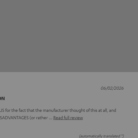
06/02/2026
ON
or the fact that the manufacturer thought of this at all, and
 DISADVANTAGES (or rather
Read full review
(automatically translated *)