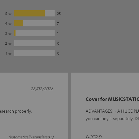
5
25
4
7
3
1
2
0
1
0
28/02/2026
Cover for MUSICSTATI
research properly.
ADVANTAGES: - A HUGE PLUS f
you can buy it separately.
PIOTR D.
(automatically translated *)