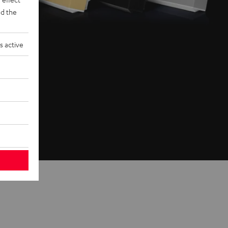
d the
s active