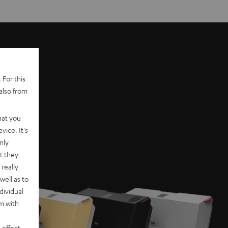
 For this
also from
hat you
vice. It's
nly
t they
really
well as to
dividual
rm with
 effect