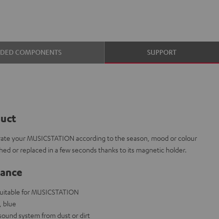
UDED COMPONENTS
SUPPORT
duct
corate your MUSICSTATION according to the season, mood or colour
ed or replaced in a few seconds thanks to its magnetic holder.
lance
 suitable for MUSICSTATION
, blue
 sound system from dust or dirt