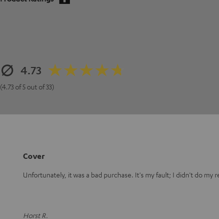
4.73
(4.73 of 5 out of 33)
Cover
Unfortunately, it was a bad purchase. It's my fault; I didn't do my 
Horst R.