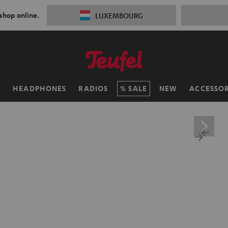
 shop online.
LUXEMBOURG
H
HEADPHONES
RADIOS
SALE
NEW
ACCESSOR