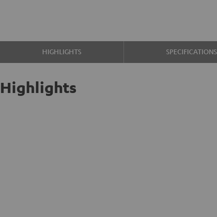
HIGHLIGHTS
SPECIFICATION
Highlights