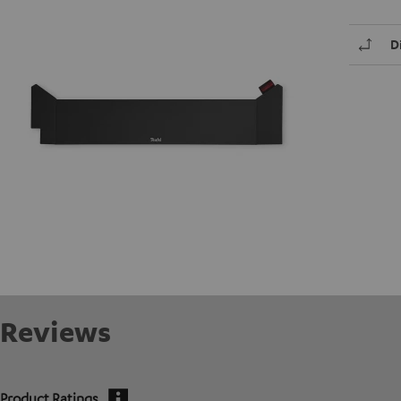
D
Reviews
Product Ratings