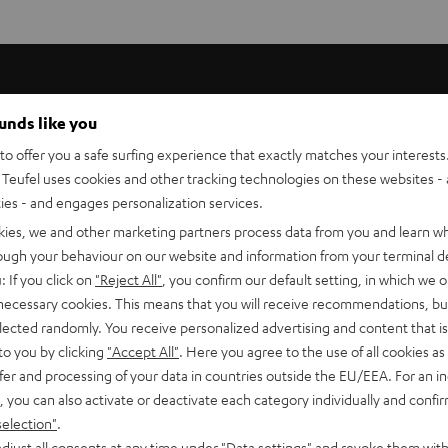
ounds like you
o offer you a safe surfing experience that exactly matches your interests.
Teufel uses cookies and other tracking technologies on these websites - 
ties - and engages personalization services.
kies, we and other marketing partners process data from you and learn w
rough your behaviour on our website and information from your terminal de
: If you click on
"Reject All"
, you confirm our default setting, in which we o
 necessary cookies. This means that you will receive recommendations, bu
 now in
elected randomly. You receive personalized advertising and content that is 
to you by clicking
"Accept All"
. Here you agree to the use of all cookies as 
s
fer and processing of your data in countries outside the EU/EEA. For an in
, you can also activate or deactivate each category individually and confi
selection"
.
djust all consents at any time under "Data settings" and revoke them with