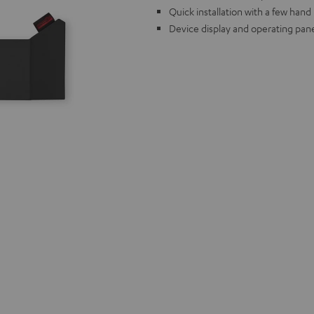
Quick installation with a few han
Device display and operating pane