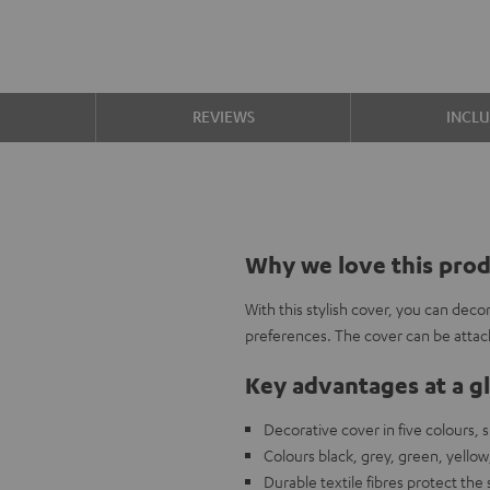
S
REVIEWS
INCL
Why we love this pro
With this stylish cover, you can de
preferences. The cover can be attach
Key advantages at a g
Decorative cover in five colours,
Colours black, grey, green, yellow
Durable textile fibres protect the