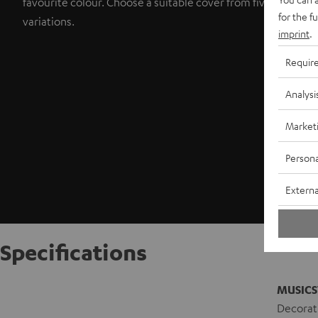
favourite colour. Choose a suitable cover from five colour
for the f
variations.
imprint
.
Requir
Analysi
Market
Persona
Externa
Specifications
MUSICS
Decorati