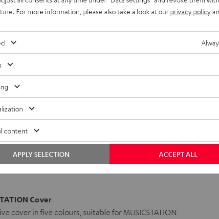
uture. For more information, please also take a look at our
privacy policy
an
ed
Alway
s
ing
lization
l content
APPLY SELECTION
ACCEPT ALL
TATION Cover
ve cover in five colours, suitable for MUSICSTATION