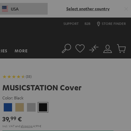
Select another country
USA
SUPPORT
B2B
STORE FINDER
No
IES
MORE
Search
Customer
Cart
Account
items
(33)
MUSICSTATION Cover
Color:
Black
blue
yellow
Gray
Black
39,
€
99
Incl. VAT
and
shipping
4,99 €