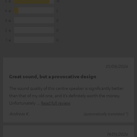
5
16
4
2
3
0
2
0
1
0
01/08/2026
Great sound, but a provocative design
The sound quality of this centre speaker is significantly better
than that of my old one, and it’s definitely worth the money.
Unfortunately
Read full review
Andreas K.
(automatically translated *)
19/05/2026