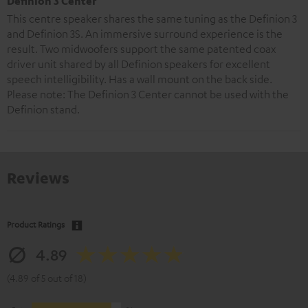
Definion 3 Center
This centre speaker shares the same tuning as the Definion 3
and Definion 3S. An immersive surround experience is the
result. Two midwoofers support the same patented coax
driver unit shared by all Definion speakers for excellent
speech intelligibility. Has a wall mount on the back side.
Please note: The Definion 3 Center cannot be used with the
Definion stand.
Reviews
Product Ratings
4.89
(4.89 of 5 out of 18)