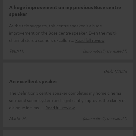
A huge improvement on my previous Bose centre
speaker
As the title suggests, this centre speaker is a huge
improvement on the Bose centre speaker. Even the multi-
channel stereo sound is excellen
Read full review
Teun H.
(automatically translated *)
06/04/2026
An excellent speaker
The Definition 3 centre speaker completes my home cinema
surround sound system and significantly improves the clarity of
dialogue in films.
Read full review
Martin H.
(automatically translated *)