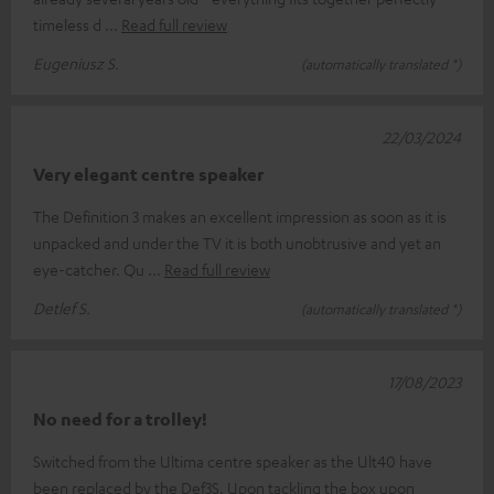
timeless d
Read full review
Eugeniusz S.
(automatically translated *)
22/03/2024
Very elegant centre speaker
The Definition 3 makes an excellent impression as soon as it is
unpacked and under the TV it is both unobtrusive and yet an
eye-catcher. Qu
Read full review
Detlef S.
(automatically translated *)
17/08/2023
No need for a trolley!
Switched from the Ultima centre speaker as the Ult40 have
been replaced by the Def3S. Upon tackling the box upon