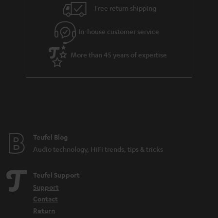
n
Free return shipping
t
e
In-house customer service
e
More than 45 years of expertise
Teufel Blog
Audio technology, HiFi trends, tips & tricks
Teufel Support
Support
Contact
Return