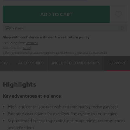
ADD TO CART
In stock
Shop with confidence with our 8-week return policy
including free
Returns
Manufacturer:
Teufel
Safety precautions
Replacement parts
repairs
Software updates
Legal guarantee
VIEWS
ACCESSORIES
INCLUDED COMPONENTS
SUPPORT
Highlights
Key advantages at a glance
High-end center speaker with extraordinarily precise playback
Patented coax drivers for excellent fine dynamics and imaging
Sophisticated braced trapezoidal enclosure minimizes resonances
and reflections