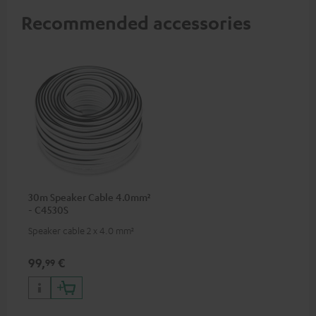
Recommended accessories
30m Speaker Cable 4.0mm²
- C4530S
Speaker cable 2 x 4.0 mm²
99,
€
99