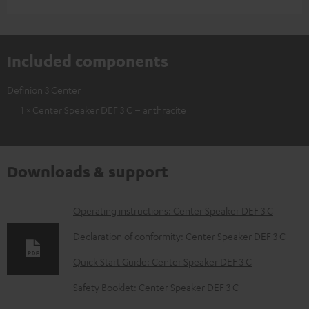
Included components
Definion 3 Center
1 × Center Speaker DEF 3 C – anthracite
Downloads & support
D
Operating instructions: Center Speaker DEF 3 C
o
Declaration of conformity: Center Speaker DEF 3 C
w
Quick Start Guide: Center Speaker DEF 3 C
n
Safety Booklet: Center Speaker DEF 3 C
l