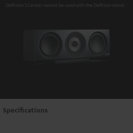
Definion 3 Center cannot be used with the Definion stand.
Specifications