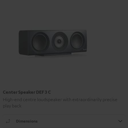
Center Speaker DEF 3 C
High-end centre loudspeaker with extraordinarily precise
play back
Dimensions