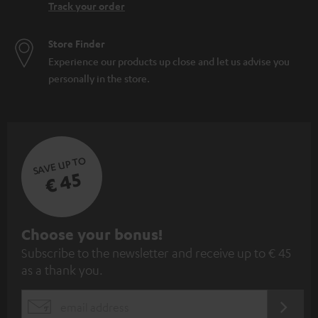
Track your order
Store Finder
Experience our products up close and let us advise you
personally in the store.
SAVE UP TO
€ 45
S
Choose your bonus!
Subscribe to the newsletter and receive up to € 45
u
as a thank you.
b
s
REGIST
EMAIL