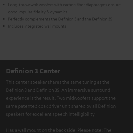
Long-throw wok woofers with carbon fiber diaphragms ensure
good impulse fidelity & dynamics
Perfectly complements the Definion 3 and the Definion 3S
Includes integrated wall mounts
Definion 3 Center
This center speaker shares the same tuning as the
Definion 3 and Definion 3S. An immersive surround
experience is the result. Two midwoofers support the
same patented coax driver unit shared by all Definion
speakers for excellent speech intelligibility.
Has a wall mount on the back side. Please note: The