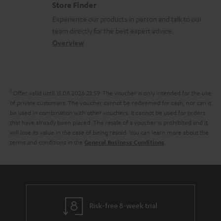
m
s
Store Finder
l
t
n
a
Experience our products in person and talk to our
o
a
a
t
team directly for the best expert advice.
s
c
b
Overview
i
s
t
o
o
a
d
u
n
r
e
t
1
Offer valid until 15.08.2026 23:59.
The voucher is only intended for the use
y
t
t
of private customers. The voucher cannot be redeemed for cash, nor can it
be used in combination with other vouchers. It cannot be used for orders
a
h
that have already been placed. The resale of a voucher is prohibited and it
i
e
will lose its value in the case of being resold. You can learn more about the
terms and conditions in the
.
General Business Conditions
l
g
s
u
a
r
a
Risk-free 8-week trial