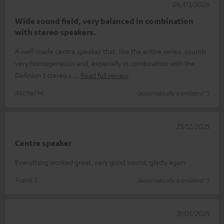
06/03/2026
Wide sound field, very balanced in combination
with stereo speakers.
A well-made centre speaker that, like the entire series, sounds
very homogeneous and, especially in combination with the
Definion 3 stereo s
Read full review
Michel H.
(automatically translated *)
23/12/2025
Centre speaker
Everything worked great, very good sound, gladly again
Frank S.
(automatically translated *)
31/05/2025