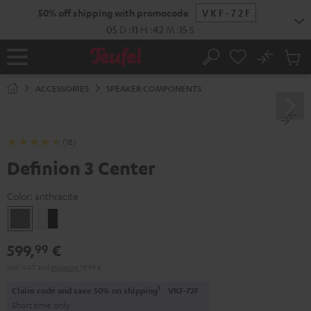
KIP TO
50% off shipping with promocode
VKF-72F
ONTENT
05
D
:
11
H
:
42
M
:
14
S
No
Sub
Home
Search
Cart
items
ACCESSORIES
SPEAKER COMPONENTS
(18)
Definion 3 Center
Color:
anthracite
anthracite
white
-
599,
€
99
black
Incl. VAT
and
shipping
19,99 €
1
Claim code and save 50% on shipping
VKF-72F
Short time only