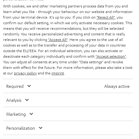
e
B2B
With cookies, we and other marketing partners process data from you and
r
SWITZERLAND
BLUETOOTH
learn what you like - through your behaviour on our website and information
BLOG
from your terminal device. It's up to you: If you click on
"Reject All"
, you
confirm our default setting, in which we only activate necessary cookies. This
HEADPHONES
means that you will receive recommendations, but they will be selected
NETHERLANDS
STORES
randomly. You receive personalized advertising and content that is really
BLUETOOTH HEADPHONES
relevant to you by clicking
"Accept All"
. Here you agree to the use of all
ADVANTAGES
cookies as well as to the transfer and processing of your data in countries
BELGIUM
outside the EU/EEA. For an individual selection, you can also activate or
STEREO COMPLETE SYSTEMS
TEUFEL STORY
deactivate each category individually and confirm with
"Accept selection"
.
You can adjust all consents at any time under "Data settings" and revoke
FRANCE
SPEAKERS
them with effect for the future. For more information, please also take a look
MANAGEMENT
at our
privacy policy
and the
imprint
.
POLAND
ULTIMA
SUSTAINABILITY
Required
Always active
IN-EAR
SPAIN
VALUES
Analysis
All information on this website is subject to change without notice including
FANSHOP
technical changes, errors and omissions. Pictured accessories are not
Marketing
ITALY
necessarily included. Any disposal fees for batteries are included in the price.
NEW RELEASES
Personalization
USA
©2026 Lautsprecher Teufel GmbH - All rights reserved.