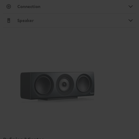
Connection
Speaker