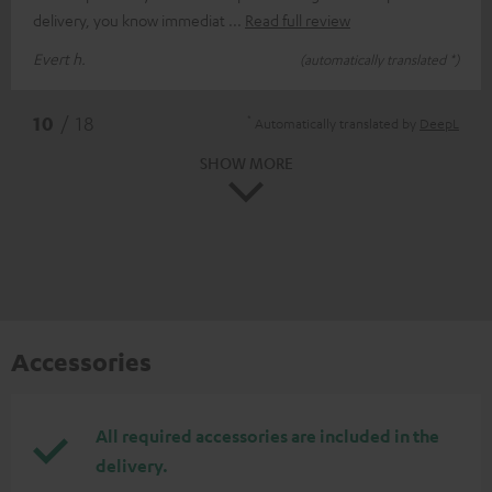
delivery, you know immediat
Read full review
Evert h.
(automatically translated *)
*
10
/ 18
Automatically translated by
DeepL
SHOW MORE
Accessories
All required accessories are included in the
delivery.