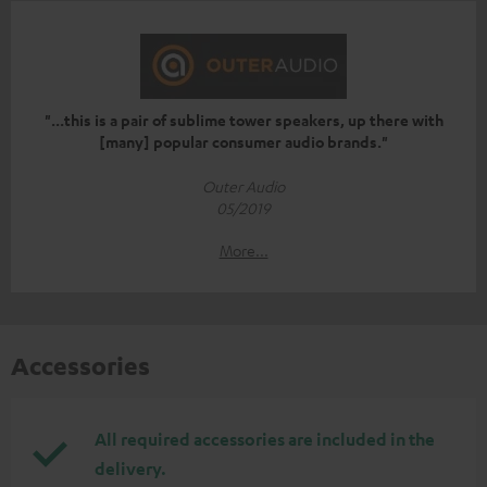
"...this is a pair of sublime tower speakers, up there with
[many] popular consumer audio brands."
Outer Audio
05/2019
More...
Accessories
All required accessories are included in the
delivery.