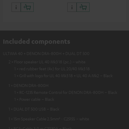
Included components
ULTIMA 40 + DENON DRA-800H + DUAL DT 500
2 × Floor speaker UL 40 Mk3 18 (pc.) – white
1 × red rubber feet (4x) for UL 20/40 Mk3 18
1 × Grill with logo for UL 40 Mk3 18 + UL 40 A Mk2 – Black
1 × DENON DRA-800H
1 × RC-1235 Remote Control for DENON DRA-800H – Black
1 × Power cable – Black
1 × DUAL DT 500 USB – Black
1 × 15m Speaker Cable 2.5mm² - C2515S – white
1 × RCA-Cable 3.0 m C7030A – Black