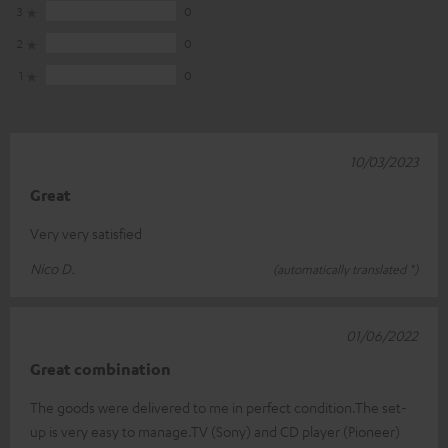
3
0
2
0
1
0
10/03/2023
Great
Very very satisfied
Nico D.
(automatically translated *)
01/06/2022
Great combination
The goods were delivered to me in perfect condition.The set-
up is very easy to manage.TV (Sony) and CD player (Pioneer)