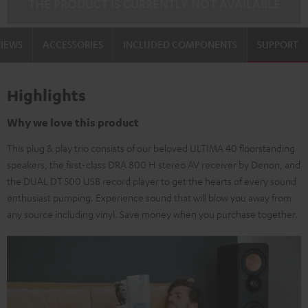
THE PRODUCT IS CURRENTLY NOT AVAILABLE
VIEWS
ACCESSORIES
INCLUDED COMPONENTS
SUPPORT
Highlights
Why we love this product
This plug & play trio consists of our beloved ULTIMA 40 floorstanding
speakers, the first-class DRA 800 H stereo AV receiver by Denon, and
the DUAL DT 500 USB record player to get the hearts of every sound
enthusiast pumping. Experience sound that will blow you away from
any source including vinyl. Save money when you purchase together.