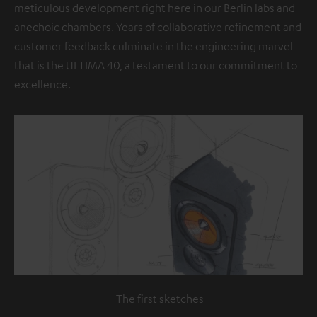
meticulous development right here in our Berlin labs and
anechoic chambers. Years of collaborative refinement and
customer feedback culminate in the engineering marvel
that is the ULTIMA 40, a testament to our commitment to
excellence.
The first sketches