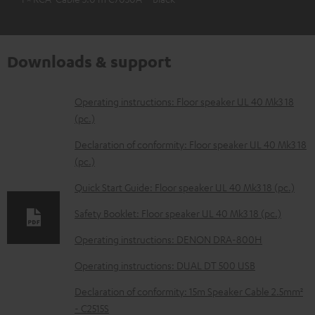
Downloads & support
D
Operating instructions: Floor speaker UL 40 Mk3 18
(pc.)
o
w
Declaration of conformity: Floor speaker UL 40 Mk3 18
(pc.)
n
l
Quick Start Guide: Floor speaker UL 40 Mk3 18 (pc.)
o
Safety Booklet: Floor speaker UL 40 Mk3 18 (pc.)
a
Operating instructions: DENON DRA-800H
d
Operating instructions: DUAL DT 500 USB
a
b
Declaration of conformity: 15m Speaker Cable 2.5mm²
- C2515S
l