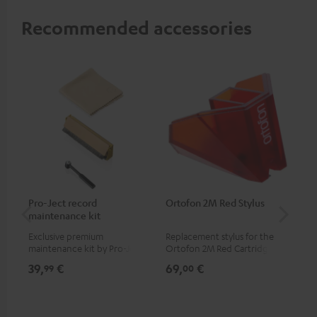
Recommended accessories
Pro-Ject record
Ortofon 2M Red Stylus
Or
maintenance kit
To
Exclusive premium
Replacement stylus for the
The
maintenance kit by Pro-Ject
Ortofon 2M Red Cartridge
mov
for records and record
cle
39,
€
69,
€
99
99
00
players, available only from
a w
the Teufel Webshop