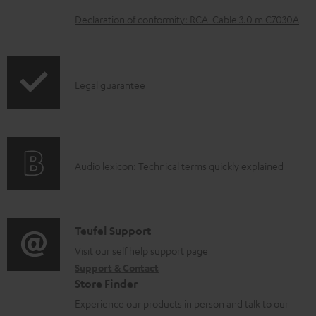
e
Declaration of conformity: RCA-Cable 3.0 m C7030A
d
o
c
I
Legal guarantee
u
n
m
f
e
o
A
n
Audio lexicon: Technical terms quickly explained
r
u
t
m
d
s
a
i
C
Teufel Support
t
o
o
Visit our self help support page
i
Support & Contact
g
n
o
Store Finder
l
t
n
Experience our products in person and talk to our
o