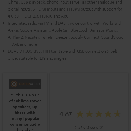
Ohms, USB playback, phono input as well as other analogue and
digital inputs, 5 HDMI inputs and 1 HDMI output with support for
4K, 3D, HDCP 2.3, HDR10 and ARC
Integrated radio via FM and DAB+, voice control with Works with
Alexa, Google Assistant, Apple Siri, Bluetooth, Amazon Music,
AirPlay 2, Napster, TuneIn, Deezer, Spotify Connect, SoundCloud,
TIDAL and more
DUAL DT 500 USB: HIFI turntable with USB connection & belt
drive, suitable for LPs and singles.
"...this is a pair
of sublime tower
speakers, up
4.67
there with
[many] popular
consumer audio
(4.67 of 5 out of 3)
brands."