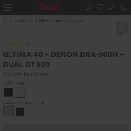
KIP TO
No
ONTENT
Sub
Home
Search
Cart
items
STEREO
STEREO-COMPLETE-SYSTEMS
(3)
ULTIMA 40 + DENON DRA-800H +
DUAL DT 500
Trio with four basses
Color:
white
Black
white
Color 2:
Premium Silber
Premium
Black
Silber