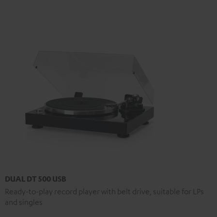
DUAL DT 500 USB
Ready-to-play record player with belt drive, suitable for LPs
and singles