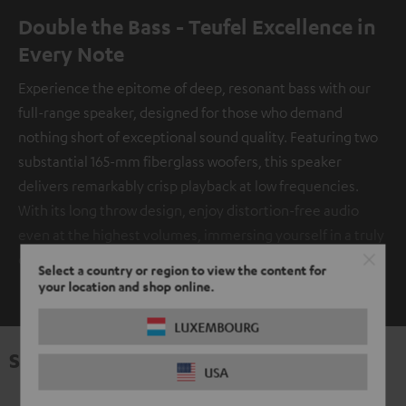
Double the Bass - Teufel Excellence in
Every Note
Experience the epitome of deep, resonant bass with our
full-range speaker, designed for those who demand
nothing short of exceptional sound quality. Featuring two
substantial 165-mm fiberglass woofers, this speaker
delivers remarkably crisp playback at low frequencies.
With its long throw design, enjoy distortion-free audio
even at the highest volumes, immersing yourself in a truly
captivating auditory experience.
Select a country or region to view the content for
SHOW ME MORE
your location and shop online.
LUXEMBOURG
Specifications
USA