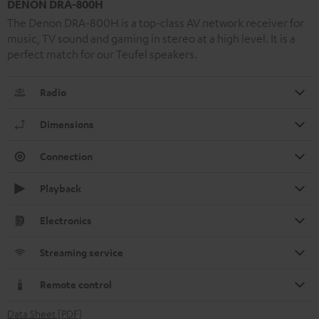
DENON DRA-800H
The Denon DRA-800H is a top-class AV network receiver for
music, TV sound and gaming in stereo at a high level. It is a
perfect match for our Teufel speakers.
Radio
Dimensions
Connection
Playback
Electronics
Streaming service
Remote control
Data Sheet [PDF]