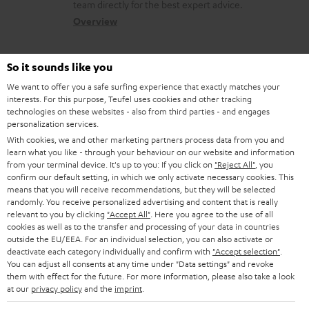
a
a
team directly for the best expert advice.
s
c
b
Overview
s
t
o
a
d
u
So it sounds like you
r
e
t
We want to offer you a safe surfing experience that exactly matches your
y
interests. For this purpose, Teufel uses cookies and other tracking
t
t
technologies on these websites - also from third parties - and engages
Risk-free 8-week trial
a
h
personalization services.
With cookies, we and other marketing partners process data from you and
i
e
Free return shipping
learn what you like - through your behaviour on our website and information
l
g
from your terminal device. It's up to you: If you click on
"Reject All"
, you
confirm our default setting, in which we only activate necessary cookies. This
In-house customer service
s
u
means that you will receive recommendations, but they will be selected
randomly. You receive personalized advertising and content that is really
a
relevant to you by clicking
"Accept All"
. Here you agree to the use of all
More than 45 years of expertise
r
cookies as well as to the transfer and processing of your data in countries
outside the EU/EEA. For an individual selection, you can also activate or
a
deactivate each category individually and confirm with
"Accept selection"
.
You can adjust all consents at any time under "Data settings" and revoke
n
them with effect for the future. For more information, please also take a look
t
at our
privacy policy
and the
imprint
.