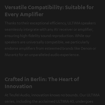
Versatile Compatibility: Suitable for
Every Amplifier
Thanks to their exceptional efficiency, ULTIMA speakers
seamlessly integrate with any AV receiver or amplifier,
ensuring high-fidelity sound reproduction. While our
speakers are universally compatible, we particularly
endorse amplifiers from esteemed brands like Denon or
Marantz for an unparalleled audio experience.
Crafted in Berlin: The Heart of
Innovation
At Teufel Audio, innovation knows no bounds. Our ULTIMA
series, including the acclaimed ULTIMA 40, undergoes