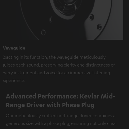
Waveguide
Exacting in its function, the waveguide meticulously
guides each sound, preserving clarity and distinctness of
every instrument and voice for an immersive listening
experience.
Advanced Performance: Kevlar Mid-
Range Driver with Phase Plug
Our meticulously crafted mid-range driver combines a
generous size with a phase plug, ensuring not only clear