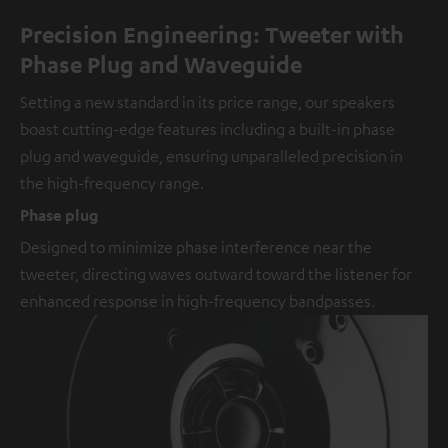
Precision Engineering: Tweeter with
Phase Plug and Waveguide
Setting a new standard in its price range, our speakers
boast cutting-edge features including a built-in phase
plug and waveguide, ensuring unparalleled precision in
the high-frequency range.
Phase plug
Designed to minimize phase interference near the
tweeter, directing waves outward toward the listener for
enhanced response in high-frequency bandpasses.