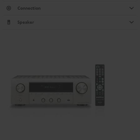
Connection
Speaker