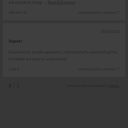
are simple to integr
Read full review
Werner M.
(automatically translated *)
31/05/2022
Super!
Good sound, simple operation, instructions for assembling the
turntable are easy to understand!
Lina S.
(automatically translated *)
*
3
/ 3
Automatically translated by
DeepL