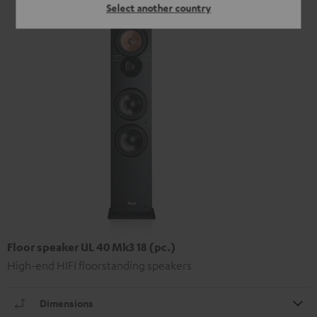
Select another country
Floor speaker UL 40 Mk3 18 (pc.)
High-end HIFI floorstanding speakers
Dimensions