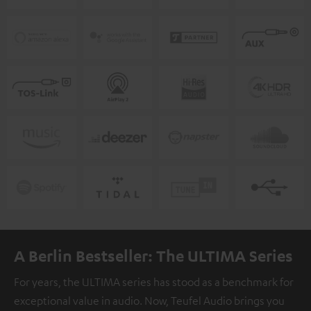
A Berlin Bestseller: The ULTIMA Series
For years, the ULTIMA series has stood as a benchmark for
exceptional value in audio. Now, Teufel Audio brings you