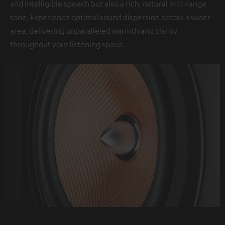
and intelligible speech but also a rich, natural mid-range
tone. Experience optimal sound dispersion across a wider
area, delivering unparalleled warmth and clarity
throughout your listening space.