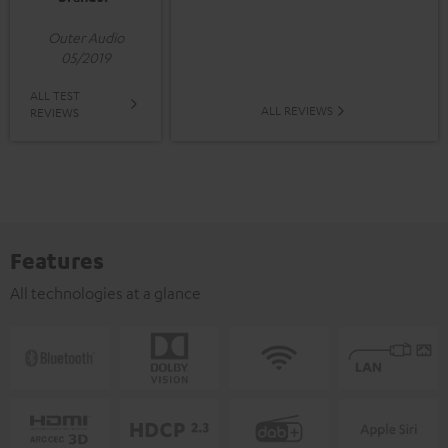
Outer Audio
05/2019
ALL TEST
ALL REVIEWS
REVIEWS
Features
All technologies at a glance