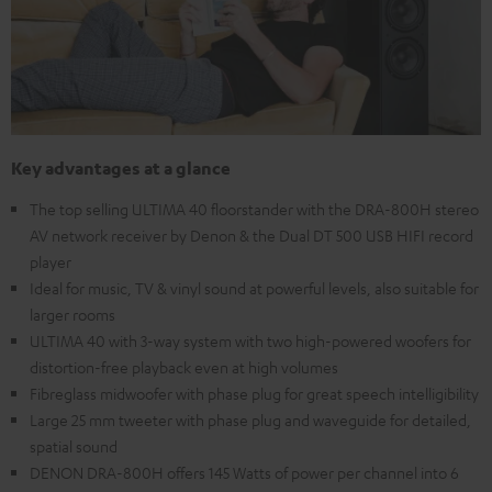
Key advantages at a glance
The top selling ULTIMA 40 floorstander with the DRA-800H stereo
AV network receiver by Denon & the Dual DT 500 USB HIFI record
player
Ideal for music, TV & vinyl sound at powerful levels, also suitable for
larger rooms
ULTIMA 40 with 3-way system with two high-powered woofers for
distortion-free playback even at high volumes
Fibreglass midwoofer with phase plug for great speech intelligibility
Large 25 mm tweeter with phase plug and waveguide for detailed,
spatial sound
DENON DRA-800H offers 145 Watts of power per channel into 6