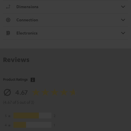
Dimensions
Connection
Electronics
Reviews
Product Ratings
4.67
(4.67 of 5 out of 3)
5
2
4
1