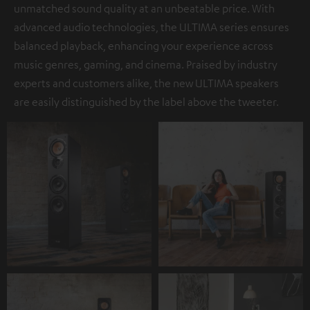
unmatched sound quality at an unbeatable price. With
advanced audio technologies, the ULTIMA series ensures
balanced playback, enhancing your experience across
music genres, gaming, and cinema. Praised by industry
experts and customers alike, the new ULTIMA speakers
are easily distinguished by the label above the tweeter.