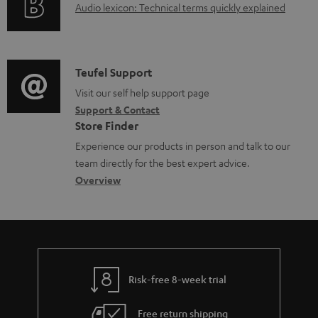
A
Audio lexicon: Technical terms quickly explained
r
u
m
d
a
i
C
Teufel Support
t
o
o
Visit our self help support page
i
Support & Contact
g
n
o
Store Finder
l
t
n
Experience our products in person and talk to our
o
a
a
team directly for the best expert advice.
s
c
b
Overview
s
t
o
a
d
u
r
e
t
y
t
t
Risk-free 8-week trial
a
h
i
e
Free return shipping