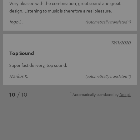
Very pleased with the combination, great sound and great
design. Listening to music is therefore a real pleasure.
Ingo L.
(automatically translated *)
17/11/2020
Top Sound
Super fast delivery, top sound.
Markus K.
(automatically translated *)
*
10
/ 10
Automatically translated by
DeepL