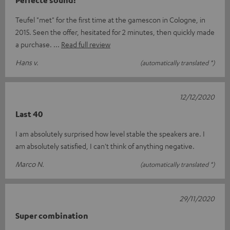
Teufel "met" for the first time at the gamescon in Cologne, in
2015. Seen the offer, hesitated for 2 minutes, then quickly made
a purchase.
Read full review
Hans v.
(automatically translated *)
12/12/2020
Last 40
I am absolutely surprised how level stable the speakers are. I
am absolutely satisfied, I can't think of anything negative.
Marco N.
(automatically translated *)
29/11/2020
Super combination