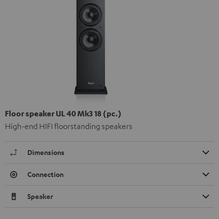
Floor speaker UL 40 Mk3 18 (pc.)
High-end HIFI floorstanding speakers
Dimensions
Connection
Speaker