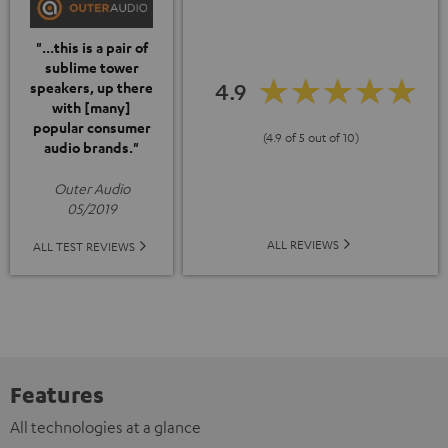
"...this is a pair of
sublime tower
4.9
speakers, up there
with [many]
popular consumer
(4.9 of 5 out of 10)
audio brands."
Outer Audio
05/2019
ALL REVIEWS
ALL TEST REVIEWS
Features
All technologies at a glance