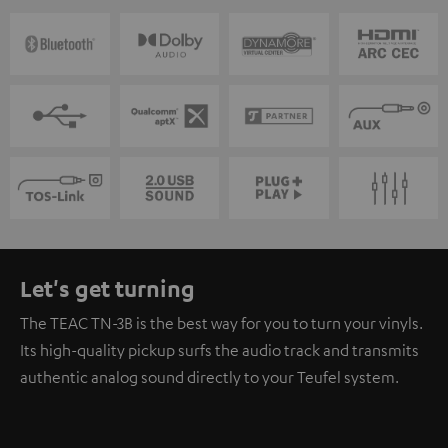
Let's get turning
The TEAC TN-3B is the best way for you to turn your vinyls.
Its high-quality pickup surfs the audio track and transmits
authentic analog sound directly to your Teufel system.