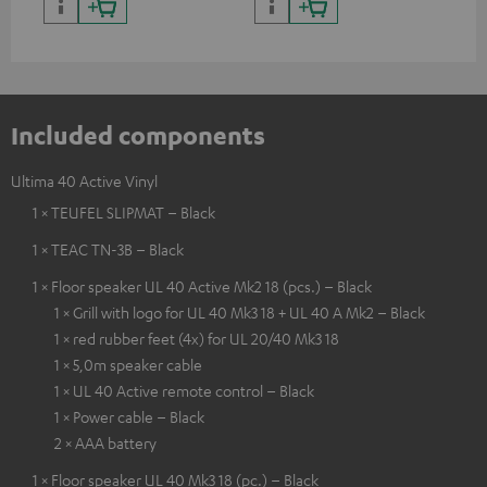
Included components
Ultima 40 Active Vinyl
1 × TEUFEL SLIPMAT – Black
1 × TEAC TN-3B – Black
1 × Floor speaker UL 40 Active Mk2 18 (pcs.) – Black
1 × Grill with logo for UL 40 Mk3 18 + UL 40 A Mk2 – Black
1 × red rubber feet (4x) for UL 20/40 Mk3 18
1 × 5,0m speaker cable
1 × UL 40 Active remote control – Black
1 × Power cable – Black
2 × AAA battery
1 × Floor speaker UL 40 Mk3 18 (pc.) – Black