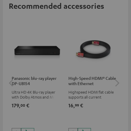
Recommended accessories
Panasonic blu-ray player
High-Speed HDMI® Cable
Co
DP-UB154
with Ethernet
jac
Ultra HD 4K Blu-ray player
Highspeed HDMI flat cable
Uni
with Dolby Atmos and Multi
supports all current
cab
HDR support including
specifications such as 4K
179,
€
16,
€
12
00
99
HDR10+ for superior picture
50/60p and 4K 3D
quality with lifelike contrast
and colour