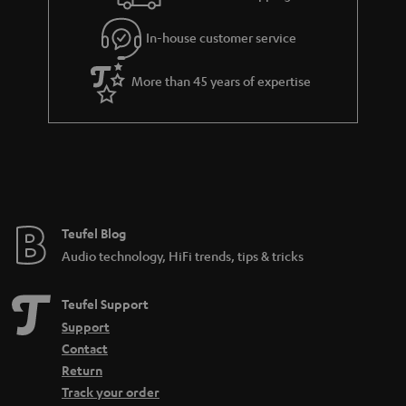
l
g
In-house customer service
s
u
a
More than 45 years of expertise
r
a
n
t
e
e
Teufel Blog
Audio technology, HiFi trends, tips & tricks
Teufel Support
Support
Contact
Return
Track your order