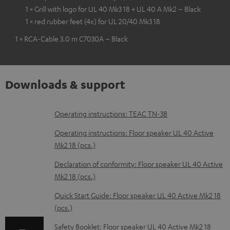
1 × Grill with logo for UL 40 Mk3 18 + UL 40 A Mk2 – Black
1 × red rubber feet (4x) for UL 20/40 Mk3 18
1 × RCA-Cable 3.0 m C7030A – Black
Downloads & support
D
Operating instructions: TEAC TN-3B
o
Operating instructions: Floor speaker UL 40 Active
w
Mk2 18 (pcs.)
n
Declaration of conformity: Floor speaker UL 40 Active
l
Mk2 18 (pcs.)
o
Quick Start Guide: Floor speaker UL 40 Active Mk2 18
a
(pcs.)
d
Safety Booklet: Floor speaker UL 40 Active Mk2 18