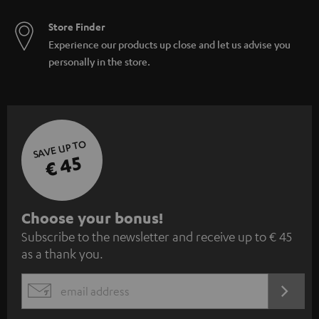
Store Finder
Experience our products up close and let us advise you
personally in the store.
SAVE UP TO
€ 45
S
Choose your bonus!
Subscribe to the newsletter and receive up to € 45
u
as a thank you.
b
s
REGIST
EMAIL
c
WIDGET