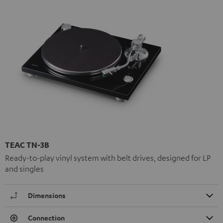
TEAC TN-3B
Ready-to-play vinyl system with belt drives, designed for LP
and singles
Dimensions
Connection