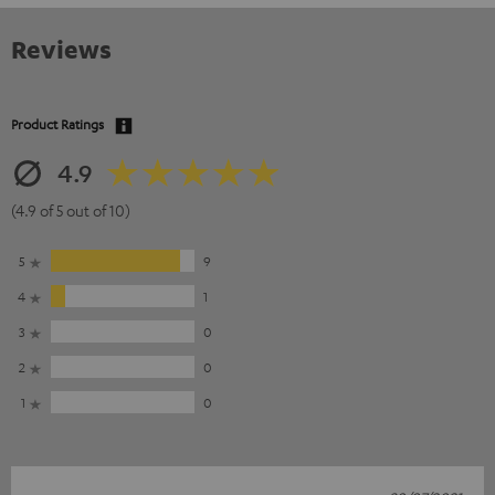
Reviews
Product Ratings
4.9
(4.9 of 5 out of 10)
5
9
4
1
3
0
2
0
1
0