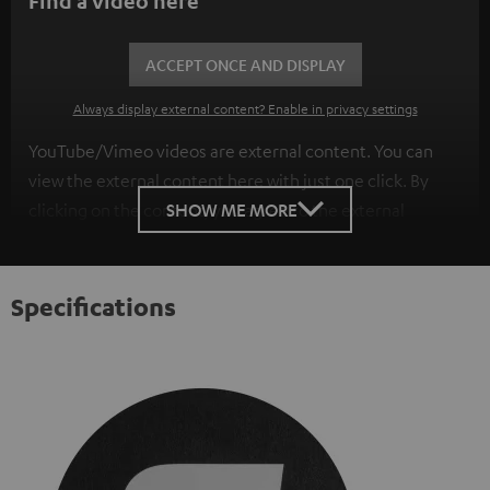
Find a video here
ACCEPT ONCE AND DISPLAY
Always display external content? Enable in privacy settings
YouTube/Vimeo videos are external content. You can
view the external content here with just one click. By
SHOW ME MORE
clicking on the content, you agree to the external
content being displayed to you. This may result in
personal data being transmitted to third-party
platforms. You can find more information on this in our
Specifications
privacy policy
.