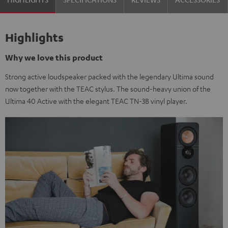
Highlights
Why we love this product
Strong active loudspeaker packed with the legendary Ultima sound
now together with the TEAC stylus. The sound-heavy union of the
Ultima 40 Active with the elegant TEAC TN-3B vinyl player.