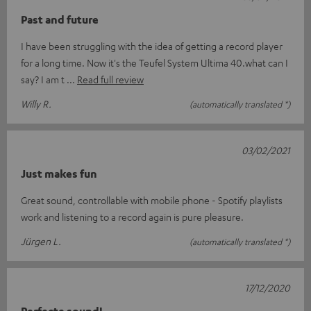
Past and future
I have been struggling with the idea of getting a record player
for a long time. Now it's the Teufel System Ultima 40.what can I
say? I am t
Read full review
Willy R.
(automatically translated *)
03/02/2021
Just makes fun
Great sound, controllable with mobile phone - Spotify playlists
work and listening to a record again is pure pleasure.
Jürgen L.
(automatically translated *)
17/12/2020
Perfecte sound!