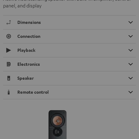
panel, and display
Dimensions
Connection
Playback
Electronics
Speaker
Remote control