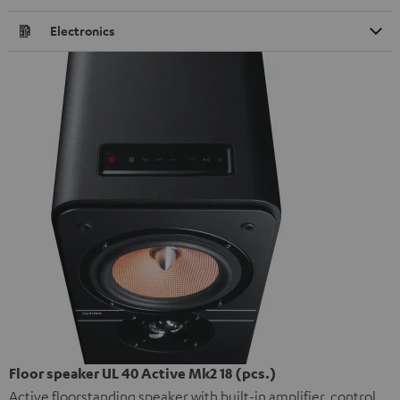
Electronics
Floor speaker UL 40 Active Mk2 18 (pcs.)
Active floorstanding speaker with built-in amplifier, control