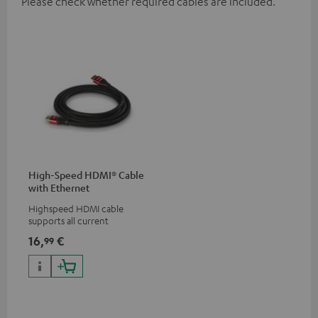
Please check whether required cables are included.
High-Speed HDMI® Cable
with Ethernet
Highspeed HDMI cable
supports all current
specifications such as 4K
16,
€
99
50/60p and 4K 3D