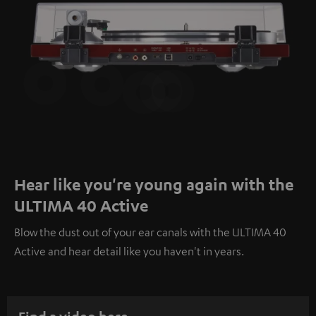
Hear like you're young again with the
ULTIMA 40 Active
Blow the dust out of your ear canals with the ULTIMA 40
Active and hear detail like you haven't in years.