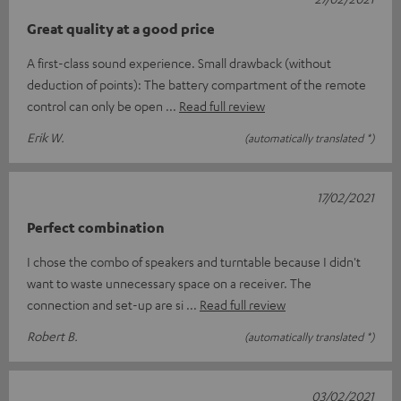
Great quality at a good price
A first-class sound experience. Small drawback (without
deduction of points): The battery compartment of the remote
control can only be open
Read full review
Erik W.
(automatically translated *)
17/02/2021
Perfect combination
I chose the combo of speakers and turntable because I didn't
want to waste unnecessary space on a receiver. The
connection and set-up are si
Read full review
Robert B.
(automatically translated *)
03/02/2021