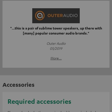
"...this is a pair of sublime tower speakers, up there with
[many] popular consumer audio brands."
Outer Audio
05/2019
More...
Accessories
Required accessories