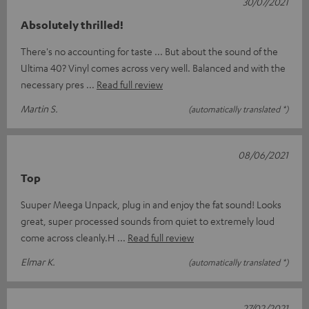
30/07/2021
Absolutely thrilled!
There's no accounting for taste ... But about the sound of the
Ultima 40? Vinyl comes across very well. Balanced and with the
necessary pres
Read full review
Martin S.
(automatically translated *)
08/06/2021
Top
Suuper Meega Unpack, plug in and enjoy the fat sound! Looks
great, super processed sounds from quiet to extremely loud
come across cleanly.H
Read full review
Elmar K.
(automatically translated *)
27/02/2021