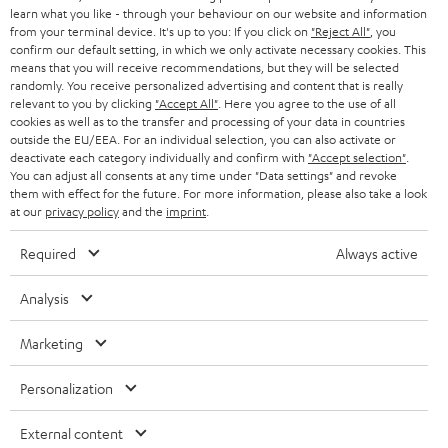
r
SWITZERLAND
learn what you like - through your behaviour on our website and information
BLUETOOTH
BLOG
from your terminal device. It's up to you: If you click on
"Reject All"
, you
confirm our default setting, in which we only activate necessary cookies. This
HEADPHONES
means that you will receive recommendations, but they will be selected
NETHERLANDS
STORES
randomly. You receive personalized advertising and content that is really
BLUETOOTH HEADPHONES
relevant to you by clicking
"Accept All"
. Here you agree to the use of all
ADVANTAGES
cookies as well as to the transfer and processing of your data in countries
BELGIUM
outside the EU/EEA. For an individual selection, you can also activate or
STEREO COMPLETE SYSTEMS
TEUFEL STORY
deactivate each category individually and confirm with
"Accept selection"
.
You can adjust all consents at any time under "Data settings" and revoke
FRANCE
SPEAKERS
them with effect for the future. For more information, please also take a look
MANAGEMENT
at our
privacy policy
and the
imprint
.
POLAND
ULTIMA
SUSTAINABILITY
Required
Always active
IN-EAR
SPAIN
VALUES
Analysis
All information on this website is subject to change without notice including
FANSHOP
technical changes, errors and omissions. Pictured accessories are not
Marketing
ITALY
necessarily included. Any disposal fees for batteries are included in the price.
NEW RELEASES
Personalization
USA
©2026 Lautsprecher Teufel GmbH - All rights reserved.
External content
Imprint
Conditions
Privacy policy
Privacy settings
EU Data Act