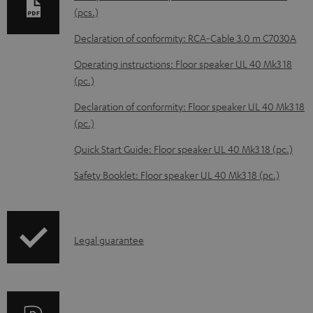
a
(pcs.)
b
Declaration of conformity: RCA-Cable 3.0 m C7030A
l
Operating instructions: Floor speaker UL 40 Mk3 18
e
(pc.)
d
Declaration of conformity: Floor speaker UL 40 Mk3 18
o
(pc.)
c
Quick Start Guide: Floor speaker UL 40 Mk3 18 (pc.)
u
m
Safety Booklet: Floor speaker UL 40 Mk3 18 (pc.)
e
n
t
I
Legal guarantee
s
n
f
o