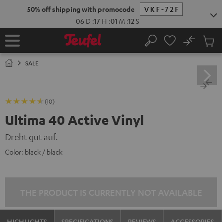
KIP TO
50% off shipping with promocode
VKF-72F
ONTENT
06
D
:
17
H
:
01
M
:
11
S
No
Sub
Home
Search
Cart
items
SALE
(10)
Ultima 40 Active Vinyl
Dreht gut auf.
Color:
black / black
THE PRODUCT IS CURRENTLY NOT AVAILABLE
HIGHLIGHTS
SPECIFICATIONS
REVIEWS
ACCESSORIES