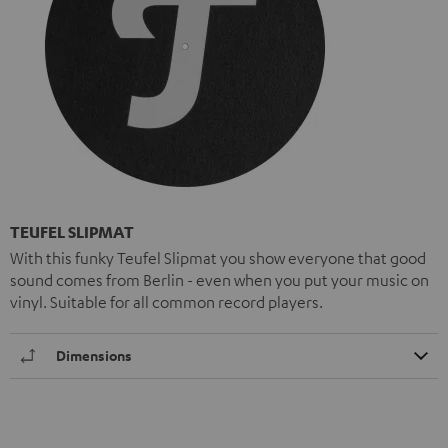
TEUFEL SLIPMAT
With this funky Teufel Slipmat you show everyone that good
sound comes from Berlin - even when you put your music on
vinyl. Suitable for all common record players.
Dimensions