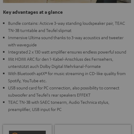
Key advantages at a glance
Bundle contains: Acticve 3-way standing loudspeaker pair, TEAC
TN-3B turntable and Teufel slipmat
Immersive Ultima sound thanks to 3-way acoustics and tweeter
with waveguide
Integrated 2 x 130 watt amplifier ensures endless powerful sound
Mit HDMI ARC für den 1-Kabel-Anschluss des Fernsehers,
unterstützt auch Dolby Digital Mehrkanal-Formate
With Bluetooth aptX® for music streaming in CD-like quality from
Spotify, YouTube etc.
USB sound card for PC connection, also possibility to connect
subwoofer and Teufel's rear speakers EFFEKT
TEAC TN-3B with SAEC tonearm, Audio Technica stylus,
preamplifier, USB input for PC