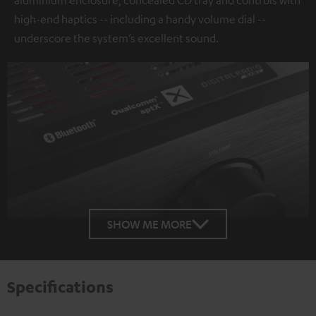
high-end haptics -- including a handy volume dial --
underscore the system’s excellent sound.
SHOW ME MORE
Specifications