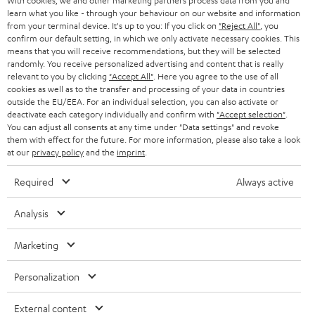
With cookies, we and other marketing partners process data from you and
AUSTRIA
SMART HOME
learn what you like - through your behaviour on our website and information
e
B2B
from your terminal device. It's up to you: If you click on
"Reject All"
, you
r
confirm our default setting, in which we only activate necessary cookies. This
SWITZERLAND
BLUETOOTH
BLOG
means that you will receive recommendations, but they will be selected
randomly. You receive personalized advertising and content that is really
HEADPHONES
relevant to you by clicking
"Accept All"
. Here you agree to the use of all
NETHERLANDS
STORES
cookies as well as to the transfer and processing of your data in countries
outside the EU/EEA. For an individual selection, you can also activate or
BLUETOOTH HEADPHONES
ADVANTAGES
deactivate each category individually and confirm with
"Accept selection"
.
BELGIUM
You can adjust all consents at any time under "Data settings" and revoke
STEREO COMPLETE SYSTEMS
them with effect for the future. For more information, please also take a look
TEUFEL STORY
at our
privacy policy
and the
imprint
.
FRANCE
SPEAKERS
MANAGEMENT
Required
Always active
POLAND
ULTIMA
SUSTAINABILITY
Analysis
IN-EAR
SPAIN
VALUES
Marketing
All information on this website is subject to change without notice including
FANSHOP
technical changes, errors and omissions. Pictured accessories are not
ITALY
Personalization
necessarily included. Any disposal fees for batteries are included in the price.
NEW RELEASES
External content
USA
©2026 Lautsprecher Teufel GmbH - All rights reserved.