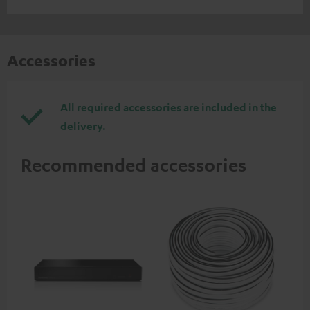
Accessories
All required accessories are included in the
delivery.
Recommended accessories