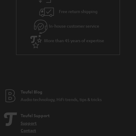
s
u
Free return shipping
a
r
In-house customer service
a
More than 45 years of expertise
n
t
e
e
Teufel Blog
Audio technology, HiFi trends, tips & tricks
Teufel Support
Support
Contact