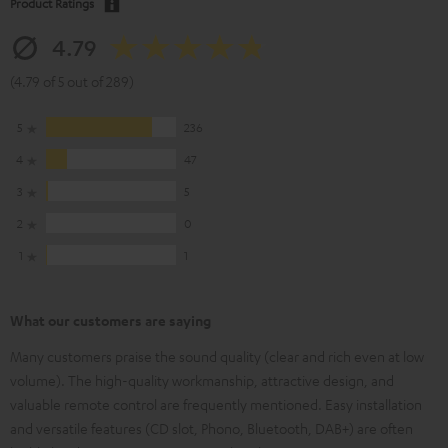
Product Ratings
4.79
(4.79 of 5 out of 289)
5
236
4
47
3
5
2
0
1
1
What our customers are saying
Many customers praise the sound quality (clear and rich even at low
volume). The high-quality workmanship, attractive design, and
valuable remote control are frequently mentioned. Easy installation
and versatile features (CD slot, Phono, Bluetooth, DAB+) are often