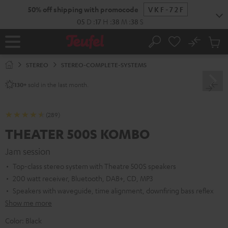
KIP TO
50% off shipping with promocode
VKF-72F
ONTENT
05
D
:
17
H
:
38
M
:
37
S
No
Sub
Home
Search
Cart
items
STEREO
STEREO-COMPLETE-SYSTEMS
sold in the last month.
130+
(289)
THEATER 500S KOMBO
Jam session
Top-class stereo system with Theatre 500S speakers
200 watt receiver, Bluetooth, DAB+, CD, MP3
Speakers with waveguide, time alignment, downfiring bass reflex
Show me more
Color:
Black