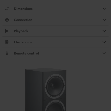
Dimensions
Connection
Playback
Electronics
Remote control