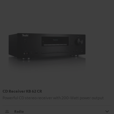
CD Receiver KB 62 CR
Powerful CD stereo receiver with 200-Watt power output
Radio