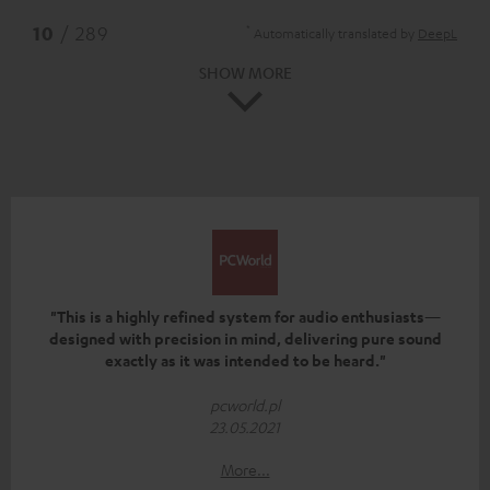
*
10
/ 289
Automatically translated by
DeepL
SHOW MORE
"This is a highly refined system for audio enthusiasts—
designed with precision in mind, delivering pure sound
exactly as it was intended to be heard."
pcworld.pl
23.05.2021
More...