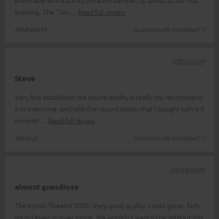
preferably with a stand/vibration damper) at about 22:00 that
evening. The "Teu
Read full review
Andreas H.
(automatically translated *)
07/03/2025
Steve
Very fine installation the sound quality is really top.recommend
it to everyone .and with the record player that I bought with it it
complet
Read full review
steve p.
(automatically translated *)
03/03/2025
almost grandiose
The Kombi Theatre 500S. Very good quality. Looks great. Rich
sound even in quiet mode. We wouldn't want to be without this