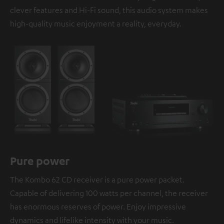
clever features and Hi-Fi sound, this audio system makes
high-quality music enjoyment a reality, everyday.
Pure power
The Kombo 62 CD receiver is a pure power packet.
Capable of delivering 100 watts per channel, the receiver
has enormous reserves of power. Enjoy impressive
dynamics and lifelike intensity with your music.