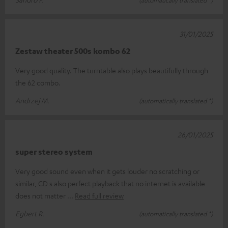
(automatically translated *)
31/01/2025
Zestaw theater 500s kombo 62
Very good quality. The turntable also plays beautifully through
the 62 combo.
Andrzej M.
(automatically translated *)
26/01/2025
super stereo system
Very good sound even when it gets louder no scratching or
similar, CD s also perfect playback that no internet is available
does not matter
Read full review
Egbert R.
(automatically translated *)