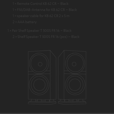
1 × Remote Control KB 62 CR – Black
1 × FM/DAB-Antenna for KB 62 CR – Black
1 × speaker cable for KB 62 CR 2 x 5 m
2 × AAA battery
1 × Pair Shelf Speaker T 500S FR 16 – Black
2 × Shelf Speaker T 500S FR 16 (pcs) – Black