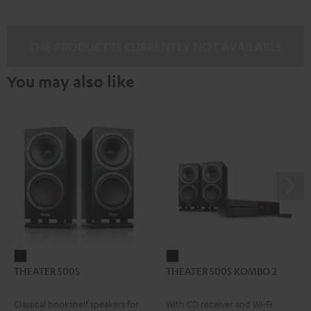
THE PRODUCT IS CURRENTLY NOT AVAILABLE
You may also like
THEATER
THEATER
THEATER 500S
THEATER 500S KOMBO 2
500S
500S
Black
KOMBO
Classical bookshelf speakers for
With CD receiver and Wi-Fi
2