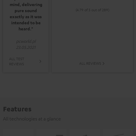
mind, delivering
(4.79 of 5 out of 289)
pure sound
exactly as it was
intended to be
heard."
pcworld.pl
23.05.2021
ALL TEST
ALL REVIEWS
REVIEWS
Features
All technologies at a glance