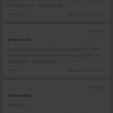
tool. However, al
Read full review
Bernhard K.
(automatically translated *)
02/03/2025
great sound
Excellent audio set. Very nice design and great finish of both
the receiver and also the speakers. AB is top quality. But not
only the look
Read full review
Peter K.
(automatically translated *)
25/02/2025
Outstanding
Best quality