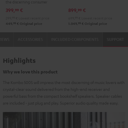
the discerning consumer
Black
399,
€
899,
€
99
99
299,
99
€
Lowest recent price
699,
99
€
Lowest recent price
99
99
449,
€
Original price
1.049,
€
Original price
VIEWS
ACCESSORIES
INCLUDED COMPONENTS
SUPPORT
Highlights
Why we love this product
The Kombo 500S will impress the most discerning of music lovers with
crystal-clear sound delivered from the high-end receiver and
powerful bass from the compact bookshelf speakers. Speaker cables
are included - just plug and play. Superior audio quality made easy.