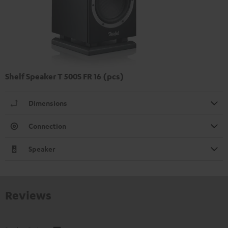
Shelf Speaker T 500S FR 16 (pcs)
Dimensions
Connection
Speaker
Reviews