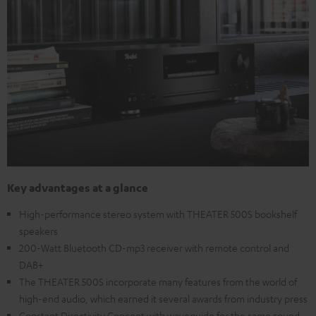
Key advantages at a glance
High-performance stereo system with THEATER 500S bookshelf
speakers
200-Watt Bluetooth CD-mp3 receiver with remote control and
DAB+
The THEATER 500S incorporate many features from the world of
high-end audio, which earned it several awards from industry press
Constant Directivity Concept with waveguide for the same sound