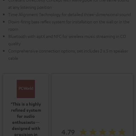
at any listening position
Time Alignment Technology for detailed three-dimensional sound
Down-firing bass reflex system for installation on the wall or in the
room
Bluetooth with aptX and NFC for wireless music streaming in CD
quality
Comprehensive connection options, set includes 2 x 5 m speaker
cable
"This is a highly
refined system
for audio
enthusiasts—
designed with
4.79
precision in