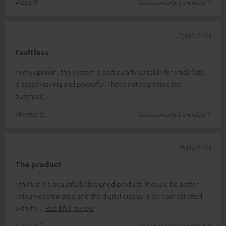
Klaus P.
(automatically translated *)
21/02/2025
Faultless
In my opinion, the system is particularly suitable for small flats,
is space-saving and powerful. I have not regretted the
purchase.
Werner L.
(automatically translated *)
31/01/2025
The product
I think it is a beautifully designed product. It could be better
colour-coordinated and the digital display is ok. I am satisfied
with th
Read full review
Sandro F.