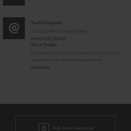
d
u
m
o
d
a
c
i
C
Teufel Support
t
u
o
o
Visit our self help support page
i
m
Support & Contact
g
n
o
e
Store Finder
l
t
n
n
Experience our products in person and talk to our
o
a
a
team directly for the best expert advice.
t
s
c
b
Overview
s
s
t
o
a
d
u
r
e
t
y
t
t
a
h
i
e
l
g
Risk-free 8-week trial