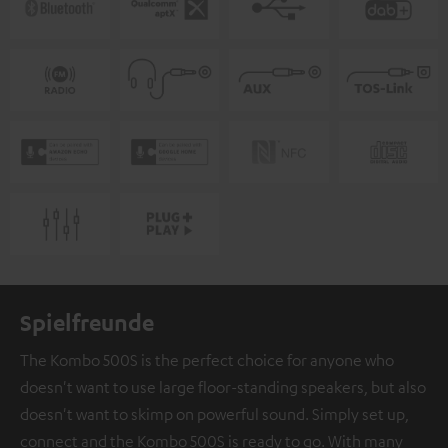
Spielfreunde
The Kombo 500S is the perfect choice for anyone who
doesn't want to use large floor-standing speakers, but also
doesn't want to skimp on powerful sound. Simply set up,
connect and the Kombo 500S is ready to go. With many