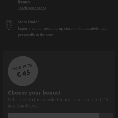
Return
Track your order
Store Finder
Experience our products up close and let us advise you
personally in the store.
SAVE UP TO
€ 45
S
Choose your bonus!
Subscribe to the newsletter and receive up to € 45
u
as a thank you.
b
s