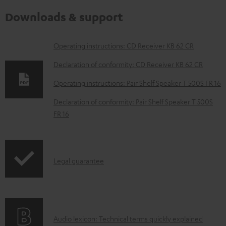
Downloads & support
D
Operating instructions: CD Receiver KB 62 CR
o
Declaration of conformity: CD Receiver KB 62 CR
w
Operating instructions: Pair Shelf Speaker T 500S FR 16
n
Declaration of conformity: Pair Shelf Speaker T 500S
l
FR 16
o
a
d
I
Legal guarantee
a
n
b
f
l
o
e
A
Audio lexicon: Technical terms quickly explained
r