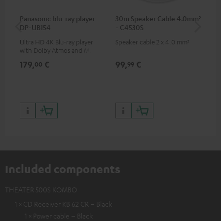
Panasonic blu-ray player
30m Speaker Cable 4.0mm²
30
DP-UB154
- C4530S
- 
Ultra HD 4K Blu-ray player
Speaker cable 2 x 4.0 mm²
Spe
with Dolby Atmos and Multi
HDR support including
179,
€
99,
€
59
00
99
HDR10+ for superior picture
quality with lifelike contrast
and colour
Included components
THEATER 500S KOMBO
1 × CD Receiver KB 62 CR – Black
1 × Power cable – Black