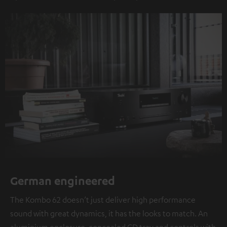
German engineered
The Kombo 62 doesn’t just deliver high performance
sound with great dynamics, it has the looks to match. An
aluminium enclosure, concealed CD tray and controls with