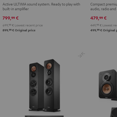
ACTIVE
ACTIVE
KOMBO
KOMBO
Active ULTIMA sound system. Ready to play with
Compact premium
built-in amplifier
audio, radio an
3
3
2
2
Black
white
Black
white
799,
€
479,
€
99
99
699,
99
€
Lowest recent price
449,
99
€
Lowest rec
99
99
899,
€
Original price
499,
€
Original 