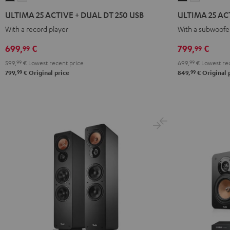
25
25
25
25
ULTIMA 25 ACTIVE + DUAL DT 250 USB
ULTIMA 25 ACT
ACTIVE
ACTIVE
ACTIVE
ACTIVE
With a record player
With a subwoofer
+
+
Club
Club
DUAL
DUAL
Edition
Edition
699,
€
799,
€
99
99
DT
DT
Night
Pure
599,
99
€
Lowest recent price
699,
99
€
Lowest rec
250
250
Black
White
99
99
799,
€
Original price
849,
€
Original 
USB
USB
Night
Pure
Black
White