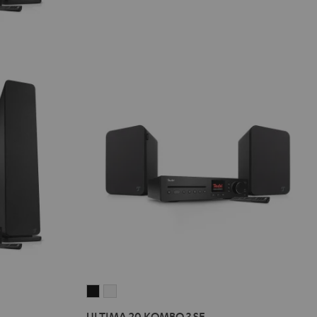
ULTIMA
ULTIMA
20
20
ULTIMA 20 KOMBO 3 SE