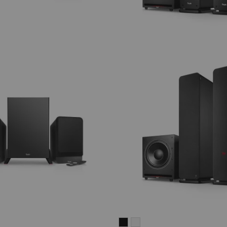
ULTIMA
ULTIMA