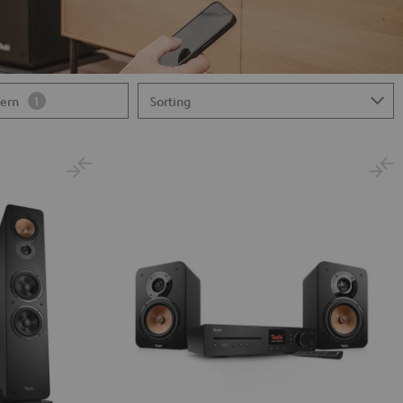
tern
1