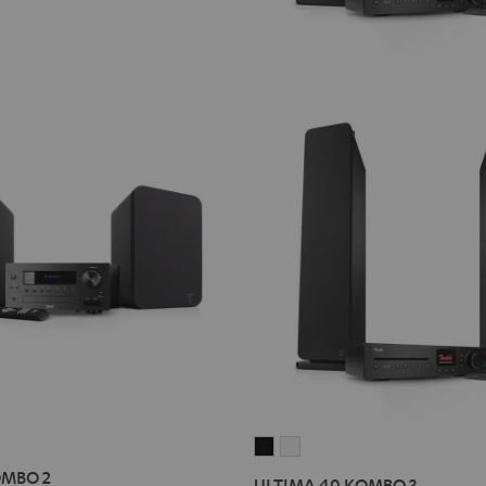
ULTIMA
ULTIMA
40
40
OMBO 2
ULTIMA 40 KOMBO 3