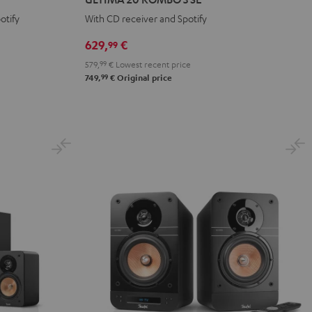
KOMBO
KOMBO
otify
With CD receiver and Spotify
3
3
SE
SE
629,
€
99
Black
white
579,
99
€
Lowest recent price
99
749,
€
Original price