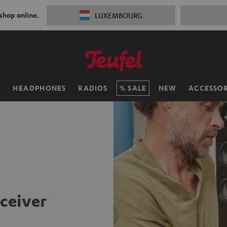
 shop online.
LUXEMBOURG
H
HEADPHONES
RADIOS
SALE
NEW
ACCESSOR
eceiver