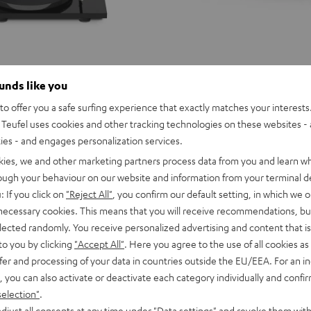
ounds like you
o offer you a safe surfing experience that exactly matches your interests.
Teufel uses cookies and other tracking technologies on these websites - 
ties - and engages personalization services.
kies, we and other marketing partners process data from you and learn w
rough your behaviour on our website and information from your terminal de
: If you click on
"Reject All"
, you confirm our default setting, in which we o
 necessary cookies. This means that you will receive recommendations, bu
elected randomly. You receive personalized advertising and content that is 
to you by clicking
"Accept All"
. Here you agree to the use of all cookies as 
fer and processing of your data in countries outside the EU/EEA. For an in
, you can also activate or deactivate each category individually and confi
selection"
.
ULTIMA
ULTIMA
djust all consents at any time under "Data settings" and revoke them with