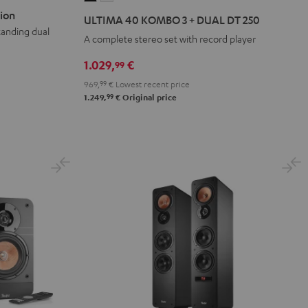
40
40
ion
ULTIMA 40 KOMBO 3 + DUAL DT 250
KOMBO
KOMBO
tanding dual
A complete stereo set with record player
3
3
+
+
1.029,
€
99
DUAL
DUAL
969,
99
€
Lowest recent price
DT
DT
99
1.249,
€
Original price
250
250
Black
white