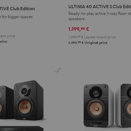
40
40
ULTIMA 40 ACTIVE 3 Club Edit
IVE Club Edition
ACTIVE
ACTIVE
Ready-to-play active 3-way floor-s
 for bigger spaces
speakers.
3
3
Club
Club
1.199,
€
99
Edition
Edition
ent price
1.099,
99
€
Lowest recent price
Black
white
price
99
1.399,
€
Original price