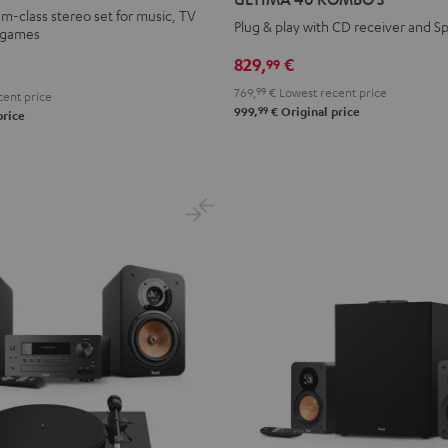
KOMBO
KOMBO
-class stereo set for music, TV
Plug & play with CD receiver and Sp
d games
3
3
Black
white
829,
€
99
769,
99
€
Lowest recent price
ent price
99
999,
€
Original price
price