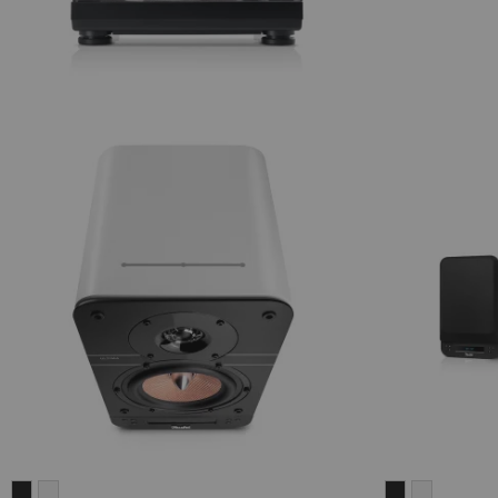
ULTIMA
ULTIMA
ULTIMA
ULTIMA