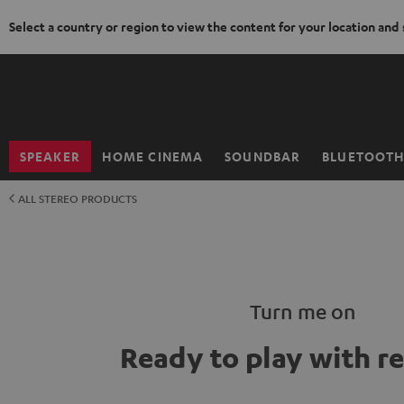
Select a country or region to view the content for your location and
KIP TO
ONTENT
SPEAKER
HOME CINEMA
SOUNDBAR
BLUETOOT
Home
ALL STEREO PRODUCTS
Turn me on
Ready to play with r