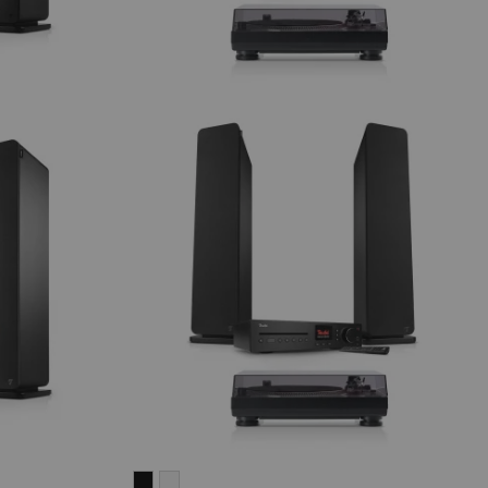
ULTIMA
ULTIMA