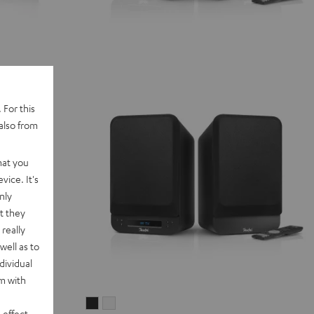
 For this
also from
hat you
vice. It's
nly
t they
really
well as to
dividual
rm with
ULTIMA
ULTIMA
 effect