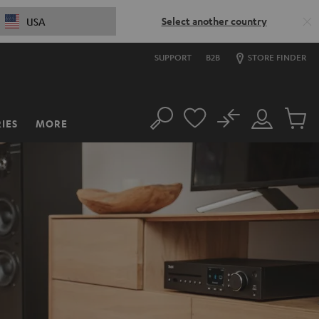
Select another country
USA
SUPPORT
B2B
STORE FINDER
No
IES
MORE
Search
Customer
Cart
Account
items