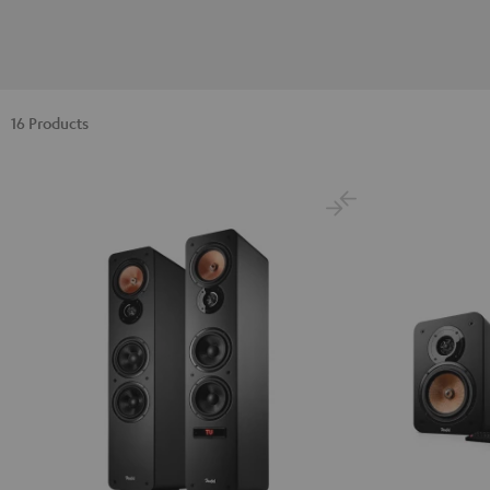
16 Products