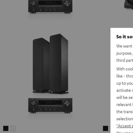
So it s
We want t
purpose, 
third par
With coo
like - th
up to you
activate
will be s
relevant 
the trans
selection
"Accept 
ULTIMA
ULTIMA
ULTIMA
ULTIMA
You can a