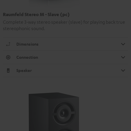
Raumfeld Stereo M - Slave (pc)
Complete 3-way stereo speaker (slave) for playing back true
stereophonic sound.
Dimensions
Connection
Speaker