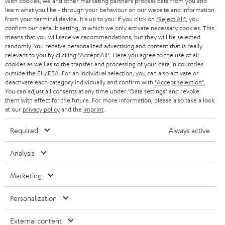
With cookies, we and other marketing partners process data from you and
r
learn what you like - through your behaviour on our website and information
SWITZERLAND
BLUETOOTH
BLOG
from your terminal device. It's up to you: If you click on
"Reject All"
, you
confirm our default setting, in which we only activate necessary cookies. This
HEADPHONES
means that you will receive recommendations, but they will be selected
NETHERLANDS
STORES
randomly. You receive personalized advertising and content that is really
BLUETOOTH HEADPHONES
relevant to you by clicking
"Accept All"
. Here you agree to the use of all
ADVANTAGES
cookies as well as to the transfer and processing of your data in countries
BELGIUM
outside the EU/EEA. For an individual selection, you can also activate or
STEREO COMPLETE SYSTEMS
TEUFEL STORY
deactivate each category individually and confirm with
"Accept selection"
.
You can adjust all consents at any time under "Data settings" and revoke
FRANCE
SPEAKERS
them with effect for the future. For more information, please also take a look
MANAGEMENT
at our
privacy policy
and the
imprint
.
POLAND
ULTIMA
SUSTAINABILITY
Required
Always active
IN-EAR
SPAIN
VALUES
Analysis
All information on this website is subject to change without notice including
FANSHOP
technical changes, errors and omissions. Pictured accessories are not
Marketing
ITALY
necessarily included. Any disposal fees for batteries are included in the price.
NEW RELEASES
Personalization
USA
©2026 Lautsprecher Teufel GmbH - All rights reserved.
External content