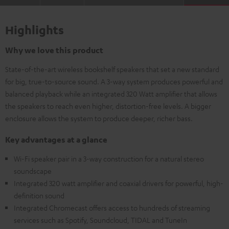
Highlights
Why we love this product
State-of-the-art wireless bookshelf speakers that set a new standard
for big, true-to-source sound. A 3-way system produces powerful and
balanced playback while an integrated 320 Watt amplifier that allows
the speakers to reach even higher, distortion-free levels. A bigger
enclosure allows the system to produce deeper, richer bass.
Key advantages at a glance
Wi-Fi speaker pair in a 3-way construction for a natural stereo
soundscape
Integrated 320 watt amplifier and coaxial drivers for powerful, high-
definition sound
Integrated Chromecast offers access to hundreds of streaming
services such as Spotify, Soundcloud, TIDAL and TuneIn