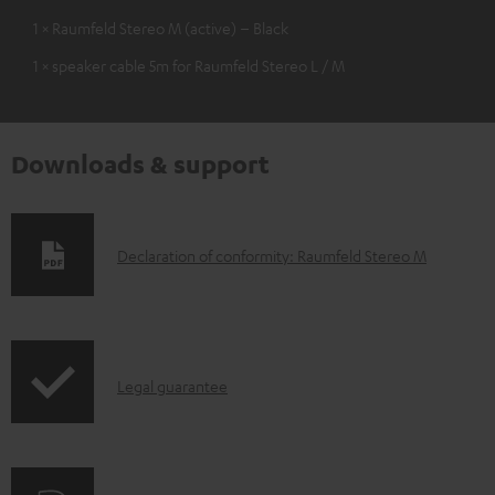
1 × Raumfeld Stereo M (active) – Black
1 × speaker cable 5m for Raumfeld Stereo L / M
Downloads & support
D
Declaration of conformity: Raumfeld Stereo M
o
w
n
I
l
Legal guarantee
n
o
f
a
o
d