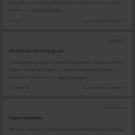
App after some testing also functional. What more can I say?
Perfect....
Read full review
Arne B.
(automatically translated *)
17/09/2016
Good but not very good
Ordered me a stereo M pair for the bedroom. Because of the
relative size it was a bad buy, because I had imagined the
speakers to be even sm
Read full review
Christian D.
(automatically translated *)
04/08/2016
Super speakers
We have consciously chosen the Raumfeld Stereo M, and have