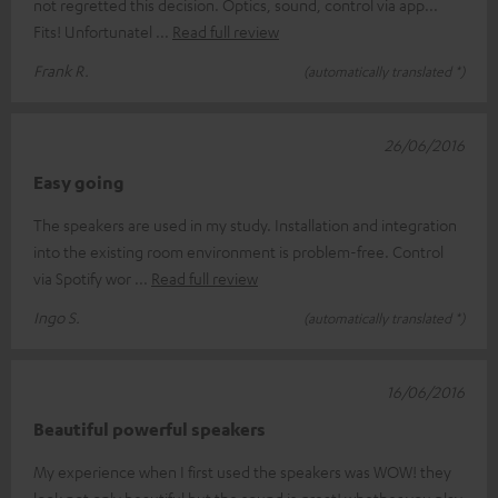
not regretted this decision. Optics, sound, control via app...
Fits! Unfortunatel
Read full review
Frank R.
(automatically translated *)
26/06/2016
Easy going
The speakers are used in my study. Installation and integration
into the existing room environment is problem-free. Control
via Spotify wor
Read full review
Ingo S.
(automatically translated *)
16/06/2016
Beautiful powerful speakers
My experience when I first used the speakers was WOW! they
look not only beautiful but the sound is great! whether you play