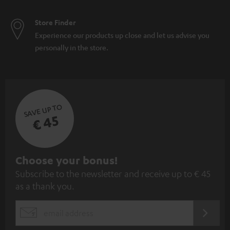
Store Finder
Experience our products up close and let us advise you
personally in the store.
SAVE UP TO
€ 45
S
Choose your bonus!
Subscribe to the newsletter and receive up to € 45
u
as a thank you.
b
s
REGIST
EMAIL
c