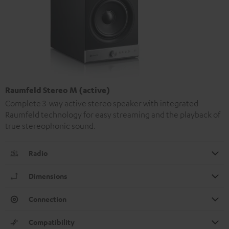
Raumfeld Stereo M (active)
Complete 3-way active stereo speaker with integrated
Raumfeld technology for easy streaming and the playback of
true stereophonic sound.
Radio
Dimensions
Connection
Compatibility