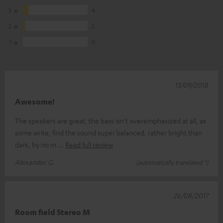
3
4
2
2
1
0
13/09/2018
Awesome!
The speakers are great, the bass isn't overemphasized at all, as
some write, find the sound super balanced, rather bright than
dark, by no m
Read full review
Alexander G.
(automatically translated *)
26/08/2017
Room field Stereo M