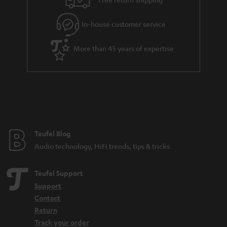
l
g
In-house customer service
s
u
a
More than 45 years of expertise
r
a
n
t
e
e
Teufel Blog
Audio technology, HiFi trends, tips & tricks
Teufel Support
Support
Contact
Return
Track your order