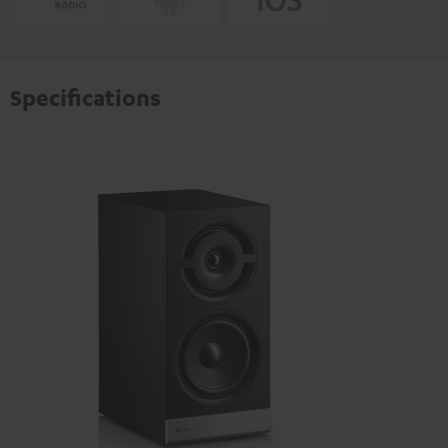
Specifications