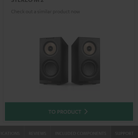
Check out a similar product now
TO PRODUCT
FICATIONS
REVIEWS
INCLUDED COMPONENTS
SUPPORT