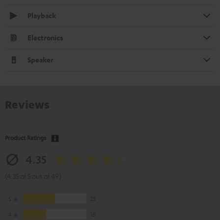
Playback
Electronics
Speaker
Reviews
Product Ratings
4.35
(4.35 of 5 out of 49)
5
25
4
18