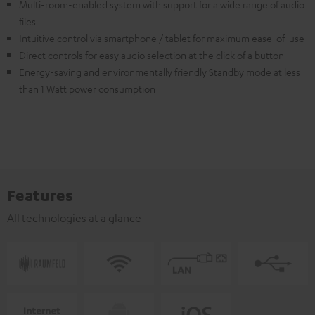
Multi-room-enabled system with support for a wide range of audio
files
Intuitive control via smartphone / tablet for maximum ease-of-use
Direct controls for easy audio selection at the click of a button
Energy-saving and environmentally friendly Standby mode at less
than 1 Watt power consumption
Features
All technologies at a glance