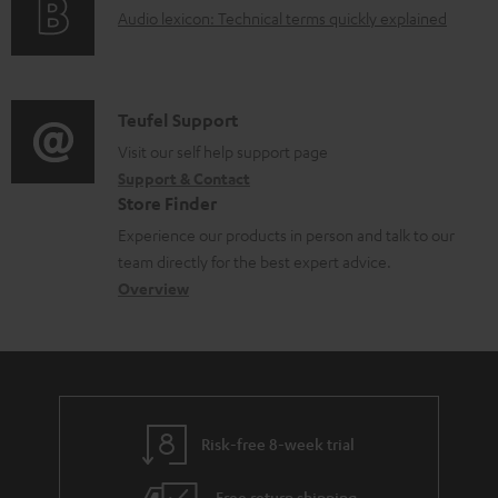
A
Audio lexicon: Technical terms quickly explained
r
a
u
m
b
d
a
l
i
C
Teufel Support
t
e
o
o
Visit our self help support page
i
d
Support & Contact
g
n
o
o
Store Finder
l
t
n
c
Experience our products in person and talk to our
o
a
a
u
team directly for the best expert advice.
s
c
b
Overview
m
s
t
o
e
a
d
u
n
r
e
t
t
y
t
t
s
Risk-free 8-week trial
a
h
i
e
Free return shipping