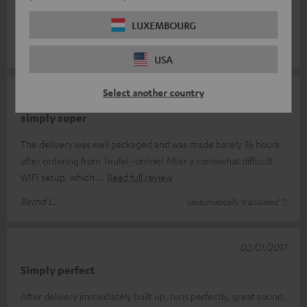
buy it again and again! But from the beginning: after the order
it we
Read full review
LUXEMBOURG
Manuel S.
(automatically translated *)
USA
Select another country
08/01/2017
simply super
The delivery was well packaged and was made barely 36 hours
after ordering from Teufel -online! After a somewhat difficult
WIFI setup, which
Read full review
Bernd L.
(automatically translated *)
02/01/2017
Simply perfect
After delivery immediately built up, runs perfectly, great sound,