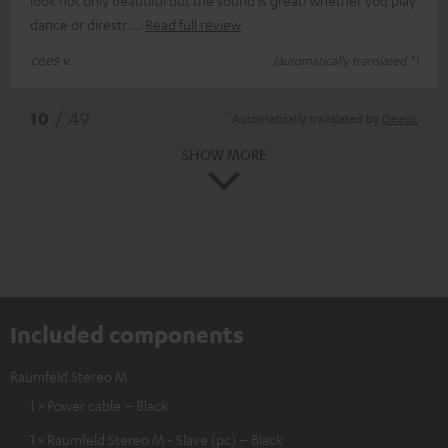
dance or direstr
Read full review
cees v.
(automatically translated *)
*
10
/ 49
Automatically translated by
DeepL
SHOW MORE
Included components
Raumfeld Stereo M
1 × Power cable – Black
1 × Raumfeld Stereo M - Slave (pc) – Black