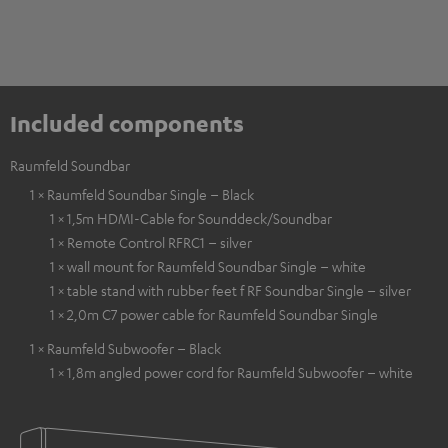
Included components
Raumfeld Soundbar
1 × Raumfeld Soundbar Single – Black
1 × 1,5m HDMI-Cable for Sounddeck/Soundbar
1 × Remote Control RFRC1 – silver
1 × wall mount for Raumfeld Soundbar Single – white
1 × table stand with rubber feet f RF Soundbar Single – silver
1 × 2,0m C7 power cable for Raumfeld Soundbar Single
1 × Raumfeld Subwoofer – Black
1 × 1,8m angled power cord for Raumfeld Subwoofer – white