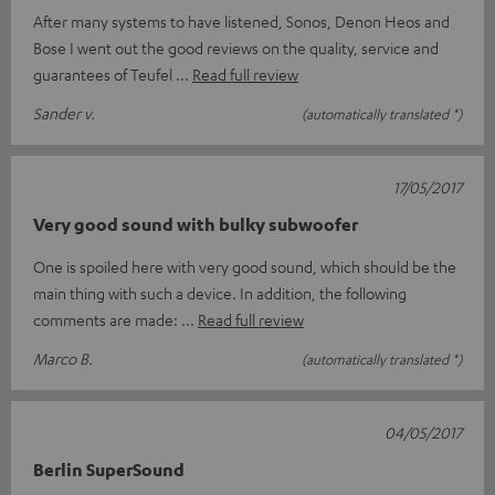
After many systems to have listened, Sonos, Denon Heos and
Bose I went out the good reviews on the quality, service and
guarantees of Teufel
Read full review
Sander v.
(automatically translated *)
17/05/2017
Very good sound with bulky subwoofer
One is spoiled here with very good sound, which should be the
main thing with such a device. In addition, the following
comments are made:
Read full review
Marco B.
(automatically translated *)
04/05/2017
Berlin SuperSound