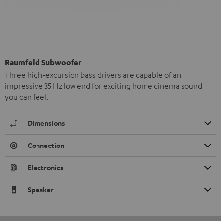
Raumfeld Subwoofer
Three high-excursion bass drivers are capable of an
impressive 35 Hz low end for exciting home cinema sound
you can feel.
Dimensions
Connection
Electronics
Speaker