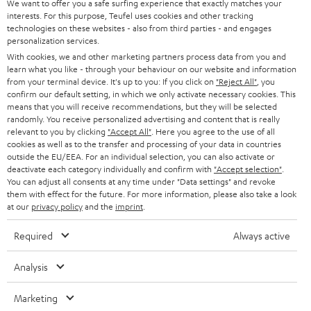
t
We want to offer you a safe surfing experience that exactly matches your
STEREO
interests. For this purpose, Teufel uses cookies and other tracking
PRESS
t
technologies on these websites - also from third parties - and engages
AUSTRIA
SMART HOME
personalization services.
e
B2B
With cookies, we and other marketing partners process data from you and
r
learn what you like - through your behaviour on our website and information
SWITZERLAND
BLUETOOTH
BLOG
from your terminal device. It's up to you: If you click on
"Reject All"
, you
confirm our default setting, in which we only activate necessary cookies. This
HEADPHONES
means that you will receive recommendations, but they will be selected
NETHERLANDS
STORES
randomly. You receive personalized advertising and content that is really
BLUETOOTH HEADPHONES
relevant to you by clicking
"Accept All"
. Here you agree to the use of all
ADVANTAGES
cookies as well as to the transfer and processing of your data in countries
BELGIUM
outside the EU/EEA. For an individual selection, you can also activate or
STEREO COMPLETE SYSTEMS
TEUFEL STORY
deactivate each category individually and confirm with
"Accept selection"
.
You can adjust all consents at any time under "Data settings" and revoke
FRANCE
SPEAKERS
them with effect for the future. For more information, please also take a look
MANAGEMENT
at our
privacy policy
and the
imprint
.
POLAND
ULTIMA
SUSTAINABILITY
Required
Always active
IN-EAR
SPAIN
VALUES
Analysis
All information on this website is subject to change without notice including
FANSHOP
technical changes, errors and omissions. Pictured accessories are not
Marketing
ITALY
necessarily included. Any disposal fees for batteries are included in the price.