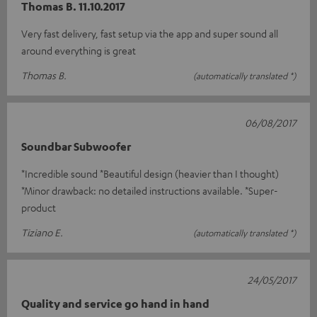
Thomas B. 11.10.2017
Very fast delivery, fast setup via the app and super sound all
around everything is great
Thomas B.
(automatically translated *)
06/08/2017
Soundbar Subwoofer
*Incredible sound *Beautiful design (heavier than I thought)
*Minor drawback: no detailed instructions available. *Super-
product
Tiziano E.
(automatically translated *)
24/05/2017
Quality and service go hand in hand