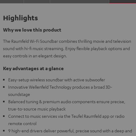
Highlights
Why we love this product
The Raumfeld Wi-Fi Soundbar combines thrilling movie and television
sound with hi-fi music streaming. Enjoy flexible playback options and
easy controls in an elegant design.
Key advantages at a glance
Easy-setup wireless soundbar with active subwoofer
Innovative Wellenfeld Technology produces a broad 3D-
soundstage
Balanced tuning & premium audio components ensure precise,
true-to-source music playback
Connect to music services via the Teufel Raumfeld app or radio
remote control
9 high-end drivers deliver powerful, precise sound with a deep and