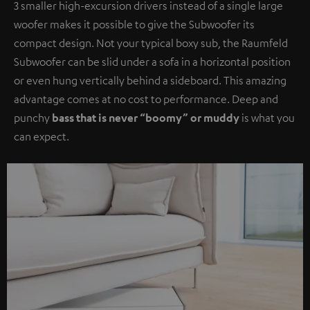
3 smaller high-excursion drivers instead of a single large
woofer makes it possible to give the Subwoofer its
compact design. Not your typical boxy sub, the Raumfeld
Subwoofer can be slid under a sofa in a horizontal position
or even hung vertically behind a sideboard. This amazing
advantage comes at no cost to performance. Deep and
punchy
bass that is never “boomy” or muddy
is what you
can expect.