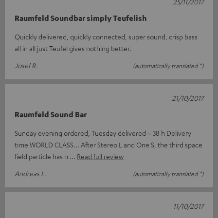
25/11/2017
Raumfeld Soundbar simply Teufelish
Quickly delivered, quickly connected, super sound, crisp bass
all in all just Teufel gives nothing better.
Josef R.
(automatically translated *)
21/10/2017
Raumfeld Sound Bar
Sunday evening ordered, Tuesday delivered = 38 h Delivery
time WORLD CLASS... After Stereo L and One S, the third space
field particle has n
Read full review
Andreas L.
(automatically translated *)
11/10/2017