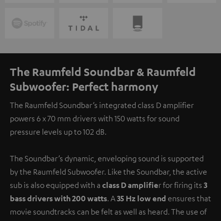
The Raumfeld Soundbar & Raumfeld
Subwoofer: Perfect harmony
The Raumfeld Soundbar’s integrated class D amplifier
powers 6 x 70 mm drivers with 150 watts for sound
pressure levels up to 102 dB.
The Soundbar’s dynamic, enveloping sound is supported
by the Raumfeld Subwoofer. Like the Soundbar, the active
sub is also equipped with a
class D amplifie
r for firing its
3
bass drivers with 200 watts
. A
35 Hz low end
ensures that
movie soundtracks can be felt as well as heard. The use of