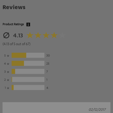
Reviews
Product Ratings
4.13
(4.13 of 5 out of 67)
5
30
4
25
3
7
2
1
1
4
02/12/2017