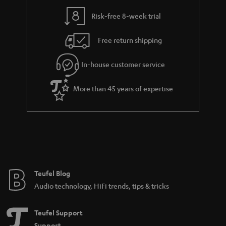
y
t
t
Risk-free 8-week trial
a
h
i
e
Free return shipping
l
g
In-house customer service
s
u
a
More than 45 years of expertise
r
a
n
t
e
e
Teufel Blog
Audio technology, HiFi trends, tips & tricks
Teufel Support
Support