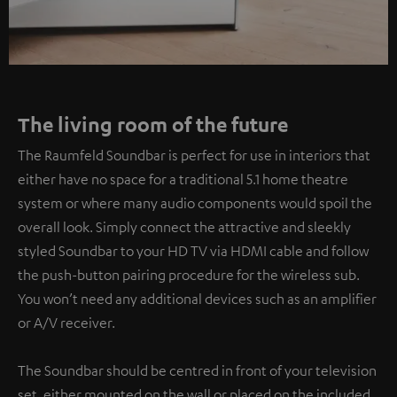
The living room of the future
The Raumfeld Soundbar is perfect for use in interiors that
either have no space for a traditional 5.1 home theatre
system or where many audio components would spoil the
overall look. Simply connect the attractive and sleekly
styled Soundbar to your HD TV via HDMI cable and follow
the push-button pairing procedure for the wireless sub.
You won’t need any additional devices such as an amplifier
or A/V receiver.
The Soundbar should be centred in front of your television
set, either mounted on the wall or placed on the included