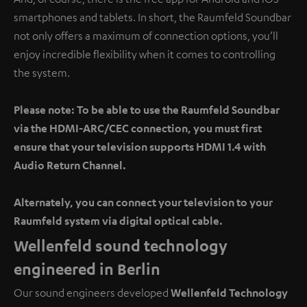
smartphones and tablets. In short, the Raumfeld Soundbar
not only offers a maximum of connection options, you’ll
enjoy incredible flexibility when it comes to controlling
the system.
Please note: To be able to use the Raumfeld Soundbar
via the HDMI-ARC/CEC connection, you must first
ensure that your television supports HDMI 1.4 with
Audio Return Channel.
Alternately, you can connect your television to your
Raumfeld system via digital optical cable.
Wellenfeld sound technology
engineered in Berlin
Our sound engineers developed
Wellenfeld Technology