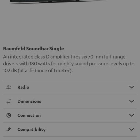
Raumfeld Soundbar Single
An integrated class D amplifier fires six 70 mm full-range
drivers with 180 watts for mighty sound pressure levels up to
102 dB (at a distance of 1 meter).
Radio
Dimensions
Connection
Compatibility