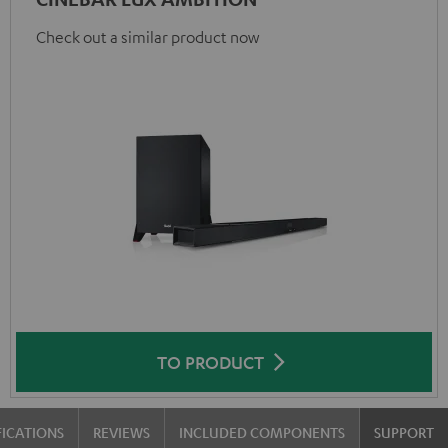
Check out a similar product now
TO PRODUCT
FICATIONS
REVIEWS
INCLUDED COMPONENTS
SUPPORT