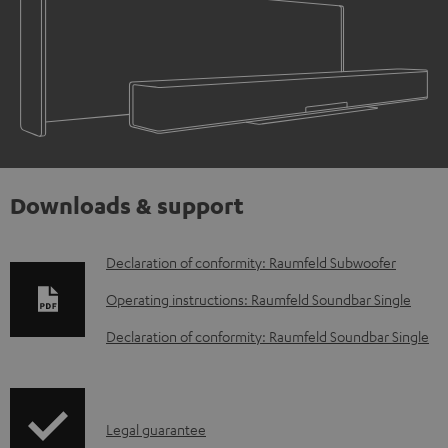
Downloads & support
D
Declaration of conformity: Raumfeld Subwoofer
o
Operating instructions: Raumfeld Soundbar Single
w
Declaration of conformity: Raumfeld Soundbar Single
n
l
o
I
Legal guarantee
a