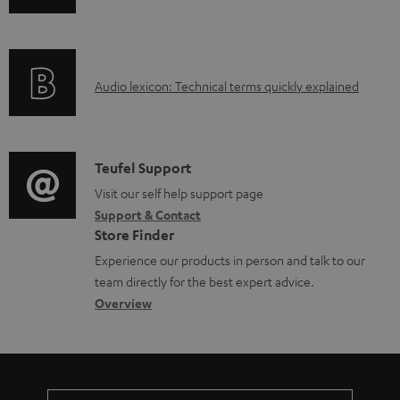
n
d
f
a
o
b
A
Audio lexicon: Technical terms quickly explained
r
l
u
m
e
d
a
d
i
C
Teufel Support
t
o
o
o
Visit our self help support page
i
c
Support & Contact
g
n
o
u
Store Finder
l
t
n
m
Experience our products in person and talk to our
o
a
a
team directly for the best expert advice.
e
s
c
b
Overview
n
s
t
o
t
a
d
u
s
r
e
t