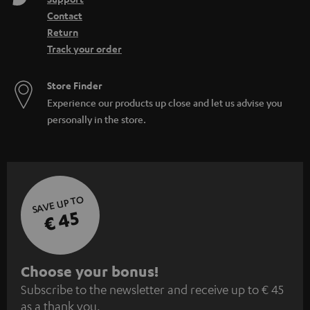
Contact
Return
Track your order
Store Finder
Experience our products up close and let us advise you
personally in the store.
SAVE UP TO
€ 45
S
Choose your bonus!
Subscribe to the newsletter and receive up to € 45
u
as a thank you.