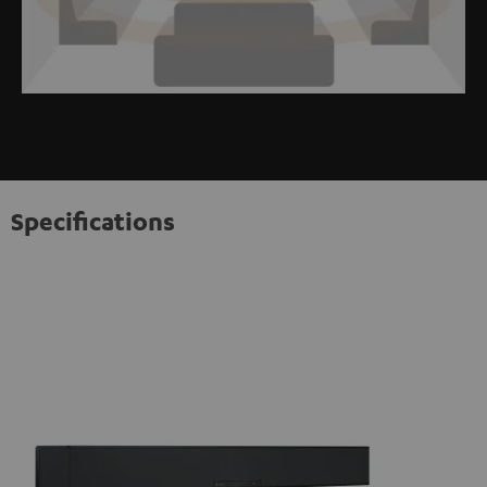
Specifications