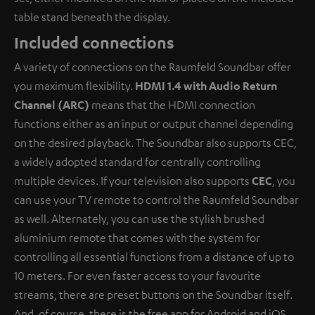
table stand beneath the display.
Included connections
A variety of connections on the Raumfeld Soundbar offer
you maximum flexibility.
HDMI 1.4 with Audio Return
Channel (ARC)
means that the HDMI connection
functions either as an input or output channel depending
on the desired playback. The Soundbar also supports CEC,
a widely adopted standard for centrally controlling
multiple devices. If your television also supports
CEC
, you
can use your TV remote to control the Raumfeld Soundbar
as well. Alternately, you can use the stylish brushed
aluminium remote that comes with the system for
controlling all essential functions from a distance of up to
10 meters. For even faster access to your favourite
streams, there are preset buttons on the Soundbar itself.
And, of course, there is the free app for Android and iOS