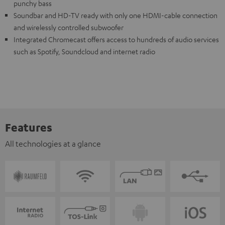
punchy bass
Soundbar and HD-TV ready with only one HDMI-cable connection
and wirelessly controlled subwoofer
Integrated Chromecast offers access to hundreds of audio services
such as Spotify, Soundcloud and internet radio
Features
All technologies at a glance