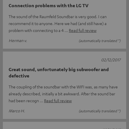
Connection problems with the LG TV
The sound of the Raumfeld Soundbar is very good. I can
recommend it to anyone. Here we had (and still have) a
problem with connecting to a 4
Read full review
Herman v.
(automatically translated *)
02/12/2017
Great sound, unfortunately big subwoofer and
defective
The coupling of the soundbar with the WIFI was, as many have
already described, initially a bit awkward. After the sound bar
had been recogn
Read full review
Marco H.
(automatically translated *)