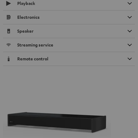
Playback
Electronics
Speaker
Streaming service
Remote control