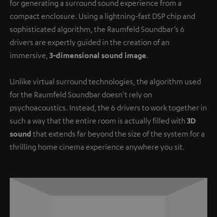
for generating a surround sound experience from a
compact enclosure. Using a lightning-fast DSP chip and
sophisticated algorithm, the Raumfeld Soundbar’s 6
drivers are expertly guided in the creation of an
immersive,
3-dimensional sound image
.
Unlike virtual surround technologies, the algorithm used
for the Raumfeld Soundbar doesn't rely on
psychoacoustics. Instead, the 6 drivers to work together in
such a way that the entire room is actually filled with
3D
sound
that extends far beyond the size of the system for a
thrilling home cinema experience anywhere you sit.