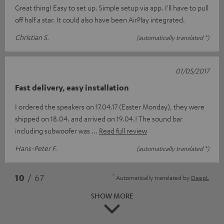
Great thing! Easy to set up. Simple setup via app. I'll have to pull
off half a star. It could also have been AirPlay integrated.
Christian S.
(automatically translated *)
01/05/2017
Fast delivery, easy installation
I ordered the speakers on 17.04.17 (Easter Monday), they were
shipped on 18.04. and arrived on 19.04.! The sound bar
including subwoofer was
Read full review
Hans-Peter F.
(automatically translated *)
*
10
/ 67
Automatically translated by
DeepL
SHOW MORE