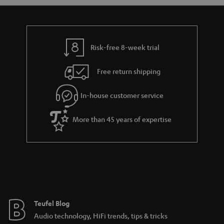
s
u
a
r
a
Risk-free 8-week trial
n
Free return shipping
t
e
In-house customer service
e
More than 45 years of expertise
Teufel Blog
Audio technology, HiFi trends, tips & tricks