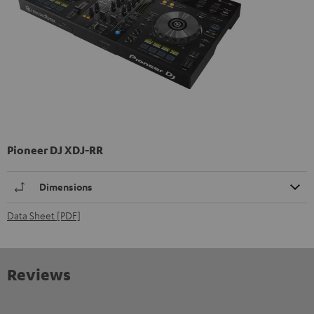
Pioneer DJ XDJ-RR
Dimensions
Data Sheet [PDF]
Reviews