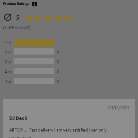
Product Ratings
5
(5 of 5 out of 2)
5
2
4
0
3
0
2
0
1
0
09/12/2025
DJ Deck
All TOP..... Fast delivery I am very satisfied I can only
recommend