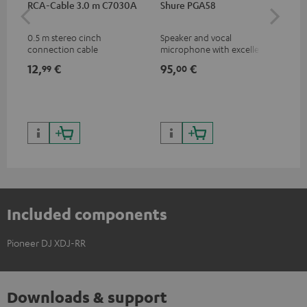
RCA-Cable 3.0 m C7030A
Shure PGA58
be
He
0.5 m stereo cinch
Speaker and vocal
Co
connection cable
microphone with excellent
was
price/sound ratio for
for
12,
€
95,
€
17
99
00
musicians, artists, performers
and speakers
Included components
Pioneer DJ XDJ-RR
Downloads & support