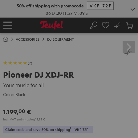
KIP TO
50% off shipping with promocode
VKF-72F
ONTENT
06
D
:
20
H
:
27
M
:
08
S
No
Sub
Home
Search
Cart
items
ACCESSORIES
DJ EQUIPMENT
(2)
Pioneer DJ XDJ-RR
Your music for all
Color:
Black
1.199,
€
00
Incl. VAT
and
shipping
19,99 €
1
Claim code and save 50% on shipping
VKF-72F