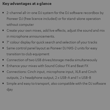
Key advantages at a glance
2-channel all-in-one DJ system for the DJ software recordbox by
Pioneer DJ (free licence included) or for stand-alone operation
without computer
Create your own mixes, add live effects, adjust the sound and mix
in microphone announcements.
7" colour display for quick search and selection of your tracks
Same control panel layout as Pioneer DJ NXS-2 units for easy
transition to club equipment
Connection of two USB drives/storage media simultaneously
Enhance your mixes with Sound Colour FX and Beat FX
Connections: Cinch input, microphone input, XLR and Cinch
outputs, 2 x headphone output, 2 x USB-A and 1 x USB-B
Simple and easy to transport, also compatible with the DJ software
djay