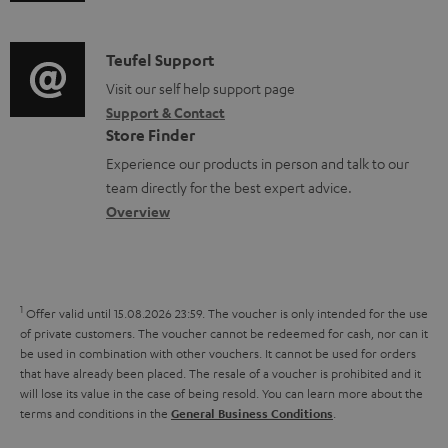
u
m
n
o
d
a
f
c
i
C
Teufel Support
t
o
u
o
o
Visit our self help support page
i
r
m
Support & Contact
g
n
o
m
e
Store Finder
l
t
n
a
n
Experience our products in person and talk to our
o
a
a
t
t
team directly for the best expert advice.
s
c
b
Overview
i
s
s
t
o
o
a
d
u
n
r
e
t
1
Offer valid until 15.08.2026 23:59.
The voucher is only intended for the use
y
t
t
of private customers. The voucher cannot be redeemed for cash, nor can it
be used in combination with other vouchers. It cannot be used for orders
a
h
that have already been placed. The resale of a voucher is prohibited and it
i
e
will lose its value in the case of being resold. You can learn more about the
terms and conditions in the
.
General Business Conditions
l
g