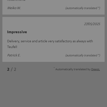
Meiko W.
(automatically translated *)
27/05/2025
Impressive
Delivery, service and article very satisfactory as always with
Teufel!
Patrick E.
(automatically translated *)
*
2
/ 2
Automatically translated by
DeepL