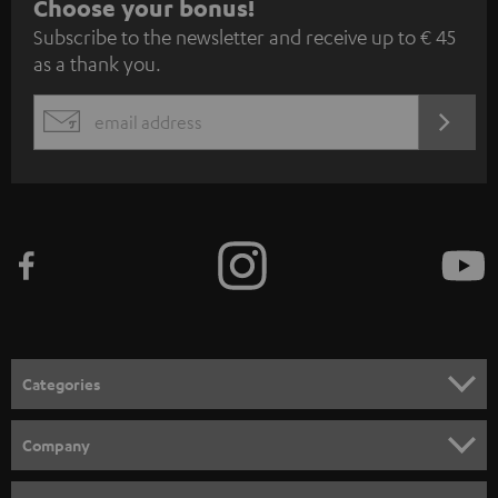
S
Choose your bonus!
Subscribe to the newsletter and receive up to € 45
u
as a thank you.
b
s
REGIST
EMAIL
c
WIDGET
r
i
b
e
t
o
n
Categories
e
HOME CINEMA
w
Company
s
SPEAKER PACKAGES
SUPPORT