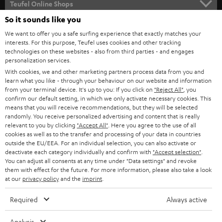
l
Teufel Online Shops
SOUNDBARS
e
So it sounds like you
CAREER
GERMANY
t
We want to offer you a safe surfing experience that exactly matches your
STEREO
interests. For this purpose, Teufel uses cookies and other tracking
PRESS
t
technologies on these websites - also from third parties - and engages
AUSTRIA
SMART HOME
personalization services.
e
B2B
With cookies, we and other marketing partners process data from you and
r
learn what you like - through your behaviour on our website and information
SWITZERLAND
BLUETOOTH
BLOG
from your terminal device. It's up to you: If you click on
"Reject All"
, you
confirm our default setting, in which we only activate necessary cookies. This
HEADPHONES
means that you will receive recommendations, but they will be selected
NETHERLANDS
STORES
randomly. You receive personalized advertising and content that is really
BLUETOOTH HEADPHONES
relevant to you by clicking
"Accept All"
. Here you agree to the use of all
ADVANTAGES
cookies as well as to the transfer and processing of your data in countries
BELGIUM
outside the EU/EEA. For an individual selection, you can also activate or
STEREO COMPLETE SYSTEMS
TEUFEL STORY
deactivate each category individually and confirm with
"Accept selection"
.
You can adjust all consents at any time under "Data settings" and revoke
FRANCE
SPEAKERS
them with effect for the future. For more information, please also take a look
MANAGEMENT
at our
privacy policy
and the
imprint
.
POLAND
ULTIMA
SUSTAINABILITY
Required
Always active
IN-EAR
SPAIN
VALUES
Analysis