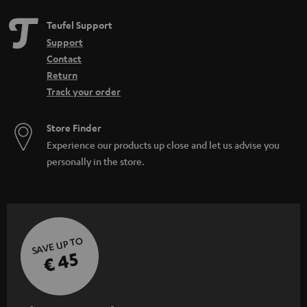
Teufel Support
Support
Contact
Return
Track your order
Store Finder
Experience our products up close and let us advise you
personally in the store.
SAVE UP TO
€ 45