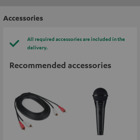
Accessories
All required accessories are included in the
delivery.
Recommended accessories