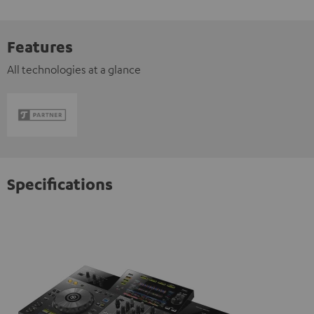
Features
All technologies at a glance
Specifications