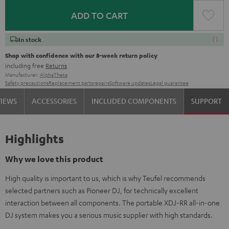
ADD TO CART
In stock
Shop with confidence with our 8-week return policy
including free
Returns
Manufacturer:
AlphaTheta
Safety precautions
Replacement parts
repairs
Software updates
Legal guarantee
VIEWS
ACCESSORIES
INCLUDED COMPONENTS
SUPPORT
Highlights
Why we love this product
High quality is important to us, which is why Teufel recommends
selected partners such as Pioneer DJ, for technically excellent
interaction between all components. The portable XDJ-RR all-in-one
DJ system makes you a serious music supplier with high standards.