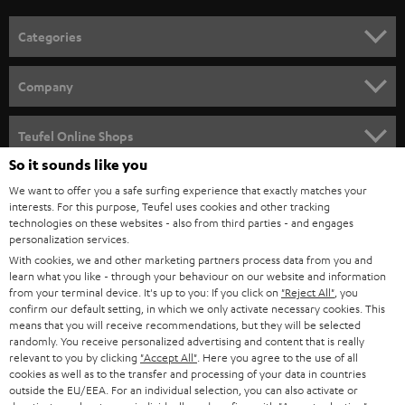
o
n
Categories
e
HOME CINEMA
w
Company
s
SPEAKER PACKAGES
SUPPORT
l
Teufel Online Shops
SOUNDBARS
e
So it sounds like you
CAREER
GERMANY
t
We want to offer you a safe surfing experience that exactly matches your
STEREO
interests. For this purpose, Teufel uses cookies and other tracking
PRESS
t
technologies on these websites - also from third parties - and engages
AUSTRIA
SMART HOME
personalization services.
e
B2B
With cookies, we and other marketing partners process data from you and
r
learn what you like - through your behaviour on our website and information
SWITZERLAND
BLUETOOTH
BLOG
from your terminal device. It's up to you: If you click on
"Reject All"
, you
confirm our default setting, in which we only activate necessary cookies. This
HEADPHONES
means that you will receive recommendations, but they will be selected
NETHERLANDS
STORES
randomly. You receive personalized advertising and content that is really
BLUETOOTH HEADPHONES
relevant to you by clicking
"Accept All"
. Here you agree to the use of all
ADVANTAGES
cookies as well as to the transfer and processing of your data in countries
BELGIUM
outside the EU/EEA. For an individual selection, you can also activate or
STEREO COMPLETE SYSTEMS