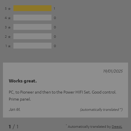
5
1
4
0
3
0
2
0
1
0
19/01/2025
Works great.
PC, to Pioneer and then to the Power HIFI Set. Good control.
Prime panel.
Jan M.
(automatically translated *)
*
1
/ 1
Automatically translated by
DeepL