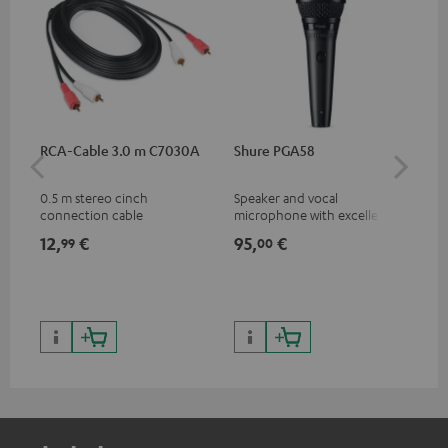
RCA-Cable 3.0 m C7030A
Shure PGA58
Pi
0.5 m stereo cinch
Speaker and vocal
Com
connection cable
microphone with excellent
fle
price/sound ratio for
DJ 
12,
€
95,
€
74
99
00
musicians, artists, performers
Pio
and speakers