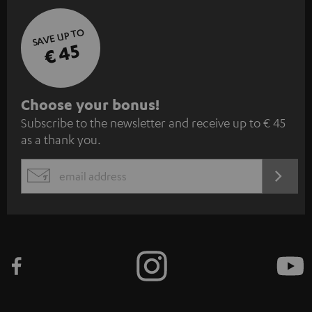
SAVE UP TO
€ 45
S
Choose your bonus!
Subscribe to the newsletter and receive up to € 45
u
as a thank you.
b
s
REGIST
EMAIL
c
WIDGET
r
i
b
e
t