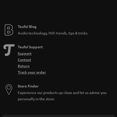
Teufel Blog
Audio technology, HiFi trends, tips & tricks
Teufel Support
Support
Contact
Return
Track your order
Store Finder
Experience our products up close and let us advise you
personally in the store.