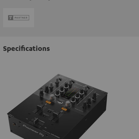
Specifications