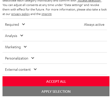
TEUFEL STORY
deactivate each category individually and confirm with
"Accept selection"
.
You can adjust all consents at any time under "Data settings" and revoke
FRANCE
SPEAKERS
them with effect for the future. For more information, please also take a look
MANAGEMENT
at our
privacy policy
and the
imprint
.
POLAND
ULTIMA
SUSTAINABILITY
Required
Always active
IN-EAR
SPAIN
VALUES
Analysis
All information on this website is subject to change without notice including
FANSHOP
technical changes, errors and omissions. Pictured accessories are not
Marketing
ITALY
necessarily included. Any disposal fees for batteries are included in the price.
NEW RELEASES
Personalization
USA
©2026 Lautsprecher Teufel GmbH - All rights reserved.
External content
Imprint
Conditions
Privacy policy
Privacy settings
EU Data Act
OTHER COUNTRIES
withdraw from contract here
ACCEPT ALL
Chat
APPLY SELECTION
starten