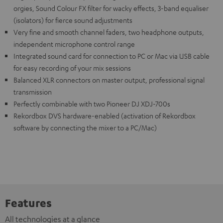
orgies, Sound Colour FX filter for wacky effects, 3-band equaliser
(isolators) for fierce sound adjustments
Very fine and smooth channel faders, two headphone outputs,
independent microphone control range
Integrated sound card for connection to PC or Mac via USB cable
for easy recording of your mix sessions
Balanced XLR connectors on master output, professional signal
transmission
Perfectly combinable with two Pioneer DJ XDJ-700s
Rekordbox DVS hardware-enabled (activation of Rekordbox
software by connecting the mixer to a PC/Mac)
Features
All technologies at a glance