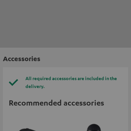
Accessories
All required accessories are included in the
delivery.
Recommended accessories