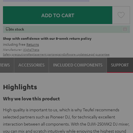
ADD TO CART
In stock
Shop with confidence with our 8-week return policy
including free
Returns
Manufacturer:
AlphaTheta
Safety precautions
Replacement parts
repairs
Software updates
Legal guarantee
VIEWS
ACCESSORIES
INCLUDED COMPONENTS
SUPPORT
Highlights
Why we love this product
High quality is important to us, which is why Teufel recommends
selected partners such as Pioneer DJ, for technically excellent
interaction between all components. With the DJM-250MK2 DJ mixer,
you can mix and scratch intuitively while enjoying the highest sound