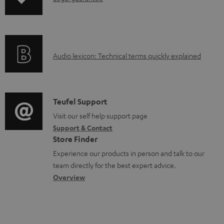
p
a
n
i
b
f
n
l
o
g
e
A
Audio lexicon: Technical terms quickly explained
r
i
d
u
m
n
o
d
a
f
c
i
C
Teufel Support
t
o
u
o
o
Visit our self help support page
i
r
m
Support & Contact
g
n
o
m
e
Store Finder
l
t
n
a
n
Experience our products in person and talk to our
o
a
a
t
t
team directly for the best expert advice.
s
c
b
Overview
i
s
s
t
o
o
a
d
u
n
r
e