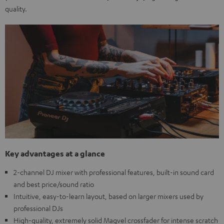
quality.
Key advantages at a glance
2-channel DJ mixer with professional features, built-in sound card
and best price/sound ratio
Intuitive, easy-to-learn layout, based on larger mixers used by
professional DJs
High-quality, extremely solid Magvel crossfader for intense scratch