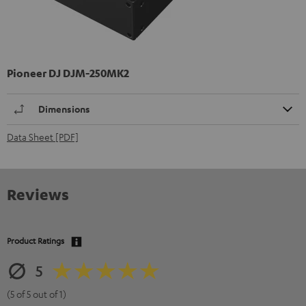
Pioneer DJ DJM-250MK2
Dimensions
Data Sheet [PDF]
Reviews
Product Ratings
5
(5 of 5 out of 1)