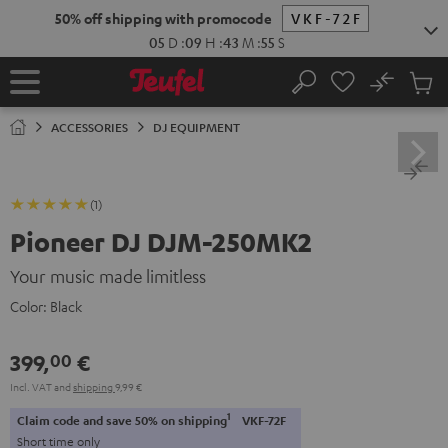
KIP TO
50% off shipping with promocode
VKF-72F
ONTENT
05
D
:
09
H
:
43
M
:
55
S
No
Sub
Home
Search
Cart
items
ACCESSORIES
DJ EQUIPMENT
(1)
Pioneer DJ DJM-250MK2
Your music made limitless
Color:
Black
399,
€
00
Incl. VAT
and
shipping
9,99 €
1
Claim code and save 50% on shipping
VKF-72F
Short time only