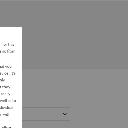
 For this
also from
hat you
vice. It's
nly
t they
really
well as to
dividual
rm with
 effect