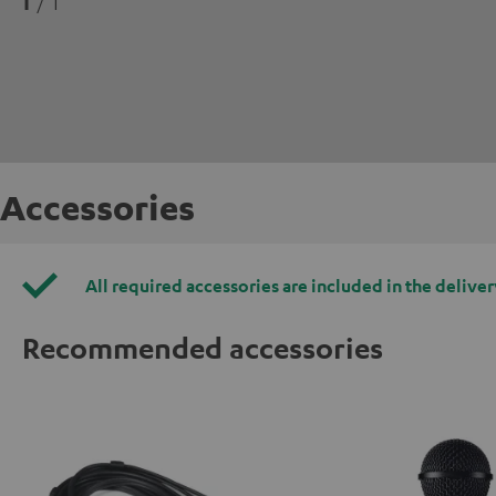
1
/ 1
Accessories
All required accessories are included in the deliver
Recommended accessories