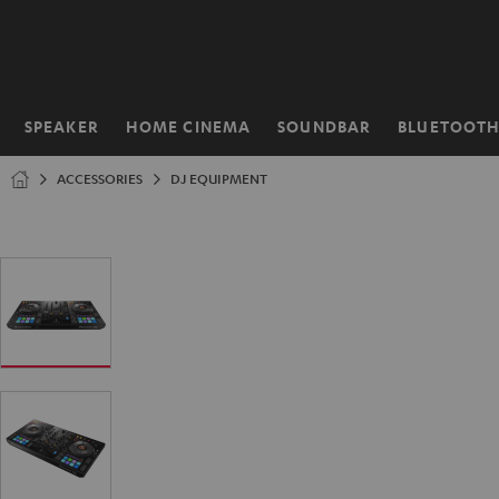
KIP TO
ONTENT
SPEAKER
HOME CINEMA
SOUNDBAR
BLUETOOT
Home
ACCESSORIES
DJ EQUIPMENT