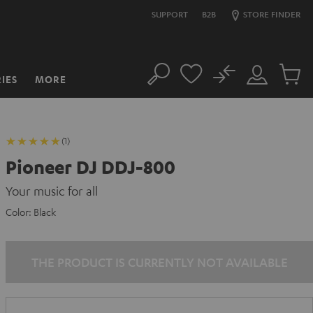
SUPPORT
B2B
STORE FINDER
No
IES
MORE
Search
Customer
Cart
Account
items
(1)
Pioneer DJ DDJ-800
Your music for all
Color:
Black
THE PRODUCT IS CURRENTLY NOT AVAILABLE