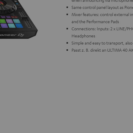
when announcing via microphon
Same control panel layout as Pion
Mixer features: control external i
and the Performance Pads
Connections: Inputs: 2 x LINE/PHO
Headphones
Simple and easy to transport, als
Passt z. B. direkt an ULTIMA 40