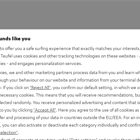
ounds like you
o offer you a safe surfing experience that exactly matches your interests.
Teufel uses cookies and other tracking technologies on these websites - 
ties - and engages personalization services.
kies, we and other marketing partners process data from you and learn w
rough your behaviour on our website and information from your terminal de
: If you click on
"Reject All"
, you confirm our default setting, in which we o
 necessary cookies. This means that you will receive recommendations, bu
elected randomly. You receive personalized advertising and content that is 
 DJ DDJ-800
to you by clicking
"Accept All"
. Here you agree to the use of all cookies as 
fer and processing of your data in countries outside the EU/EEA. For an in
imensions
, you can also activate or deactivate each category individually and confi
selection"
.
et [PDF]
djust all consents at any time under "Data settings" and revoke them with