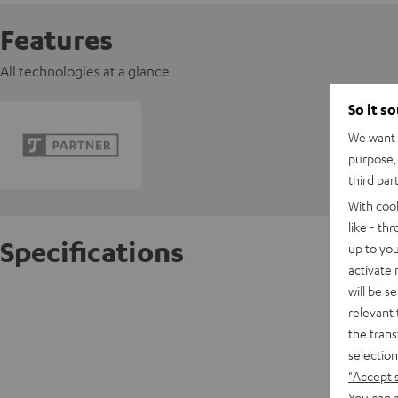
Features
All technologies at a glance
So it s
We want t
purpose, 
third par
With coo
like - th
Specifications
up to you
activate
will be s
Pioneer
relevant 
the trans
D
selection
"Accept 
Data She
You can a