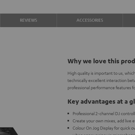
REVIEWS
ACCESSORIES
Why we love this pro
High quality is important to us, whi
technically excellent interaction b
professional performance features fo
Key advantages at a g
Professional 2-channel DJ controll
Create your own mixes, add live 
Colour On Jog Display for quick 