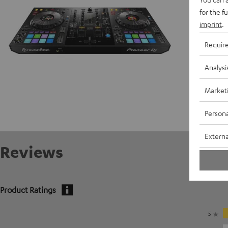
for the f
imprint
.
Requir
Analysi
Market
Persona
Externa
Reviews
Product Ratings
5