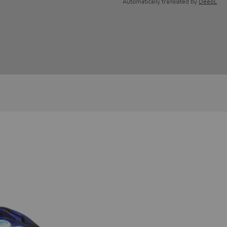
Automatically translated by
DeepL