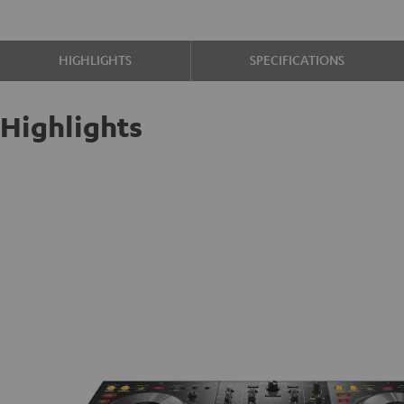
HIGHLIGHTS
SPECIFICATIONS
Highlights