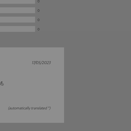
0
0
0
0
17/05/2023
 💪
(automatically translated *)