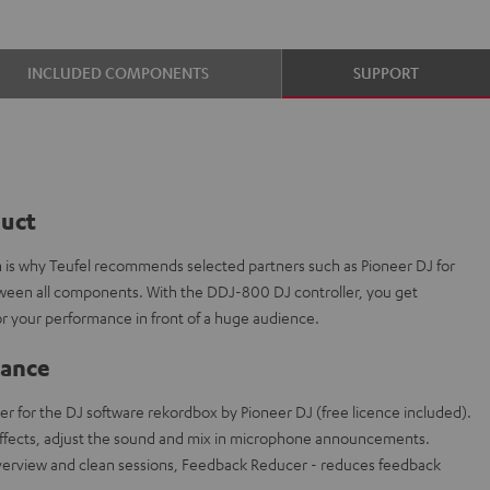
INCLUDED COMPONENTS
SUPPORT
duct
ch is why Teufel recommends selected partners such as Pioneer DJ for
etween all components. With the DDJ-800 DJ controller, you get
r your performance in front of a huge audience.
lance
er for the DJ software rekordbox by Pioneer DJ (free licence included).
effects, adjust the sound and mix in microphone announcements.
overview and clean sessions, Feedback Reducer - reduces feedback