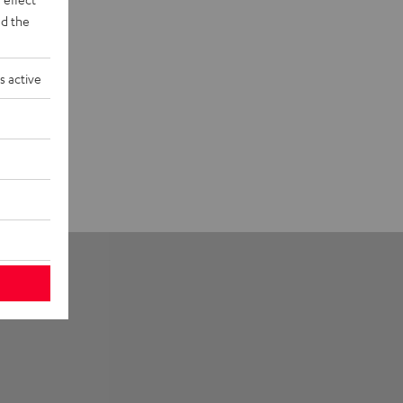
d the
s active