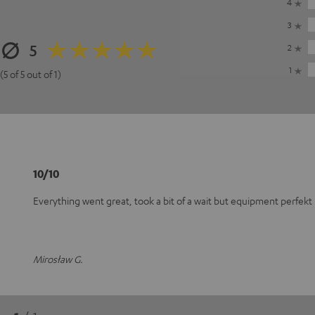
4
3
5
2
1
(5 of 5 out of 1)
10/10
Everything went great, took a bit of a wait but equipment perfekt
Mirosław G.