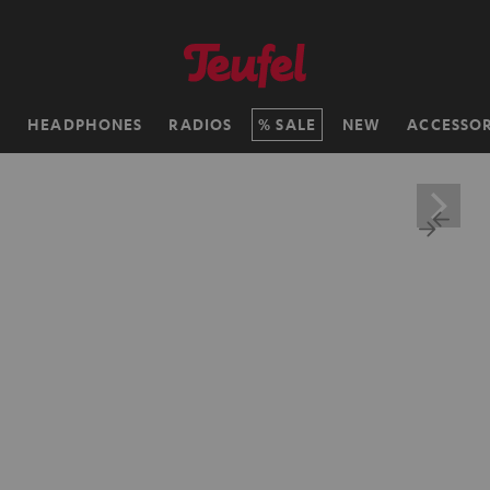
H
HEADPHONES
RADIOS
SALE
NEW
ACCESSOR