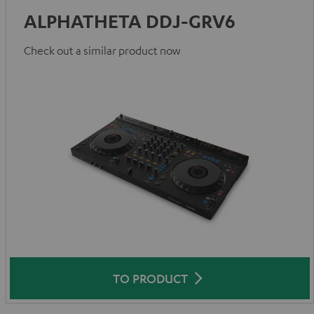
ALPHATHETA DDJ-GRV6
Check out a similar product now
TO PRODUCT