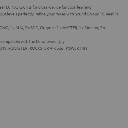
e
eer DJ NXS-2 units for cross-device function learning
nput levels perfectly, refine your mixes with Sound Colour FX, Beat FX
NO, 1 x AUX, 2 x MIC, Outputs: 2 x MASTER, 1 x Monitor, 2 x
o compatible with the DJ software djay
 AKTIV, ROCKSTER, ROCKSTER AIR oder POWER HIFI