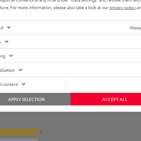
uture. For more information, please also take a look at our
privacy policy
an
ed
Alway
s
ing
lization
l content
APPLY SELECTION
ACCEPT ALL
1