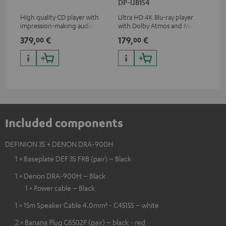
DP-UB154
wit
High quality CD player with
Ultra HD 4K Blu-ray player
Hi
impression-making audio and
with Dolby Atmos and Multi
sup
excellent workmanship
HDR support including
spe
379,
€
179,
€
16
00
00
HDR10+ for superior picture
50/
quality with lifelike contrast
and colour
Included components
DEFINION 3S + DENON DRA-900H
1 × Baseplate DEF 3S FRB (pair) – Black
1 × Denon DRA-900H – Black
1 × Power cable – Black
1 × 15m Speaker Cable 4.0mm² - C4515S – white
2 × Banana Plug C8502P (pair) – black - red