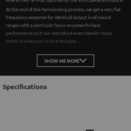
At the end of this harmonizing process, we get a very flat
frequency response for identical output in all sound
ranges with a particular focus on powerful bass
performance so it can reproduce even bassier music
styles in a way you're sure to enjoy.
SHOW ME MORE
Specifications