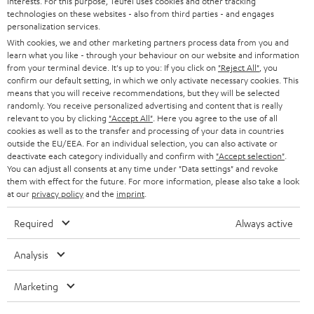
interests. For this purpose, Teufel uses cookies and other tracking
Experience our products up close and let us advise you
technologies on these websites - also from third parties - and engages
personalization services.
personally in the store.
With cookies, we and other marketing partners process data from you and
learn what you like - through your behaviour on our website and information
from your terminal device. It's up to you: If you click on
"Reject All"
, you
confirm our default setting, in which we only activate necessary cookies. This
means that you will receive recommendations, but they will be selected
randomly. You receive personalized advertising and content that is really
SAVE UP TO
relevant to you by clicking
"Accept All"
. Here you agree to the use of all
€ 45
cookies as well as to the transfer and processing of your data in countries
outside the EU/EEA. For an individual selection, you can also activate or
deactivate each category individually and confirm with
"Accept selection"
.
You can adjust all consents at any time under "Data settings" and revoke
S
Choose your bonus!
them with effect for the future. For more information, please also take a look
at our
privacy policy
and the
imprint
.
Subscribe to the newsletter and receive up to € 45
u
as a thank you.
b
Required
Always active
s
Analysis
REGIST
EMAIL
c
WIDGET
r
Marketing
i