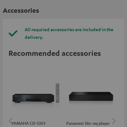
Accessories
All required accessories are included in the
delivery.
Recommended accessories
YAMAHA CD-S303
Panasonic blu-ray player
Hi