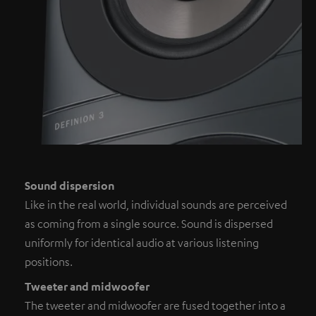
Sound dispersion
Like in the real world, individual sounds are perceived
as coming from a single source. Sound is dispersed
uniformly for identical audio at various listening
positions.
Tweeter and midwoofer
The tweeter and midwoofer are fused together into a