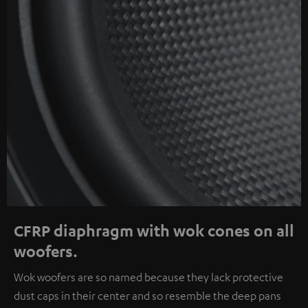
CFRP diaphragm with wok cones on all
woofers.
Wok woofers are so named because they lack protective
dust caps in their center and so resemble the deep pans