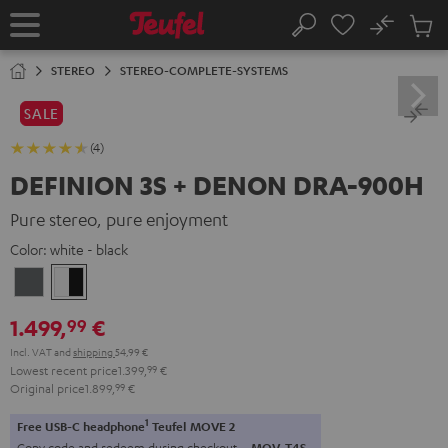
KIP TO
No
ONTENT
Sub
Home
Search
Cart
items
STEREO
STEREO-COMPLETE-SYSTEMS
SALE
(4)
DEFINION 3S + DENON DRA-900H
Pure stereo, pure enjoyment
Color:
white - black
anthracite
white
-
1.499,
€
99
black
Incl. VAT
and
shipping
54,99 €
Lowest recent price
1.399,
99
€
Original price
1.899,
99
€
1
Free USB-C headphone
Teufel MOVE 2
Copy code and redeem during checkout.
MOV-T4S