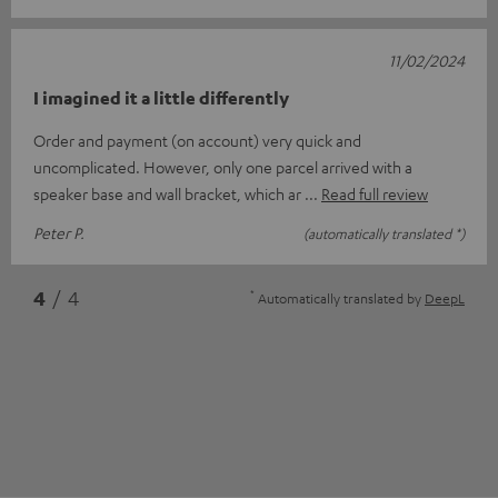
11/02/2024
I imagined it a little differently
Order and payment (on account) very quick and
uncomplicated. However, only one parcel arrived with a
speaker base and wall bracket, which ar
Read full review
Peter P.
(automatically translated *)
*
4
/ 4
Automatically translated by
DeepL