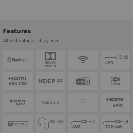
Features
All technologies at a glance