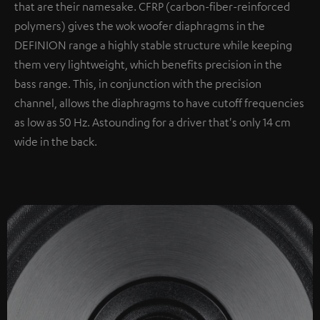
that are their namesake. CFRP (carbon-fiber-reinforced
polymers) gives the wok woofer diaphragms in the
DEFINION range a highly stable structure while keeping
them very lightweight, which benefits precision in the
bass range. This, in conjunction with the precision
channel, allows the diaphragms to have cutoff frequencies
as low as 50 Hz. Astounding for a driver that's only 14 cm
wide in the back.