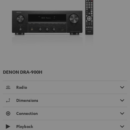
DENON DRA-900H
Radio
Dimensions
Connection
Playback