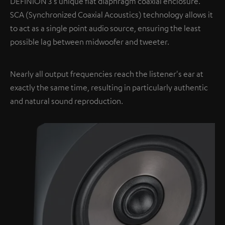
DEFINION 3's unique flat diaphragm coaxial enclosure.
SCA (Synchronized Coaxial Acoustics) technology allows it
to act as a single point audio source, ensuring the least
possible lag between midwoofer and tweeter.
Nearly all output frequencies reach the listener's ear at
exactly the same time, resulting in particularly authentic
and natural sound reproduction.