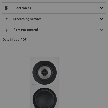
Electronics
Streaming service
Remote control
Data Sheet [PDF]