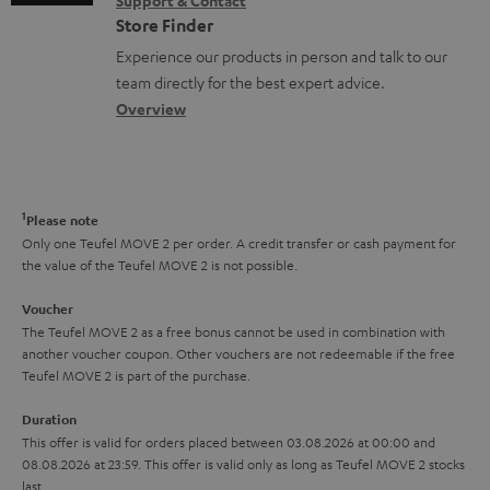
Support & Contact
g
n
o
m
Store Finder
l
t
n
a
Experience our products in person and talk to our
o
a
a
t
team directly for the best expert advice.
s
c
b
Overview
i
s
t
o
o
a
d
u
n
r
e
t
1
Please note
y
t
t
Only one Teufel MOVE 2 per order. A credit transfer or cash payment for
the value of the Teufel MOVE 2 is not possible.
a
h
i
e
Voucher
The Teufel MOVE 2 as a free bonus cannot be used in combination with
l
g
another voucher coupon. Other vouchers are not redeemable if the free
s
u
Teufel MOVE 2 is part of the purchase.
a
Duration
r
This offer is valid for orders placed between 03.08.2026 at 00:00 and
08.08.2026 at 23:59. This offer is valid only as long as Teufel MOVE 2 stocks
a
last.