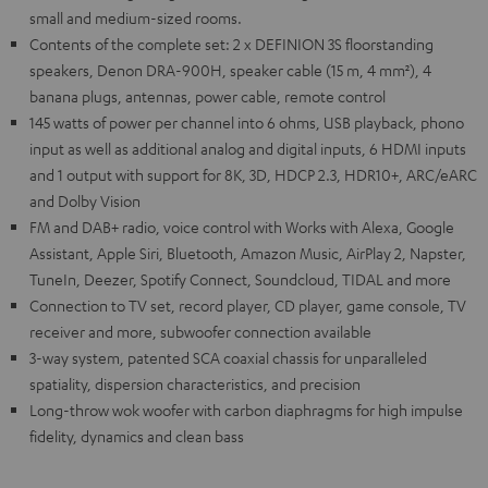
small and medium-sized rooms.
Contents of the complete set: 2 x DEFINION 3S floorstanding
speakers, Denon DRA-900H, speaker cable (15 m, 4 mm²), 4
banana plugs, antennas, power cable, remote control
145 watts of power per channel into 6 ohms, USB playback, phono
input as well as additional analog and digital inputs, 6 HDMI inputs
and 1 output with support for 8K, 3D, HDCP 2.3, HDR10+, ARC/eARC
and Dolby Vision
FM and DAB+ radio, voice control with Works with Alexa, Google
Assistant, Apple Siri, Bluetooth, Amazon Music, AirPlay 2, Napster,
TuneIn, Deezer, Spotify Connect, Soundcloud, TIDAL and more
Connection to TV set, record player, CD player, game console, TV
receiver and more, subwoofer connection available
3-way system, patented SCA coaxial chassis for unparalleled
spatiality, dispersion characteristics, and precision
Long-throw wok woofer with carbon diaphragms for high impulse
fidelity, dynamics and clean bass