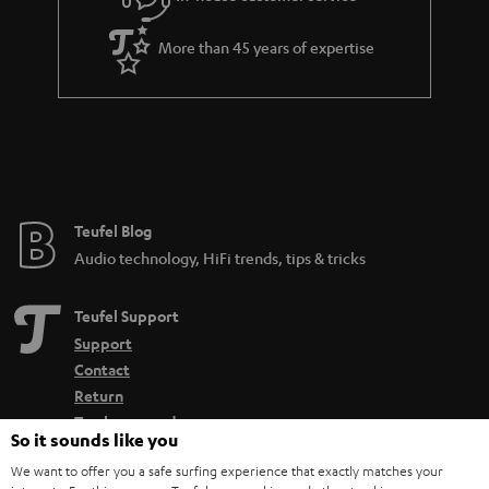
More than 45 years of expertise
Teufel Blog
Audio technology, HiFi trends, tips & tricks
Teufel Support
Support
Contact
Return
Track your order
So it sounds like you
We want to offer you a safe surfing experience that exactly matches your
Store Finder