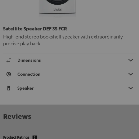
Satellite Speaker DEF 3S FCR
High-end stereo bookshelf speaker with extraordinarily
precise play back
Dimensions
Connection
Speaker
Reviews
Product Ratings