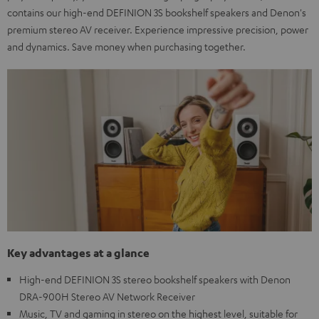
contains our high-end DEFINION 3S bookshelf speakers and Denon's
premium stereo AV receiver. Experience impressive precision, power
and dynamics. Save money when purchasing together.
Key advantages at a glance
High-end DEFINION 3S stereo bookshelf speakers with Denon
DRA-900H Stereo AV Network Receiver
Music, TV and gaming in stereo on the highest level, suitable for