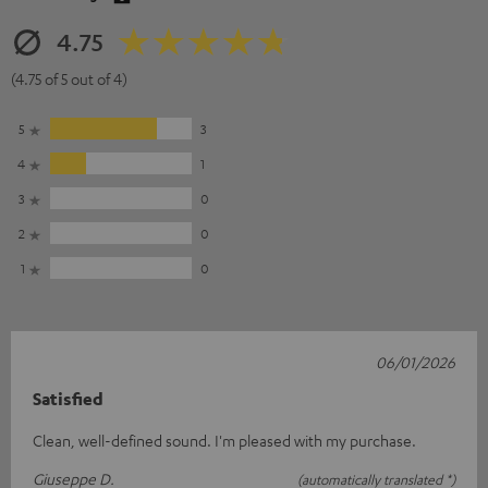
4.75
(4.75 of 5 out of 4)
5
3
4
1
3
0
2
0
1
0
06/01/2026
Satisfied
Clean, well-defined sound. I'm pleased with my purchase.
Giuseppe D.
(automatically translated *)