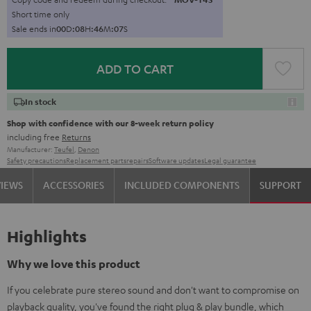
Short time only
Sale ends in
0
0
D
:
0
8
H
:
4
6
M
:
0
6
S
ADD TO CART
In stock
Shop with confidence with our 8-week return policy
including free
Returns
Manufacturer:
Teufel
,
Denon
Safety precautions
Replacement parts
repairs
Software updates
Legal guarantee
VIEWS
ACCESSORIES
INCLUDED COMPONENTS
SUPPORT
Highlights
Why we love this product
If you celebrate pure stereo sound and don't want to compromise on
playback quality, you've found the right plug & play bundle, which