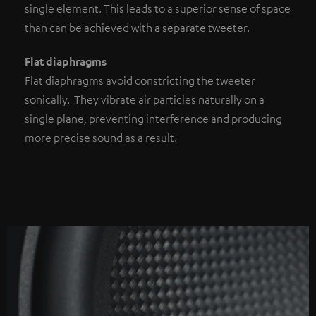
single element. This leads to a superior sense of space
than can be achieved with a separate tweeter.
Flat diaphragms
Flat diaphragms avoid constricting the tweeter
sonically. They vibrate air particles naturally on a
single plane, preventing interference and producing
more precise sound as a result.