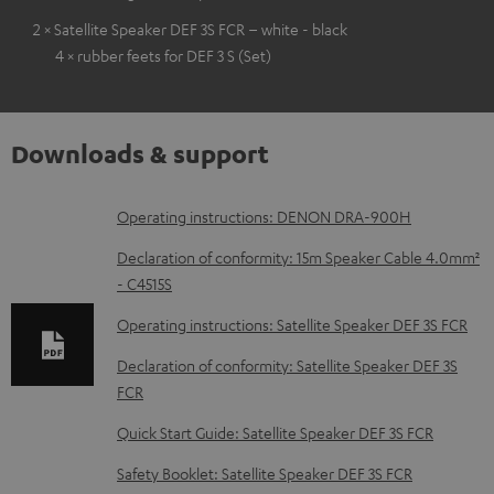
2 × Satellite Speaker DEF 3S FCR – white - black
4 × rubber feets for DEF 3 S (Set)
Downloads & support
D
Operating instructions: DENON DRA-900H
o
Declaration of conformity: 15m Speaker Cable 4.0mm²
w
- C4515S
n
Operating instructions: Satellite Speaker DEF 3S FCR
l
Declaration of conformity: Satellite Speaker DEF 3S
o
FCR
a
Quick Start Guide: Satellite Speaker DEF 3S FCR
d
Safety Booklet: Satellite Speaker DEF 3S FCR
a