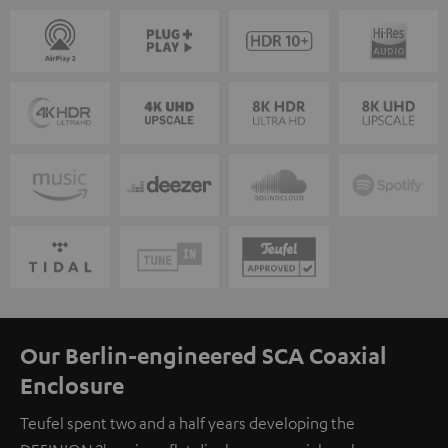
Our Berlin-engineered SCA Coaxial
Enclosure
Teufel spent two and a half years developing the