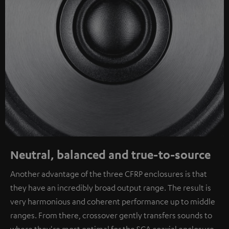
Neutral, balanced and true-to-source
Another advantage of the three CFRP enclosures is that
they have an incredibly broad output range. The result is
very harmonious and coherent performance up to middle
ranges. From there, crossover gently transfers sounds to
where they're most optimal for the SCA coaxial enclosure.