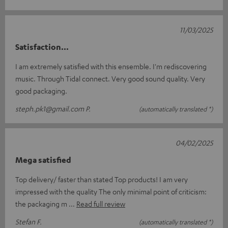
11/03/2025
Satisfaction...
I am extremely satisfied with this ensemble. I'm rediscovering
music. Through Tidal connect. Very good sound quality. Very
good packaging.
steph.pk1@gmail.com P.
(automatically translated *)
04/02/2025
Mega satisfied
Top delivery/ faster than stated Top products! I am very
impressed with the quality The only minimal point of criticism:
the packaging m
Read full review
Stefan F.
(automatically translated *)