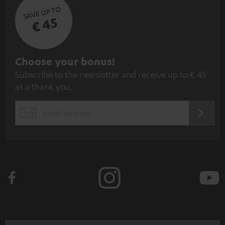
SAVE UP TO
€ 45
S
Choose your bonus!
Subscribe to the newsletter and receive up to € 45
u
as a thank you.
b
s
REGIST
EMAIL
c
WIDGET
r
i
b
e
t
o