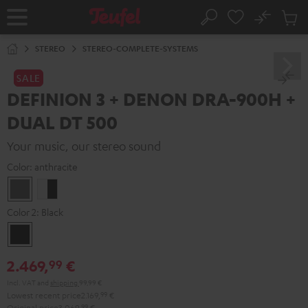
KIP TO
No
ONTENT
Sub
Home
Search
Cart
items
STEREO
STEREO-COMPLETE-SYSTEMS
SALE
DEFINION 3 + DENON DRA-900H +
DUAL DT 500
Your music, our stereo sound
Color:
anthracite
anthracite
white
-
Color 2:
Black
black
Black
2.469,
€
99
Incl. VAT
and
shipping
99,99 €
Lowest recent price
2.169,
99
€
Original price
3.069,
99
€