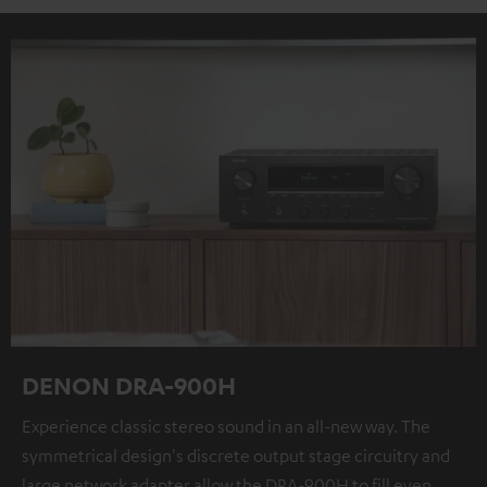
DENON DRA-900H
Experience classic stereo sound in an all-new way. The
symmetrical design's discrete output stage circuitry and
large network adapter allow the DRA-900H to fill even