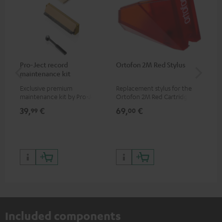
Pro-Ject record
Ortofon 2M Red Stylus
Or
maintenance kit
To
Exclusive premium
Replacement stylus for the
The
maintenance kit by Pro-Ject
Ortofon 2M Red Cartridge
mov
for records and record
cle
39,
€
69,
€
99
99
00
players, available only from
a w
the Teufel Webshop
Included components