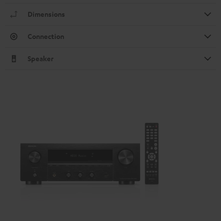
Dimensions
Connection
Speaker