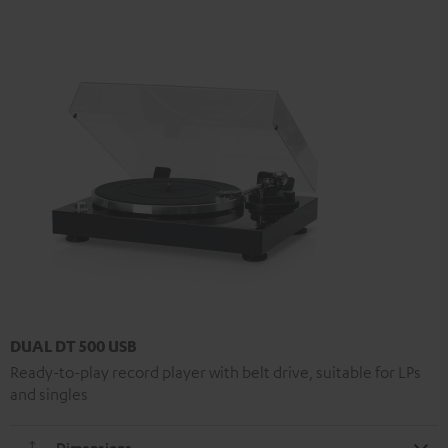
DUAL DT 500 USB
Ready-to-play record player with belt drive, suitable for LPs
and singles
Dimensions