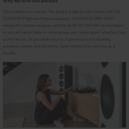
Why we love this product
This is real love in stereo. This plug and play bundle comes with the
DEFINION 3 high-end stereo speakers, the DENON DRA-900H
stereo AV network receiver, and the DUAL DT 500 HIFI record player
so you will never have to compromise your music again, whether from
a vinyl record, or any other source. Experience mind-blowing
precision, power, and dynamics. Save money when you buy as a
bundle.