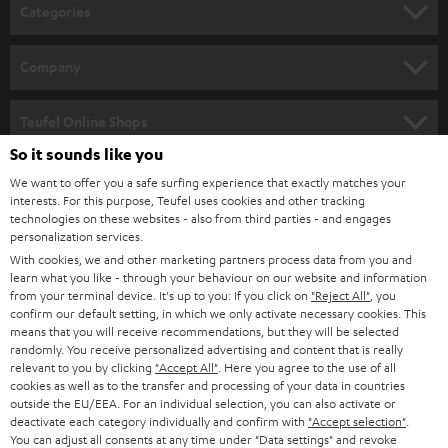
n
Categories
e
HOME CINEMA
w
Company
s
SPEAKER PACKAGES
SUPPORT
l
Teufel Online Shops
SOUNDBARS
e
So it sounds like you
CAREER
GERMANY
t
We want to offer you a safe surfing experience that exactly matches your
STEREO
PRESS
interests. For this purpose, Teufel uses cookies and other tracking
t
technologies on these websites - also from third parties - and engages
AUSTRIA
SMART HOME
personalization services.
e
B2B
With cookies, we and other marketing partners process data from you and
r
SWITZERLAND
BLUETOOTH
learn what you like - through your behaviour on our website and information
BLOG
from your terminal device. It's up to you: If you click on
"Reject All"
, you
confirm our default setting, in which we only activate necessary cookies. This
HEADPHONES
means that you will receive recommendations, but they will be selected
NETHERLANDS
STORES
randomly. You receive personalized advertising and content that is really
BLUETOOTH HEADPHONES
relevant to you by clicking
"Accept All"
. Here you agree to the use of all
ADVANTAGES
cookies as well as to the transfer and processing of your data in countries
BELGIUM
outside the EU/EEA. For an individual selection, you can also activate or
STEREO COMPLETE SYSTEMS
TEUFEL STORY
deactivate each category individually and confirm with
"Accept selection"
.
You can adjust all consents at any time under "Data settings" and revoke
FRANCE