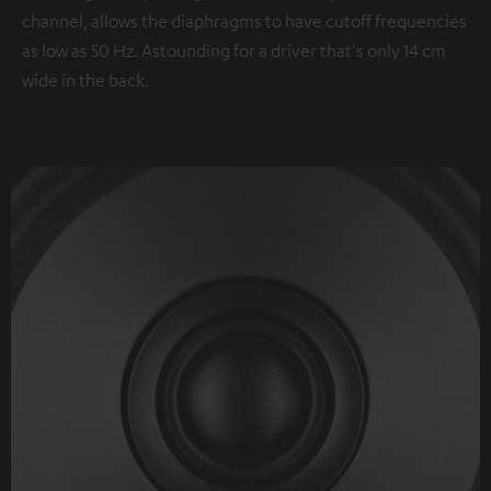
channel, allows the diaphragms to have cutoff frequencies
as low as 50 Hz. Astounding for a driver that's only 14 cm
wide in the back.