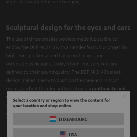
styles in a way you're sure to enjoy.
Sculptural design for the eyes and ears
The use of three smaller woofers made it possible to
endow the DEFINION 3 with a slender form. No longer do
high-end speakers need bulky enclosures and
ostentatious designs. Today's high-end speakers are
defined by their sound quality. The DEFINION 3’s sleek
design makes it easy to position the speakers in most
rooms, and yet the elegantly contrasting
anthracite and
white lacquered wooden cabinets
accented with metal
Select a country or region to view the content for
elements make these speakers design elements in their
your location and shop online.
own right.
LUXEMBOURG
USA