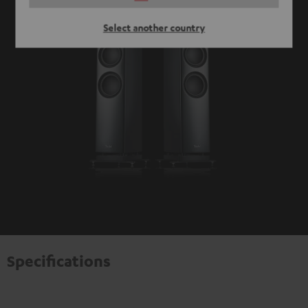
Select another country
Specifications