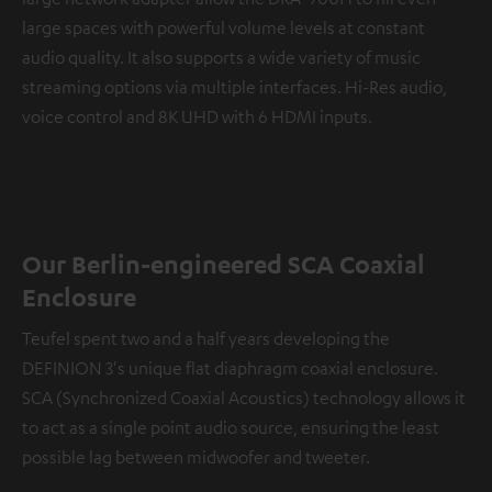
large spaces with powerful volume levels at constant
audio quality. It also supports a wide variety of music
streaming options via multiple interfaces. Hi-Res audio,
voice control and 8K UHD with 6 HDMI inputs.
Our Berlin-engineered SCA Coaxial
Enclosure
Teufel spent two and a half years developing the
DEFINION 3's unique flat diaphragm coaxial enclosure.
SCA (Synchronized Coaxial Acoustics) technology allows it
to act as a single point audio source, ensuring the least
possible lag between midwoofer and tweeter.