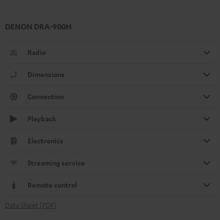
DENON DRA-900H
Radio
Dimensions
Connection
Playback
Electronics
Streaming service
Remote control
Data Sheet [PDF]