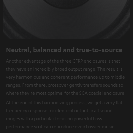
Neutral, balanced and true-to-source
Another advantage of the three CFRP enclosures is that
they have an incredibly broad output range. The result is
very harmonious and coherent performance up to middle
ranges. From there, crossover gently transfers sounds to
where they're most optimal for the SCA coaxial enclosure.
At the end of this harmonizing process, we get a very flat
frequency response for identical output in all sound
ranges with a particular focus on powerful bass
performance so it can reproduce even bassier music