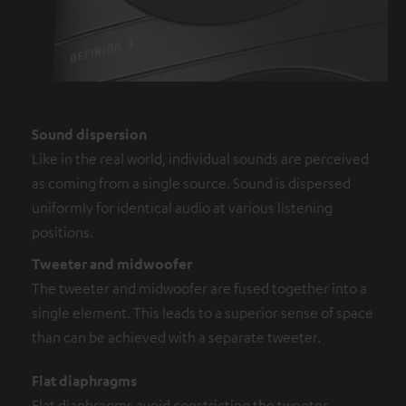
Sound dispersion
Like in the real world, individual sounds are perceived
as coming from a single source. Sound is dispersed
uniformly for identical audio at various listening
positions.
Tweeter and midwoofer
The tweeter and midwoofer are fused together into a
single element. This leads to a superior sense of space
than can be achieved with a separate tweeter.
Flat diaphragms
Flat diaphragms avoid constricting the tweeter