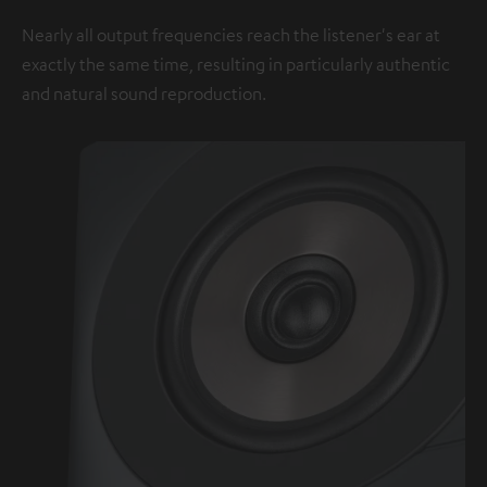
Nearly all output frequencies reach the listener's ear at
exactly the same time, resulting in particularly authentic
and natural sound reproduction.