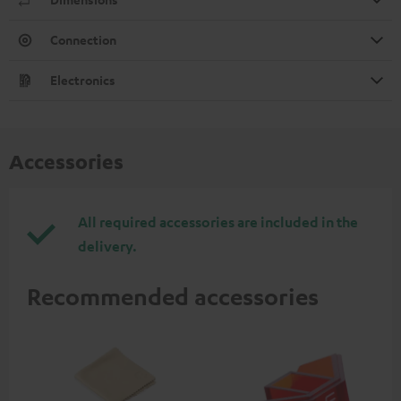
Connection
Electronics
Accessories
All required accessories are included in the
delivery.
Recommended accessories