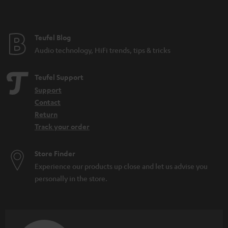
Teufel Blog
Audio technology, HiFi trends, tips & tricks
Teufel Support
Support
Contact
Return
Track your order
Store Finder
Experience our products up close and let us advise you
personally in the store.