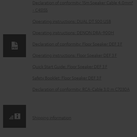
D
Declaration of conformity: 15m Speaker Cable 4.0mm²
- C4515S
o
w
Operating instructions: DUAL DT 500 USB
n
Operating instructions: DENON DRA-900H
l
Declaration of conformity: Floor Speaker DEF 3 F
o
Operating instructions: Floor Speaker DEF 3 F
a
d
Quick Start Guide: Floor Speaker DEF 3 F
a
Safety Booklet: Floor Speaker DEF 3 F
b
Declaration of conformity: RCA-Cable 3.0 m C7030A
l
e
d
S
Shipping information
o
h
c
i