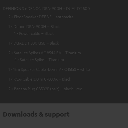
DEFINION 3 + DENON DRA-900H + DUAL DT 500
2 × Floor Speaker DEF 3 F – anthracite
1 × Denon DRA-900H – Black
1 × Power cable – Black
1 × DUAL DT 500 USB – Black
2 × Satellite Spikes AC 8544 BA – Titanium
4 × Satellite Spike – Titanium
1 × 15m Speaker Cable 4.0mm² - C4515S – white
1 × RCA-Cable 3.0 m C7030A – Black
2 × Banana Plug C8502P (pair) – black - red
Downloads & support