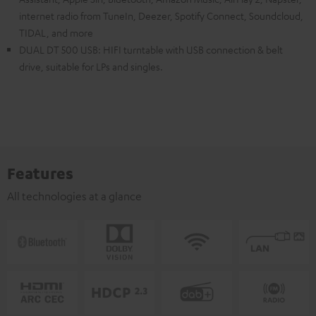
internet radio from TuneIn, Deezer, Spotify Connect, Soundcloud,
TIDAL, and more
DUAL DT 500 USB: HIFI turntable with USB connection & belt
drive, suitable for LPs and singles.
Features
All technologies at a glance