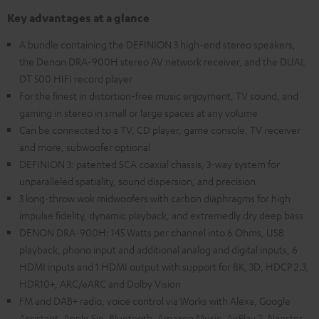
Key advantages at a glance
A bundle containing the DEFINION 3 high-end stereo speakers,
the Denon DRA-900H stereo AV network receiver, and the DUAL
DT 500 HIFI record player
For the finest in distortion-free music enjoyment, TV sound, and
gaming in stereo in small or large spaces at any volume
Can be connected to a TV, CD player, game console, TV receiver
and more, subwoofer optional
DEFINION 3: patented SCA coaxial chassis, 3-way system for
unparalleled spatiality, sound dispersion, and precision
3 long-throw wok midwoofers with carbon diaphragms for high
impulse fidelity, dynamic playback, and extremedly dry deep bass
DENON DRA-900H: 145 Watts per channel into 6 Ohms, USB
playback, phono input and additional analog and digital inputs, 6
HDMI inputs and 1 HDMI output with support for 8K, 3D, HDCP 2.3,
HDR10+, ARC/eARC and Dolby Vision
FM and DAB+ radio, voice control via Works with Alexa, Google
Assistant, Apple Siri, Bluetooth, Amazon Music, AirPlay 2, Napster,