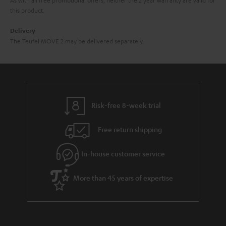
this product.
Delivery
The Teufel MOVE 2 may be delivered separately.
Risk-free 8-week trial
Free return shipping
In-house customer service
More than 45 years of expertise