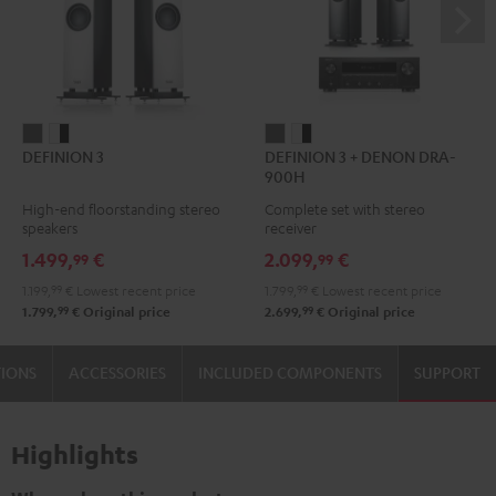
DEFINION
DEFINION
DEFINION
DEFINION
DEFINION 3
DEFINION 3 + DENON DRA-
3
3
3
3
900H
anthracite
white
+
+
High-end floorstanding stereo
Complete set with stereo
-
DENON
DENON
speakers
receiver
black
DRA-
DRA-
1.499,
€
2.099,
€
99
99
900H
900H
1.199,
99
€
Lowest recent price
1.799,
99
€
Lowest recent price
anthracite
white
99
99
1.799,
€
Original price
2.699,
€
Original price
-
black
TIONS
ACCESSORIES
INCLUDED COMPONENTS
SUPPORT
Highlights