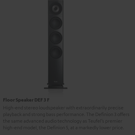
Floor Speaker DEF 3 F
High-end stereo loudspeaker with extraordinarily precise
playback and strong bass performance. The Definion 3 offers
the same advanced audio technology as Teufel’s premier
high-end model, the Definion 5, at a markedly lower price.