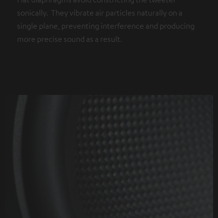
sonically. They vibrate air particles naturally on a
single plane, preventing interference and producing
more precise sound as a result.