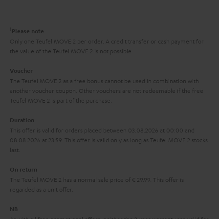
a
d
u
n
r
e
t
1
Please note
y
t
t
Only one Teufel MOVE 2 per order. A credit transfer or cash payment for
the value of the Teufel MOVE 2 is not possible.
a
h
i
e
Voucher
The Teufel MOVE 2 as a free bonus cannot be used in combination with
l
g
another voucher coupon. Other vouchers are not redeemable if the free
s
u
Teufel MOVE 2 is part of the purchase.
a
Duration
r
This offer is valid for orders placed between 03.08.2026 at 00:00 and
08.08.2026 at 23:59. This offer is valid only as long as Teufel MOVE 2 stocks
a
last.
n
On return
t
The Teufel MOVE 2 has a normal sale price of € 29.99. This offer is
e
regarded as a unit offer.
e
NB
As with all free promotional offers, neither the 2 year warranty are valid for