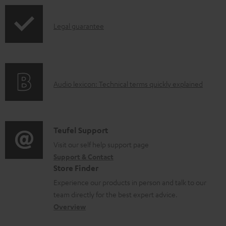
u
p
m
I
Legal guarantee
p
e
n
i
n
f
n
t
o
g
s
A
Audio lexicon: Technical terms quickly explained
r
i
u
m
n
d
a
f
i
C
Teufel Support
t
o
o
o
Visit our self help support page
i
r
Support & Contact
g
n
o
m
Store Finder
l
t
n
a
Experience our products in person and talk to our
o
a
a
t
team directly for the best expert advice.
s
c
b
Overview
i
s
t
o
o