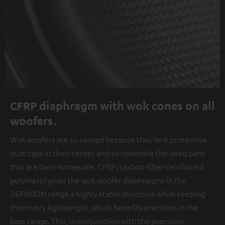
CFRP diaphragm with wok cones on all
woofers.
Wok woofers are so named because they lack protective
dust caps in their center and so resemble the deep pans
that are their namesake. CFRP (carbon-fiber-reinforced
polymers) gives the wok woofer diaphragms in the
DEFINION range a highly stable structure while keeping
them very lightweight, which benefits precision in the
bass range. This, in conjunction with the precision