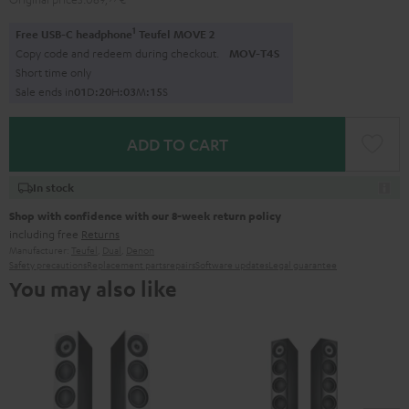
1
Free USB-C headphone
Teufel MOVE 2
Copy code and redeem during checkout.
MOV-T4S
Short time only
Sale ends in
0
1
D
:
2
0
H
:
0
3
M
:
1
4
S
ADD TO CART
In stock
Shop with confidence with our 8-week return policy
including free
Returns
Manufacturer:
Teufel
,
Dual
,
Denon
Safety precautions
Replacement parts
repairs
Software updates
Legal guarantee
You may also like