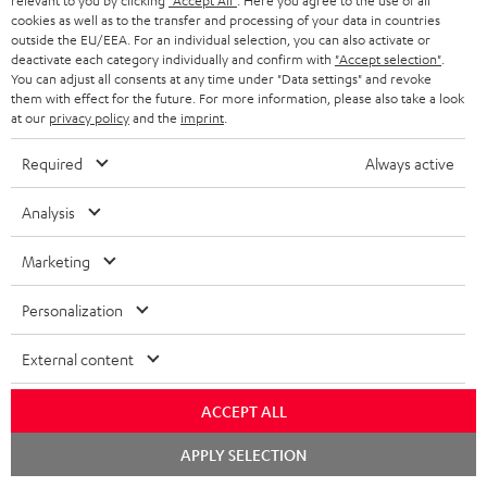
relevant to you by clicking
"Accept All"
. Here you agree to the use of all
e
regarded as a unit offer.
cookies as well as to the transfer and processing of your data in countries
e
outside the EU/EEA. For an individual selection, you can also activate or
NB
deactivate each category individually and confirm with
"Accept selection"
.
You can adjust all consents at any time under "Data settings" and revoke
As with all free promotional offers, neither the 2 year warranty are valid for
them with effect for the future. For more information, please also take a look
this product.
at our
privacy policy
and the
imprint
.
Delivery
Required
Always active
The Teufel MOVE 2 may be delivered separately.
Analysis
Marketing
Risk-free 8-week trial
Personalization
Free return shipping
External content
In-house customer service
ACCEPT ALL
Chat
APPLY SELECTION
More than 45 years of expertise
starten