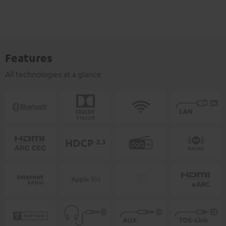
Features
All technologies at a glance