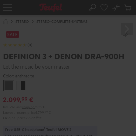
KIP TO
No
ONTENT
Sub
Home
Search
Cart
items
STEREO
STEREO-COMPLETE-SYSTEMS
SALE
(11)
DEFINION 3 + DENON DRA-900H
Let the music be your master
Color:
anthracite
anthracite
white
-
2.099,
€
99
black
Incl. VAT
and
shipping
99,99 €
Lowest recent price
1.799,
99
€
Original price
2.699,
99
€
1
Free USB-C headphone
Teufel MOVE 2
Copy code and redeem during checkout.
MOV-T4S