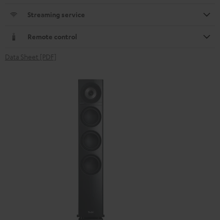
Streaming service
Remote control
Data Sheet [PDF]