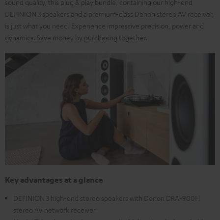
sound quality, this plug & play bundle, containing our high-end
DEFINION 3 speakers and a premium-class Denon stereo AV receiver,
is just what you need. Experience impressive precision, power and
dynamics. Save money by purchasing together.
Key advantages at a glance
DEFINION 3 high-end stereo speakers with Denon DRA-900H
stereo AV network receiver