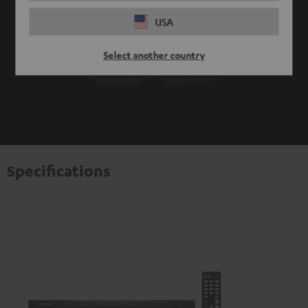
USA
Select another country
Specifications