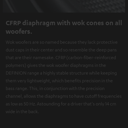
CFRP diaphragm with wok cones on all
woofers.
Wok woofers are so named because they lack protective
dust caps in their center and so resemble the deep pans
that are their namesake. CFRP (carbon-fiber-reinforced
polymers) gives the wok woofer diaphragms in the
DEFINION range a highly stable structure while keeping
them very lightweight, which benefits precision in the
bass range. This, in conjunction with the precision
channel, allows the diaphragms to have cutoff frequencies
as low as 50 Hz. Astounding for a driver that's only 14 cm
wide in the back.