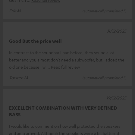
Erik M.
(automatically translated *)
31/12/2025
Good But the price well
In contrast to the soundbar I had before, they sound a lot
better and you almost don't need a subwoofer, but I added the
old one because I w
Read full review
Torsten M.
(automatically translated *)
19/12/2025
EXCELLENT COMBINATION WITH VERY DEFINED
BASS
I would like to comment on how well protected the speakers
and amp arrived. Although the speakers were a bit battered