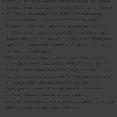
Music, TV and gaming in stereo at the highest level, also suitable
for larger rooms and distortion free playback even at high volumes
Contents of the complete set: 2 x DEFINION 3 floorstanding
speakers, Denon DRA-900H, speaker cable (15 m, 4 mm²), 4
banana plugs, 8 spikes, antennas, power cable, remote control
145 Watts of power per channel into 6 Ohms, USB playback, phono
input as well as additional analog and digital inputs, 6 HDMI inputs
and 1 HDMI output with support for 8K, 3D, HDCP 2.3, HDR10+,
ARC/eARC and Dolby Vision
FM and DAB+ radio, voice control with Alexa, Google Assistant,
Apple Siri, Bluetooth, Amazon Music, AirPlay 2, Napster, TuneIn,
Deezer, Spotify Connect, Soundcloud, TIDAL and more
Connection to TV set, record player, CD player, game console, TV
receiver and more, subwoofer connection available
3-way system, patented SCA coaxial chassis for unparalleled
spatiality, dispersion characteristics, and precision
3 long-throw wok woofers with carbon diaphragms for high impulse
fidelity, dynamics and extremely dry low bass