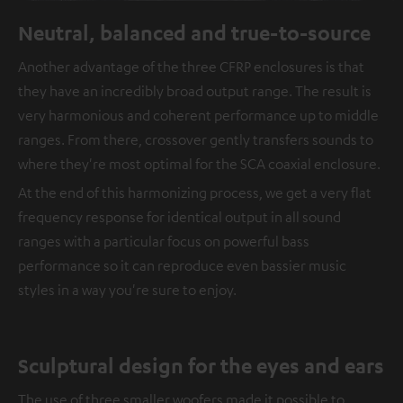
Neutral, balanced and true-to-source
Another advantage of the three CFRP enclosures is that
they have an incredibly broad output range. The result is
very harmonious and coherent performance up to middle
ranges. From there, crossover gently transfers sounds to
where they're most optimal for the SCA coaxial enclosure.
At the end of this harmonizing process, we get a very flat
frequency response for identical output in all sound
ranges with a particular focus on powerful bass
performance so it can reproduce even bassier music
styles in a way you're sure to enjoy.
Sculptural design for the eyes and ears
The use of three smaller woofers made it possible to