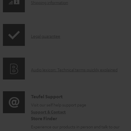
l
S
Shipping information
e
h
d
i
o
p
I
c
Legal guarantee
p
n
u
i
f
m
n
o
e
g
A
Audio lexicon: Technical terms quickly explained
r
n
i
u
m
t
n
d
a
s
f
i
C
Teufel Support
t
o
o
o
Visit our self help support page
i
r
Support & Contact
g
n
o
m
Store Finder
l
t
n
a
Experience our products in person and talk to our