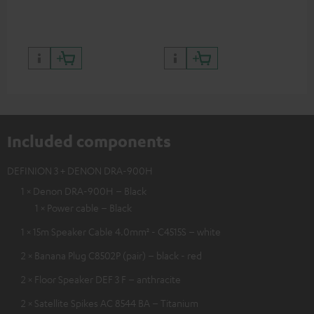
quality with lifelike contrast
and colour
Included components
DEFINION 3 + DENON DRA-900H
1 × Denon DRA-900H – Black
1 × Power cable – Black
1 × 15m Speaker Cable 4.0mm² - C4515S – white
2 × Banana Plug C8502P (pair) – black - red
2 × Floor Speaker DEF 3 F – anthracite
2 × Satellite Spikes AC 8544 BA – Titanium