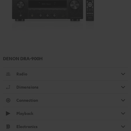
DENON DRA-900H
Radio
Dimensions
Connection
Playback
Electronics