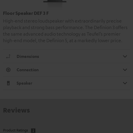
Floor Speaker DEF 3 F
High-end stereo loudspeaker with extraordinarily precise
playback and strong bass performance. The Definion 3 offers
the same advanced audio technology as Teufel’s premier
high-end model, the Definion 5, at a markedly lower price.
Dimensions
Connection
Speaker
Reviews
Product Ratings