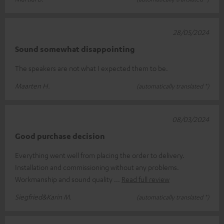
28/05/2024
Sound somewhat disappointing
The speakers are not what I expected them to be.
Maarten H.
(automatically translated *)
08/03/2024
Good purchase decision
Everything went well from placing the order to delivery.
Installation and commissioning without any problems.
Workmanship and sound quality
Read full review
Siegfried&Karin M.
(automatically translated *)