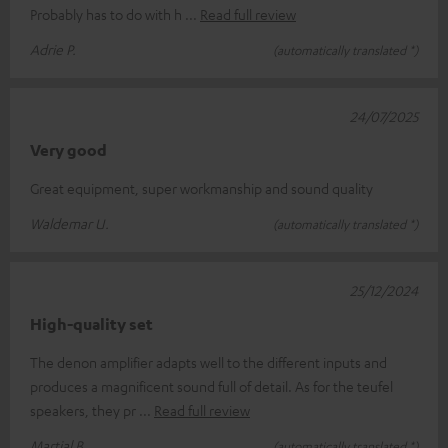
Probably has to do with h
Read full review
Adrie P.
(automatically translated *)
24/07/2025
Very good
Great equipment, super workmanship and sound quality
Waldemar U.
(automatically translated *)
25/12/2024
High-quality set
The denon amplifier adapts well to the different inputs and
produces a magnificent sound full of detail. As for the teufel
speakers, they pr
Read full review
Martial B.
(automatically translated *)