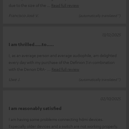
due to the size of the
Read full review
Francisco José V.
(automatically translated *)
13/12/2025
I am thrilled.....to.....
I, as an average person and average audiophile, am delighted
every day with my purchase of the Definion 3 in combination
with the Denon DRA-
Read full review
Uwe J.
(automatically translated *)
02/10/2025
I am reasonably satisfied
I am having some problems connecting hdmi devices.
Especially older devices and a switch are not working properly.