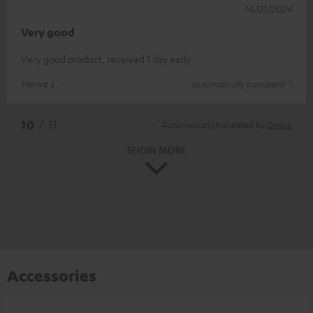
14/01/2024
Very good
Very good product, received 1 day early
Herve L.
(automatically translated *)
*
10
/ 11
Automatically translated by
DeepL
SHOW MORE
Accessories