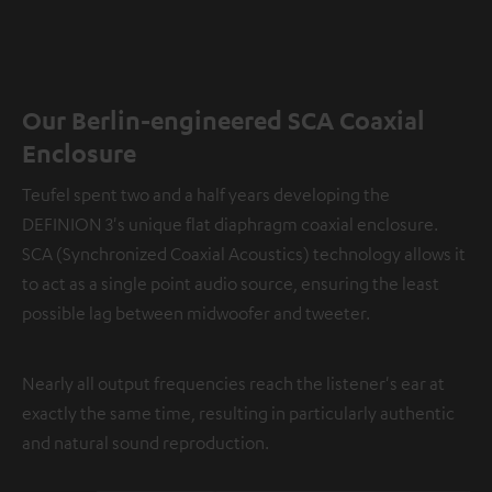
Our Berlin-engineered SCA Coaxial
Enclosure
Teufel spent two and a half years developing the
DEFINION 3's unique flat diaphragm coaxial enclosure.
SCA (Synchronized Coaxial Acoustics) technology allows it
to act as a single point audio source, ensuring the least
possible lag between midwoofer and tweeter.
Nearly all output frequencies reach the listener's ear at
exactly the same time, resulting in particularly authentic
and natural sound reproduction.