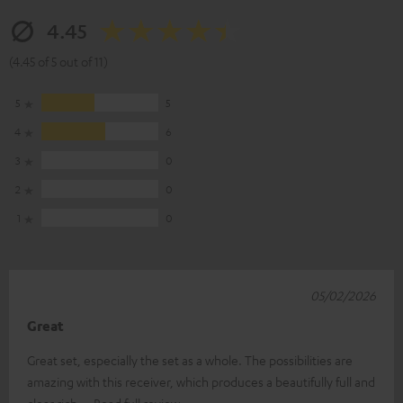
4.45
(4.45 of 5 out of 11)
5
5
4
6
3
0
2
0
1
0
05/02/2026
Great
Great set, especially the set as a whole. The possibilities are
amazing with this receiver, which produces a beautifully full and
clear rich
Read full review