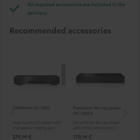
All required accessories are included in the
delivery.
Recommended accessories
YAMAHA CD-S303
Panasonic blu-ray player
Hi
DP-UB154
wit
High quality CD player with
Ultra HD 4K Blu-ray player
Hi
impression-making audio and
with Dolby Atmos and Multi
sup
excellent workmanship
HDR support including
spe
379,
€
179,
€
16
00
00
HDR10+ for superior picture
50/