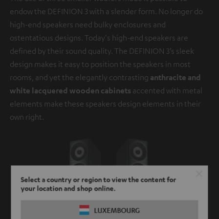
endow the DEFINION 3 with a slender form. No longer do
high-end speakers need bulky enclosures and
ostentatious designs. Today's high-end speakers are
defined by their sound quality. The DEFINION 3’s sleek
design makes it easy to position the speakers in most
rooms, and yet the elegantly contrasting
anthracite and
white lacquered wooden cabinets
accented with metal
elements make these speakers design elements in their
own right.
Select a country or region to view the content for
your location and shop online.
LUXEMBOURG