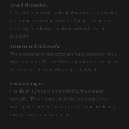
Sound dispersion
Like in the real world, individual sounds are perceived
as coming from a single source. Sound is dispersed
uniformly for identical audio at various listening
positions.
Tweeter and midwoofer
The tweeter and midwoofer are fused together into a
single element. This leads to a superior sense of space
than can be achieved with a separate tweeter.
Flat diaphragms
Flat diaphragms avoid constricting the tweeter
sonically. They vibrate air particles naturally on a
single plane, preventing interference and producing
more precise sound as a result.