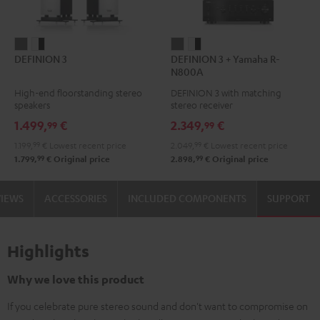
DEFINION
DEFINION
DEFINION
DEFINION
DEFINION 3
DEFINION 3 + Yamaha R-
3
3
3
3
N800A
anthracite
white
+
+
High-end floorstanding stereo
DEFINION 3 with matching
-
Yamaha
Yamaha
speakers
stereo receiver
black
R-
R-
1.499,
€
2.349,
€
99
99
N800A
N800A
1.199,
99
€
Lowest recent price
2.049,
99
€
Lowest recent price
anthracite
white
99
99
1.799,
€
Original price
2.898,
€
Original price
-
black
VIEWS
ACCESSORIES
INCLUDED COMPONENTS
SUPPORT
Highlights
Why we love this product
If you celebrate pure stereo sound and don't want to compromise on