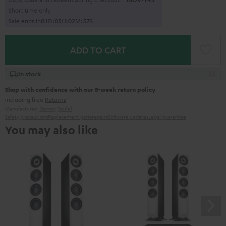
Short time only
Sale ends in
0
1
D
:
0
5
H
:
0
2
M
:
5
6
S
ADD TO CART
In stock
Shop with confidence with our 8-week return policy
including free
Returns
Manufacturer:
Denon
,
Teufel
Safety precautions
Replacement parts
repairs
Software updates
Legal guarantee
You may also like