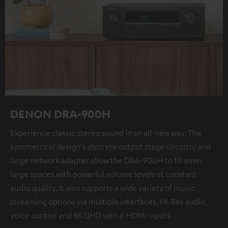
DENON DRA-900H
Experience classic stereo sound in an all-new way. The
symmetrical design's discrete output stage circuitry and
large network adapter allow the DRA-900H to fill even
large spaces with powerful volume levels at constant
audio quality. It also supports a wide variety of music
streaming options via multiple interfaces. Hi-Res audio,
voice control and 8K UHD with 6 HDMI inputs.