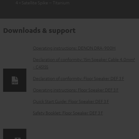
4 × Satellite Spike – Titanium
Downloads & support
D
Operating instructions: DENON DRA-900H
o
Declaration of conformity: 15m Speaker Cable 4.0mm²
w
- C4515S
n
Declaration of conformity: Floor Speaker DEF 3 F
l
Operating instructions: Floor Speaker DEF 3 F
o
Quick Start Guide: Floor Speaker DEF 3 F
a
d
Safety Booklet: Floor Speaker DEF 3 F
a
b