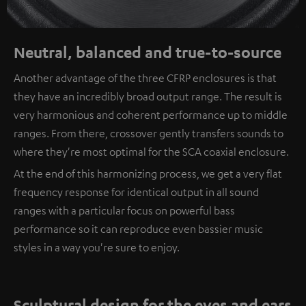
Neutral, balanced and true-to-source
Another advantage of the three CFRP enclosures is that
they have an incredibly broad output range. The result is
very harmonious and coherent performance up to middle
ranges. From there, crossover gently transfers sounds to
where they're most optimal for the SCA coaxial enclosure.
At the end of this harmonizing process, we get a very flat
frequency response for identical output in all sound
ranges with a particular focus on powerful bass
performance so it can reproduce even bassier music
styles in a way you're sure to enjoy.
Sculptural design for the eyes and ears