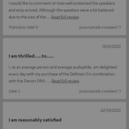
I would like to comment on how well protected the speakers
and amp arrived. Although the speakers were a bit battered
due to the size of the
Read full review
Francisco José V.
(automatically translated *)
13/12/2025
I am thrilled.....to.....
I, as an average person and average audiophile, am delighted
every day with my purchase of the Definion 3 in combination
with the Denon DRA-
Read full review
Uwe J.
(automatically translated *)
02/10/2025
I am reasonably satisfied