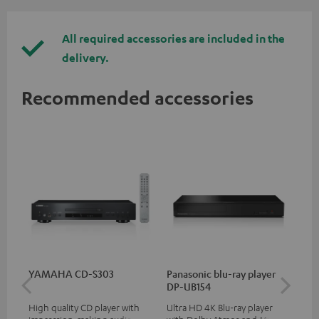
All required accessories are included in the
delivery.
Recommended accessories
YAMAHA CD-S303
Panasonic blu-ray player
Hi
DP-UB154
wit
High quality CD player with
Ultra HD 4K Blu-ray player
Hi