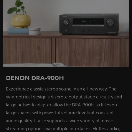
DENON DRA-900H
Experience classic stereo sound in an all-new way. The
symmetrical design's discrete output stage circuitry and
large network adapter allow the DRA-900H to fill even
large spaces with powerful volume levels at constant
audio quality. It also supports a wide variety of music
streaming options via multiple interfaces. Hi-Res audio,