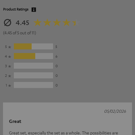
Product Ratings
4.45
(4.45 of 5 out of 11)
5
5
4
6
3
0
2
0
1
0
05/02/2026
Great
Great set, especially the set as a whole. The possibilities are