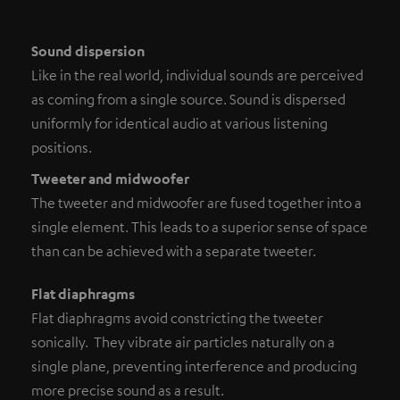
Sound dispersion
Like in the real world, individual sounds are perceived
as coming from a single source. Sound is dispersed
uniformly for identical audio at various listening
positions.
Tweeter and midwoofer
The tweeter and midwoofer are fused together into a
single element. This leads to a superior sense of space
than can be achieved with a separate tweeter.
Flat diaphragms
Flat diaphragms avoid constricting the tweeter
sonically. They vibrate air particles naturally on a
single plane, preventing interference and producing
more precise sound as a result.