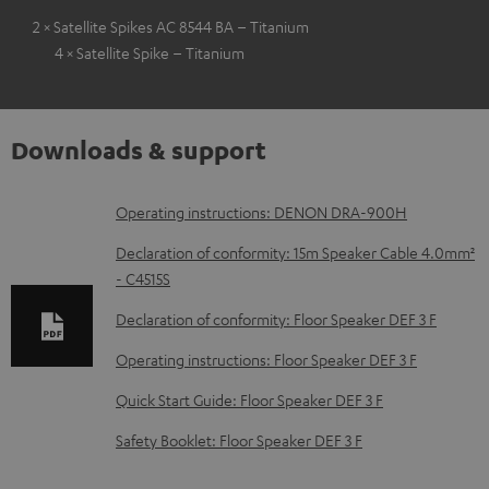
2 × Satellite Spikes AC 8544 BA – Titanium
4 × Satellite Spike – Titanium
Downloads & support
D
Operating instructions: DENON DRA-900H
o
Declaration of conformity: 15m Speaker Cable 4.0mm²
w
- C4515S
n
Declaration of conformity: Floor Speaker DEF 3 F
l
Operating instructions: Floor Speaker DEF 3 F
o
Quick Start Guide: Floor Speaker DEF 3 F
a
d
Safety Booklet: Floor Speaker DEF 3 F
a