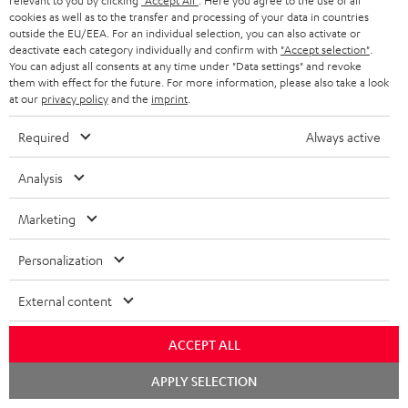
relevant to you by clicking
"Accept All"
. Here you agree to the use of all
On return
t
cookies as well as to the transfer and processing of your data in countries
The Teufel MOVE 2 has a normal sale price of € 29.99. This offer is
outside the EU/EEA. For an individual selection, you can also activate or
e
regarded as a unit offer.
deactivate each category individually and confirm with
"Accept selection"
.
You can adjust all consents at any time under "Data settings" and revoke
e
them with effect for the future. For more information, please also take a look
NB
at our
privacy policy
and the
imprint
.
As with all free promotional offers, neither the 2 year warranty are valid for
this product.
Required
Always active
Delivery
The Teufel MOVE 2 may be delivered separately.
Analysis
Marketing
Personalization
Risk-free 8-week trial
External content
Free return shipping
ACCEPT ALL
Chat
In-house customer service
APPLY SELECTION
starten