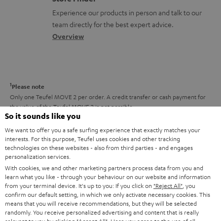
l
t
n
a
Experience our products in person and talk to our
o
a
a
t
team directly for the best expert advice.
s
c
b
Overview
i
s
t
o
o
a
d
u
n
r
e
t
1
Please note
y
t
t
Only one Teufel MOVE 2 per order. A credit transfer or cash payment for
the value of the Teufel MOVE 2 is not possible.
a
h
So it sounds like you
i
e
Voucher
We want to offer you a safe surfing experience that exactly matches your
The Teufel MOVE 2 as a free bonus cannot be used in combination with
l
interests. For this purpose, Teufel uses cookies and other tracking
g
another voucher coupon. Other vouchers are not redeemable if the free
technologies on these websites - also from third parties - and engages
s
u
personalization services.
Teufel MOVE 2 is part of the purchase.
With cookies, we and other marketing partners process data from you and
a
learn what you like - through your behaviour on our website and information
Duration
r
from your terminal device. It's up to you: If you click on
"Reject All"
, you
This offer is valid for orders placed between 03.08.2026 at 00:00 and
confirm our default setting, in which we only activate necessary cookies. This
08.08.2026 at 23:59. This offer is valid only as long as Teufel MOVE 2 stocks
a
means that you will receive recommendations, but they will be selected
last.
randomly. You receive personalized advertising and content that is really
n