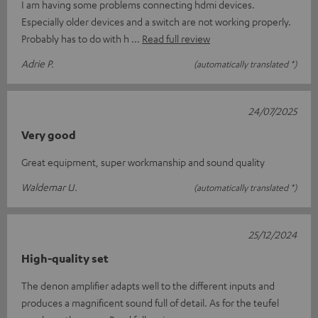
I am having some problems connecting hdmi devices.
Especially older devices and a switch are not working properly.
Probably has to do with h
Read full review
Adrie P.
(automatically translated *)
24/07/2025
Very good
Great equipment, super workmanship and sound quality
Waldemar U.
(automatically translated *)
25/12/2024
High-quality set
The denon amplifier adapts well to the different inputs and
produces a magnificent sound full of detail. As for the teufel