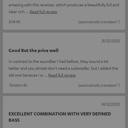
amazing with this receiver, which produces a beautifully full and
clear rich
Read full review
Erik M.
(automatically translated *)
31/12/2025
Good But the price well
In contrast to the soundbar I had before, they sound a lot
better and you almost don't need a subwoofer, but I added the
old one because I w
Read full review
Torsten M.
(automatically translated *)
19/12/2025
EXCELLENT COMBINATION WITH VERY DEFINED
BASS