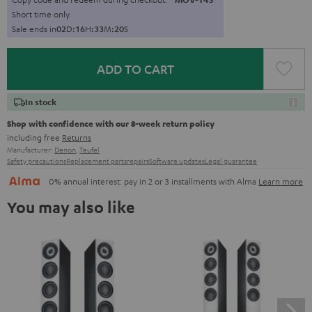
Short time only
Sale ends in
0
2
D
:
1
6
H
:
3
3
M
:
1
9
S
ADD TO CART
In stock
Shop with confidence with our 8-week return policy
including free
Returns
Manufacturer:
Denon
,
Teufel
Safety precautions
Replacement parts
repairs
Software updates
Legal guarantee
0% annual interest: pay in 2 or 3 installments with Alma
Learn more
You may also like