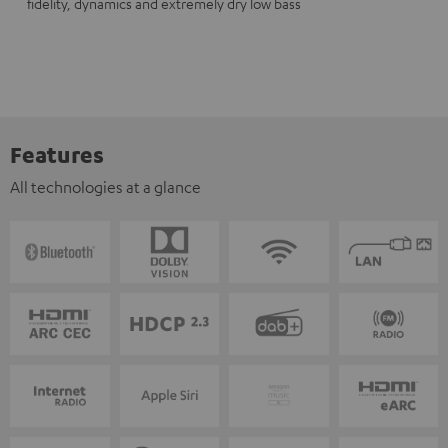
fidelity, dynamics and extremely dry low bass
Features
All technologies at a glance