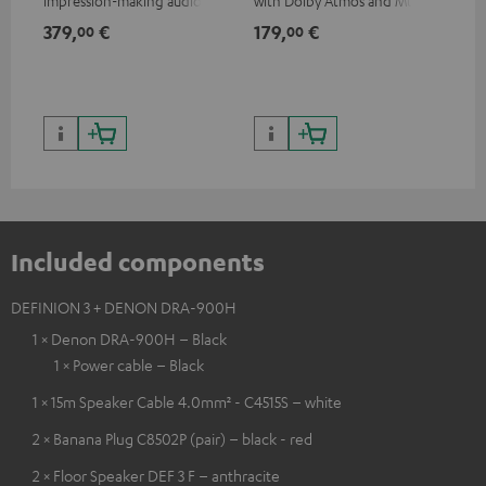
impression-making audio and
with Dolby Atmos and Multi
sup
excellent workmanship
HDR support including
spe
379,
€
179,
€
16
00
00
HDR10+ for superior picture
50/
quality with lifelike contrast
and colour
Included components
DEFINION 3 + DENON DRA-900H
1 × Denon DRA-900H – Black
1 × Power cable – Black
1 × 15m Speaker Cable 4.0mm² - C4515S – white
2 × Banana Plug C8502P (pair) – black - red
2 × Floor Speaker DEF 3 F – anthracite