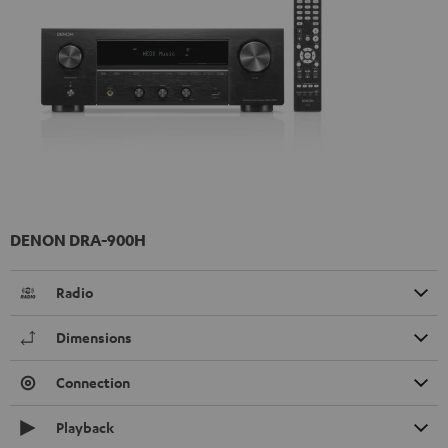
DENON DRA-900H
Radio
Dimensions
Connection
Playback