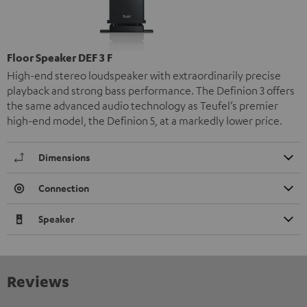
Floor Speaker DEF 3 F
High-end stereo loudspeaker with extraordinarily precise
playback and strong bass performance. The Definion 3 offers
the same advanced audio technology as Teufel’s premier
high-end model, the Definion 5, at a markedly lower price.
Dimensions
Connection
Speaker
Reviews