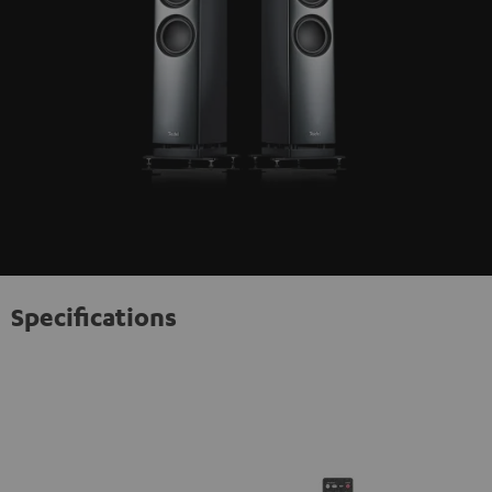
Specifications