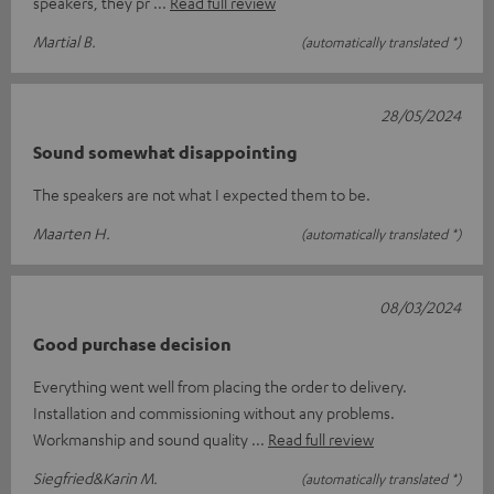
speakers, they pr
Read full review
Martial B.
(automatically translated *)
28/05/2024
Sound somewhat disappointing
The speakers are not what I expected them to be.
Maarten H.
(automatically translated *)
08/03/2024
Good purchase decision
Everything went well from placing the order to delivery.
Installation and commissioning without any problems.
Workmanship and sound quality
Read full review
Siegfried&Karin M.
(automatically translated *)