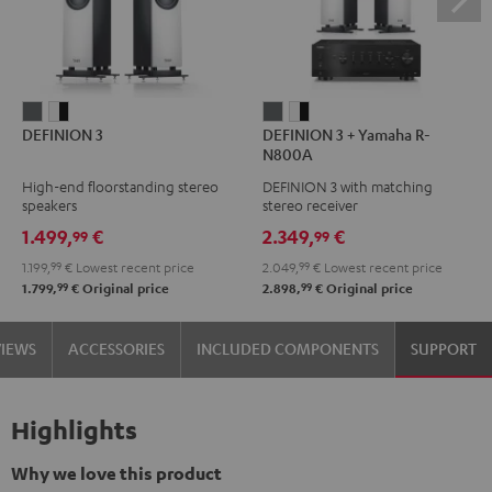
DEFINION
DEFINION
DEFINION
DEFINION
DEFINION 3
DEFINION 3 + Yamaha R-
3
3
3
3
N800A
anthracite
white
+
+
High-end floorstanding stereo
DEFINION 3 with matching
-
Yamaha
Yamaha
speakers
stereo receiver
black
R-
R-
1.499,
€
2.349,
€
99
99
N800A
N800A
1.199,
99
€
Lowest recent price
2.049,
99
€
Lowest recent price
anthracite
white
99
99
1.799,
€
Original price
2.898,
€
Original price
-
black
VIEWS
ACCESSORIES
INCLUDED COMPONENTS
SUPPORT
Highlights
Why we love this product