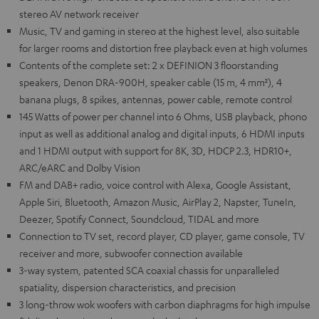
stereo AV network receiver
Music, TV and gaming in stereo at the highest level, also suitable
for larger rooms and distortion free playback even at high volumes
Contents of the complete set: 2 x DEFINION 3 floorstanding
speakers, Denon DRA-900H, speaker cable (15 m, 4 mm²), 4
banana plugs, 8 spikes, antennas, power cable, remote control
145 Watts of power per channel into 6 Ohms, USB playback, phono
input as well as additional analog and digital inputs, 6 HDMI inputs
and 1 HDMI output with support for 8K, 3D, HDCP 2.3, HDR10+,
ARC/eARC and Dolby Vision
FM and DAB+ radio, voice control with Alexa, Google Assistant,
Apple Siri, Bluetooth, Amazon Music, AirPlay 2, Napster, TuneIn,
Deezer, Spotify Connect, Soundcloud, TIDAL and more
Connection to TV set, record player, CD player, game console, TV
receiver and more, subwoofer connection available
3-way system, patented SCA coaxial chassis for unparalleled
spatiality, dispersion characteristics, and precision
3 long-throw wok woofers with carbon diaphragms for high impulse