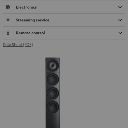
Electronics
Streaming service
Remote control
Data Sheet [PDF]