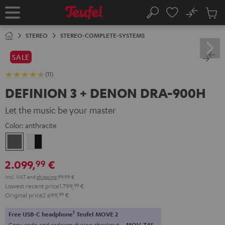
KIP TO
No
ONTENT
Sub
Home
Search
Cart
items
STEREO
STEREO-COMPLETE-SYSTEMS
SALE
(11)
DEFINION 3 + DENON DRA-900H
Let the music be your master
Color:
anthracite
anthracite
white
-
2.099,
€
99
black
Incl. VAT
and
shipping
99,99 €
Lowest recent price
1.799,
99
€
Original price
2.699,
99
€
1
Free USB-C headphone
Teufel MOVE 2
Copy code and redeem during checkout.
MOV-T4S