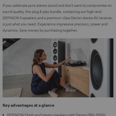
If you celebrate pure stereo sound and don't want to compromise on
sound quality, this plug & play bundle, containing our high-end
DEFINION 3 speakers and a premium-class Denon stereo AV receiver,
is just what you need. Experience impressive precision, power and
dynamics. Save money by purchasing together.
Key advantages at a glance
DEFINION 3 high-end stereo speakers with Denon DRA-900H