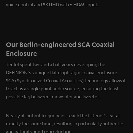
voice control and 8K UHD with 6 HDMI inputs.
Our Berlin-engineered SCA Coaxial
Enclosure
Teufel spent two and a half years developing the
DEFINION 3's unique flat diaphragm coaxial enclosure.
SCA (Synchronized Coaxial Acoustics) technology allows it
to act as a single point audio source, ensuring the least
possible lag between midwoofer and tweeter.
Nearly all output frequencies reach the listener's ear at
exactly the same time, resulting in particularly authentic
and natural sound reproduction.