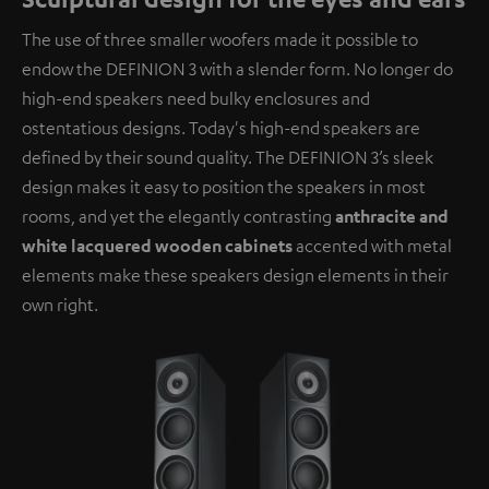
The use of three smaller woofers made it possible to
endow the DEFINION 3 with a slender form. No longer do
high-end speakers need bulky enclosures and
ostentatious designs. Today's high-end speakers are
defined by their sound quality. The DEFINION 3’s sleek
design makes it easy to position the speakers in most
rooms, and yet the elegantly contrasting
anthracite and
white lacquered wooden cabinets
accented with metal
elements make these speakers design elements in their
own right.