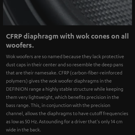
CFRP diaphragm with wok cones on all
woofers.
Wok woofers are so named because they lack protective
dust caps in their center and so resemble the deep pans
that are their namesake. CFRP (carbon-fiber-reinforced
polymers) gives the wok woofer diaphragms in the
DEFINION range a highly stable structure while keeping
them very lightweight, which benefits precision in the
bass range. This, in conjunction with the precision
channel, allows the diaphragms to have cutoff frequencies
as low as 50 Hz. Astounding for a driver that's only 14 cm
wide in the back.