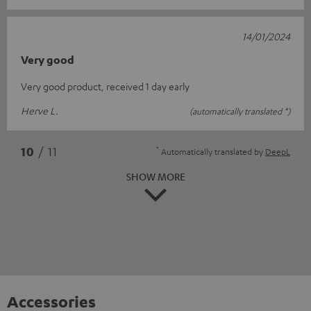
14/01/2024
Very good
Very good product, received 1 day early
Herve L.
(automatically translated *)
*
10
/ 11
Automatically translated by
DeepL
SHOW MORE
Accessories