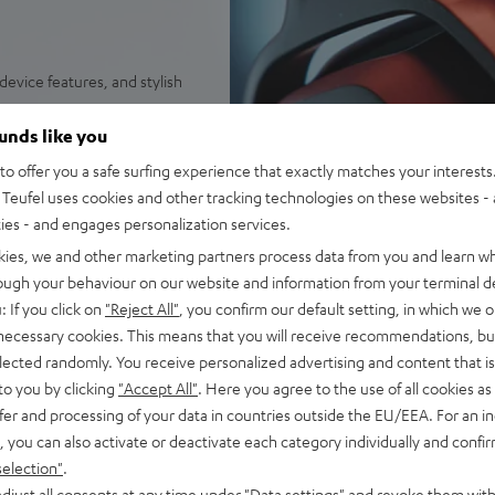
evice features, and stylish
HD drivers for high-energy
ounds like you
ne:X® v2 for 7.1-Virtual-
o offer you a safe surfing experience that exactly matches your interests.
and spatial perception
Teufel uses cookies and other tracking technologies on these websites - 
g a USB adapter (included)
ties - and engages personalization services.
 playtime (or up to 88 hours
kies, we and other marketing partners process data from you and learn w
rough your behaviour on our website and information from your terminal de
microphone arm, removeable
: If you click on
"Reject All"
, you confirm our default setting, in which we o
 necessary cookies. This means that you will receive recommendations, bu
wheel, LED status display for
elected randomly. You receive personalized advertising and content that is 
to you by clicking
"Accept All"
. Here you agree to the use of all cookies as 
 outside noise and high
fer and processing of your data in countries outside the EU/EEA. For an in
t skin contact, ventilated to
, you can also activate or deactivate each category individually and confi
selection"
.
unctions such as DTS
djust all consents at any time under "Data settings" and revoke them with