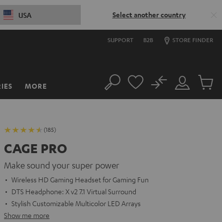
Select another country
USA
SUPPORT
B2B
STORE FINDER
No
IES
MORE
Search
Customer
Cart
Account
items
(185)
CAGE PRO
Make sound your super power
Wireless HD Gaming Headset for Gaming Fun
DTS Headphone: X v2 7.1 Virtual Surround
Stylish Customizable Multicolor LED Arrays
Show me more