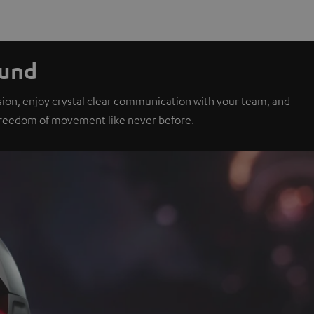
ound
sion, enjoy crystal clear communication with your team, and
 freedom of movement like never before.