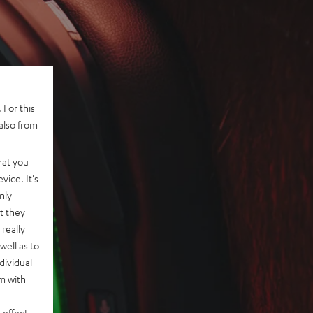
 For this
also from
hat you
vice. It's
nly
t they
really
well as to
dividual
rm with
 effect