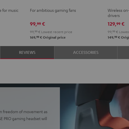
Ivy
Moo
N
e for music
For ambitious gaming fans
Wireless o
Green
Gray
B
drivers
99,
€
129,
€
99
99
99,
99
€
Lowest recent price
99,
99
€
Lowest
99
99
169,
€
Original price
149,
€
Origi
REVIEWS
ACCESSORIES
e in freedom of movement as
AGE PRO gaming headset will