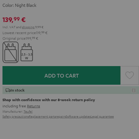
Color:
Night Black
139,
€
99
Incl. VAT
and
shipping
9,99 €
Lowest recent price
119,
99
€
Original price
199,
99
€
ADD TO CART
In stock
Shop with confidence with our 8-week return policy
including free
Returns
Manufacturer:
Teufel
Safety precautions
Replacement parts
repairs
Software updates
Legal guarantee