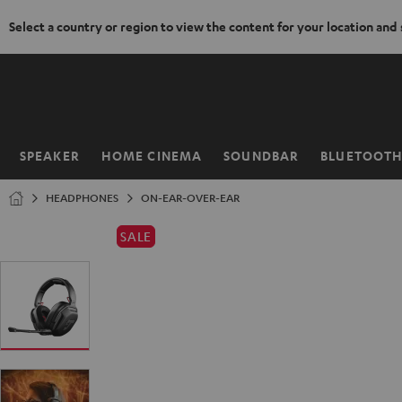
Select a country or region to view the content for your location and
KIP TO
ONTENT
SPEAKER
HOME CINEMA
SOUNDBAR
BLUETOOT
Home
HEADPHONES
ON-EAR-OVER-EAR
SALE