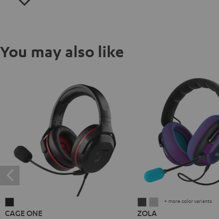
You may also like
+ more color variants
CAGE
ZOLA
ZOLA
CAGE ONE
ZOLA
ONE
Dark
Light