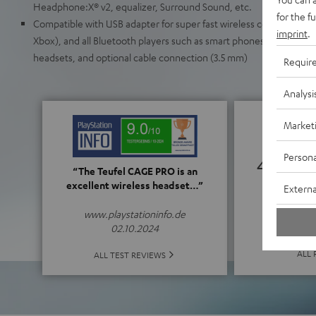
Headphone:X® v2, equalizer, Surround Sound, etc.
for the f
Compatible with USB adapter for super fast wireless connection to
imprint
.
Xbox), and all Bluetooth players such as smart phones (iOS/Android
headsets, and optional cable connection (3.5 mm)
Requir
Analysi
Market
Persona
4.61
“The Teufel CAGE PRO is an
excellent wireless headset…”
Externa
(4.61 o
www.playstationinfo.de
02.10.2024
ALL 
ALL TEST REVIEWS