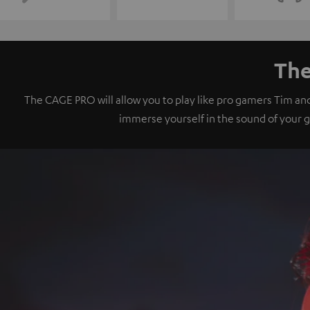
The
The CAGE PRO will allow you to play like pro gamers Tim an
immerse yourself in the sound of your 