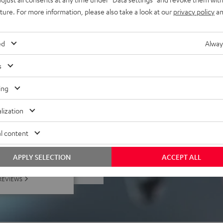
uture. For more information, please also take a look at our
privacy policy
an
 PC, Mac, Playstation (not
), tablets, laptops,
ed
Alway
s
ing
lization
l content
f 5 out of 185)
APPLY SELECTION
ACCEPT ALL
REVIEWS