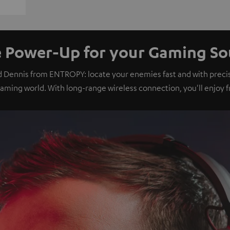
 Power-Up for your Gaming S
d Dennis from ENTROPY: locate your enemies fast and with preci
gaming world. With long-range wireless connection, you'll enjoy