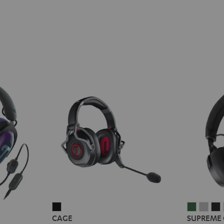
CAGE
SUPREM
SUP
CAGE
SUPREME
Black
ON
ON