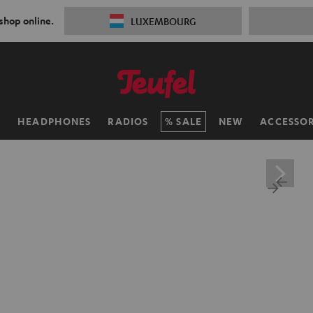
 shop online.
LUXEMBOURG
H
HEADPHONES
RADIOS
SALE
NEW
ACCESSOR