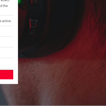
d the
s active