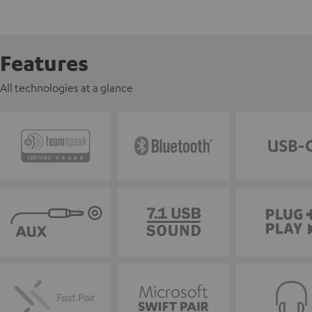
Features
All technologies at a glance