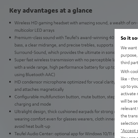
Key advantages at a glance
Wireless HD gaming headset with amazing sound, a wealth of on-d
multicolor LED arrays
Premium-class sound with Teufel's award-winning 40-mm Linear 
So it s
bass, a clear midrange, and precise trebles, supports DTS Headpho
We want t
Surround-Sound, which provides the ultimate in sonic immersion 
purpose, 
Super fast wireless transmission with no perceptible latency usin
third par
with a wide range, high performance battery for up to 68 hours of
With coo
using Bluetooth AAC)
like - th
HD condensor microphone optimized for vocal clarity, flexible 
up to you
and attaches magnetically
activate
Configurable multifunction button, mute button, stepless volume 
will be s
charging and mode
relevant 
Ultralight design, thick cushioned earpads for strong reduction in
the trans
wearing comfort even for glasses wearers, cloth inner lining for sof
selection
avoid heat built-up
"Accept 
Teufel Audio Center: optional app for Windows 10/11 64 bit with f
You can a