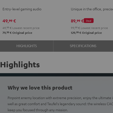
Night
Gray
Gray
Entry-level gaming audio
Unique in the office, precis
Black
49,
€
89,
€
99
99
Deal
49,
99
€
Lowest recent price
99,
99
€
Lowest recent price
99
99
79,
€
Original price
129,
€
Original price
HIGHLIGHTS
SPECIFICATIONS
Highlights
Why we love this product
Pinpoint enemy location with extreme precision, enjoy the ultimat
well as great comfort and Teufel's legendary sound: the wireless C
keep you focused through any mission.