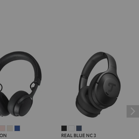
E
REME
SUPREME
SUPREME
SUPREME
SUPREME
REAL
REAL
REAL
 ON
REAL BLUE NC 3
ON
ON
ON
ON
BLUE
BLUE
BLUE