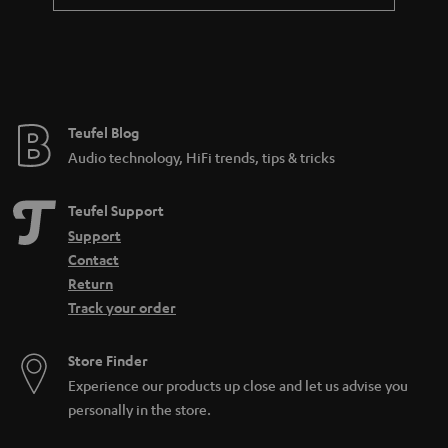
a
n
t
e
e
Teufel Blog
Audio technology, HiFi trends, tips & tricks
Teufel Support
Support
Contact
Return
Track your order
Store Finder
Experience our products up close and let us advise you
personally in the store.