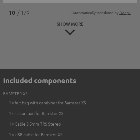
*
10
/ 179
Automatically translated by
DeepL
SHOW MORE
Included components
BAMSTER XS
1 × felt bag with carabiner for Bamster XS
1 × silicon pad for Bamster XS
1 × Cable 3,5mm TRS Stereo
1 × USB cable for Bamster XS