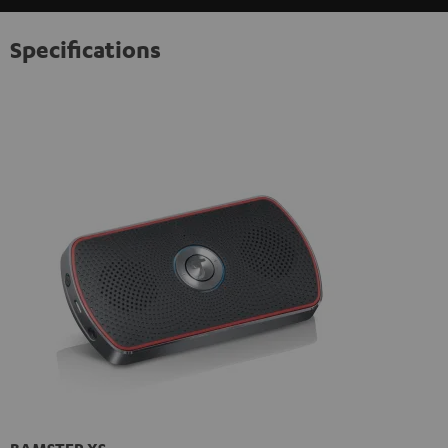
Specifications