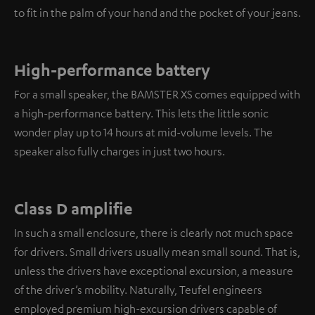
to fit in the palm of your hand and the pocket of your jeans.
High-performance battery
For a small speaker, the BAMSTER XS comes equipped with
a high-performance battery. This lets the little sonic
wonder play up to 14 hours at mid-volume levels. The
speaker also fully charges in just two hours.
Class D amplifie
In such a small enclosure, there is clearly not much space
for drivers. Small drivers usually mean small sound. That is,
unless the drivers have exceptional excursion, a measure
of the driver’s mobility. Naturally, Teufel engineers
employed premium high-excursion drivers capable of