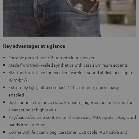
Key advantages at a glance
Portable pocket-sized Bluetooth loudspeaker
Made from thick-walled synthetics with cast aluminium accents
Bluetooth interface for excellent wireless sound at distances up to
10 m<br />
Extremely light, ultra compact, 14 hr. runtime, quick charge
enabled
Best sound in this price class: Premium, high-excursion drivers for
clear sound at high levels
Play/pause/volume controls on the devices, AUX inputs, integrated
hands free function
Comes with felt carry bag, carabiner, USB cable, AUX cable and