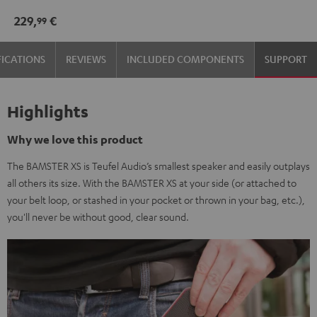
229,
€
99
FICATIONS
REVIEWS
INCLUDED COMPONENTS
SUPPORT
Highlights
Why we love this product
The BAMSTER XS is Teufel Audio’s smallest speaker and easily outplays
all others its size. With the BAMSTER XS at your side (or attached to
your belt loop, or stashed in your pocket or thrown in your bag, etc.),
you'll never be without good, clear sound.