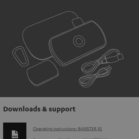
Downloads & support
D
Operating instructions: BAMSTER XS
o