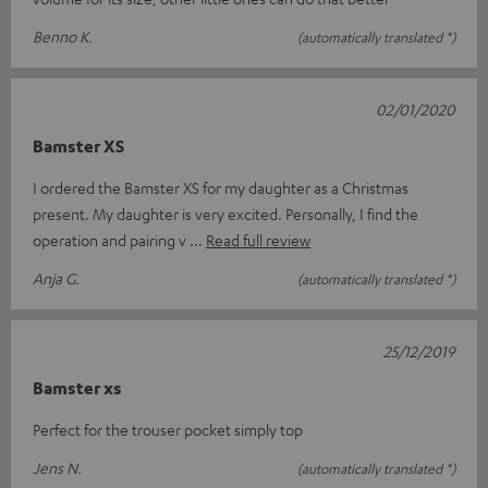
Benno K.
(automatically translated *)
02/01/2020
Bamster XS
I ordered the Bamster XS for my daughter as a Christmas
present. My daughter is very excited. Personally, I find the
operation and pairing v
Read full review
Anja G.
(automatically translated *)
25/12/2019
Bamster xs
Perfect for the trouser pocket simply top
Jens N.
(automatically translated *)