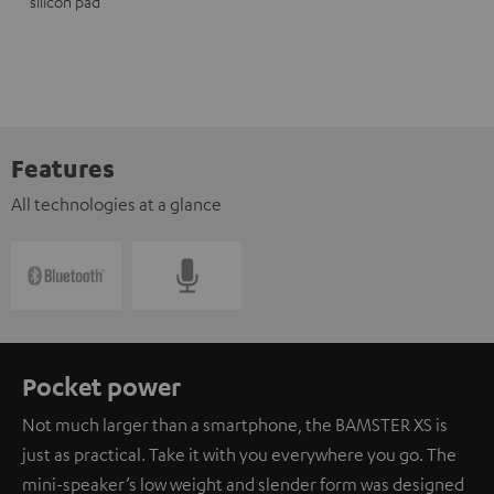
silicon pad
Features
All technologies at a glance
Pocket power
Not much larger than a smartphone, the BAMSTER XS is
just as practical. Take it with you everywhere you go. The
mini-speaker’s low weight and slender form was designed