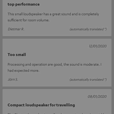
top performance
This small loudspeaker has a great sound and is completely
sufficient for room volume.
Dietmar R.
(automatically translated *)
12/01/2020
Too small
Processing and operation are good, the sound is moderate. I
had expected more.
Jörn S.
(automatically translated *)
08/01/2020
Compact loudspeaker for travelling