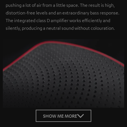
pushing a lot of air from a little space. The result is high,
distortion-free levels and an extraordinary bass response.
The integrated class D amplifier works efficiently and
silently, producing a neutral sound without colouration.
SHOW ME MORE