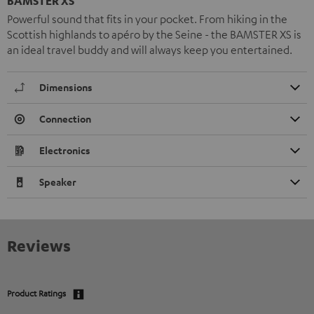
BAMSTER XS
Powerful sound that fits in your pocket. From hiking in the
Scottish highlands to apéro by the Seine - the BAMSTER XS is
an ideal travel buddy and will always keep you entertained.
Dimensions
Connection
Electronics
Speaker
Reviews
Product Ratings