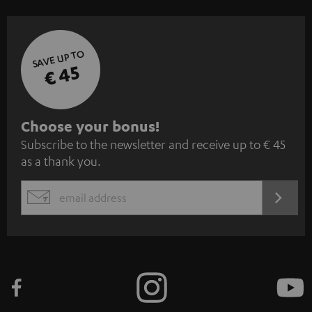
SAVE UP TO
€ 45
S
Choose your bonus!
Subscribe to the newsletter and receive up to € 45
u
as a thank you.
b
s
REGIST
EMAIL
c
WIDGET
r
i
b
e