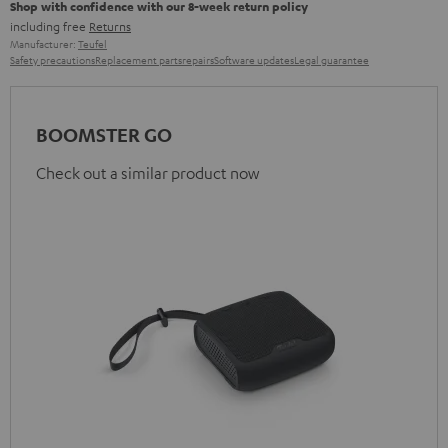
Shop with confidence with our 8-week return policy
including free
Returns
Manufacturer:
Teufel
Safety precautions
Replacement parts
repairs
Software updates
Legal guarantee
BOOMSTER GO
Check out a similar product now