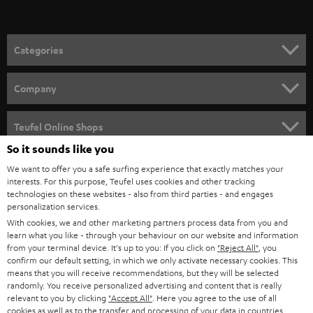
t
o
n
Categories
e
HOME CINEMA
w
Company
s
SPEAKER PACKAGES
SUPPORT
l
Teufel Online Shops
SOUNDBARS
e
So it sounds like you
CAREER
GERMANY
t
We want to offer you a safe surfing experience that exactly matches your
STEREO
interests. For this purpose, Teufel uses cookies and other tracking
PRESS
t
technologies on these websites - also from third parties - and engages
AUSTRIA
SMART HOME
personalization services.
e
B2B
With cookies, we and other marketing partners process data from you and
r
learn what you like - through your behaviour on our website and information
SWITZERLAND
BLUETOOTH
BLOG
from your terminal device. It's up to you: If you click on
"Reject All"
, you
confirm our default setting, in which we only activate necessary cookies. This
HEADPHONES
means that you will receive recommendations, but they will be selected
NETHERLANDS
STORES
randomly. You receive personalized advertising and content that is really
BLUETOOTH HEADPHONES
relevant to you by clicking
"Accept All"
. Here you agree to the use of all
ADVANTAGES
cookies as well as to the transfer and processing of your data in countries
BELGIUM