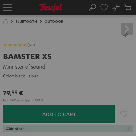
KIP TO
No
ONTENT
Sub
Home
Search
Cart
items
BLUETOOTH
OUTDOOR
(179)
BAMSTER XS
Mini-ster of sound
Color:
black - silver
79,
€
99
Incl. VAT
and
shipping
9,99 €
ADD TO CART
In stock