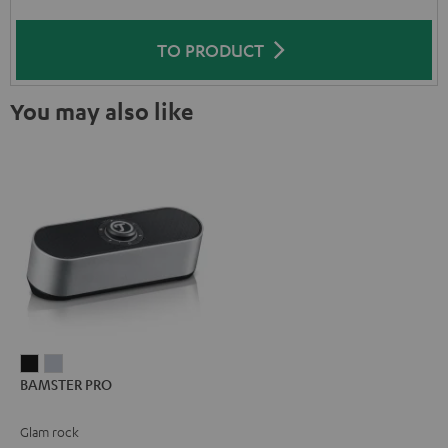
TO PRODUCT
You may also like
BAMSTER
BAMSTER
BAMSTER PRO
PRO
PRO
Black
silver
Glam rock