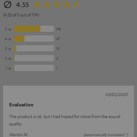
4.55
(4.55 of 5 out of 179)
5
118
4
47
3
10
2
3
1
1
03/02/2020
Evaluation
The product is ok, but I had hoped for more from the sound
quality
Marion M.
(automatically translated *)