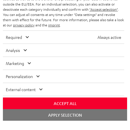
outside the EU/EEA. For an individual selection, you can also activate or
STEREO COMPLETE SYSTEMS
TEUFEL STORY
deactivate each category individually and confirm with
"Accept selection"
.
You can adjust all consents at any time under "Data settings" and revoke
FRANCE
SPEAKERS
them with effect for the future. For more information, please also take a look
MANAGEMENT
at our
privacy policy
and the
imprint
.
POLAND
ULTIMA
SUSTAINABILITY
Required
Always active
IN-EAR
SPAIN
VALUES
Analysis
All information on this website is subject to change without notice including
FANSHOP
technical changes, errors and omissions. Pictured accessories are not
Marketing
ITALY
necessarily included. Any disposal fees for batteries are included in the price.
NEW RELEASES
Personalization
USA
©2026 Lautsprecher Teufel GmbH - All rights reserved.
External content
Imprint
Conditions
Privacy policy
Privacy settings
EU Data Act
OTHER COUNTRIES
withdraw from contract here
ACCEPT ALL
Chat
APPLY SELECTION
starten