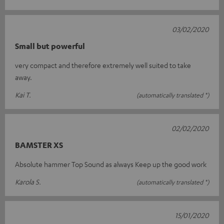
03/02/2020
Small but powerful
very compact and therefore extremely well suited to take
away.
Kai T.
(automatically translated *)
02/02/2020
BAMSTER XS
Absolute hammer Top Sound as always Keep up the good work
Karola S.
(automatically translated *)
15/01/2020