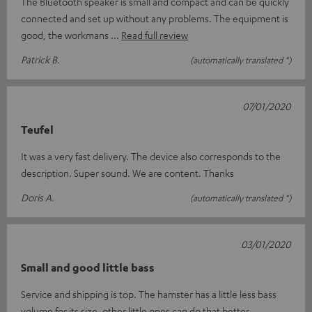
The Bluetooth speaker is small and compact and can be quickly
connected and set up without any problems. The equipment is
good, the workmans
Read full review
Patrick B.
(automatically translated *)
07/01/2020
Teufel
It was a very fast delivery. The device also corresponds to the
description. Super sound. We are content. Thanks
Doris A.
(automatically translated *)
03/01/2020
Small and good little bass
Service and shipping is top. The hamster has a little less bass
volume for its size, other little ones can do that better