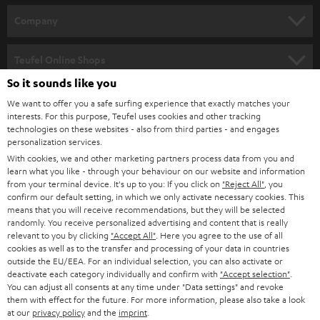
HOME CINEMA
w
Company
s
SPEAKER PACKAGES
SUPPORT
l
Teufel Online Shops
SOUNDBARS
e
So it sounds like you
CAREER
GERMANY
t
We want to offer you a safe surfing experience that exactly matches your
STEREO
PRESS
interests. For this purpose, Teufel uses cookies and other tracking
t
technologies on these websites - also from third parties - and engages
AUSTRIA
SMART HOME
personalization services.
e
B2B
With cookies, we and other marketing partners process data from you and
r
SWITZERLAND
BLUETOOTH
learn what you like - through your behaviour on our website and information
BLOG
from your terminal device. It's up to you: If you click on
"Reject All"
, you
confirm our default setting, in which we only activate necessary cookies. This
HEADPHONES
means that you will receive recommendations, but they will be selected
NETHERLANDS
STORES
randomly. You receive personalized advertising and content that is really
BLUETOOTH HEADPHONES
relevant to you by clicking
"Accept All"
. Here you agree to the use of all
ADVANTAGES
cookies as well as to the transfer and processing of your data in countries
BELGIUM
outside the EU/EEA. For an individual selection, you can also activate or
STEREO COMPLETE SYSTEMS
TEUFEL STORY
deactivate each category individually and confirm with
"Accept selection"
.
You can adjust all consents at any time under "Data settings" and revoke
FRANCE
SPEAKERS
them with effect for the future. For more information, please also take a look
MANAGEMENT
at our
privacy policy
and the
imprint
.