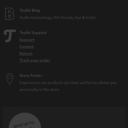
e
e
Teufel Blog
Audio technology, HiFi trends, tips & tricks
Teufel Support
Support
Contact
Return
Track your order
Store Finder
Experience our products up close and let us advise you
personally in the store.
SAVE UP TO