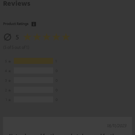
Reviews
Product Ratings
5
(5 of 5 out of 1)
5
1
4
0
3
0
2
0
1
0
18/11/2023