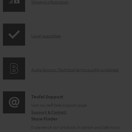
S
l
Shipping information
h
o
i
a
p
d
I
Legal guarantee
p
a
n
i
b
f
n
l
o
g
e
A
Audio lexicon: Technical terms quickly explained
r
i
d
u
m
n
o
d
a
f
c
i
C
Teufel Support
t
o
u
o
o
Visit our self help support page
i
r
m
Support & Contact
g
n
o
m
e
Store Finder
l
t
n
a
n
Experience our products in person and talk to our
o