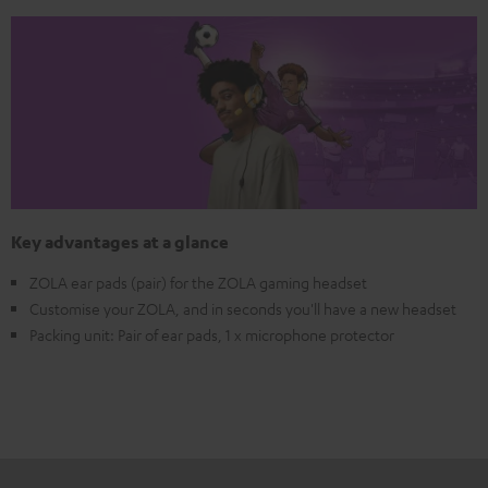
Key advantages at a glance
ZOLA ear pads (pair) for the ZOLA gaming headset
Customise your ZOLA, and in seconds you'll have a new headset
Packing unit: Pair of ear pads, 1 x microphone protector