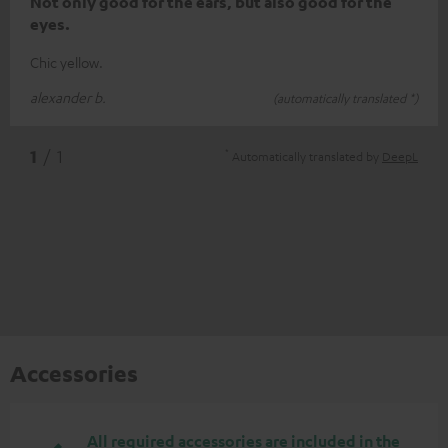
Not only good for the ears, but also good for the
eyes.
Chic yellow.
alexander b.
(automatically translated *)
*
1
/ 1
Automatically translated by
DeepL
Accessories
All required accessories are included in the