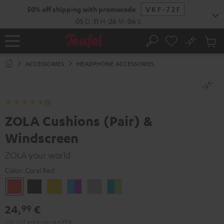
KIP TO
50% off shipping with promocode
VKF-72F
ONTENT
05
D
:
11
H
:
26
M
:
06
S
No
Sub
Home
Search
Cart
items
ACCESSORIES
HEADPHONE ACCESSORIES
(1)
ZOLA Cushions (Pair) &
Windscreen
ZOLA your world
Color:
Coral Red
Coral
Dark
Honeycomb
Grape
Light
Teal
Red
Gray
&
Gray
&
24,
€
99
Aqua
Lime
Incl. VAT
and
shipping
4,99 €