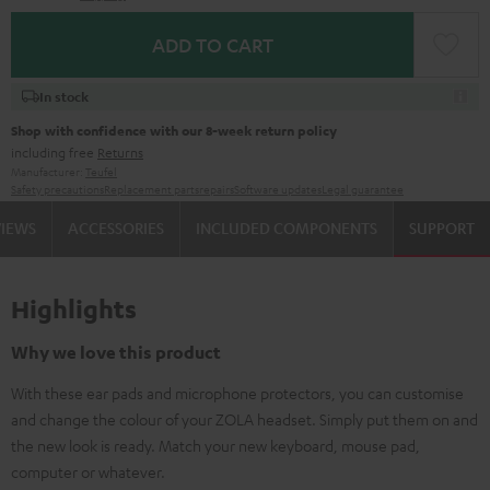
ADD TO CART
In stock
Shop with confidence with our 8-week return policy
including free
Returns
Manufacturer:
Teufel
Safety precautions
Replacement parts
repairs
Software updates
Legal guarantee
VIEWS
ACCESSORIES
INCLUDED COMPONENTS
SUPPORT
Highlights
Why we love this product
With these ear pads and microphone protectors, you can customise
and change the colour of your ZOLA headset. Simply put them on and
the new look is ready. Match your new keyboard, mouse pad,
computer or whatever.