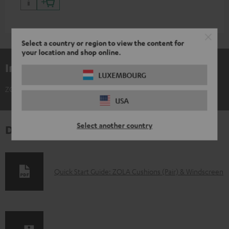
Select a country or region to view the content for
your location and shop online.
Included components
LUXEMBOURG
ZOLA Cushions (Pair) & Windscreen
USA
Select another country
Downloads & support
D
Quick Start Guide: ZOLA Cushions (Pair) & Windscreen
o
w
n