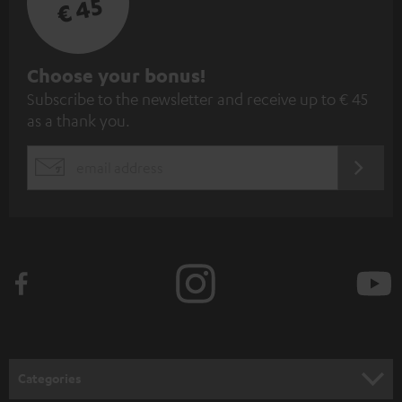
€ 45
S
Choose your bonus!
Subscribe to the newsletter and receive up to € 45
u
as a thank you.
b
s
REGIST
EMAIL
c
WIDGET
r
i
b
e
t
o
n
Categories
e