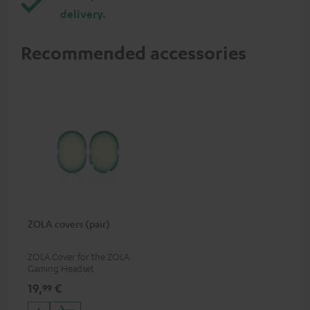
delivery.
Recommended accessories
ZOLA covers (pair)
ZOLA Cover for the ZOLA
Gaming Headset
19,
€
99