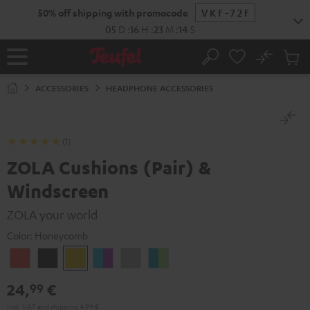
KIP TO
50% off shipping with promocode
VKF-72F
ONTENT
05
D
:
16
H
:
23
M
:
14
S
No
Sub
Home
Search
Cart
items
ACCESSORIES
HEADPHONE ACCESSORIES
(1)
ZOLA Cushions (Pair) &
Windscreen
ZOLA your world
Color:
Honeycomb
Coral
Dark
Honeycomb
Grape
Light
Teal
Red
Gray
&
Gray
&
24,
€
99
Aqua
Lime
Incl. VAT
and
shipping
4,99 €