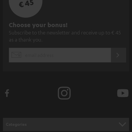
€ 45
S
Choose your bonus!
Subscribe to the newsletter and receive up to € 45
u
as a thank you.
b
s
REGIST
EMAIL
c
WIDGET
r
i
b
e
t
o
n
Categories
e