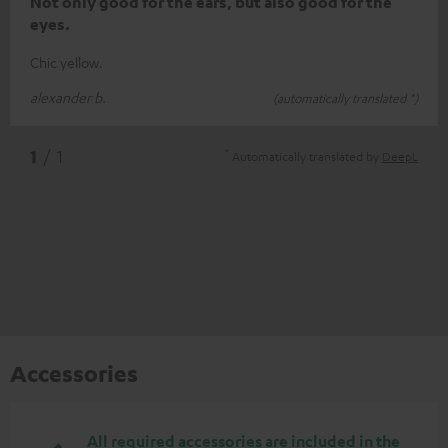
Not only good for the ears, but also good for the
eyes.
Chic yellow.
alexander b.
(automatically translated *)
*
1
/ 1
Automatically translated by
DeepL
Accessories
All required accessories are included in the