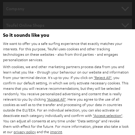
HOME CINEMA
w
Company
s
SPEAKER PACKAGES
SUPPORT
l
Teufel Online Shops
SOUNDBARS
e
So it sounds like you
CAREER
GERMANY
t
We want to offer you a safe surfing experience that exactly matches your
STEREO
PRESS
interests. For this purpose, Teufel uses cookies and other tracking
t
technologies on these websites - also from third parties - and engages
AUSTRIA
SMART HOME
personalization services.
e
B2B
With cookies, we and other marketing partners process data from you and
r
SWITZERLAND
BLUETOOTH
learn what you like - through your behaviour on our website and information
BLOG
from your terminal device. It's up to you: If you click on
"Reject All"
, you
confirm our default setting, in which we only activate necessary cookies. This
HEADPHONES
means that you will receive recommendations, but they will be selected
NETHERLANDS
STORES
randomly. You receive personalized advertising and content that is really
BLUETOOTH HEADPHONES
relevant to you by clicking
"Accept All"
. Here you agree to the use of all
ADVANTAGES
cookies as well as to the transfer and processing of your data in countries
BELGIUM
outside the EU/EEA. For an individual selection, you can also activate or
STEREO COMPLETE SYSTEMS
TEUFEL STORY
deactivate each category individually and confirm with
"Accept selection"
.
You can adjust all consents at any time under "Data settings" and revoke
FRANCE
SPEAKERS
them with effect for the future. For more information, please also take a look
MANAGEMENT
at our
privacy policy
and the
imprint
.