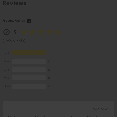
Reviews
Product Ratings
5
(5 of 5 out of 1)
5
1
4
0
3
0
2
0
1
0
18/11/2023