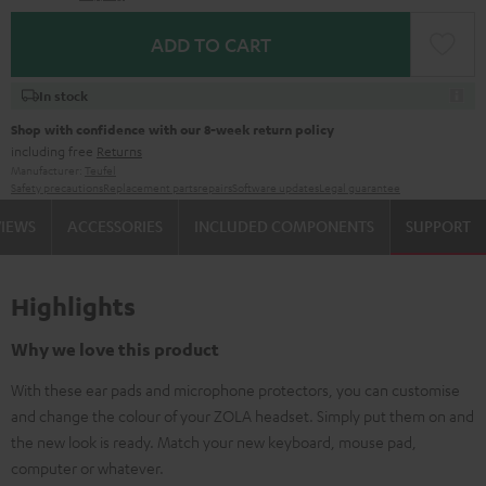
ADD TO CART
In stock
Shop with confidence with our 8-week return policy
including free
Returns
Manufacturer:
Teufel
Safety precautions
Replacement parts
repairs
Software updates
Legal guarantee
VIEWS
ACCESSORIES
INCLUDED COMPONENTS
SUPPORT
Highlights
Why we love this product
With these ear pads and microphone protectors, you can customise
and change the colour of your ZOLA headset. Simply put them on and
the new look is ready. Match your new keyboard, mouse pad,
computer or whatever.