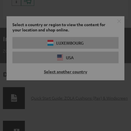
Select a country or region to view the content for
your location and shop online.
Included components
LUXEMBOURG
ZOLA Cushions (Pair) & Windscreen
USA
Select another country
Downloads & support
D
Quick Start Guide: ZOLA Cushions (Pair) & Windscreen
o
w
n