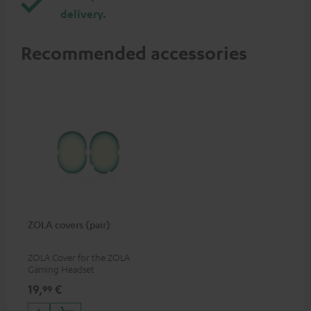
delivery.
Recommended accessories
ZOLA covers (pair)
ZOLA Cover for the ZOLA
Gaming Headset
19,
€
99