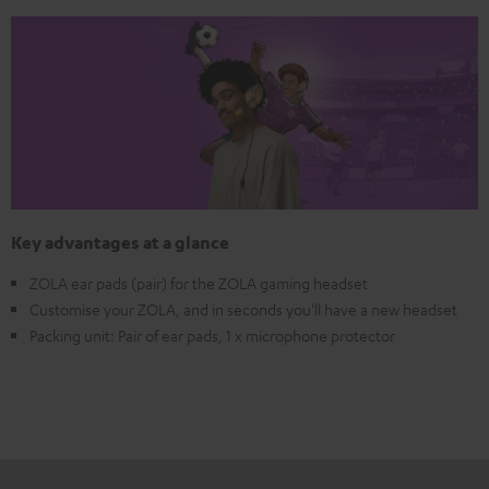
Key advantages at a glance
ZOLA ear pads (pair) for the ZOLA gaming headset
Customise your ZOLA, and in seconds you'll have a new headset
Packing unit: Pair of ear pads, 1 x microphone protector