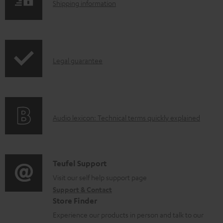
S
l
Shipping information
h
o
i
a
p
d
I
Legal guarantee
p
a
n
i
b
f
n
l
o
g
e
A
Audio lexicon: Technical terms quickly explained
r
i
d
u
m
n
o
d
a
f
c
i
C
Teufel Support
t
o
u
o
o
Visit our self help support page
i
r
m
Support & Contact
g
n
o
m
e
Store Finder
l
t
n
a
n
Experience our products in person and talk to our
o