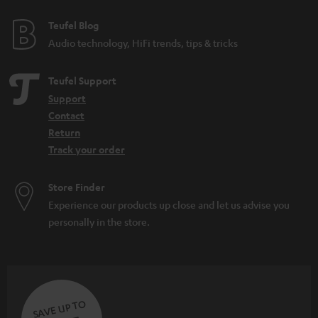
e
e
Teufel Blog
Audio technology, HiFi trends, tips & tricks
Teufel Support
Support
Contact
Return
Track your order
Store Finder
Experience our products up close and let us advise you
personally in the store.
SAVE UP TO