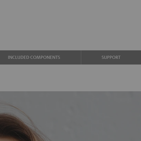
INCLUDED COMPONENTS
SUPPORT