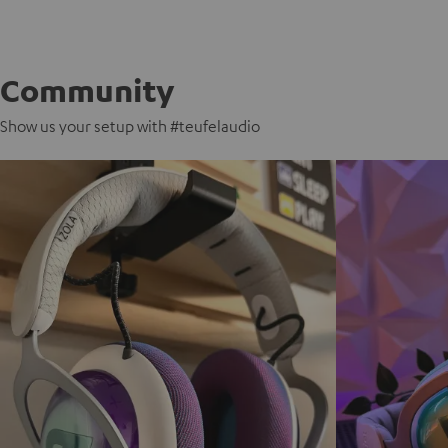
Community
Show us your setup with #teufelaudio