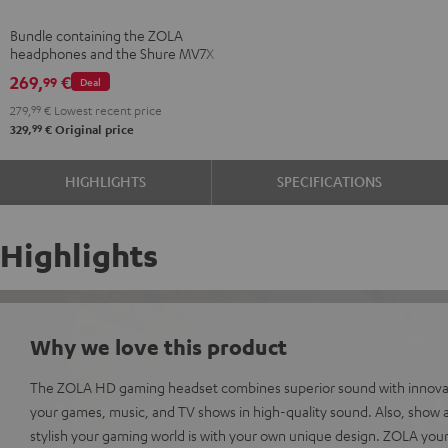
Shure
Bundle containing the ZOLA
MV7X
headphones and the Shure MV7X
Dark
microphone.
269,
€
99
Deal
Gray
279,
99
€
Lowest recent price
99
329,
€
Original price
HIGHLIGHTS
SPECIFICATIONS
Highlights
Why we love this product
The ZOLA HD gaming headset combines superior sound with innovati
your games, music, and TV shows in high-quality sound. Also, show al
stylish your gaming world is with your own unique design. ZOLA your