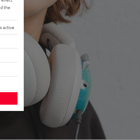
d the
s active