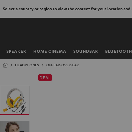
Select a country or region to view the content for your location and
KIP TO
ONTENT
SPEAKER
HOME CINEMA
SOUNDBAR
BLUETOOT
Home
HEADPHONES
ON-EAR-OVER-EAR
DEAL