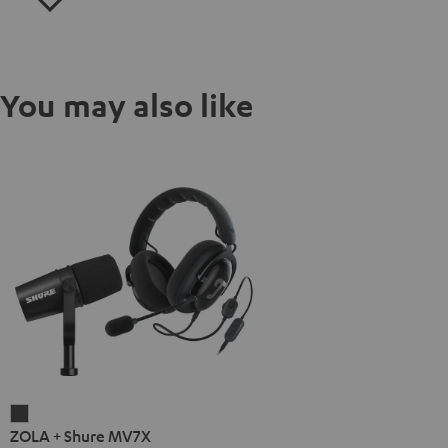
You may also like
ZOLA
ZOLA + Shure MV7X
+