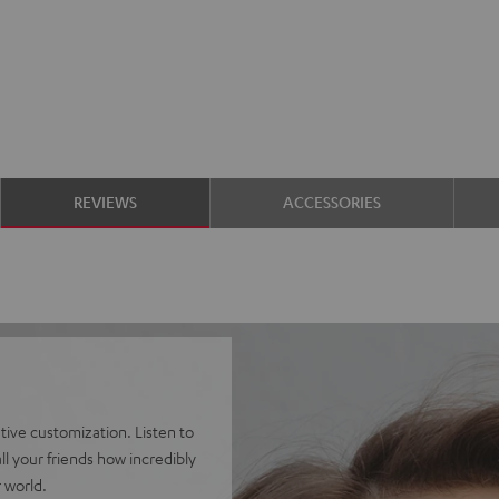
REVIEWS
ACCESSORIES
ve customization. Listen to
l your friends how incredibly
 world.