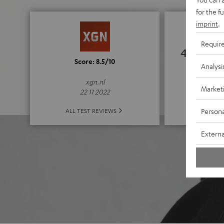
for the f
imprint
.
Requir
4.67
Score: 8.5/10
Analysi
(4.67 of
xgn.nl
Market
22 11 2022
ALL 
Persona
ALL TEST REVIEWS
Externa