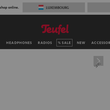
 shop online.
LUXEMBOURG
H
HEADPHONES
RADIOS
SALE
NEW
ACCESSOR