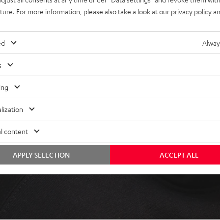
uture. For more information, please also take a look at our
privacy policy
an
ed
Alway
s
 5 out of 110)
ing
REVIEWS
lization
l content
APPLY SELECTION
ACCEPT ALL