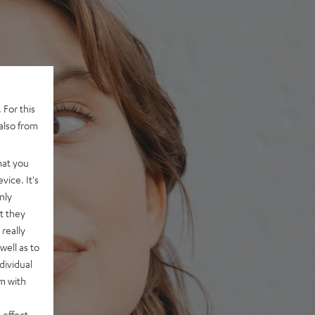
 For this
also from
hat you
vice. It's
nly
t they
really
well as to
dividual
rm with
 effect