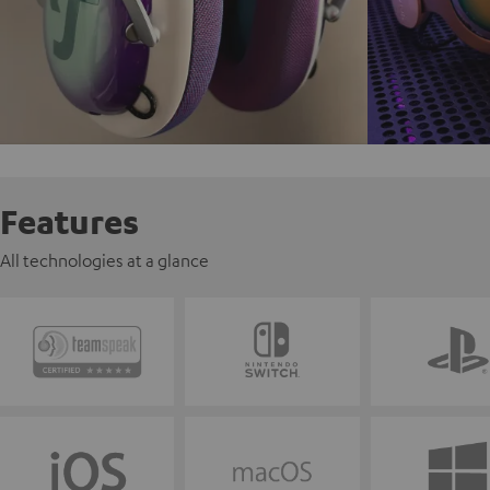
Features
All technologies at a glance