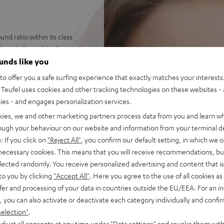
d ratio within its class
 and silky trebles for music,
ounds like you
ets for endless combinations
o offer you a safe surfing experience that exactly matches your interests.
on the PC - hear your
Teufel uses cookies and other tracking technologies on these websites - 
ties - and engages personalization services.
 AUX connection with secure
kies, we and other marketing partners process data from you and learn w
rough your behaviour on our website and information from your terminal de
et, inline controls for
: If you click on
"Reject All"
, you confirm our default setting, in which we o
 fabric padding for high
 necessary cookies. This means that you will receive recommendations, bu
asses
elected randomly. You receive personalized advertising and content that is 
ophone and special
to you by clicking
"Accept All"
. Here you agree to the use of all cookies as 
or when working from home
fer and processing of your data in countries outside the EU/EEA. For an in
cations, sound adjustment on
, you can also activate or deactivate each category individually and confi
band EQ
selection"
.
djust all consents at any time under "Data settings" and revoke them with