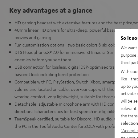
Key advantages at a glance
HD gaming headset with extensive features and the best price/soun
40mm linear HD drivers for ultra-deep, powerful bass, natural mids
movies and gaming
So it s
Fun customisation options - two basic colors & six color add-on s
We want t
DTS Headphone:X® 2.0 for immersive 7.1 Binaural Surround Sound 
purpose, 
enemies before you see them
third par
USB connection for lossless, digital DSP-optimised transmission,
With coo
bayonet lock including bend protection
like - th
Compatible with PC, PlayStation, Switch, Xbox, smartphone and tabl
up to you
volume and located on cable, over-ear cups with thick, breathable
activate
wearing comfort, very lightweight, suitable for those who wear gl
will be s
Detachable, adjustable microphone arm with HD condenser micr
relevant 
directional characteristics for best speech intelligibility even f
the trans
TeamSpeak certified, suitable for Discord, HD audio, VR/AR appli
selection
the PC in the Teufel Audio Center for ZOLA with professional 10-
"Accept 
You can a