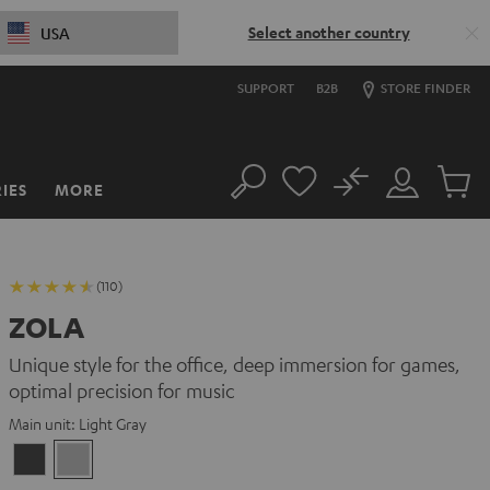
Select another country
USA
SUPPORT
B2B
STORE FINDER
No
IES
MORE
Search
Customer
Cart
Account
items
(110)
ZOLA
Unique style for the office, deep immersion for games,
optimal precision for music
Main unit:
Light Gray
Dark
Light
Gray
Gray