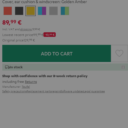
Cover, ear cushion & windscreen:
Golden Amber
Coral
Dark
Golden
Grape
Light
Teal
Red
Gray
Amber
&
Gray
&
89,
€
99
Aqua
Lime
Incl. VAT
and
shipping
9,99 €
Lowest recent price
99,
99
€
-10,
00
€
Original price
129,
99
€
ADD TO CART
In stock
Shop with confidence with our 8-week return policy
including free
Returns
Manufacturer:
Teufel
Safety precautions
Replacement parts
repairs
Software updates
Legal guarantee