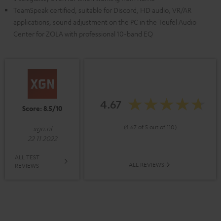
TeamSpeak certified, suitable for Discord, HD audio, VR/AR
applications, sound adjustment on the PC in the Teufel Audio
Center for ZOLA with professional 10-band EQ
4.67
Score: 8.5/10
(4.67 of 5 out of 110)
xgn.nl
22 11 2022
ALL TEST
ALL REVIEWS
REVIEWS