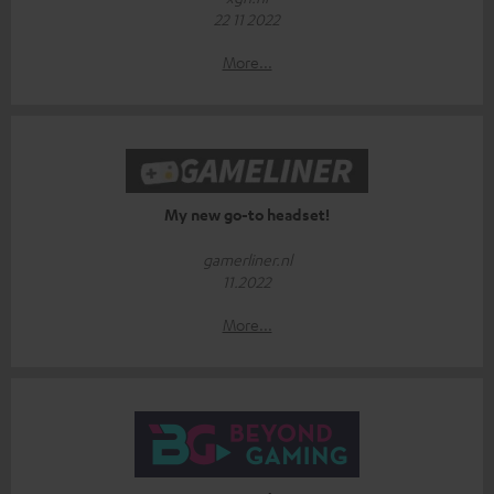
22 11 2022
More...
My new go-to headset!
gamerliner.nl
11.2022
More...