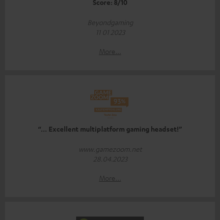
Score: 8/10
Beyondgaming
11 01 2023
More...
“… Excellent multiplatform gaming headset!”
www.gamezoom.net
28.04.2023
More...