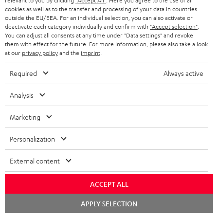
relevant to you by clicking
"Accept All"
. Here you agree to the use of all
l
h
cookies as well as to the transfer and processing of your data in countries
e
outside the EU/EEA. For an individual selection, you can also activate or
i
deactivate each category individually and confirm with
"Accept selection"
.
d
p
You can adjust all consents at any time under "Data settings" and revoke
them with effect for the future. For more information, please also take a look
o
I
Legal guarantee
p
at our
privacy policy
and the
imprint
.
c
n
i
Required
Always active
u
f
n
m
o
g
Analysis
A
e
Audio lexicon: Technical terms quickly explained
r
i
Marketing
u
n
m
n
d
t
a
f
Personalization
i
s
C
Teufel Support
t
o
External content
o
o
Visit our self help support page
i
r
Support & Contact
g
n
o
m
ACCEPT ALL
Store Finder
l
t
n
a
Experience our products in person and talk to our
Chat
APPLY SELECTION
o
a
starten
a
t
team directly for the best expert advice.