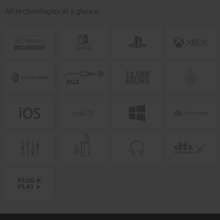
All technologies at a glance