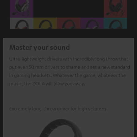
Master your sound
Ultra-lightweight drivers with incredibly long throw that
put even 50 mm drivers to shame and set a new standard
in gaming headsets. Whatever the game, whatever the
music, the ZOLA will blow you away.
Extremely long-throw driver for high volumes