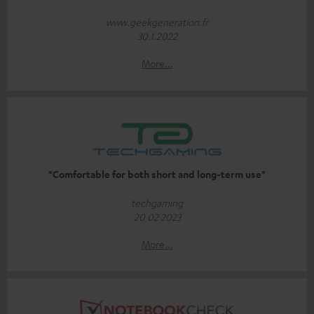
www.geekgeneration.fr
30.1.2022
More...
"Comfortable for both short and long-term use"
techgaming
20 02 2023
More...