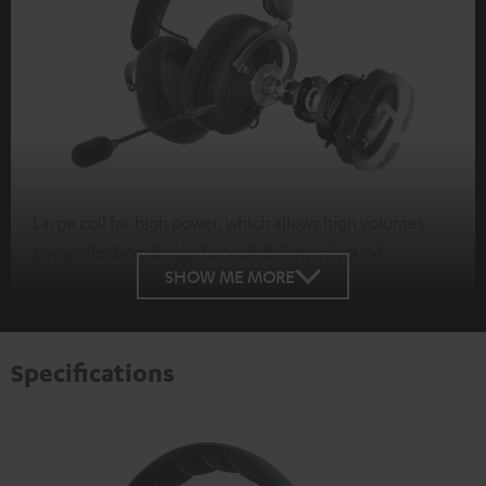
Large coil for high power, which allows high volumes
Low-reflection design for well-balanced sound
SHOW ME MORE
Specifications