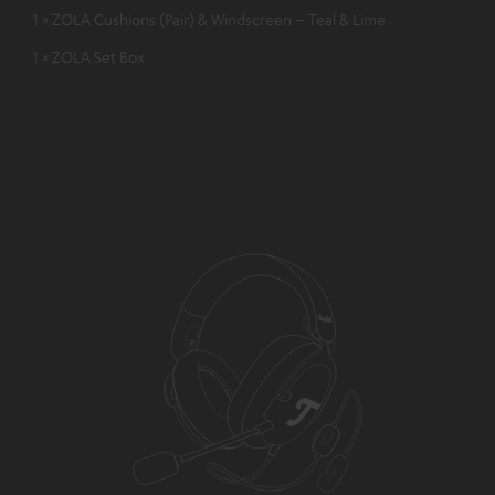
1 × ZOLA Cushions (Pair) & Windscreen – Teal & Lime
1 × ZOLA Set Box