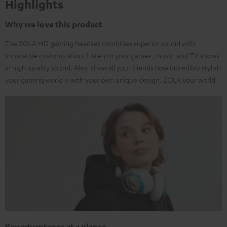
Highlights
Why we love this product
The ZOLA HD gaming headset combines superior sound with
innovative customization. Listen to your games, music, and TV shows
in high-quality sound. Also, show all your friends how incredibly stylish
your gaming world is with your own unique design. ZOLA your world.
Key advantages at a glance