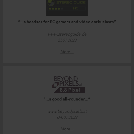
“…a headset for PC gamers and video enthusiasts”
www.stereoguide.de
27.01.2023
More...
"...a good all-rounder…”
www.beyondpixels.at
04.01.2023
More...