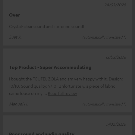
24/03/2026
Over
Crystal-clear sound and surround sound!
Suat K.
(automatically translated *)
13/03/2026
Top Product - Super Accommodating
I bought the TEUFEL ZOLA and am very happy with it. Design:
10/10. Sound quality: 9/10. Unfortunately, a piece of fabric
came loose on my
Read full review
Manuel H.
(automatically translated *)
17/02/2026
Poor sound and audio quality