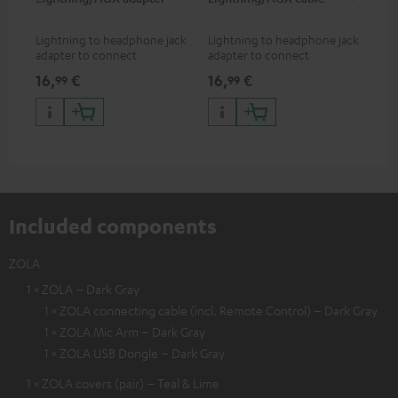
Lightning to headphone jack
Lightning to headphone jack
USB
adapter to connect
adapter to connect
cab
headphones, cables or audio
headphones, cables or audio
hea
16,
€
16,
€
16
99
99
devices with 3.5 mm jack plug
devices with 3.5 mm jack plug
3.5
to iPhone, iPad, iPod etc., MFI
to iPhone, iPad, iPod etc., MFI
tab
certified, 100% compatible
certified, 100% compatible
USB
Included components
ZOLA
1 × ZOLA – Dark Gray
1 × ZOLA connecting cable (incl. Remote Control) – Dark Gray
1 × ZOLA Mic Arm – Dark Gray
1 × ZOLA USB Dongle – Dark Gray
1 × ZOLA covers (pair) – Teal & Lime