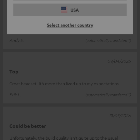
15/04/2026
USA
Great for gaming
Select another country
Great sound, but I find the cable a bit too short.
Andy S.
(automatically translated *)
09/04/2026
Top
Great headset. It’s more than lived up to my expectations.
Erik L.
(automatically translated *)
31/03/2026
Could be better
Unfortunately, the build quality isn’t quite up to the usual