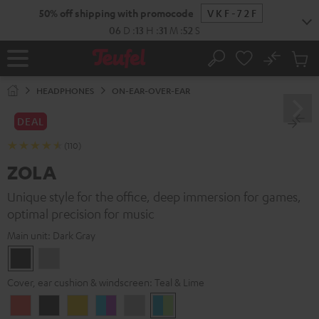
KIP TO
50% off shipping with promocode
VKF-72F
ONTENT
06
D
:
13
H
:
31
M
:
51
S
No
Sub
Home
Search
Cart
items
HEADPHONES
ON-EAR-OVER-EAR
DEAL
(110)
ZOLA
Unique style for the office, deep immersion for games,
optimal precision for music
Main unit:
Dark Gray
Dark
Light
Gray
Gray
Cover, ear cushion & windscreen:
Teal & Lime
Coral
Dark
Golden
Grape
Light
Teal