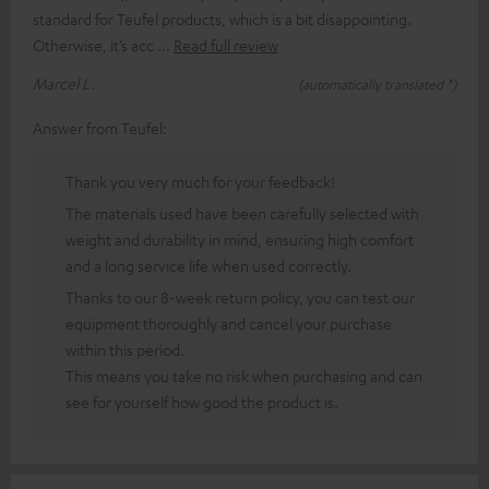
standard for Teufel products, which is a bit disappointing.
Otherwise, it’s acc
Read full review
Marcel L.
(automatically translated *)
Answer from Teufel:
Thank you very much for your feedback!
The materials used have been carefully selected with
weight and durability in mind, ensuring high comfort
and a long service life when used correctly.
Thanks to our 8-week return policy, you can test our
equipment thoroughly and cancel your purchase
within this period.
This means you take no risk when purchasing and can
see for yourself how good the product is.