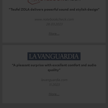
“Teufel ZOLA delivers powerful sound and stylish design”
www.notebookcheck.com
28.03.2023
More...
“A pleasant surprise with excellent comfort and audio
quality”
lavanguardia.com
11.2023
More...