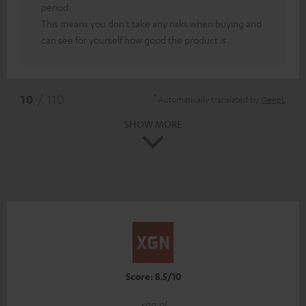
period.
This means you don't take any risks when buying and
can see for yourself how good the product is.
*
10
/ 110
Automatically translated by
DeepL
SHOW MORE
Score: 8.5/10
xgn.nl