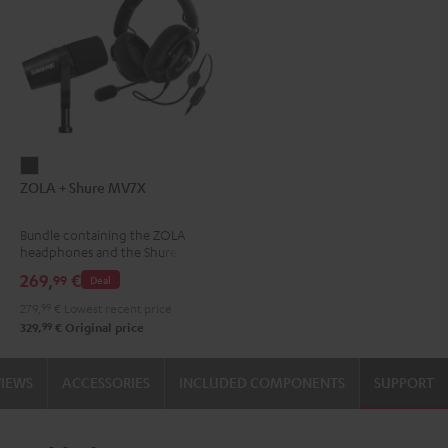
ZOLA
ZOLA + Shure MV7X
+
Shure
Bundle containing the ZOLA
MV7X
headphones and the Shure
Dark
MV7X microphone.
269,
€
99
Deal
Gray
279,
99
€
Lowest recent price
99
329,
€
Original price
VIEWS
ACCESSORIES
INCLUDED COMPONENTS
SUPPORT