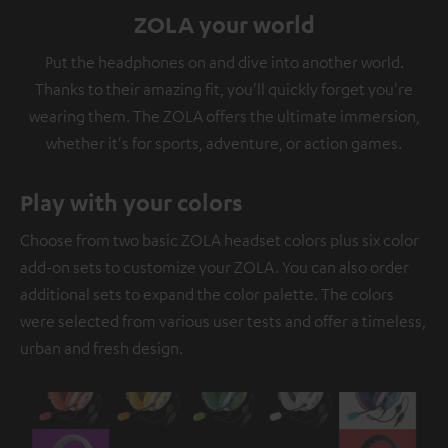
ZOLA your world
Put the headphones on and dive into another world.
Thanks to their amazing fit, you'll quickly forget you're
wearing them. The ZOLA offers the ultimate immersion,
whether it's for sports, adventure, or action games.
Play with your colors
Choose from two basic ZOLA headset colors plus six color
add-on sets to customize your ZOLA. You can also order
additional sets to expand the color palette. The colors
were selected from various user tests and offer a timeless,
urban and fresh design.