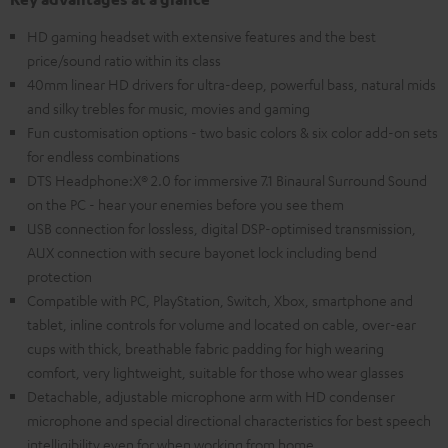
HD gaming headset with extensive features and the best
price/sound ratio within its class
40mm linear HD drivers for ultra-deep, powerful bass, natural mids
and silky trebles for music, movies and gaming
Fun customisation options - two basic colors & six color add-on sets
for endless combinations
DTS Headphone:X® 2.0 for immersive 7.1 Binaural Surround Sound
on the PC - hear your enemies before you see them
USB connection for lossless, digital DSP-optimised transmission,
AUX connection with secure bayonet lock including bend
protection
Compatible with PC, PlayStation, Switch, Xbox, smartphone and
tablet, inline controls for volume and located on cable, over-ear
cups with thick, breathable fabric padding for high wearing
comfort, very lightweight, suitable for those who wear glasses
Detachable, adjustable microphone arm with HD condenser
microphone and special directional characteristics for best speech
intelligibility even for when working from home