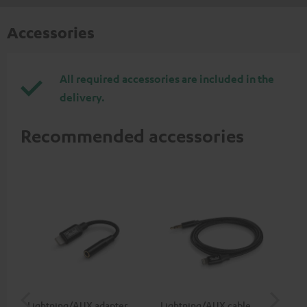
Accessories
All required accessories are included in the
delivery.
Recommended accessories
Lightning/AUX adapter
Lightning/AUX cable
US