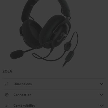
ZOLA
Dimensions
Connection
Compatibility