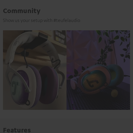
Community
Show us your setup with #teufelaudio
Features