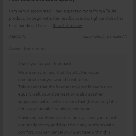
I am very disappointed. I had expected more from a Teufel
product. To begin with, the headband is too tight and also has
hard padding. Overa
Read full review
Marco A.
(automatically translated *)
Answer from Teufel:
Thank you for your feedback!
We are sorry to hear that the ZOLA is not as
comfortable as you would like it to be.
This means that the headset may not fit every user
equally well. Sound perception is also a rather
subjective matter, which means that (fortunately) it is
not always possible to please everyone.
However, our 8-week return policy allows you to test
our headphones, and if you have any problems with
comfort, you can cancel your purchase within this