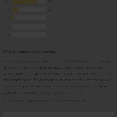
5
82
4
22
3
5
2
0
1
1
What our customers are saying
Many customers praise the sound quality and the clear microphone,
which performs well in gaming, music, and conferencing. High
wearing comfort, long wear without pressure, and good insulation are
often highlighted. The customizability with colorful, interchangeable
covers is frequently mentioned. Some customers note that the ear
cushions and covers show signs of wear over time.
AI-generated using text from our customer reviews