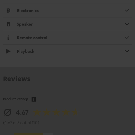
Electronics
Speaker
Remote control
Playback
Reviews
Product Ratings
4.67
(4.67 of 5 out of 110)