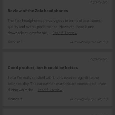
23/07/2026
Review of the Zola headphones
The Zola headphones are very good in terms of bass, sound
quality and overall performance. However, there is one
drawback: at least for me,
Read full review
Dariusz S.
(automatically translated *)
22/07/2026
Good product, but it could be better.
So far I'm really satisfied with the headset in regards to the
sound quality. The ear cushion materials are comfortable, even
during warm/ho
Read full review
Remco d.
(automatically translated *)