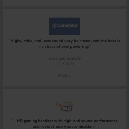
"Highs, mids, and lows sound very balanced, and the bass is
rich but not overpowering."
www.gamestar.de
22.11.2022
More...
"...HD gaming headset with high-end sound performance
and revolutionary customisation.”