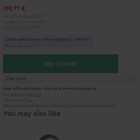
Red
Gray
Amber
&
Gray
&
119,
€
99
Aqua
Lime
Incl. VAT
and
shipping
9,99 €
Lowest recent price
89,
99
€
Original price
129,
99
€
1
Claim code and save 50% on shipping
VKF-72F
Short time only
ADD TO CART
In stock
Shop with confidence with our 8-week return policy
including free
Returns
Manufacturer:
Teufel
Safety precautions
Replacement parts
repairs
Software updates
Legal guarantee
You may also like