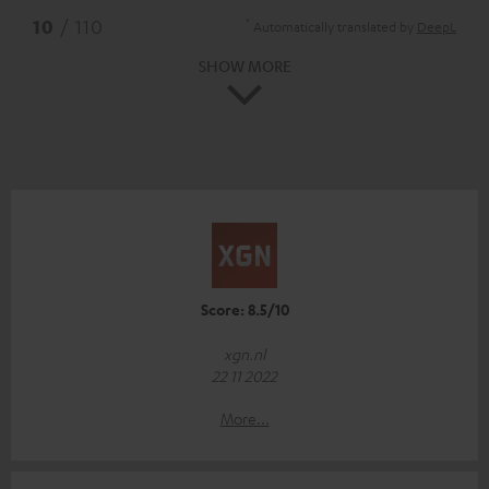
*
10
/ 110
Automatically translated by
DeepL
SHOW MORE
Score: 8.5/10
xgn.nl
22 11 2022
More...