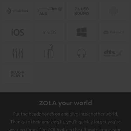
ZOLA your world
Put the headphones on and dive into another world.
Thanks to their amazing fit, you'll quickly forget you're
wearing them. The ZOLA offers the ultimate immersion,