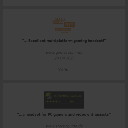
“… Excellent multiplatform gaming headset!”
www.gamezoom.net
28.04.2023
More...
“…a headset for PC gamers and video enthusiasts”
www.stereoguide.de