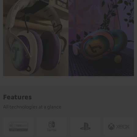
Features
All technologies at a glance