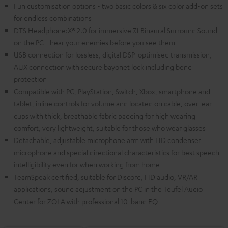
Fun customisation options - two basic colors & six color add-on sets
for endless combinations
DTS Headphone:X® 2.0 for immersive 7.1 Binaural Surround Sound
on the PC - hear your enemies before you see them
USB connection for lossless, digital DSP-optimised transmission,
AUX connection with secure bayonet lock including bend
protection
Compatible with PC, PlayStation, Switch, Xbox, smartphone and
tablet, inline controls for volume and located on cable, over-ear
cups with thick, breathable fabric padding for high wearing
comfort, very lightweight, suitable for those who wear glasses
Detachable, adjustable microphone arm with HD condenser
microphone and special directional characteristics for best speech
intelligibility even for when working from home
TeamSpeak certified, suitable for Discord, HD audio, VR/AR
applications, sound adjustment on the PC in the Teufel Audio
Center for ZOLA with professional 10-band EQ