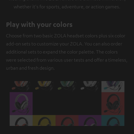
whether it's for sports, adventure, or action games.
Play with your colors
Choose from two basic ZOLA headset colors plus six color
add-on sets to customize your ZOLA. You can also order
additional sets to expand the color palette. The colors
were selected from various user tests and offer a timeless,
urban and fresh design.