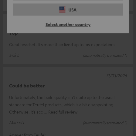
Andy S.
(automatically translated *)
USA
09/04/2026
Select another country
Top
Great headset. It’s more than lived up to my expectations.
Erik L.
(automatically translated *)
31/03/2026
Could be better
Unfortunately, the build quality isn’t quite up to the usual
standard for Teufel products, which is a bit disappointing.
Otherwise, it’s acc
Read full review
Marcel L.
(automatically translated *)
Answer from Teufel: