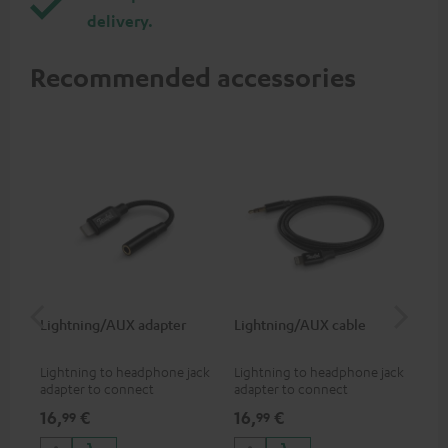
delivery.
Recommended accessories
Lightning/AUX adapter
Lightning/AUX cable
US
Lightning to headphone jack
Lightning to headphone jack
USB
adapter to connect
adapter to connect
cab
headphones, cables or audio
headphones, cables or audio
hea
16,
€
16,
€
16
99
99
devices with 3.5 mm jack plug
devices with 3.5 mm jack plug
3.5
to iPhone, iPad, iPod etc., MFI
to iPhone, iPad, iPod etc., MFI
tab