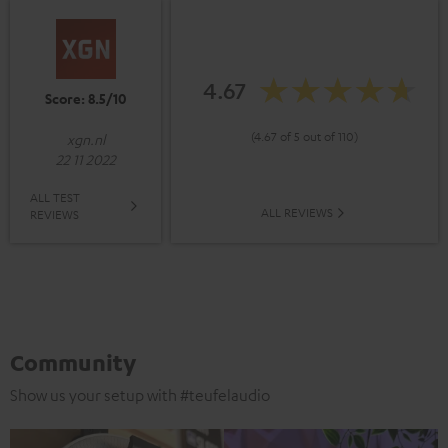
4.67
Score: 8.5/10
(4.67 of 5 out of 110)
xgn.nl
22 11 2022
ALL TEST
ALL REVIEWS
REVIEWS
Community
Show us your setup with #teufelaudio