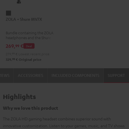
ZOLA
ZOLA + Shure MV7X
+
Shure
Bundle containing the ZOLA
MV7X
headphones and the Shure
Dark
MV7X microphone.
269,
€
99
Deal
Gray
279,
99
€
Lowest recent price
99
329,
€
Original price
VIEWS
ACCESSORIES
INCLUDED COMPONENTS
SUPPORT
Highlights
Why we love this product
The ZOLA HD gaming headset combines superior sound with
innovative customization. Listen to your games, music, and TV shows