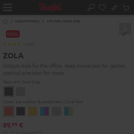
KIP TO
No
ONTENT
Sub
Home
Search
Cart
items
HEADPHONES
ON-EAR-OVER-EAR
DEAL
(110)
ZOLA
Unique style for the office, deep immersion for games,
optimal precision for music
Main unit:
Dark Gray
Dark
Light
Gray
Gray
Cover, ear cushion & windscreen:
Coral Red
Coral
Dark
Golden
Grape
Light
Teal
Red
Gray
Amber
&
Gray
&
89,
€
99
Aqua
Lime
Incl. VAT
and
shipping
9,99 €