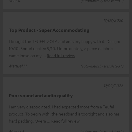
Suat K.
(automatically translated *)
13/03/2026
Top Product - Super Accommodating
I bought the TEUFEL ZOLA and am very happy with it. Design:
10/10. Sound quality: 9/10. Unfortunately, a piece of fabric
came loose on my
Read full review
Manuel H.
(automatically translated *)
17/02/2026
Poor sound and audio quality
I am very disappointed. I had expected more from a Teufel
product. To begin with, the headband is too tight and also has
hard padding. Overa
Read full review
Marco A.
(automatically translated *)