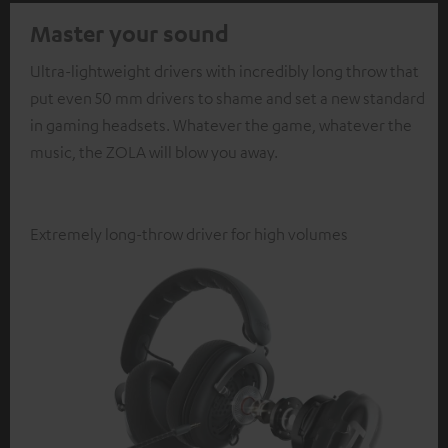
Master your sound
Ultra-lightweight drivers with incredibly long throw that
put even 50 mm drivers to shame and set a new standard
in gaming headsets. Whatever the game, whatever the
music, the ZOLA will blow you away.
Extremely long-throw driver for high volumes