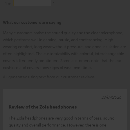
1
1
What our customers are saying
Many customers praise the sound quality and the clear microphone,
which performs well in gaming, music, and conferencing. High
wearing comfort, long wear without pressure, and good insulation are
often highlighted. The customizability with colorful, interchangeable
covers is frequently mentioned. Some customers note that the ear
cushions and covers show signs of wear over time.
AI-generated using text from our customer reviews
23/07/2026
Review of the Zola headphones
The Zola headphones are very good in terms of bass, sound
quality and overall performance. However, there is one