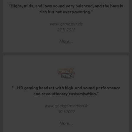
"Highs, mids, and lows sound very balanced, and the bass is
rich but not overpowering."
www.gamestar.de
22.11.2022
More...
"...HD gaming headset with high-end sound performance
and revolutionary customisation.”
www.geekgeneration.fr
30.1.2022
More...