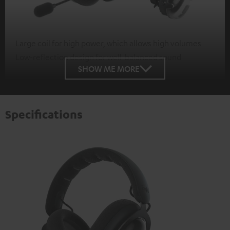
Large coil for high power, which allows high volumes
Low-reflection design for well-balanced sound
SHOW ME MORE
Specifications