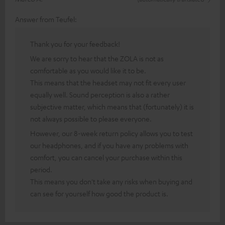
Answer from Teufel:
Thank you for your feedback!
We are sorry to hear that the ZOLA is not as
comfortable as you would like it to be.
This means that the headset may not fit every user
equally well. Sound perception is also a rather
subjective matter, which means that (fortunately) it is
not always possible to please everyone.
However, our 8-week return policy allows you to test
our headphones, and if you have any problems with
comfort, you can cancel your purchase within this
period.
This means you don't take any risks when buying and
can see for yourself how good the product is.