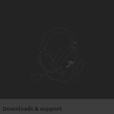
Downloads & support