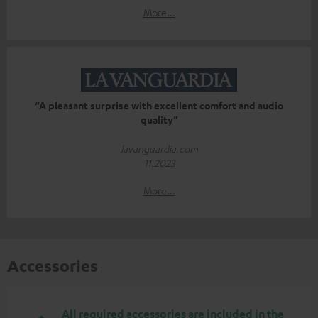
More...
“A pleasant surprise with excellent comfort and audio
quality”
lavanguardia.com
11.2023
More...
Accessories
All required accessories are included in the