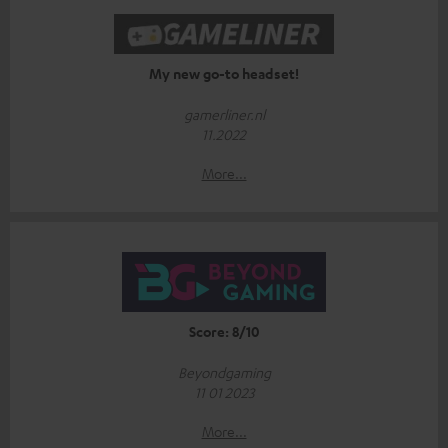
My new go-to headset!
gamerliner.nl
11.2022
More...
Score: 8/10
Beyondgaming
11 01 2023
More...