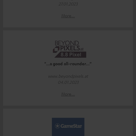
27.01.2023
More...
"...a good all-rounder…”
www.beyondpixels.at
04.01.2023
More...