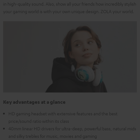
in high-quality sound. Also, show all your friends how incredibly stylish
your gaming world is with your own unique design. ZOLA your world.
Key advantages at a glance
HD gaming headset with extensive features and the best
price/sound ratio within its class
40mm linear HD drivers for ultra-deep, powerful bass, natural mids
and silky trebles for music, movies and gaming