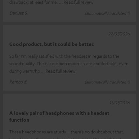
drawback: at least for me,
Read full review
Dariusz S.
(automatically translated *)
22/07/2026
Good product, but it could be better.
So far I'm really satisfied with the headset in regards to the
sound quality. The ear cushion materials are comfortable, even
during warm/ho
Read full review
Remco d.
(automatically translated *)
11/07/2026
A lovely pair of headphones with a headset
function
These headphones are sturdy – there’s no doubt about that.