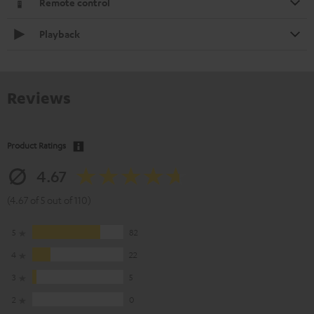
Remote control
Playback
Reviews
Product Ratings
4.67
(4.67 of 5 out of 110)
5
82
4
22
3
5
2
0