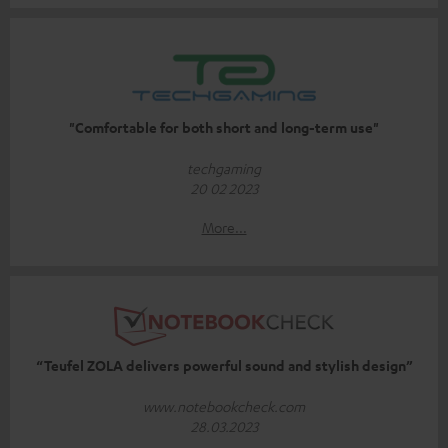
"Comfortable for both short and long-term use"
techgaming
20 02 2023
More...
“Teufel ZOLA delivers powerful sound and stylish design”
www.notebookcheck.com
28.03.2023