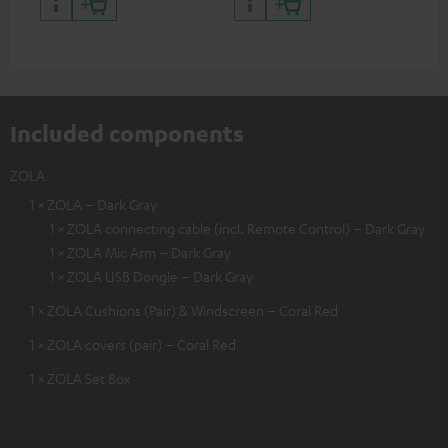
certified, 100% compatible
certified, 100% compatible
USB
Included components
ZOLA
1 × ZOLA – Dark Gray
1 × ZOLA connecting cable (incl. Remote Control) – Dark Gray
1 × ZOLA Mic Arm – Dark Gray
1 × ZOLA USB Dongle – Dark Gray
1 × ZOLA Cushions (Pair) & Windscreen – Coral Red
1 × ZOLA covers (pair) – Coral Red
1 × ZOLA Set Box