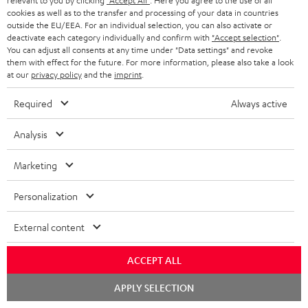
relevant to you by clicking
"Accept All"
. Here you agree to the use of all
c
n
i
cookies as well as to the transfer and processing of your data in countries
u
f
outside the EU/EEA. For an individual selection, you can also activate or
n
deactivate each category individually and confirm with
"Accept selection"
.
m
o
g
You can adjust all consents at any time under "Data settings" and revoke
them with effect for the future. For more information, please also take a look
A
e
Audio lexicon: Technical terms quickly explained
r
i
at our
privacy policy
and the
imprint
.
u
n
m
n
Required
Always active
d
t
a
f
i
s
C
Teufel Support
t
o
Analysis
o
o
Visit our self help support page
i
r
Support & Contact
Marketing
g
n
o
m
Store Finder
l
t
n
a
Personalization
Experience our products in person and talk to our
o
a
a
t
team directly for the best expert advice.
External content
s
c
b
Overview
i
s
t
o
o
ACCEPT ALL
a
d
u
n
Chat
APPLY SELECTION
r
e
t
starten