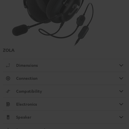
ZOLA
Dimensions
Connection
Compatibility
Electronics
Speaker