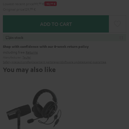
Lowest recent price
99,
99
€
-10,
00
€
Original price
129,
99
€
ADD TO CART
In stock
Shop with confidence with our 8-week return policy
including free
Returns
Manufacturer:
Teufel
Safety precautions
Replacement parts
repairs
Software updates
Legal guarantee
You may also like