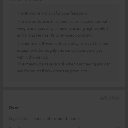
Thank you very much for your feedback!
The materials used have been carefully selected with
weight and durability in mind, ensuring high comfort
and a long service life when used correctly.
Thanks to our 8-week return policy, you can test our
equipment thoroughly and cancel your purchase
within this period.
This means you take no risk when purchasing and can
see for yourself how good the product is.
24/03/2026
Over
Crystal-clear sound and surround sound!