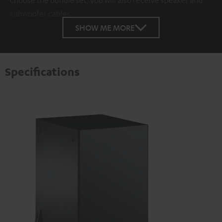
choose the bundle set, you will also receive speaker and
subwoofer cables.
SHOW ME MORE
Specifications