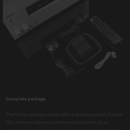
Complete package
The Onkyo receiver comes with a remote control, FM and
MW antenna and measurement microphone. If you