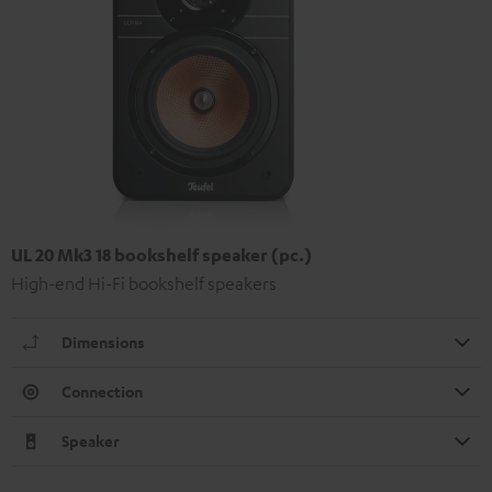
UL 20 Mk3 18 bookshelf speaker (pc.)
High-end Hi-Fi bookshelf speakers
Dimensions
Connection
Speaker