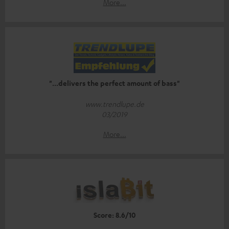
More...
"...delivers the perfect amount of bass"
www.trendlupe.de
03/2019
More...
Score: 8.6/10