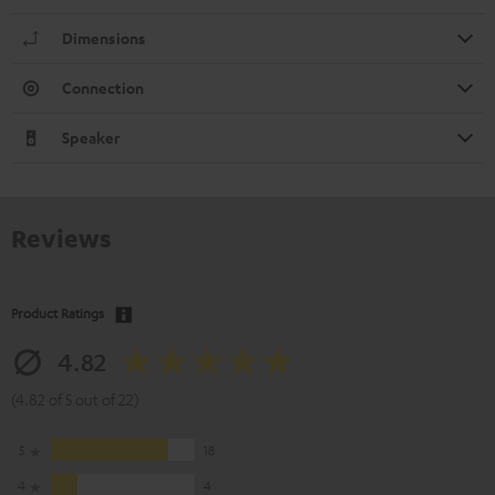
Dimensions
Connection
Speaker
Reviews
Product Ratings
4.82
(4.82 of 5 out of 22)
5
18
4
4