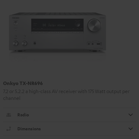
Onkyo TX-NR696
7.2 or 5.2.2 a high-class AV receiver with 175 Watt output per
channel
Radio
Dimensions