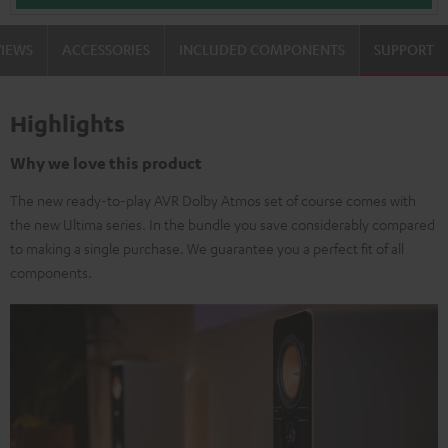
VIEWS
ACCESSORIES
INCLUDED COMPONENTS
SUPPORT
Highlights
Why we love this product
The new ready-to-play AVR Dolby Atmos set of course comes with
the new Ultima series. In the bundle you save considerably compared
to making a single purchase. We guarantee you a perfect fit of all
components.