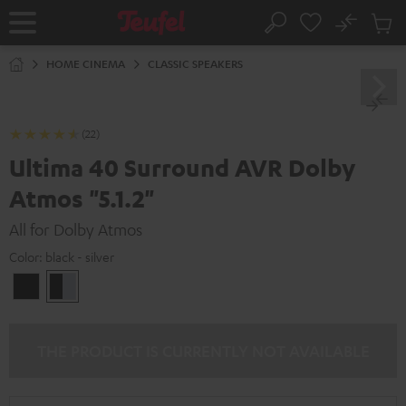
KIP TO
No
ONTENT
Sub
Home
Search
Cart
items
HOME CINEMA
CLASSIC SPEAKERS
(22)
Ultima 40 Surround AVR Dolby
Atmos "5.1.2"
All for Dolby Atmos
Color:
black - silver
black
black
/
-
black
silver
THE PRODUCT IS CURRENTLY NOT AVAILABLE