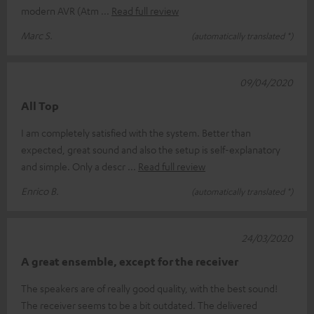
modern AVR (Atm
Read full review
Marc S.
(automatically translated *)
09/04/2020
All Top
I am completely satisfied with the system. Better than
expected, great sound and also the setup is self-explanatory
and simple. Only a descr
Read full review
Enrico B.
(automatically translated *)
24/03/2020
A great ensemble, except for the receiver
The speakers are of really good quality, with the best sound!
The receiver seems to be a bit outdated. The delivered