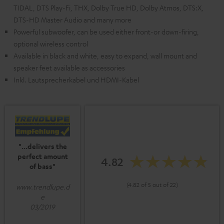
TIDAL, DTS Play-Fi, THX, Dolby True HD, Dolby Atmos, DTS:X,
DTS-HD Master Audio and many more
Powerful subwoofer, can be used either front-or down-firing,
optional wireless control
Available in black and white, easy to expand, wall mount and
speaker feet available as accessories
Inkl. Lautsprecherkabel und HDMI-Kabel
"...delivers the
perfect amount
4.82
of bass"
(4.82 of 5 out of 22)
www.trendlupe.d
e
03/2019