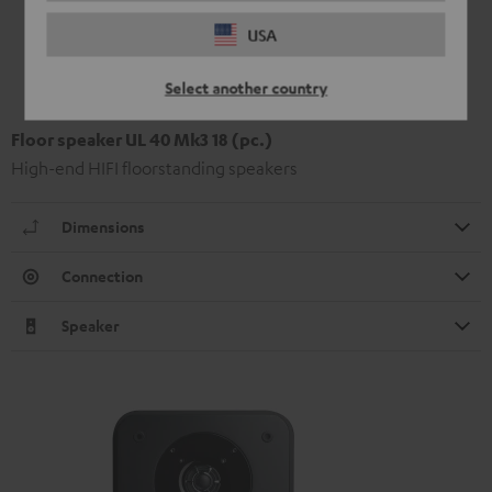
USA
Select another country
Floor speaker UL 40 Mk3 18 (pc.)
High-end HIFI floorstanding speakers
Dimensions
Connection
Speaker