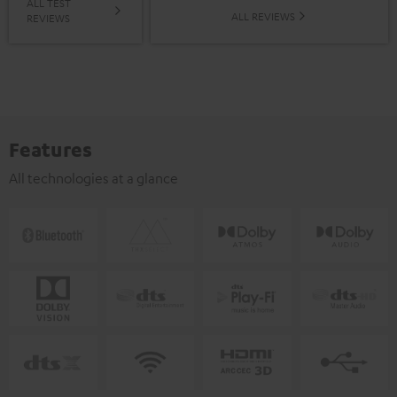
ALL TEST
ALL REVIEWS
REVIEWS
Features
All technologies at a glance