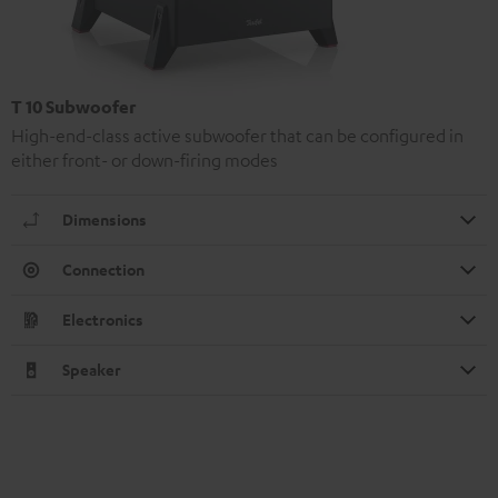
T 10 Subwoofer
High-end-class active subwoofer that can be configured in
either front- or down-firing modes
Dimensions
Connection
Electronics
Speaker