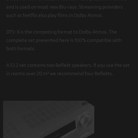
and is used on most new Blu-rays. Streaming providers
such as Netflix also play films in Dolby Atmos.
DTS: X is the competing format to Dolby Atmos. The
complete set presented here is 100% compatible with
both formats.
A 5.1.2 set contains two Reflekt speakers. If you use the set
in rooms over 20 m² we recommend four Reflekts.