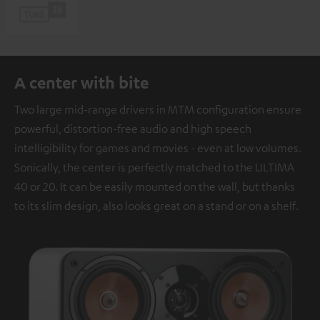
A center with bite
Two large mid-range drivers in MTM configuration ensure
powerful, distortion-free audio and high speech
intelligibility for games and movies - even at low volumes.
Sonically, the center is perfectly matched to the ULTIMA
40 or 20. It can be easily mounted on the wall, but thanks
to its slim design, also looks great on a stand or on a shelf.