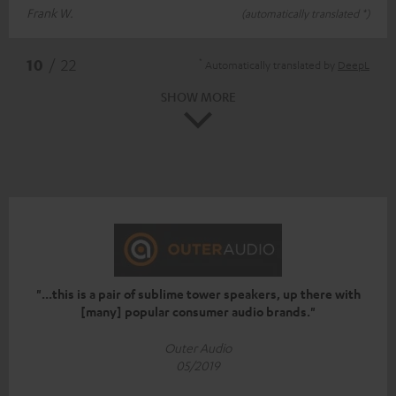
Frank W.
(automatically translated *)
*
10
/ 22
Automatically translated by
DeepL
SHOW MORE
"...this is a pair of sublime tower speakers, up there with
[many] popular consumer audio brands."
Outer Audio
05/2019