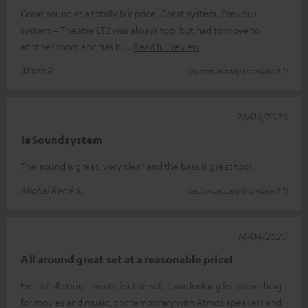
Great sound at a totally fair price. Great system. Previous
system = Theatre LT2 was always top, but had to move to
another room and has b
Read full review
Mario R.
(automatically translated *)
24/04/2020
1a Soundsystem
The sound is great, very clear and the bass is great too!
Michel René S.
(automatically translated *)
14/04/2020
All around great set at a reasonable price!
First of all compliments for the set, I was looking for something
for movies and music, contemporary with Atmos speakers and