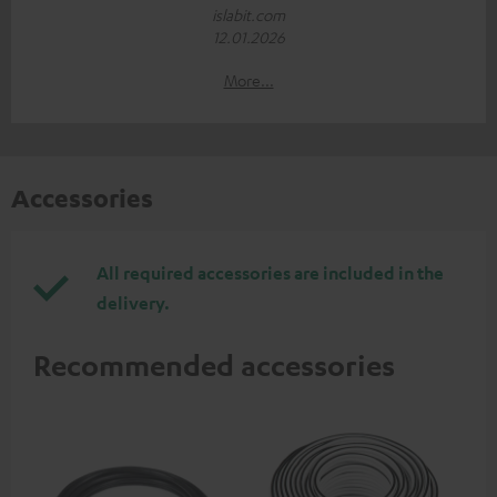
islabit.com
12.01.2026
More...
Accessories
All required accessories are included in the
delivery.
Recommended accessories