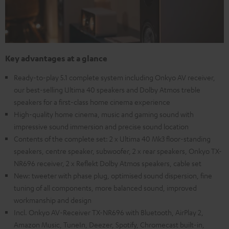
Key advantages at a glance
Ready-to-play 5.1 complete system including Onkyo AV receiver,
our best-selling Ultima 40 speakers and Dolby Atmos treble
speakers for a first-class home cinema experience
High-quality home cinema, music and gaming sound with
impressive sound immersion and precise sound location
Contents of the complete set: 2 x Ultima 40 Mk3 floor-standing
speakers, centre speaker, subwoofer, 2 x rear speakers, Onkyo TX-
NR696 receiver, 2 x Reflekt Dolby Atmos speakers, cable set
New: tweeter with phase plug, optimised sound dispersion, fine
tuning of all components, more balanced sound, improved
workmanship and design
Incl. Onkyo AV-Receiver TX-NR696 with Bluetooth, AirPlay 2,
Amazon Music, TuneIn, Deezer, Spotify, Chromecast built-in,