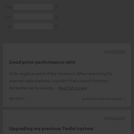
3
0
2
0
1
0
01/07/2020
Good price-performance ratio
Only negative point of the receivers: When searching for
internet radio stations, I couldn't find a search function.
Rockantenne for examp
Read full review
Kerstin L.
(automatically translated *)
15/06/2020
Upgrading my previous Teufel system