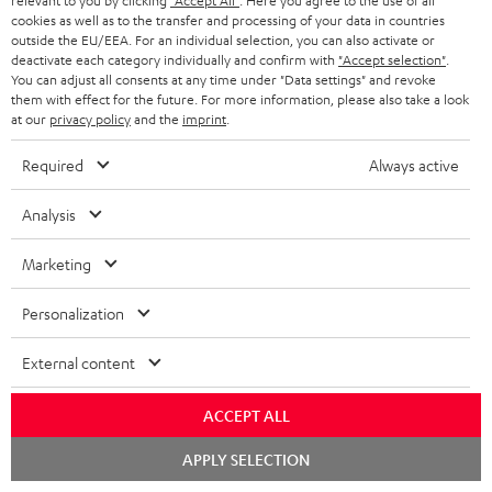
relevant to you by clicking
"Accept All"
. Here you agree to the use of all
1 × 30m Speaker Cable 4.0mm² - C4530S – white
cookies as well as to the transfer and processing of your data in countries
outside the EU/EEA. For an individual selection, you can also activate or
1 × 15m Speaker Cable 2.5mm² - C2515S – white
deactivate each category individually and confirm with
"Accept selection"
.
You can adjust all consents at any time under "Data settings" and revoke
1 × Subwoofer-Cable 2.5m - C3525W – Black
them with effect for the future. For more information, please also take a look
at our
privacy policy
and the
imprint
.
1 × T 10 Subwoofer – Black
1 × Onkyo TX-NR696 – silver
Required
Always active
1 × FM antenna
1 × MW frame antenna
Analysis
1 × MW frame antenna
1 × remote control for Onkyo Receiver RC-927R
Marketing
2 × Floor speaker UL 40 Mk3 18 (pc.) – Black
Personalization
1 × Grill with logo for UL 40 Mk3 18 + UL 40 A Mk2 – Black
1 × red rubber feet (4x) for UL 20/40 Mk3 18
External content
1 × Pair Shelf speaker UL 20 Mk3 18 – Black
ACCEPT ALL
2 × UL 20 Mk3 18 bookshelf speaker (pc.) – Black
2 × red rubber feet (4x) for UL 20/40 Mk3 18
Chat
APPLY SELECTION
starten
2 × grill for UL 20 Mk3 18 – Black