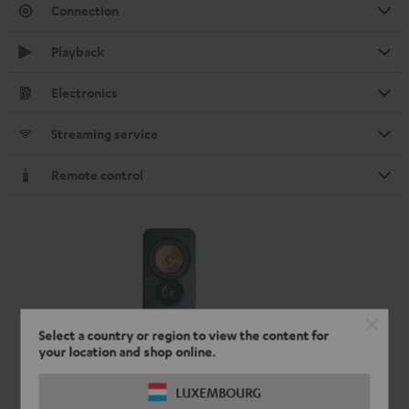
Connection
Playback
Electronics
Streaming service
Remote control
Select a country or region to view the content for
your location and shop online.
LUXEMBOURG