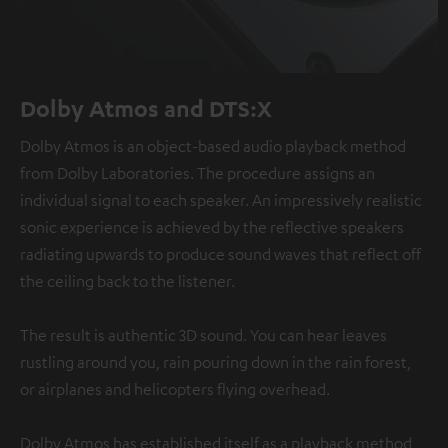
Dolby Atmos and DTS:X
Dolby Atmos is an object-based audio playback method
from Dolby Laboratories. The procedure assigns an
individual signal to each speaker. An impressively realistic
sonic experience is achieved by the reflective speakers
radiating upwards to produce sound waves that reflect off
the ceiling back to the listener.
The result is authentic 3D sound. You can hear leaves
rustling around you, rain pouring down in the rain forest,
or airplanes and helicopters flying overhead.
Dolby Atmos has established itself as a playback method