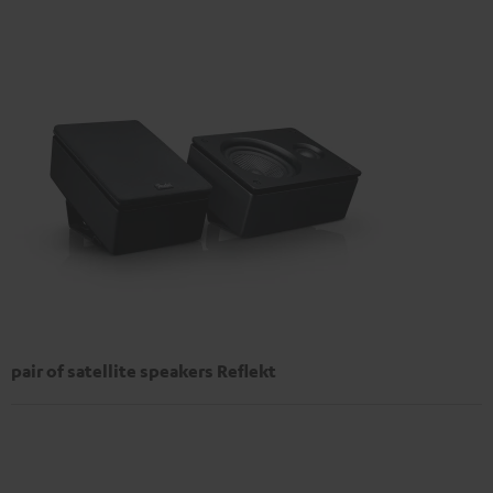
pair of satellite speakers Reflekt