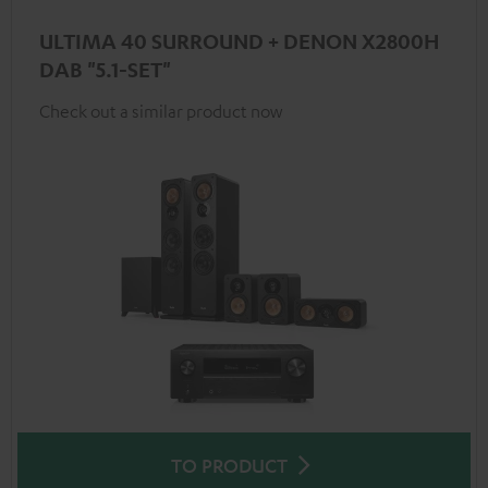
ULTIMA 40 SURROUND + DENON X2800H
DAB "5.1-SET"
Check out a similar product now
TO PRODUCT