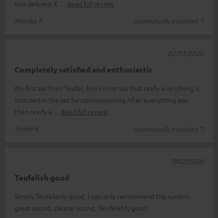
one delivery. E
Read full review
Monika T.
(automatically translated *)
02/03/2020
Completely satisfied and enthusiastic
My first set from Teufel, first I must say that really everything is
included in the set for commissioning After everything was
then ready a
Read full review
André K.
(automatically translated *)
17/02/2020
Teufelish good
Simply Teufelishly good, I can only recommend this system.
great sound, clearer sound, Teufelishly good