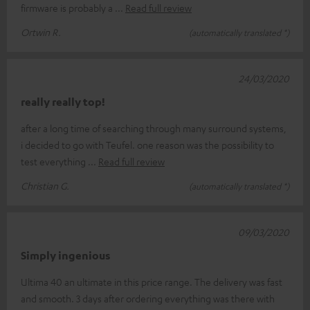
firmware is probably a
Read full review
Ortwin R.
(automatically translated *)
24/03/2020
really really top!
after a long time of searching through many surround systems,
i decided to go with Teufel. one reason was the possibility to
test everything
Read full review
Christian G.
(automatically translated *)
09/03/2020
Simply ingenious
Ultima 40 an ultimate in this price range. The delivery was fast
and smooth. 3 days after ordering everything was there with