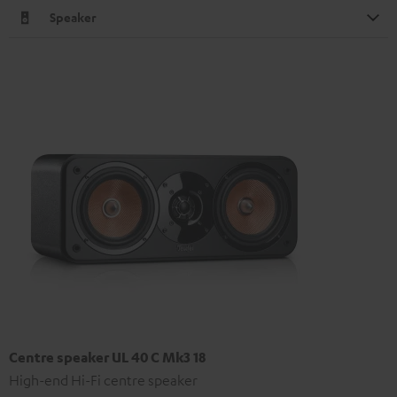
Speaker
Centre speaker UL 40 C Mk3 18
High-end Hi-Fi centre speaker