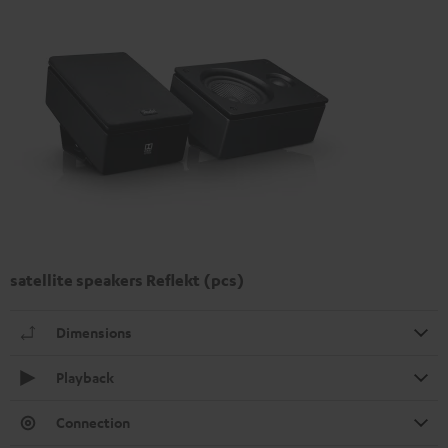
satellite speakers Reflekt (pcs)
Dimensions
Playback
Connection