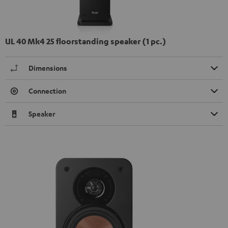
UL 40 Mk4 25 floorstanding speaker (1 pc.)
Dimensions
Connection
Speaker