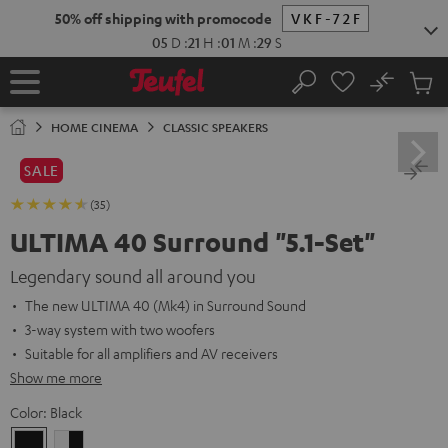
KIP TO
50% off shipping with promocode
VKF-72F
ONTENT
05
D
:
21
H
:
01
M
:
28
S
No
Sub
Home
Search
Cart
items
HOME CINEMA
CLASSIC SPEAKERS
SALE
(35)
ULTIMA 40 Surround "5.1-Set"
Legendary sound all around you
The new ULTIMA 40 (Mk4) in Surround Sound
3-way system with two woofers
Suitable for all amplifiers and AV receivers
Show me more
Color:
Black
Black
white