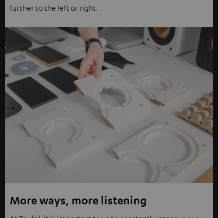
further to the left or right.
More ways, more listening