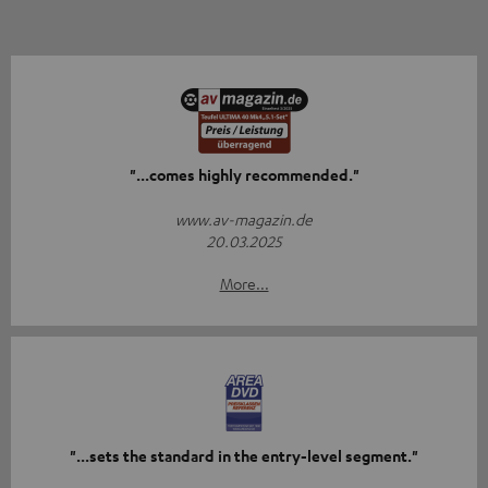
"...comes highly recommended."
www.av-magazin.de
20.03.2025
More...
"...sets the standard in the entry-level segment."