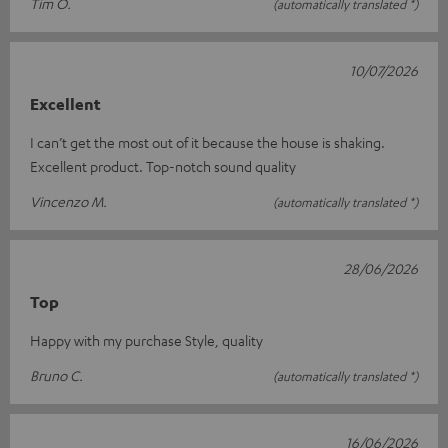
Tim O.
(automatically translated *)
10/07/2026
Excellent
I can’t get the most out of it because the house is shaking.
Excellent product. Top-notch sound quality
Vincenzo M.
(automatically translated *)
28/06/2026
Top
Happy with my purchase Style, quality
Bruno C.
(automatically translated *)
16/06/2026