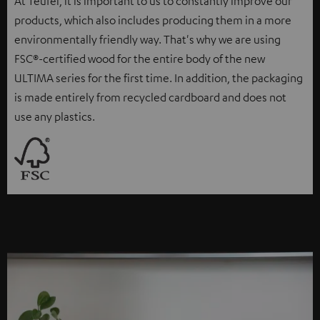
At Teufel, it is important to us to constantly improve our
products, which also includes producing them in a more
environmentally friendly way. That's why we are using
FSC®-certified wood for the entire body of the new
ULTIMA series for the first time. In addition, the packaging
is made entirely from recycled cardboard and does not
use any plastics.