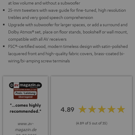
at low volume and without a subwoofer
25-mm tweeters with wave guide for fine-tuned, high resolution
trebles and very good speech comprehension
Upgrade with subwoofer for larger spaces, or add a surround and
Dolby Atmos® set, place on floor stands, bookshelf or wall mount,
compatible with all AV receivers
FSC®-certified wood, modern timeless design with satin-polished
lacquered front and high-quality fabric covers, brass-coated bi-
wiring/bi-amping screw terminals
"...comes highly
4.89
recommended."
www.av-
(4.89 of 5 out of 35)
magazin.de