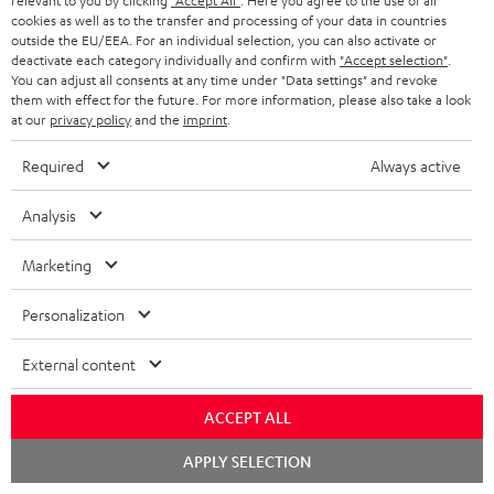
relevant to you by clicking
"Accept All"
. Here you agree to the use of all
More...
cookies as well as to the transfer and processing of your data in countries
outside the EU/EEA. For an individual selection, you can also activate or
deactivate each category individually and confirm with
"Accept selection"
.
You can adjust all consents at any time under "Data settings" and revoke
them with effect for the future. For more information, please also take a look
at our
privacy policy
and the
imprint
.
Required
Always active
Score: 8.6/10
Analysis
islabit.com
12.01.2026
Marketing
More...
Personalization
External content
Accessories
ACCEPT ALL
Chat
APPLY SELECTION
starten
Required accessories