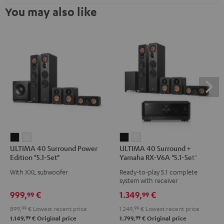
You may also like
ULTIMA
ULTIMA
ULTIMA
ULTIMA
ULTIMA 40 Surround Power
ULTIMA 40 Surround +
40
40
40
40
Edition "5.1-Set"
Yamaha RX-V6A "5.1-Set"
Surround
Surround
Surround
Surround
With XXL subwoofer
Ready-to-play 5.1 complete
Power
Power
+
+
system with receiver
Edition
Edition
Yamaha
Yamaha
999,
€
1.349,
€
99
99
"5.1-
"5.1-
RX-
RX-
899,
99
€
Lowest recent price
1.249,
99
€
Lowest recent price
Set"
Set"
V6A
V6A
99
99
1.149,
€
Original price
1.799,
€
Original price
Black
white
"5.1-
"5.1-