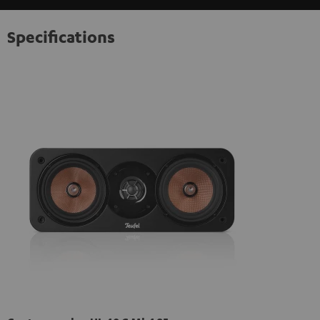
Specifications