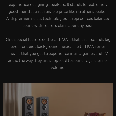
experience designing speakers. It stands for extremely
good sound at a reasonable price like no other speaker.
With premium-class technologies, it reproduces balanced
sound with Teufel’s classic punchy bass.
One special feature of the ULTIMA is that it still sounds big
even for quiet background music. The ULTIMA series
means that you get to experience music, games and TV
audio the way they are supposed to sound regardless of
volume.