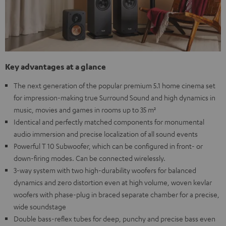
Key advantages at a glance
The next generation of the popular premium 5.1 home cinema set
for impression-making true Surround Sound and high dynamics in
music, movies and games in rooms up to 35 m²
Identical and perfectly matched components for monumental
audio immersion and precise localization of all sound events
Powerful T 10 Subwoofer, which can be configured in front- or
down-firing modes. Can be connected wirelessly.
3-way system with two high-durability woofers for balanced
dynamics and zero distortion even at high volume, woven kevlar
woofers with phase-plug in braced separate chamber for a precise,
wide soundstage
Double bass-reflex tubes for deep, punchy and precise bass even