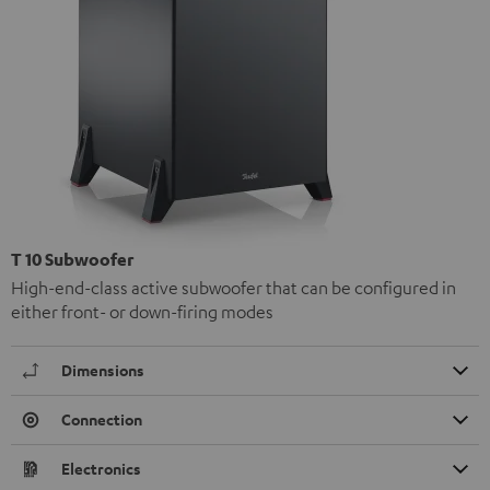
T 10 Subwoofer
High-end-class active subwoofer that can be configured in
either front- or down-firing modes
Dimensions
Connection
Electronics