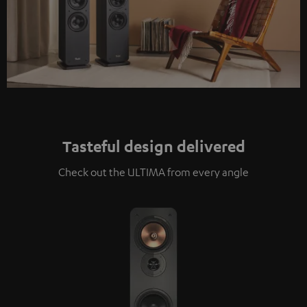
Tasteful design delivered
Check out the ULTIMA from every angle