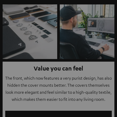
Value you can feel
The front, which now features a very purist design, has also
hidden the cover mounts better. The covers themselves
look more elegant and feel similar to a high-quality textile,
which makes them easier to fit into any living room.