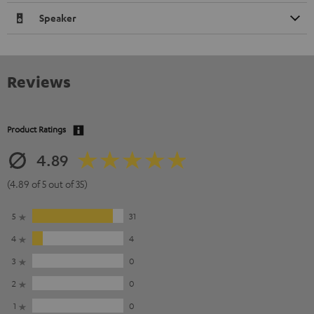
Speaker
Reviews
Product Ratings
4.89
(4.89 of 5 out of 35)
5
31
4
4
3
0
2
0
1
0