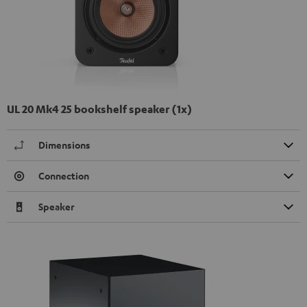
UL 20 Mk4 25 bookshelf speaker (1x)
Dimensions
Connection
Speaker