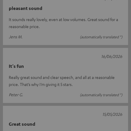
pleasant sound
It sounds really lovely, even at low volumes. Great sound for a
reasonable price.
Jens M.
(automatically translated *)
16/06/2026
It's fun
Really great sound and clear speech, and all at a reasonable
price. That’s why I’m giving it 5 stars.
Peter G.
(automatically translated *)
15/05/2026
Great sound