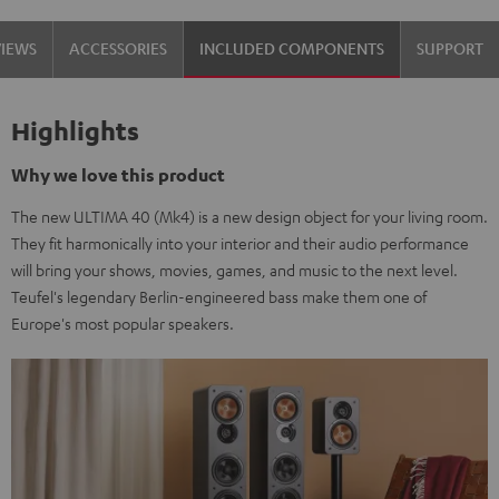
Set"
Set"
VIEWS
ACCESSORIES
INCLUDED COMPONENTS
SUPPORT
Black
white
Highlights
Why we love this product
The new ULTIMA 40 (Mk4) is a new design object for your living room.
They fit harmonically into your interior and their audio performance
will bring your shows, movies, games, and music to the next level.
Teufel's legendary Berlin-engineered bass make them one of
Europe's most popular speakers.