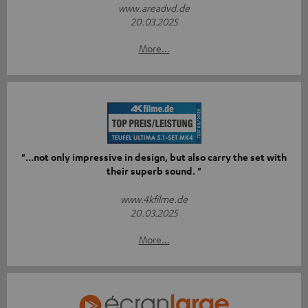
www.areadvd.de
20.03.2025
More...
"...not only impressive in design, but also carry the set with
their superb sound. "
www.4kfilme.de
20.03.2025
More...