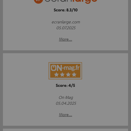
Score: 8.3/10
ecranlarge.com
05.07.2025
More...
Score: 4/5
On Mag
05.04.2025
More...