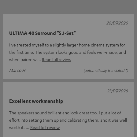
26/07/2026
ULTIMA 40 Surround "5.1-Set"
I’ve treated myself to a slightly larger home cinema system for
the first time. The system looks good and feels well-made, and
when paired w
Read full review
Marco H.
(automatically translated *)
23/07/2026
Excellent workmanship
The speakers sound brilliant and look great too. I put a lot of
effort into setting them up and calibrating them, and it was well
worth it.
Read full review