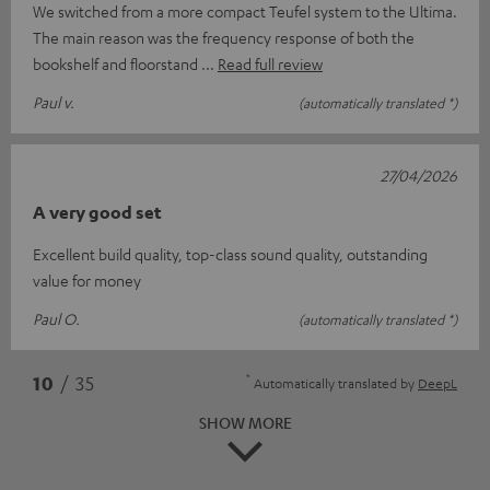
We switched from a more compact Teufel system to the Ultima.
The main reason was the frequency response of both the
bookshelf and floorstand
Read full review
Paul v.
(automatically translated *)
27/04/2026
A very good set
Excellent build quality, top-class sound quality, outstanding
value for money
Paul O.
(automatically translated *)
*
10
/ 35
Automatically translated by
DeepL
SHOW MORE