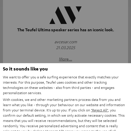
The Teufel Ultima speaker series has an iconic look.
avcesar.com
21.03.2025
More...
So it sounds like you
We want to offer you a safe surfing experience that exactly matches your
interests. For this purpose, Teufel uses cookies and other tracking
technologies on these websites - also from third parties - and engages
personalization services.
With cookies, we and other marketing partners process data from you and
learn what you like - through your behaviour on our website and information
"...delivers the perfect amount of bass"
from your terminal device. It's up to you: If you click on
"Reject All"
, you
confirm our default setting, in which we only activate necessary cookies. This
www.trendlupe.de
means that you will receive recommendations, but they will be selected
03/2019
randomly. You receive personalized advertising and content that is really