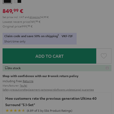
-
849,
€
99
black
Set price incl. VAT
and
shipping
54,99 €
Lowest recent price
749,
99
€
Original price
999,
99
€
1
Claim code and save 50% on shipping
VKF-72F
Short time only
ADD TO CART
In stock
Shop with confidence with our 8-week return policy
including free
Returns
Manufacturer:
Teufel
Safety precautions
Replacement parts
repairs
Software updates
Legal guarantee
How customers rate the previous generation Ultima 40
Surround "5.1-Set"
(4.89 of 5 by 556 Product Ratings)