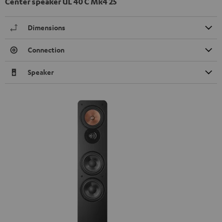
Center speaker UL 40 C Mk4 25
Dimensions
Connection
Speaker