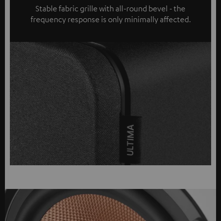
Stable fabric grille with all-round bevel - the
frequency response is only minimally affected.