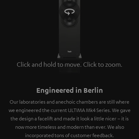
Click and hold to move. Click to zoom.
Tap to zoom
Engineered in Berlin
Our laboratories and anechoic chambers are still where
we engineered the current ULTIMA Mk4 Series. We gave
the design a facelift and made it look a little nicer – it is
now more timeless and modern than ever. We also
incorporated tons of customer feedback.