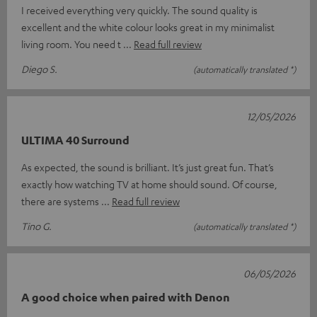
I received everything very quickly. The sound quality is
excellent and the white colour looks great in my minimalist
living room. You need t
Read full review
Diego S.
(automatically translated *)
12/05/2026
ULTIMA 40 Surround
As expected, the sound is brilliant. It’s just great fun. That’s
exactly how watching TV at home should sound. Of course,
there are systems
Read full review
Tino G.
(automatically translated *)
06/05/2026
A good choice when paired with Denon