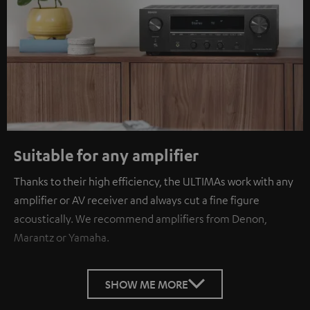
Suitable for any amplifier
Thanks to their high efficiency, the ULTIMAs work with any
amplifier or AV receiver and always cut a fine figure
acoustically. We recommend amplifiers from Denon,
Marantz or Yamaha.
SHOW ME MORE