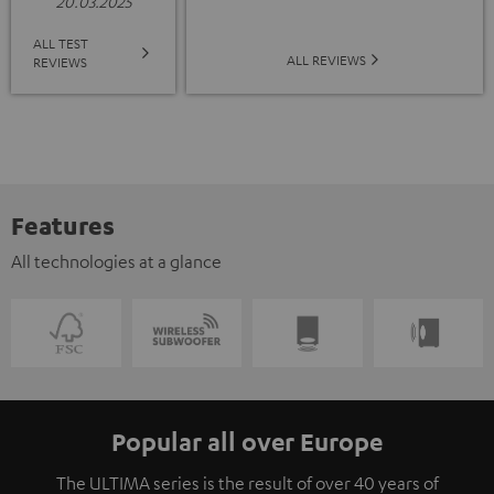
20.03.2025
ALL TEST
ALL REVIEWS
REVIEWS
Features
All technologies at a glance
Popular all over Europe
The ULTIMA series is the result of over 40 years of