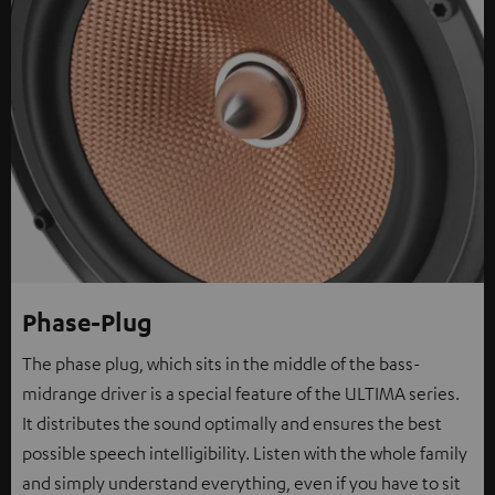
Phase-Plug
The phase plug, which sits in the middle of the bass-
midrange driver is a special feature of the ULTIMA series.
It distributes the sound optimally and ensures the best
possible speech intelligibility. Listen with the whole family
and simply understand everything, even if you have to sit