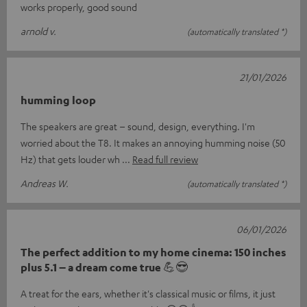
works properly, good sound
arnold v.
(automatically translated *)
21/01/2026
humming loop
The speakers are great – sound, design, everything. I'm
worried about the T8. It makes an annoying humming noise (50
Hz) that gets louder wh
Read full review
Andreas W.
(automatically translated *)
06/01/2026
The perfect addition to my home cinema: 150 inches
plus 5.1 – a dream come true 💪😎
A treat for the ears, whether it's classical music or films, it just