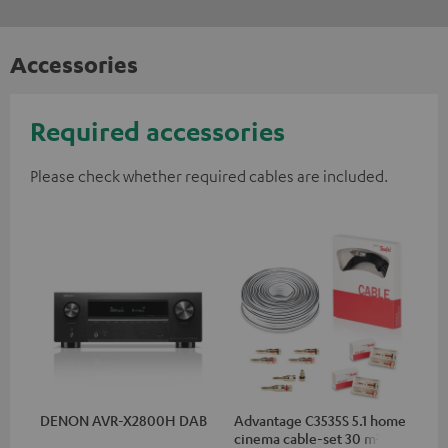
Accessories
Required accessories
Please check whether required cables are included.
DENON AVR-X2800H DAB
Advantage C3535S 5.1 home
cinema cable-set 30 m²