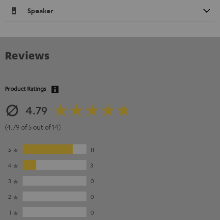
Speaker
Reviews
Product Ratings
4.79
(4.79 of 5 out of 14)
5
11
4
3
3
0
2
0
1
0