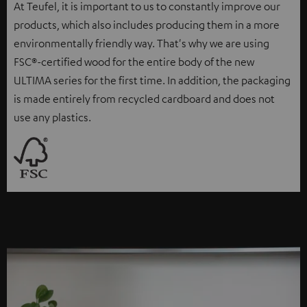
At Teufel, it is important to us to constantly improve our
products, which also includes producing them in a more
environmentally friendly way. That's why we are using
FSC®-certified wood for the entire body of the new
ULTIMA series for the first time. In addition, the packaging
is made entirely from recycled cardboard and does not
use any plastics.