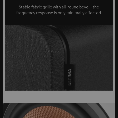
Stable fabric grille with all-round bevel - the
frequency response is only minimally affected.