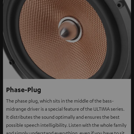
Phase-Plug
The phase plug, which sits in the middle of the bass-
midrange driver is a special feature of the ULTIMA series.
It distributes the sound optimally and ensures the best
possible speech intelligibility. Listen with the whole family
and simply understand everything, even if you have to sit