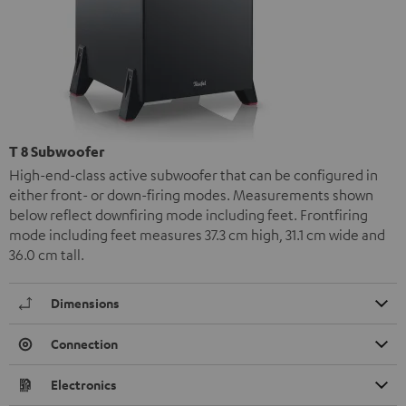
T 8 Subwoofer
High-end-class active subwoofer that can be configured in
either front- or down-firing modes. Measurements shown
below reflect downfiring mode including feet. Frontfiring
mode including feet measures 37.3 cm high, 31.1 cm wide and
36.0 cm tall.
Dimensions
Connection
Electronics