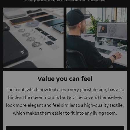
Value you can feel
The front, which now features a very purist design, has also
hidden the cover mounts better. The covers themselves
look more elegant and feel similar to a high-quality textile,
which makes them easier to fit into any living room.