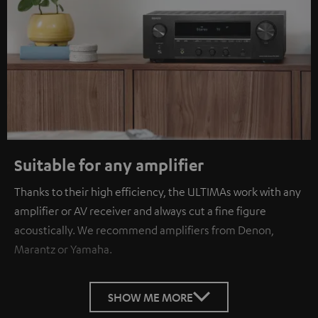
Suitable for any amplifier
Thanks to their high efficiency, the ULTIMAs work with any
amplifier or AV receiver and always cut a fine figure
acoustically. We recommend amplifiers from Denon,
Marantz or Yamaha.
SHOW ME MORE