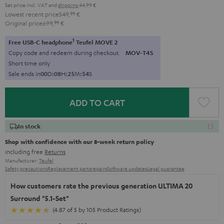
Set price incl. VAT
and
shipping
44,99 €
Lowest recent price
549,
99
€
Original price
699,
99
€
1
Free USB-C headphone
Teufel MOVE 2
Copy code and redeem during checkout.
MOV-T4S
Short time only
Sale ends in
0
0
D
:
0
8
H
:
2
5
M
:
5
3
S
ADD TO CART
In stock
Shop with confidence with our 8-week return policy
including free
Returns
Manufacturer:
Teufel
Safety precautions
Replacement parts
repairs
Software updates
Legal guarantee
How customers rate the previous generation ULTIMA 20
Surround "5.1-Set"
(4.87 of 5 by 105 Product Ratings)