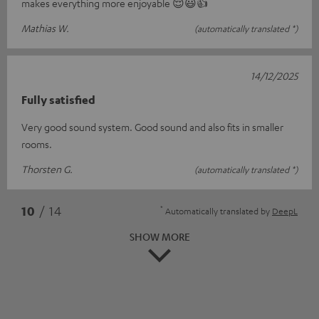
makes everything more enjoyable 😌😃👍
Mathias W.
(automatically translated *)
14/12/2025
Fully satisfied
Very good sound system. Good sound and also fits in smaller
rooms.
Thorsten G.
(automatically translated *)
*
10
/ 14
Automatically translated by
DeepL
SHOW MORE