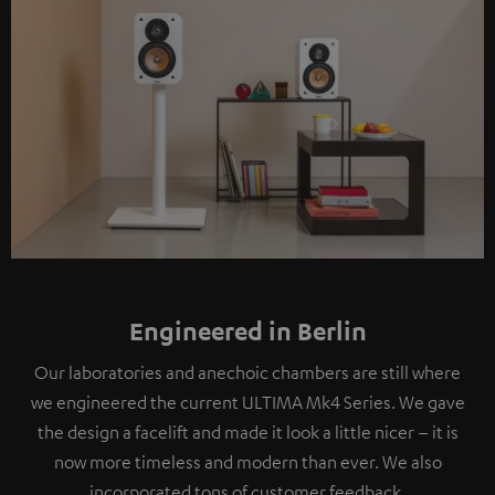
Engineered in Berlin
Our laboratories and anechoic chambers are still where
we engineered the current ULTIMA Mk4 Series. We gave
the design a facelift and made it look a little nicer – it is
now more timeless and modern than ever. We also
incorporated tons of customer feedback.