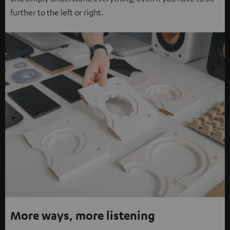
further to the left or right.
More ways, more listening