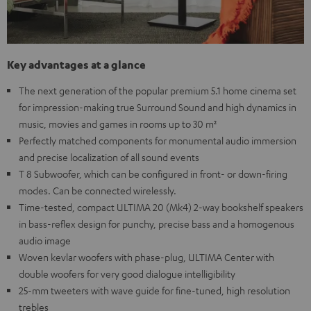
Key advantages at a glance
The next generation of the popular premium 5.1 home cinema set
for impression-making true Surround Sound and high dynamics in
music, movies and games in rooms up to 30 m²
Perfectly matched components for monumental audio immersion
and precise localization of all sound events
T 8 Subwoofer, which can be configured in front- or down-firing
modes. Can be connected wirelessly.
Time-tested, compact ULTIMA 20 (Mk4) 2-way bookshelf speakers
in bass-reflex design for punchy, precise bass and a homogenous
audio image
Woven kevlar woofers with phase-plug, ULTIMA Center with
double woofers for very good dialogue intelligibility
25-mm tweeters with wave guide for fine-tuned, high resolution
trebles