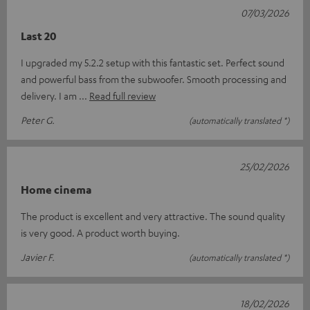
07/03/2026
Last 20
I upgraded my 5.2.2 setup with this fantastic set. Perfect sound
and powerful bass from the subwoofer. Smooth processing and
delivery. I am
Read full review
Peter G.
(automatically translated *)
25/02/2026
Home cinema
The product is excellent and very attractive. The sound quality
is very good. A product worth buying.
Javier F.
(automatically translated *)
18/02/2026