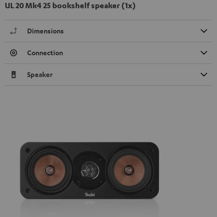
UL 20 Mk4 25 bookshelf speaker (1x)
Dimensions
Connection
Speaker