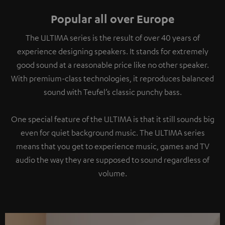
Popular all over Europe
The ULTIMA series is the result of over 40 years of
experience designing speakers. It stands for extremely
good sound at a reasonable price like no other speaker.
With premium-class technologies, it reproduces balanced
sound with Teufel’s classic punchy bass.
One special feature of the ULTIMA is that it still sounds big
even for quiet background music. The ULTIMA series
means that you get to experience music, games and TV
audio the way they are supposed to sound regardless of
volume.