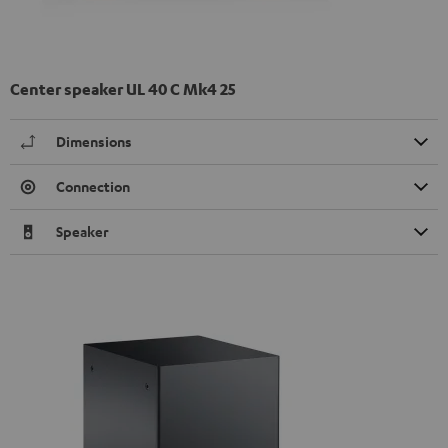
Center speaker UL 40 C Mk4 25
Dimensions
Connection
Speaker