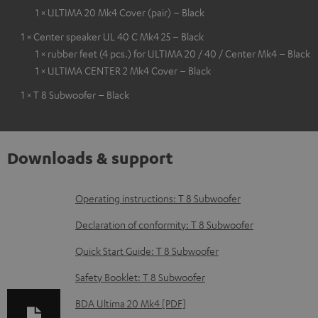
1 × ULTIMA 20 Mk4 Cover (pair) – Black
1 × Center speaker UL 40 C Mk4 25 – Black
1 × rubber feet (4 pcs.) for ULTIMA 20 / 40 / Center Mk4 – Black
1 × ULTIMA CENTER 2 Mk4 Cover – Black
1 × T 8 Subwoofer – Black
Downloads & support
D
Operating instructions: T 8 Subwoofer
o
Declaration of conformity: T 8 Subwoofer
w
Quick Start Guide: T 8 Subwoofer
n
Safety Booklet: T 8 Subwoofer
l
o
BDA Ultima 20 Mk4 [PDF]