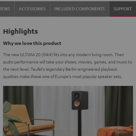
Black
white
VIEWS
ACCESSORIES
INCLUDED COMPONENTS
SUPPORT
Highlights
Why we love this product
The new ULTIMA 20 (Mk4) fits into any modern living room. Their
audio performance will take your shows, movies, games, and music to
the next level. Teufel's legendary Berlin-engineered playback
qualities make these one of Europe's most popular speaker sets.