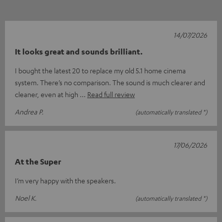
14/07/2026
It looks great and sounds brilliant.
I bought the latest 20 to replace my old 5.1 home cinema
system. There’s no comparison. The sound is much clearer and
cleaner, even at high
Read full review
Andrea P.
(automatically translated *)
17/06/2026
At the Super
I’m very happy with the speakers.
Noel K.
(automatically translated *)