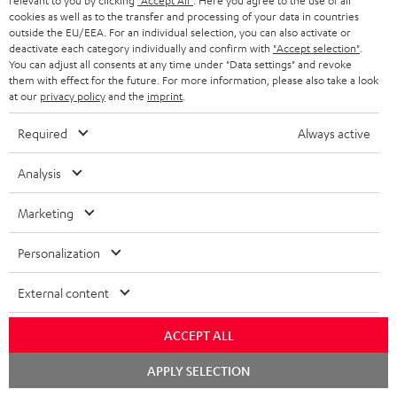
relevant to you by clicking
"Accept All"
. Here you agree to the use of all
cookies as well as to the transfer and processing of your data in countries
outside the EU/EEA. For an individual selection, you can also activate or
deactivate each category individually and confirm with
"Accept selection"
.
You can adjust all consents at any time under "Data settings" and revoke
Risk-free 8-week trial
them with effect for the future. For more information, please also take a look
at our
privacy policy
and the
imprint
.
Free return shipping
Required
Always active
In-house customer service
Analysis
More than 45 years of expertise
Marketing
Personalization
External content
ACCEPT ALL
Teufel Blog
Chat
Audio technology, HiFi trends, tips & tricks
APPLY SELECTION
starten