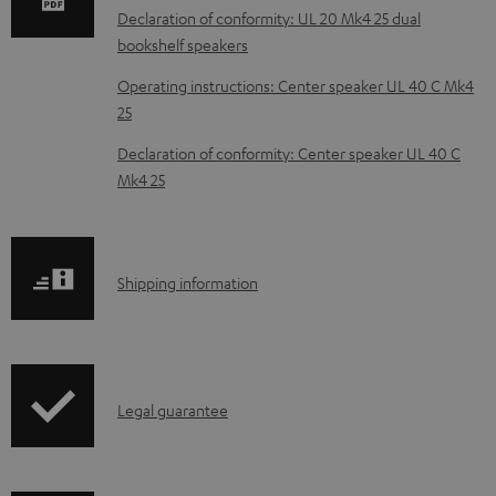
a
Declaration of conformity: UL 20 Mk4 25 dual
d
bookshelf speakers
a
Operating instructions: Center speaker UL 40 C Mk4
b
25
l
Declaration of conformity: Center speaker UL 40 C
e
Mk4 25
d
o
c
S
Shipping information
u
h
m
i
e
p
I
n
Legal guarantee
p
n
t
i
f
s
n