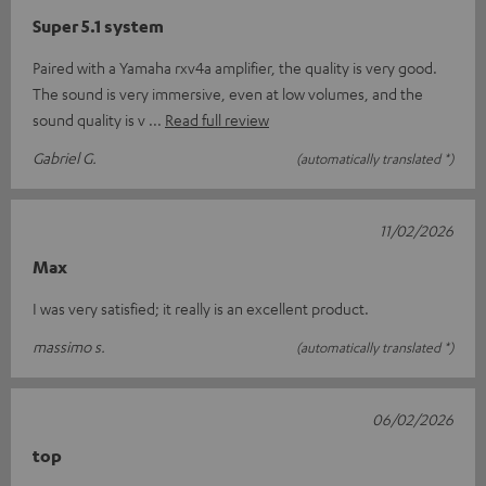
Super 5.1 system
Paired with a Yamaha rxv4a amplifier, the quality is very good.
The sound is very immersive, even at low volumes, and the
sound quality is v
Read full review
Gabriel G.
(automatically translated *)
11/02/2026
Max
I was very satisfied; it really is an excellent product.
massimo s.
(automatically translated *)
06/02/2026
top