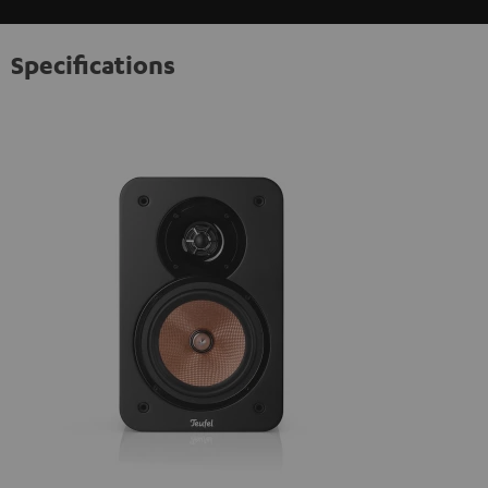
Specifications