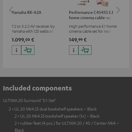
Yamaha RX-A2A
Performance C4545S 5.1
Su
home cinema cable-set 30
C3
m²
7.2 or 5.2.2 AV receiver by
High performance 5.1 home
Hi
Yamaha with 125 watts of
cinema cable set for rooms up
RCA
performance per channel (8
to 50 m²
1.099,
€
149,
€
24
00
99
ohms, 0.9% THD)
Included components
ULTIMA 20 Surround "5.1-Set"
2 × UL 20 Mk4 25 dual bookshelf speakers – Black
2 × UL 20 Mk4 25 bookshelf speaker (1x) – Black
2 × rubber feet (4 pcs.) for ULTIMA 20 / 40 / Center Mk4 –
Black