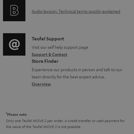
o
g
A
Audio lexicon: Technical terms quickly explained
r
i
u
m
n
d
a
f
i
C
Teufel Support
t
o
o
o
Visit our self help support page
i
r
Support & Contact
g
n
o
m
Store Finder
l
t
n
a
Experience our products in person and talk to our
o
a
a
t
team directly for the best expert advice.
s
c
b
Overview
i
s
t
o
o
a
d
u
n
r
e
t
1
Please note
y
t
t
Only one Teufel MOVE 2 per order. A credit transfer or cash payment for
the value of the Teufel MOVE 2 is not possible.
a
h