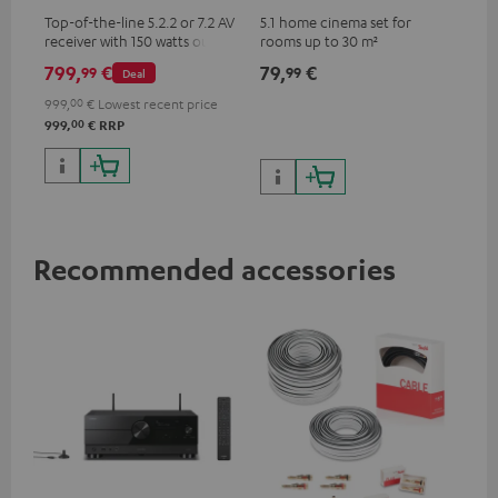
Top-of-the-line 5.2.2 or 7.2 AV
5.1 home cinema set for
receiver with 150 watts output
rooms up to 30 m²
power per channel
799,
€
79,
€
99
99
Deal
999,
00
€
Lowest recent price
00
999,
€
RRP
Recommended accessories