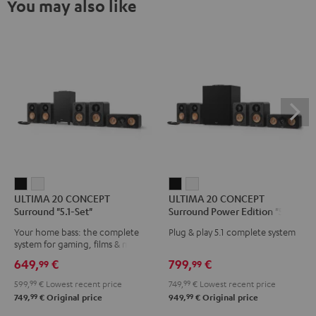
You may also like
ULTIMA
ULTIMA
ULTIMA
ULTIMA
ULTIMA 20 CONCEPT
ULTIMA 20 CONCEPT
20
20
20
20
Surround "5.1-Set"
Surround Power Edition "5.1-
CONCEPT
CONCEPT
CONCEPT
CONCEPT
Set"
Your home bass: the complete
Plug & play 5.1 complete system
Surround
Surround
Surround
Surround
system for gaming, films & music
"5.1-
"5.1-
Power
Power
649,
€
799,
€
99
99
Set"
Set"
Edition
Edition
599,
99
€
Lowest recent price
749,
99
€
Lowest recent price
Black
white
"5.1-
"5.1-
99
99
749,
€
Original price
949,
€
Original price
Set"
Set"