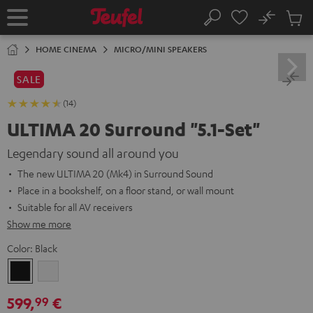
KIP TO
No
ONTENT
Sub
Home
Search
Cart
items
HOME CINEMA
MICRO/MINI SPEAKERS
SALE
(14)
ULTIMA 20 Surround "5.1-Set"
Legendary sound all around you
The new ULTIMA 20 (Mk4) in Surround Sound
Place in a bookshelf, on a floor stand, or wall mount
Suitable for all AV receivers
Show me more
Color:
Black
Black
white
599,
€
99