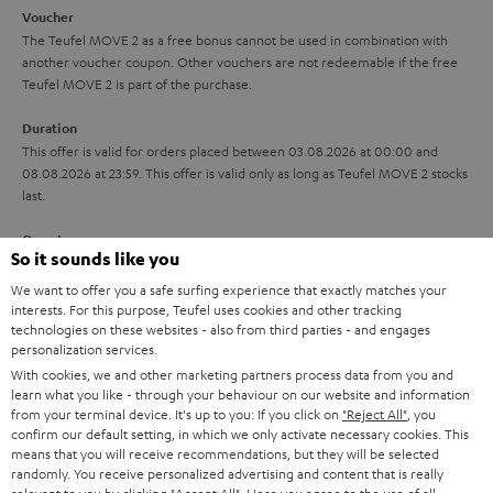
i
e
Voucher
The Teufel MOVE 2 as a free bonus cannot be used in combination with
l
g
another voucher coupon. Other vouchers are not redeemable if the free
s
u
Teufel MOVE 2 is part of the purchase.
a
Duration
r
This offer is valid for orders placed between 03.08.2026 at 00:00 and
08.08.2026 at 23:59. This offer is valid only as long as Teufel MOVE 2 stocks
a
last.
n
On return
t
So it sounds like you
The Teufel MOVE 2 has a normal sale price of € 29.99. This offer is
e
regarded as a unit offer.
We want to offer you a safe surfing experience that exactly matches your
e
interests. For this purpose, Teufel uses cookies and other tracking
technologies on these websites - also from third parties - and engages
NB
personalization services.
As with all free promotional offers, neither the 2 year warranty are valid for
this product.
With cookies, we and other marketing partners process data from you and
learn what you like - through your behaviour on our website and information
from your terminal device. It's up to you: If you click on
"Reject All"
, you
Delivery
confirm our default setting, in which we only activate necessary cookies. This
The Teufel MOVE 2 may be delivered separately.
means that you will receive recommendations, but they will be selected
randomly. You receive personalized advertising and content that is really