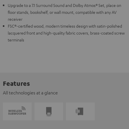
Upgrade to a 7.1 Surround Sound and Dolby Atmos® Set, place on
floor stands, bookshelf, or wall mount, compatible with any AV
receiver
FSC®-certified wood, modern timeless design with satin-polished
lacquered front and high-quality fabric covers, brass-coated screw
terminals
Features
All technologies at a glance