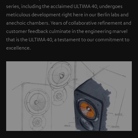
series, including the acclaimed ULTIMA 40, undergoes
meticulous development right here in our Berlin labs and
anechoic chambers. Years of collaborative refinement and
customer feedback culminate in the engineering marvel
that is the ULTIMA 40, a testament to our commitment to
excellence.