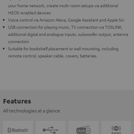
your home network, create multi-room setups via additional
HEOS-enabled devices
Voice control via Amazon Alexa, Google Assistant and Apple Siri
USB connection for playing music, TV connection via TOSLINK,
additional digital and analogue inputs, subwoofer output, antenna
connection
Suitable for bookshelf placement or wall mounting, including
remote control, speaker cable, covers, batteries.
Features
All technologies at a glance