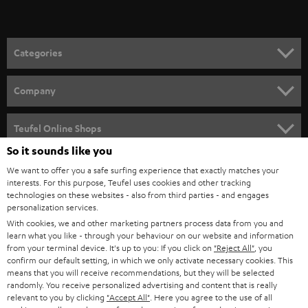
t
o
n
Categories
e
HOME CINEMA
w
Company
s
SPEAKER PACKAGES
SUPPORT
l
Teufel Online Shops
SOUNDBARS
e
So it sounds like you
CAREER
GERMANY
t
We want to offer you a safe surfing experience that exactly matches your
STEREO
PRESS
interests. For this purpose, Teufel uses cookies and other tracking
t
technologies on these websites - also from third parties - and engages
AUSTRIA
SMART HOME
personalization services.
e
B2B
With cookies, we and other marketing partners process data from you and
r
SWITZERLAND
BLUETOOTH
learn what you like - through your behaviour on our website and information
BLOG
from your terminal device. It's up to you: If you click on
"Reject All"
, you
confirm our default setting, in which we only activate necessary cookies. This
HEADPHONES
means that you will receive recommendations, but they will be selected
NETHERLANDS
STORES
randomly. You receive personalized advertising and content that is really
BLUETOOTH HEADPHONES
relevant to you by clicking
"Accept All"
. Here you agree to the use of all
ADVANTAGES