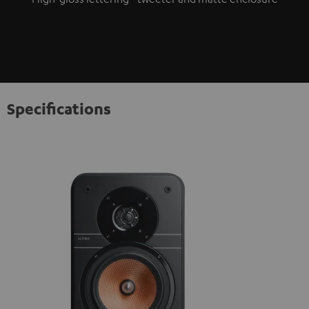
Specifications