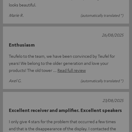
looks beautiful.
Marie R.
(automatically translated *)
26/08/2025
Enthusiasm
Teufelo to the team, we have been convinced by Teufel for
years! We belong to the older generation and love your
products! The old tower
Read full review
Axel G.
(automatically translated *)
23/08/2025
Excellent receiver and amplifier. Excellent speakers
I only give 4 stars for the problem that occurred a few times
and that is the disappearance of the display. I contacted the