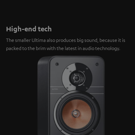
High-end tech
The smaller Ultima also produces big sound, because it is
packed to the brim with the latest in audio technology.