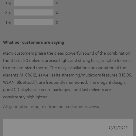
3
0
2
0
1
0
What our customers are saying
Many customers praise the clear, powerful sound of the combination:
the Ultima 20 delivers precise highs and strong bass, suitable for small
to medium-sized rooms. The easy installation and operation of the
Marantz M-CR612, as well as its streaming/multiroom features (HEOS,
WLAN, Bluetooth), are frequently mentioned. The elegant design,
good CD playback, secure packaging, and fast delivery are
consistently highlighted.
AI-generated using text from our customer reviews
11/11/2025