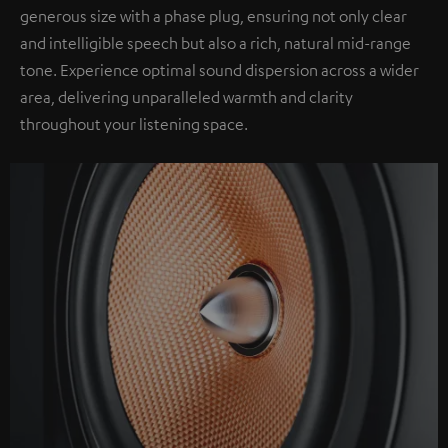
generous size with a phase plug, ensuring not only clear
and intelligible speech but also a rich, natural mid-range
tone. Experience optimal sound dispersion across a wider
area, delivering unparalleled warmth and clarity
throughout your listening space.