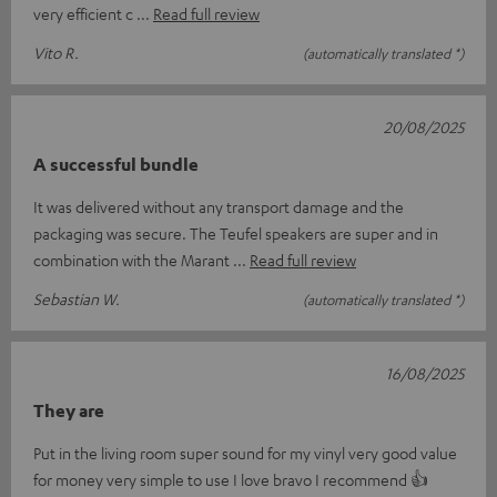
very efficient c
Read full review
Vito R.
(automatically translated *)
20/08/2025
A successful bundle
It was delivered without any transport damage and the
packaging was secure. The Teufel speakers are super and in
combination with the Marant
Read full review
Sebastian W.
(automatically translated *)
16/08/2025
They are
Put in the living room super sound for my vinyl very good value
for money very simple to use I love bravo I recommend 👍