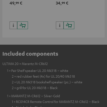
min
49,
€
34,
€
19
99
99
Included components
ULTIMA 20 + Marantz M-CR612
1 × Pair Shelf speaker UL 20 Mk3 18 – white
2 × red rubber feet (4x) for UL 20/40 Mk3 18
2 × UL 20 Mk3 18 bookshelf speaker (pc.) – white
2 × grill for UL 20 Mk3 18 – Black
1 × MARANTZ M-CR612 – Silver-Gold
1 × RC014CR Remote Control for MARANTZ M-CR612 – Black