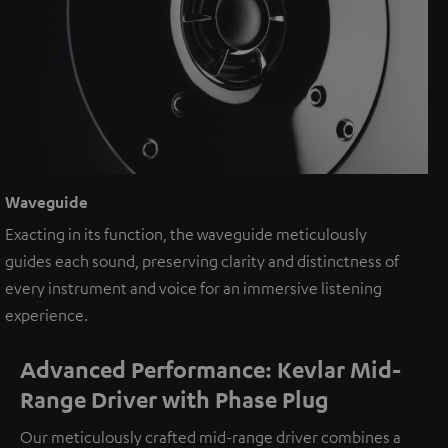
Waveguide
Exacting in its function, the waveguide meticulously
guides each sound, preserving clarity and distinctness of
every instrument and voice for an immersive listening
experience.
Advanced Performance: Kevlar Mid-
Range Driver with Phase Plug
Our meticulously crafted mid-range driver combines a