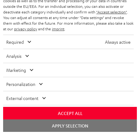
cookies as well as to the transfer and processing of your data in countries
BELGIUM
outside the EU/EEA. For an individual selection, you can also activate or
STEREO COMPLETE SYSTEMS
TEUFEL STORY
deactivate each category individually and confirm with
"Accept selection"
.
You can adjust all consents at any time under "Data settings" and revoke
FRANCE
SPEAKERS
them with effect for the future. For more information, please also take a look
MANAGEMENT
at our
privacy policy
and the
imprint
.
POLAND
ULTIMA
SUSTAINABILITY
Required
Always active
IN-EAR
SPAIN
VALUES
Analysis
All information on this website is subject to change without notice including
FANSHOP
technical changes, errors and omissions. Pictured accessories are not
Marketing
ITALY
necessarily included. Any disposal fees for batteries are included in the price.
NEW RELEASES
Personalization
USA
©2026 Lautsprecher Teufel GmbH - All rights reserved.
External content
Imprint
Conditions
Privacy policy
Privacy settings
EU Data Act
OTHER COUNTRIES
withdraw from contract here
ACCEPT ALL
Chat
APPLY SELECTION
starten