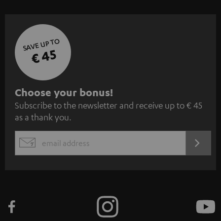
SAVE UP TO
€ 45
S
Choose your bonus!
Subscribe to the newsletter and receive up to € 45
u
as a thank you.
b
s
REGIST
EMAIL
c
WIDGET
r
i
b
e