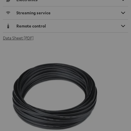
Streaming service
Remote control
Data Sheet [PDF]