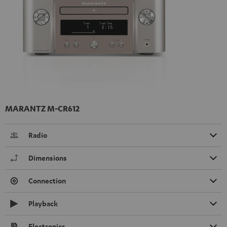
MARANTZ M-CR612
Radio
Dimensions
Connection
Playback
Electronics