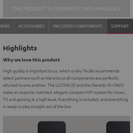
THE PRODUCT IS CURRENTLY NOT AVAILABLE
VIEWS
ACCESSORIES
INCLUDED COMPONENTS
SUPPORT
Highlights
Why we love this product
High quality is important to us, which is why Teufel recommends
select partners such as Marantz so all components are perfectly
attuned to one another. The ULTIMA 20 and the Marantz M-CR612
make an expertly matched, elegant compact HIFI system for music,
TV and gaming at a high level. Everything is included, and everything
is ready to play straight out of the box