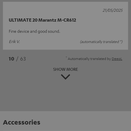
21/05/2025
ULTIMATE 20 Marantz M-CR612
Fine device and good sound.
Erik V.
(automatically translated *)
*
10
/ 63
Automatically translated by
DeepL
SHOW MORE
Accessories