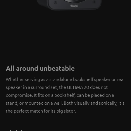
All around unbeatable
Whether serving as a standalone bookshelf speaker or rear
speaker in a surround set, the ULTIMA 20 does not
compromise. It fits on a bookshelf, can be placed on a
stand, or mounted on a wall. Both visually and sonically, it's
the perfect match for its big sister.