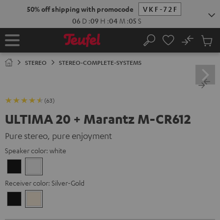
KIP TO
50% off shipping with promocode
VKF-72F
ONTENT
06
D
:
09
H
:
04
M
:
03
S
No
Sub
Home
Search
Cart
items
STEREO
STEREO-COMPLETE-SYSTEMS
(63)
ULTIMA 20 + Marantz M-CR612
Pure stereo, pure enjoyment
Speaker color:
white
Black
white
Receiver color:
Silver-Gold
Black
Silver-
Gold