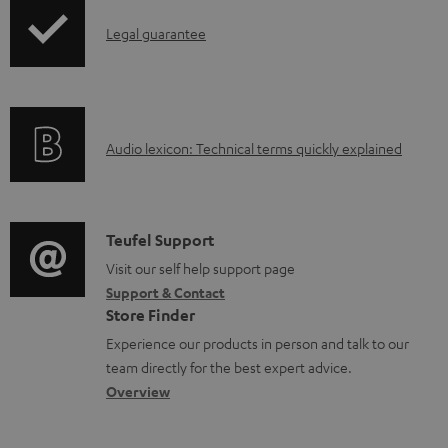
b
I
Legal guarantee
l
n
e
f
d
o
o
A
Audio lexicon: Technical terms quickly explained
r
c
u
m
u
d
a
m
i
C
Teufel Support
t
e
o
o
Visit our self help support page
i
Support & Contact
n
g
n
o
Store Finder
t
l
t
n
Experience our products in person and talk to our
s
o
a
a
team directly for the best expert advice.
s
c
b
Overview
s
t
o