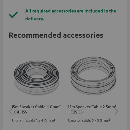
All required accessories are included in the
delivery.
Recommended accessories
15m Speaker Cable 4.0mm²
15m Speaker Cable 2.5mm²
Dig
- C4515S
- C2515S
C7
Speaker cable 2 x 4.0 mm²
Speaker cable 2 x 2.5 mm²
Dig
cab