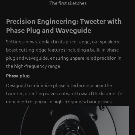
The first sketches
Precision Engineering: Tweeter with
Phase Plug and Waveguide
Setting a new standard in its price range, our speakers
boast cutting-edge features including a built-in phase
plug and waveguide, ensuring unparalleled precision in
the high-frequency range.
Phase plug
Designed to minimize phase interference near the
tweeter, directing waves outward toward the listener for
enhanced response in high-frequency bandpasses.