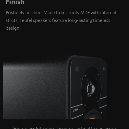
Finish
Pristinely finished. Made from sturdy MDF with internal
struts, Teufel speakers feature long-lasting timeless
design.
High-gloss lettering - tweeter and matte enclosure