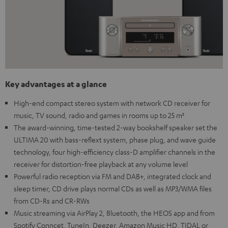
Key advantages at a glance
High-end compact stereo system with network CD receiver for
music, TV sound, radio and games in rooms up to 25 m²
The award-winning, time-tested 2-way bookshelf speaker set the
ULTIMA 20 with bass-reflext system, phase plug, and wave guide
technology, four high-efficiency class-D amplifier channels in the
receiver for distortion-free playback at any volume level
Powerful radio reception via FM and DAB+, integrated clock and
sleep timer, CD drive plays normal CDs as well as MP3/WMA files
from CD-Rs and CR-RWs
Music streaming via AirPlay 2, Bluetooth, the HEOS app and from
Spotify Conncet, TuneIn, Deezer, Amazon Music HD, TIDAL or