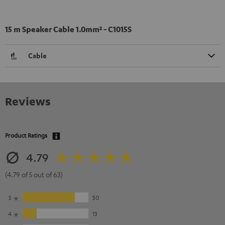
15 m Speaker Cable 1.0mm² - C1015S
Cable
Reviews
Product Ratings
4.79
(4.79 of 5 out of 63)
5
50
4
13