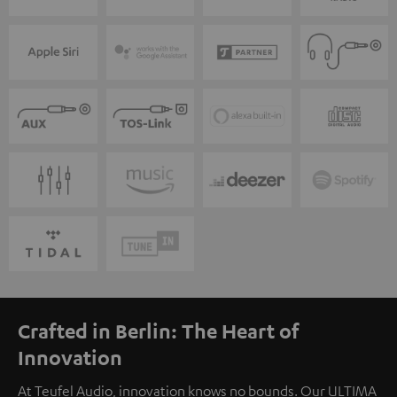
Crafted in Berlin: The Heart of
Innovation
At Teufel Audio, innovation knows no bounds. Our ULTIMA