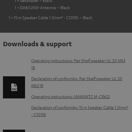
1 × Netzkabel – Black
1 × DAB/UKW-Antenne – Black
1 × 15 m Speaker Cable 1.0mm² - C1015S – Black
Downloads & support
D
Operating instructions: Pair Shelf speaker UL 20 Mk3
18
o
w
Declaration of conformity: Pair Shelf speaker UL 20
Mk3 18
n
l
Operating instructions: MARANTZ M-CR612
o
Declaration of conformity: 15 m Speaker Cable 1.0mm²
a
- C1015S
d
a