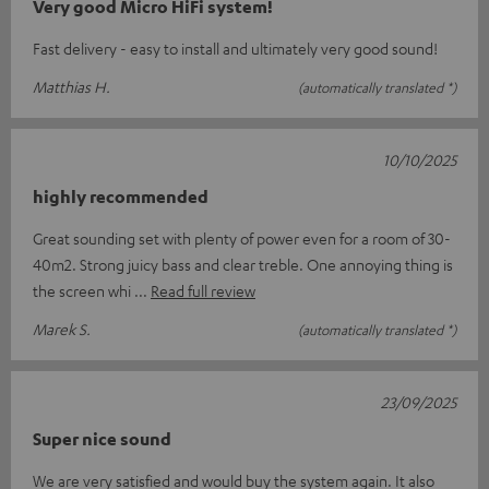
Very good Micro HiFi system!
Fast delivery - easy to install and ultimately very good sound!
Matthias H.
(automatically translated *)
10/10/2025
highly recommended
Great sounding set with plenty of power even for a room of 30-
40m2. Strong juicy bass and clear treble. One annoying thing is
the screen whi
Read full review
Marek S.
(automatically translated *)
23/09/2025
Super nice sound
We are very satisfied and would buy the system again. It also