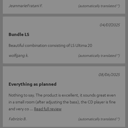
JeanmarieFratani F.
(automatically translated *)
04/07/2025
Bundle LS
Beautiful combination consisting of LS Ultima 20
wolfgang k.
(automatically translated *)
08/06/2025
Everything as planned
Nothing to say. The product is excellent, it sounds great even
in a small room (after adjusting the bass), the CD player is fine
and very co
Read full review
Fabrizio B.
(automatically translated *)