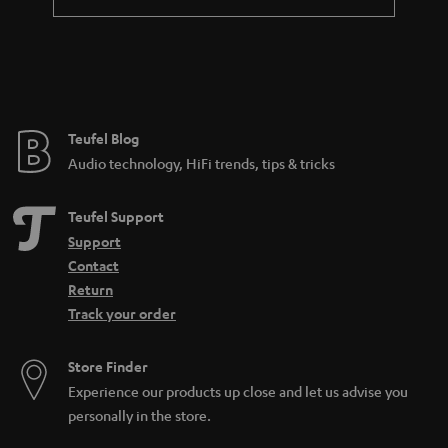
Teufel Blog
Audio technology, HiFi trends, tips & tricks
Teufel Support
Support
Contact
Return
Track your order
Store Finder
Experience our products up close and let us advise you
personally in the store.