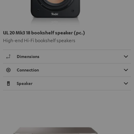
UL 20 Mk3 18 bookshelf speaker (pc.)
High-end Hi-Fi bookshelf speakers
Dimensions
Connection
Speaker