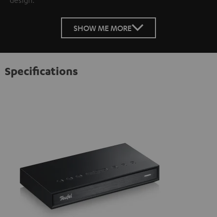
SHOW ME MORE
Specifications