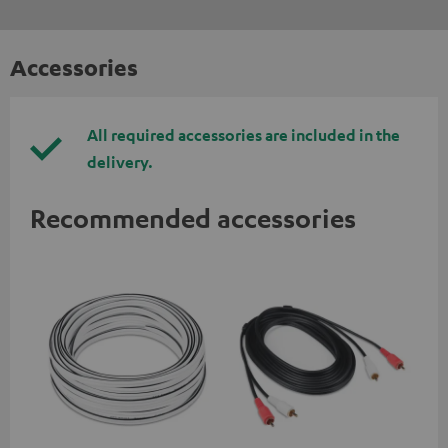
Accessories
All required accessories are included in the
delivery.
Recommended accessories