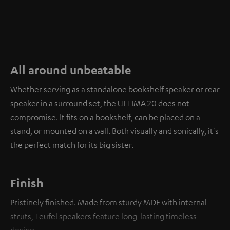
All around unbeatable
Whether serving as a standalone bookshelf speaker or rear
speaker in a surround set, the ULTIMA 20 does not
compromise. It fits on a bookshelf, can be placed on a
stand, or mounted on a wall. Both visually and sonically, it's
the perfect match for its big sister.
Finish
Pristinely finished. Made from sturdy MDF with internal
struts, Teufel speakers feature long-lasting timeless
design.