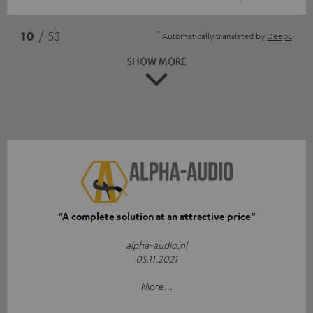
*
10
/ 53
Automatically translated by
DeepL
SHOW MORE
“A complete solution at an attractive price”
alpha-audio.nl
05.11.2021
More...