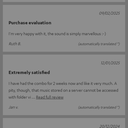
09/02/2025
Purchase evaluation
I'm very happy with it, the sound is simply marvellous :-)
Ruth B.
(automatically translated *)
12/01/2025
Extremely satisfied
I have had the combo for 2 weeks now and like it very much. A
pity, though, that music stored on a server cannot be accessed
with folder vi
Read full review
Jan v.
(automatically translated *)
20/12/2024