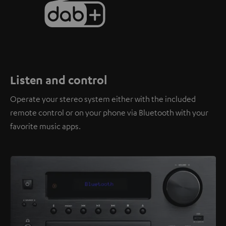
Listen and control
Operate your stereo system either with the included
remote control or on your phone via Bluetooth with your
favorite music apps.