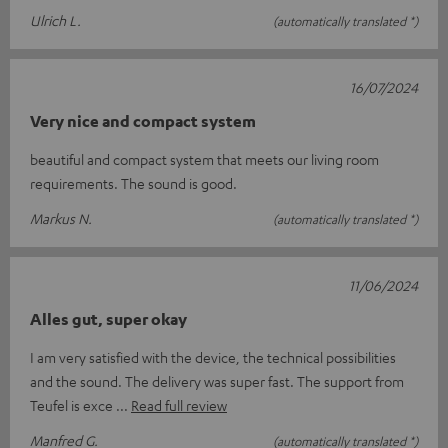
Ulrich L.
(automatically translated *)
16/07/2024
Very nice and compact system
beautiful and compact system that meets our living room
requirements. The sound is good.
Markus N.
(automatically translated *)
11/06/2024
Alles gut, super okay
I am very satisfied with the device, the technical possibilities
and the sound. The delivery was super fast. The support from
Teufel is exce
Read full review
Manfred G.
(automatically translated *)