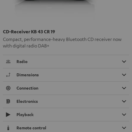
CD-Receiver KB 43 CR 19
Compact, performance-heavy Bluetooth CD receiver now
with digital radio DAB+
Radio
Dimensions
Connection
Electronics
Playback
Remote control