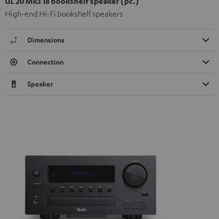
UL 20 Mk3 18 bookshelf speaker (pc.)
High-end Hi-Fi bookshelf speakers
Dimensions
Connection
Speaker