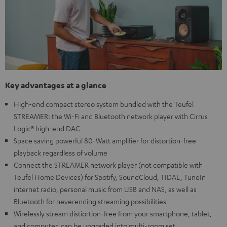
Key advantages at a glance
High-end compact stereo system bundled with the Teufel
STREAMER: the Wi-Fi and Bluetooth network player with Cirrus
Logic® high-end DAC
Space saving powerful 80-Watt amplifier for distortion-free
playback regardless of volume
Connect the STREAMER network player (not compatible with
Teufel Home Devices) for Spotify, SoundCloud, TIDAL, TuneIn
internet radio, personal music from USB and NAS, as well as
Bluetooth for neverending streaming possibilities
Wirelessly stream distiortion-free from your smartphone, tablet,
and computer, can be upgraded into multi-room set