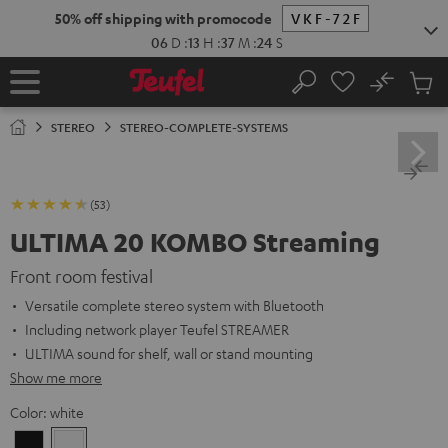
KIP TO
50% off shipping with promocode
VKF-72F
ONTENT
06
D
:
13
H
:
37
M
:
22
S
No
Sub
Home
Search
Cart
items
STEREO
STEREO-COMPLETE-SYSTEMS
(53)
ULTIMA 20 KOMBO Streaming
Front room festival
Versatile complete stereo system with Bluetooth
Including network player Teufel STREAMER
ULTIMA sound for shelf, wall or stand mounting
Show me more
Color:
white
Black
white