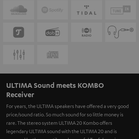
ULTIMA Sound meets KOMBO
Receiver
For years, the ULTIMA speakers have offered a very good
price/sound ratio. So much sound for so little money is
rare. The stereo system ULTIMA 20 Kombo offers
legendary ULTIMA sound with the ULTIMA 20 and is