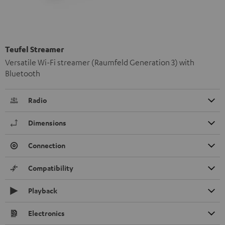
Teufel Streamer
Versatile Wi-Fi streamer (Raumfeld Generation 3) with
Bluetooth
Radio
Dimensions
Connection
Compatibility
Playback
Electronics