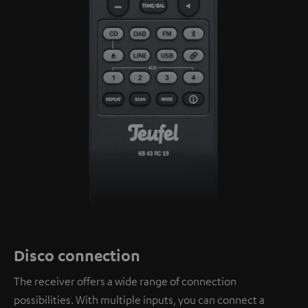
Disco connection
The receiver offers a wide range of connection
possibilities. With multiple inputs, you can connect a