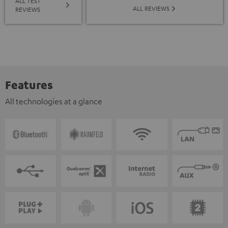
ALL TEST
ALL REVIEWS
REVIEWS
Features
All technologies at a glance