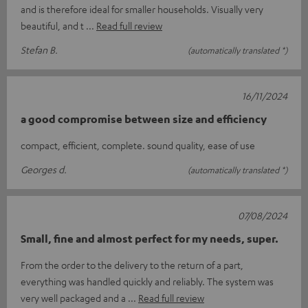
and is therefore ideal for smaller households. Visually very
beautiful, and t
Read full review
Stefan B.
(automatically translated *)
16/11/2024
a good compromise between size and efficiency
compact, efficient, complete. sound quality, ease of use
Georges d.
(automatically translated *)
07/08/2024
Small, fine and almost perfect for my needs, super.
From the order to the delivery to the return of a part,
everything was handled quickly and reliably. The system was
very well packaged and a
Read full review