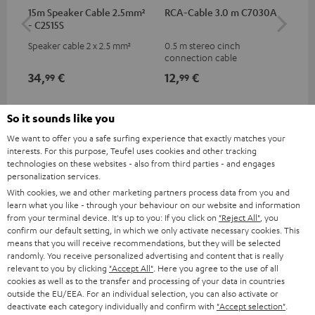
15m Speaker Cable 2.5mm²
RCA-Cable 3.0 m C7030A
Dig
- C2515S
C7
Speaker cable 2 x 2.5 mm²
0.5 m stereo cinch
Dig
connection cable
cab
min
34,
€
12,
€
19
99
99
So it sounds like you
We want to offer you a safe surfing experience that exactly matches your
interests. For this purpose, Teufel uses cookies and other tracking
technologies on these websites - also from third parties - and engages
personalization services.
With cookies, we and other marketing partners process data from you and
learn what you like - through your behaviour on our website and information
from your terminal device. It's up to you: If you click on
"Reject All"
, you
Included components
confirm our default setting, in which we only activate necessary cookies. This
means that you will receive recommendations, but they will be selected
randomly. You receive personalized advertising and content that is really
ULTIMA 20 KOMBO Streaming
relevant to you by clicking
"Accept All"
. Here you agree to the use of all
1 × Teufel Streamer – Black
cookies as well as to the transfer and processing of your data in countries
1 × Cinch cable for Teufel Streamer
outside the EU/EEA. For an individual selection, you can also activate or
deactivate each category individually and confirm with
"Accept selection"
.
1 × power adapter for Teufel Streamer