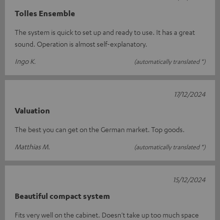
Tolles Ensemble
The system is quick to set up and ready to use. It has a great
sound. Operation is almost self-explanatory.
Ingo K.
(automatically translated *)
17/12/2024
Valuation
The best you can get on the German market. Top goods.
Matthias M.
(automatically translated *)
15/12/2024
Beautiful compact system
Fits very well on the cabinet. Doesn't take up too much space