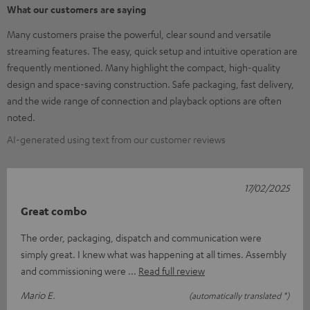
What our customers are saying
Many customers praise the powerful, clear sound and versatile
streaming features. The easy, quick setup and intuitive operation are
frequently mentioned. Many highlight the compact, high-quality
design and space-saving construction. Safe packaging, fast delivery,
and the wide range of connection and playback options are often
noted.
AI-generated using text from our customer reviews
17/02/2025
Great combo
The order, packaging, dispatch and communication were
simply great. I knew what was happening at all times. Assembly
and commissioning were
Read full review
Mario E.
(automatically translated *)