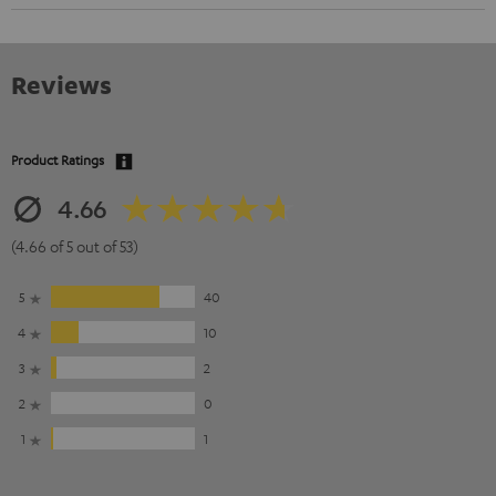
Reviews
Product Ratings
4.66
(4.66 of 5 out of 53)
5
40
4
10
3
2
2
0
1
1