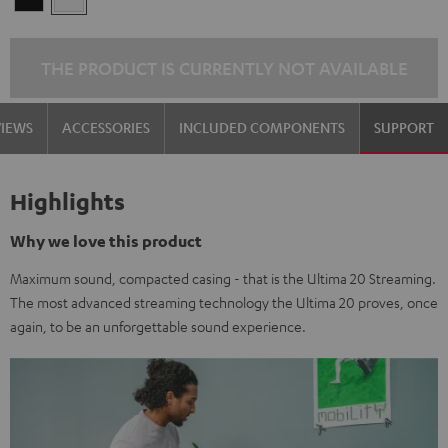
THE PRODUCT IS CURRENTLY NOT AVAILABLE
VIEWS
ACCESSORIES
INCLUDED COMPONENTS
SUPPORT
Highlights
Why we love this product
Maximum sound, compacted casing - that is the Ultima 20 Streaming.
The most advanced streaming technology the Ultima 20 proves, once
again, to be an unforgettable sound experience.