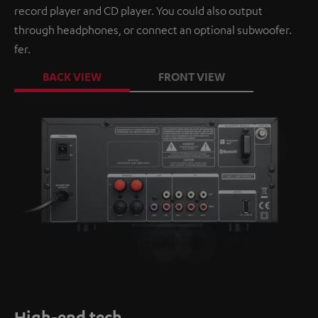
record player and CD player. You could also output
through headphones, or connect an optional subwoofer.
fer.
BACK VIEW
FRONT VIEW
High-end tech