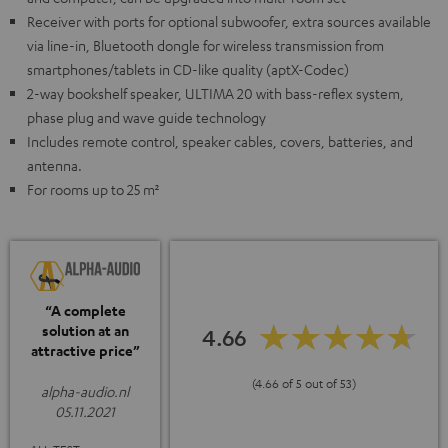
Receiver with ports for optional subwoofer, extra sources available
via line-in, Bluetooth dongle for wireless transmission from
smartphones/tablets in CD-like quality (aptX-Codec)
2-way bookshelf speaker, ULTIMA 20 with bass-reflex system,
phase plug and wave guide technology
Includes remote control, speaker cables, covers, batteries, and
antenna.
For rooms up to 25 m²
“A complete
solution at an
4.66
attractive price”
(4.66 of 5 out of 53)
alpha-audio.nl
05.11.2021