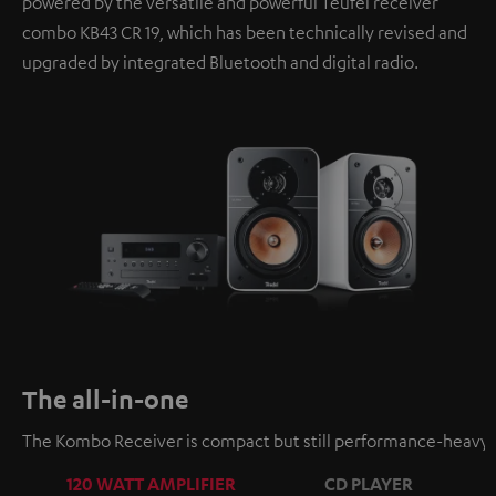
powered by the versatile and powerful Teufel receiver
combo KB43 CR 19, which has been technically revised and
upgraded by integrated Bluetooth and digital radio.
The all-in-one
The Kombo Receiver is compact but still performance-heavy a
120 WATT AMPLIFIER
CD PLAYER