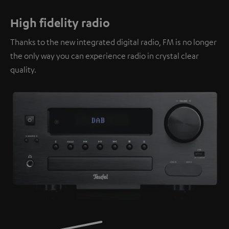
High fidelity radio
Thanks to the new integrated digital radio, FM is no longer
the only way you can experience radio in crystal clear
quality.