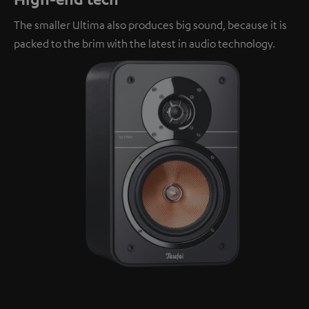
The smaller Ultima also produces big sound, because it is
packed to the brim with the latest in audio technology.