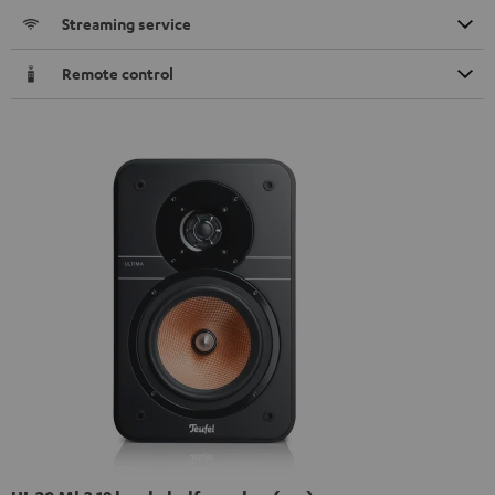
Streaming service
Remote control