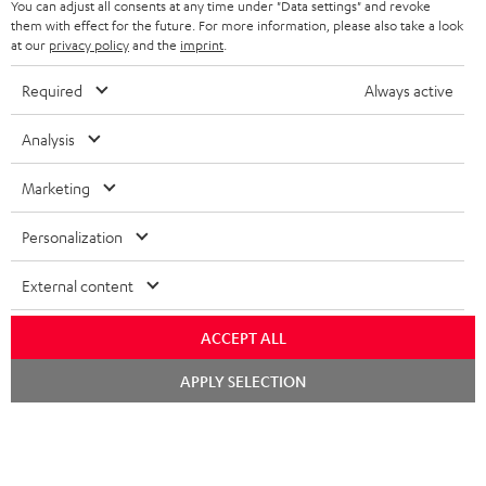
You can adjust all consents at any time under "Data settings" and revoke
them with effect for the future. For more information, please also take a look
1 × Pair Shelf speaker UL 20 Mk3 18 – white
at our
privacy policy
and the
imprint
.
2 × red rubber feet (4x) for UL 20/40 Mk3 18
2 × UL 20 Mk3 18 bookshelf speaker (pc.) – white
Required
Always active
2 × grill for UL 20 Mk3 18 – Black
Analysis
1 × CD-Receiver KB 43 CR 19 – Black
1 × Remote Control for KB 43 CR 19 – Black
Marketing
2 × speaker cable 3m, 1mm² for KB 43 CR 19
1 × DAB-/FM-Antenna for CD Receiver KB 43 CR 19
Personalization
2 × AAA battery
External content
ACCEPT ALL
Downloads & support
Chat
APPLY SELECTION
starten
D
Operating instructions: Pair Shelf speaker UL 20 Mk3
18
o
w
Declaration of conformity: Pair Shelf speaker UL 20