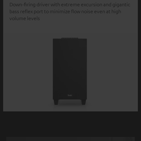
Down-firing driver with extreme excursion and gigantic
bass reflex port to minimize flow noise even at high
volume levels