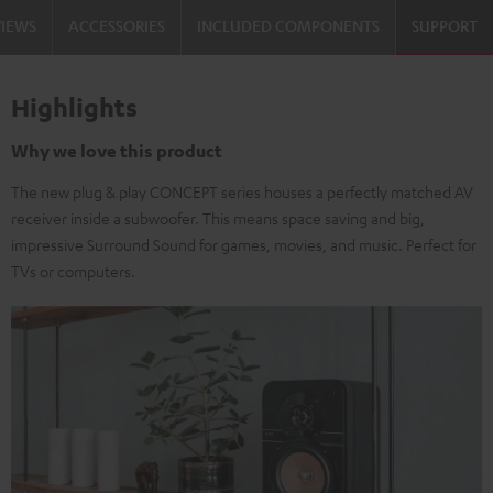
VIEWS
ACCESSORIES
INCLUDED COMPONENTS
SUPPORT
Highlights
Why we love this product
The new plug & play CONCEPT series houses a perfectly matched AV
receiver inside a subwoofer. This means space saving and big,
impressive Surround Sound for games, movies, and music. Perfect for
TVs or computers.