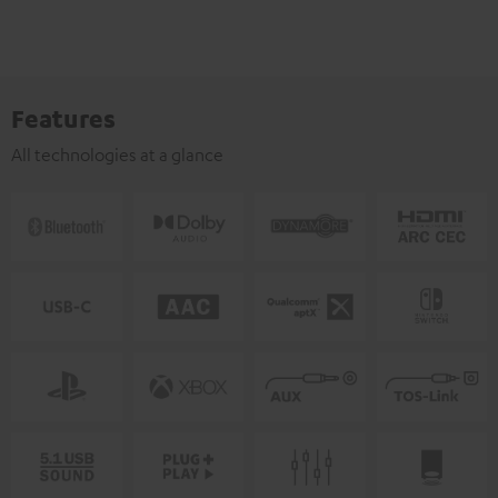
Features
All technologies at a glance