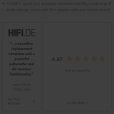
5.1 USB-C sound card, automatic wake from standby, a wide array of
audio settings, comes with 25 m speaker cable and remote control
“…a soundbar
replacement
complete with a
4.87
powerful
subwoofer and
AV receiver
(4.87 of 5 out of 15)
functionality.”
www.hifi.de
09.02.2024
ALL TEST
ALL REVIEWS
REVIEWS