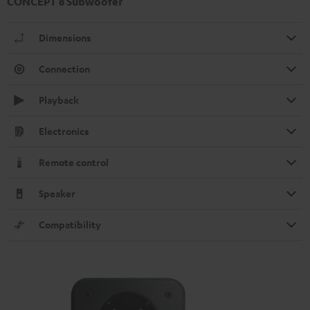
CONCEPT 8 Subwoofer
Dimensions
Connection
Playback
Electronics
Remote control
Speaker
Compatibility