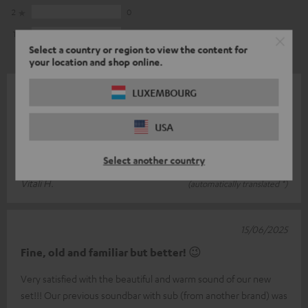
2
0
1
0
Select a country or region to view the content for
your location and shop online.
LUXEMBOURG
16/10/2025
Simply awesome
USA
We are super happy with our surround system. The sound is
brilliant and the design is fantastic.
Select another country
Vitali H.
(automatically translated *)
15/06/2025
Fine, old and familiar but better! 😉
Very satisfied with the beautiful and warm sound of our new
set!!! Our previous soundbar with sub (from another brand) was