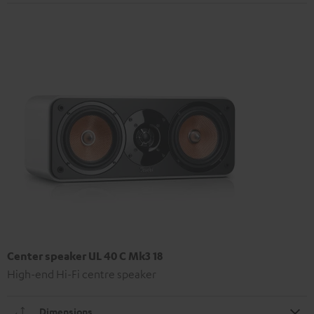
Center speaker UL 40 C Mk3 18
High-end Hi-Fi centre speaker
Dimensions