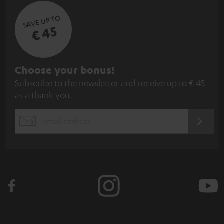
SAVE UP TO
€ 45
S
Choose your bonus!
Subscribe to the newsletter and receive up to € 45
u
as a thank you.
b
s
REGIST
EMAIL
c
WIDGET
r
i
b
e
t
o