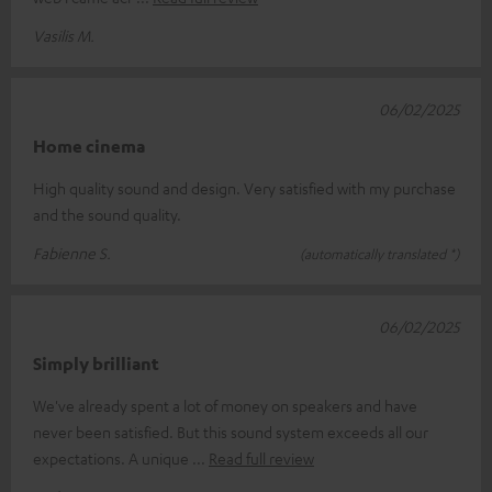
Vasilis M.
06/02/2025
Home cinema
High quality sound and design. Very satisfied with my purchase
and the sound quality.
Fabienne S.
(automatically translated *)
06/02/2025
Simply brilliant
We've already spent a lot of money on speakers and have
never been satisfied. But this sound system exceeds all our
expectations. A unique
Read full review