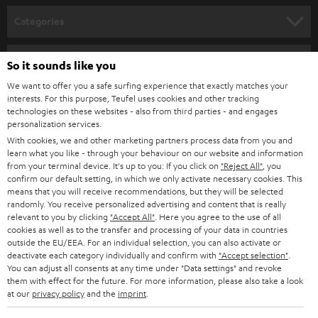
n
Categories
e
HOME CINEMA
w
Company
So it sounds like you
s
SPEAKER PACKAGES
We want to offer you a safe surfing experience that exactly matches your
SUPPORT
l
interests. For this purpose, Teufel uses cookies and other tracking
Teufel Online Shops
technologies on these websites - also from third parties - and engages
SOUNDBARS
e
CAREER
personalization services.
GERMANY
t
With cookies, we and other marketing partners process data from you and
STEREO
learn what you like - through your behaviour on our website and information
PRESS
t
from your terminal device. It's up to you: If you click on
"Reject All"
, you
AUSTRIA
SMART HOME
confirm our default setting, in which we only activate necessary cookies. This
e
B2B
means that you will receive recommendations, but they will be selected
r
randomly. You receive personalized advertising and content that is really
SWITZERLAND
BLUETOOTH
relevant to you by clicking
"Accept All"
. Here you agree to the use of all
BLOG
cookies as well as to the transfer and processing of your data in countries
HEADPHONES
outside the EU/EEA. For an individual selection, you can also activate or
NETHERLANDS
STORES
deactivate each category individually and confirm with
"Accept selection"
.
You can adjust all consents at any time under "Data settings" and revoke
BLUETOOTH HEADPHONES
ADVANTAGES
them with effect for the future. For more information, please also take a look
BELGIUM
at our
privacy policy
and the
imprint
.
STEREO COMPLETE SYSTEMS
TEUFEL STORY