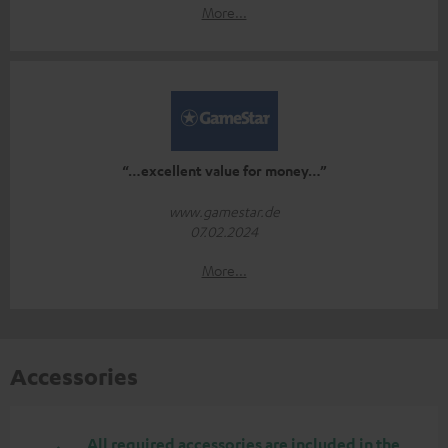
More...
“…excellent value for money…”
www.gamestar.de
07.02.2024
More...
Accessories
All required accessories are included in the