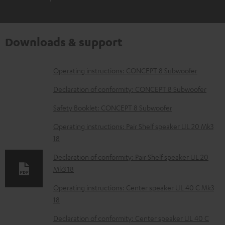
Downloads & support
D
Operating instructions: CONCEPT 8 Subwoofer
o
Declaration of conformity: CONCEPT 8 Subwoofer
w
Safety Booklet: CONCEPT 8 Subwoofer
n
Operating instructions: Pair Shelf speaker UL 20 Mk3
l
18
o
Declaration of conformity: Pair Shelf speaker UL 20
a
Mk3 18
d
Operating instructions: Center speaker UL 40 C Mk3
a
18
b
Declaration of conformity: Center speaker UL 40 C
l