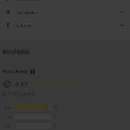
Connection
Speaker
Reviews
Product Ratings
4.87
(4.87 of 5 out of 15)
5
14
4
0
3
1