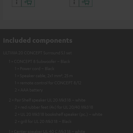
and colour
Included components
ULTIMA 20 CONCEPT Surround 5.1 set
1 × CONCEPT 8 Subwoofer – Black
1 × Power cord – Black
1 × Speaker cable, 2x1 mm², 25 m
1 × remote control for CONCEPT 8/12
2 × AAA battery
2 × Pair Shelf speaker UL 20 Mk3 18 – white
2 × red rubber feet (4x) for UL 20/40 Mk3 18
2 × UL 20 Mk3 18 bookshelf speaker (pc.) – white
2 × grill for UL 20 Mk3 18 – Black
1 × Center speaker UL 40 C Mk3 18 – white