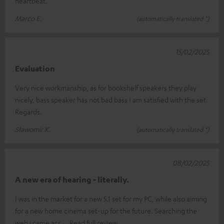
heartbeat.
Marco E.
(automatically translated *)
15/02/2025
Evaluation
Very nice workmanship, as for bookshelf speakers they play
nicely, bass speaker has not bad bass I am satisfied with the set.
Regards.
Sławomir K.
(automatically translated *)
08/02/2025
A new era of hearing - literally.
I was in the market for a new 5.1 set for my PC, while also aiming
for a new home cinema set-up for the future. Searching the
web i came acr
Read full review