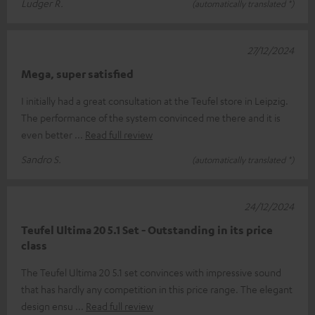
Ludger R.
(automatically translated *)
27/12/2024
Mega, super satisfied
I initially had a great consultation at the Teufel store in Leipzig.
The performance of the system convinced me there and it is
even better
Read full review
Sandro S.
(automatically translated *)
24/12/2024
Teufel Ultima 20 5.1 Set - Outstanding in its price
class
The Teufel Ultima 20 5.1 set convinces with impressive sound
that has hardly any competition in this price range. The elegant
design ensu
Read full review