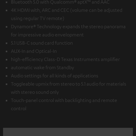
Bluetooth 5.0 with Qualcomm® aptX™ and AAC
4K HDMI with, ARC and CEC (volume can be adjusted
using regular TV remote)
Dynamore® Technology expands the stereo panorama
for impressive audio envelopment
5.1 USB-C sound card function
AUX-In and Optical-In
high-efficiency Class-D Texas Instruments amplifier
automatic wake from Standby
Audio settings for all kinds of applications
Toggleable upmix from stereo to 5.1 audio for materials
with stereo sound only
Touch-panel control with backlighting and remote
control