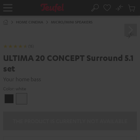
KIP TO
No
ONTENT
Sub
Home
Search
Cart
items
HOME CINEMA
MICRO/MINI SPEAKERS
(15)
ULTIMA 20 CONCEPT Surround 5.1
set
Your home bass
Color:
white
Black
white
THE PRODUCT IS CURRENTLY NOT AVAILABLE