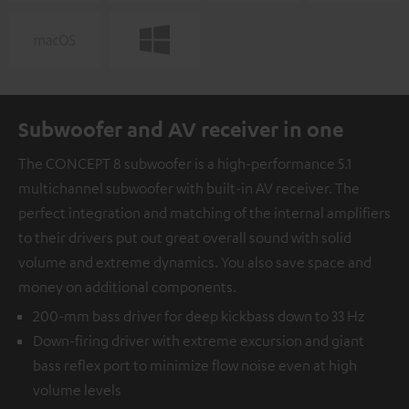
Subwoofer and AV receiver in one
The CONCEPT 8 subwoofer is a high-performance 5.1
multichannel subwoofer with built-in AV receiver. The
perfect integration and matching of the internal amplifiers
to their drivers put out great overall sound with solid
volume and extreme dynamics. You also save space and
money on additional components.
200-mm bass driver for deep kickbass down to 33 Hz
Down-firing driver with extreme excursion and giant
bass reflex port to minimize flow noise even at high
volume levels