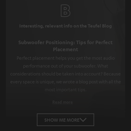
Interesting, relevant info on the Teufel Blog
Subwoofer Positioning: Tips for Perfect
Placement
Perfect placement helps you get the most audio
performance out of your subwoofer. What
considerations should be taken into account? Because
every space is unique, we wrote a blog post with all the
most important tips.
Read more
SHOW ME MORE