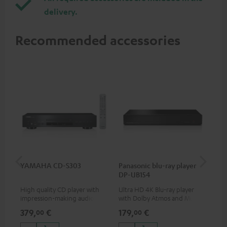
delivery.
Recommended accessories
YAMAHA CD-S303
Panasonic blu-ray player
Dig
DP-UB154
C7
High quality CD player with
Ultra HD 4K Blu-ray player
Dig
impression-making audio and
with Dolby Atmos and Multi
cab
excellent workmanship
HDR support including
min
379,
€
179,
€
19
00
00
HDR10+ for superior picture
quality with lifelike contrast