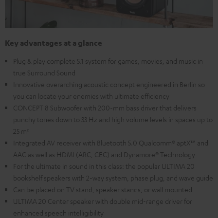
Key advantages at a glance
Plug & play complete 5.1 system for games, movies, and music in
true Surround Sound
Innovative overarching acoustic concept engineered in Berlin so
you can locate your enemies with ultimate efficiency
CONCEPT 8 Subwoofer with 200-mm bass driver that delivers
punchy tones down to 33 Hz and high volume levels in spaces up to
25 m²
Integrated AV receiver with Bluetooth 5.0 Qualcomm® aptX™ and
AAC as well as HDMI (ARC, CEC) and Dynamore® Technology
For the ultimate in sound in this class: the popular ULTIMA 20
bookshelf speakers with 2-way system, phase plug, and wave guide
Can be placed on TV stand, speaker stands, or wall mounted
ULTIMA 20 Center speaker with double mid-range driver for
enhanced speech intelligibility