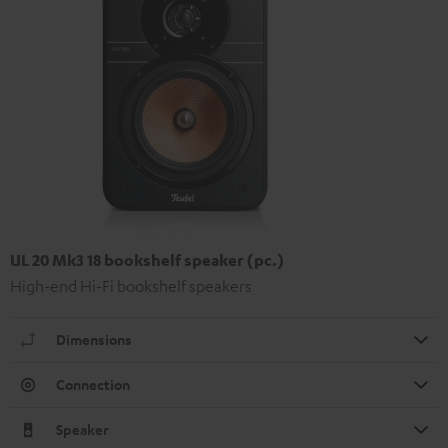
UL 20 Mk3 18 bookshelf speaker (pc.)
High-end Hi-Fi bookshelf speakers
Dimensions
Connection
Speaker