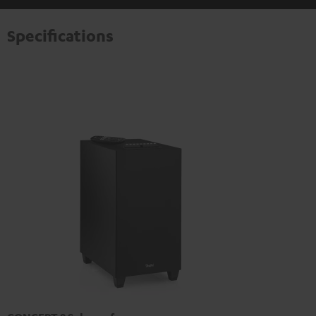
Specifications