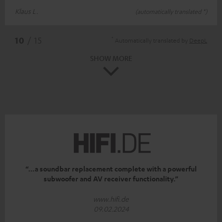
Klaus L.
(automatically translated *)
*
10
/ 15
Automatically translated by
DeepL
SHOW MORE
“…a soundbar replacement complete with a powerful
subwoofer and AV receiver functionality.”
www.hifi.de
09.02.2024