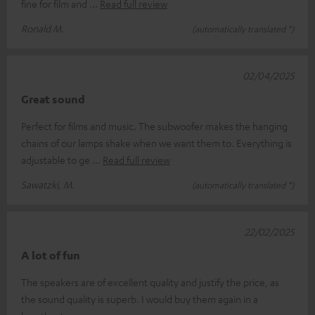
fine for film and
Read full review
Ronald M.
(automatically translated *)
02/04/2025
Great sound
Perfect for films and music. The subwoofer makes the hanging
chains of our lamps shake when we want them to. Everything is
adjustable to ge
Read full review
Sawatzki, M.
(automatically translated *)
22/02/2025
A lot of fun
The speakers are of excellent quality and justify the price, as
the sound quality is superb. I would buy them again in a