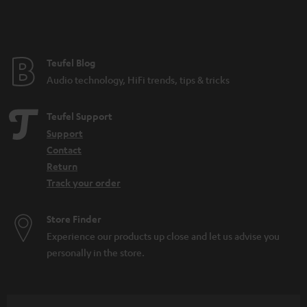
n
t
e
e
Teufel Blog
Audio technology, HiFi trends, tips & tricks
Teufel Support
Support
Contact
Return
Track your order
Store Finder
Experience our products up close and let us advise you
personally in the store.