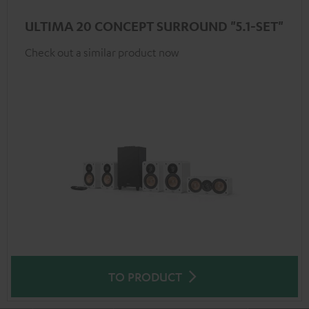
ULTIMA 20 CONCEPT SURROUND "5.1-SET"
Check out a similar product now
TO PRODUCT