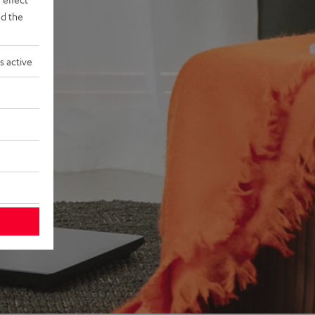
d the
s active