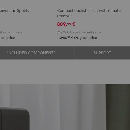
BO
+
+
eiver and Spotify
Compact bookshelf set with Yamaha
Yamaha
Yamaha
receiver
R-
R-
809,
€
99
e
N600A
N600A
t recent price
759,
99
€
Lowest recent price
Black
white
99
nal price
1.048,
€
Original price
INCLUDED COMPONENTS
SUPPORT