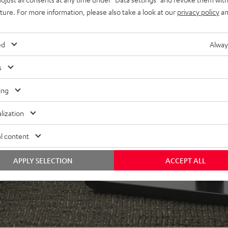
uture. For more information, please also take a look at our
privacy policy
an
ed
Alway
s
f 5 out of 97)
ing
REVIEWS
lization
l content
APPLY SELECTION
ACCEPT ALL