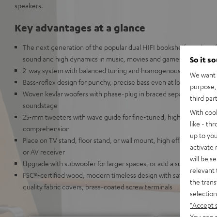
speakers.
Key advantages at a glance
The next generation of the popular dual HIFI bookshelf speakers
sound and high dynamics in music, movies and games in rooms up
So it s
2-way system with balanced tuning and homogenous sound ima
We want t
Bass-reflex design for punchy, precise bass even at low volumes 
purpose, 
Woven kevlar woofers with phase-plug in braced separate chamber
third par
soundstage
With coo
25-mm tweeters with wave guide for fine-tuned, high resolution 
like - th
comprehension
up to you
Place on TV stand, floor stand, or wall mount, high efficiency: suit
activate
or AV receiver
will be s
Upgrade with subwoofer for larger spaces, or add a surround and
relevant 
FSC®-certified wood, modern timeless design with satin-polished 
the trans
quality fabric covers, brass-coated screw terminals
selection
"Accept 
You can a