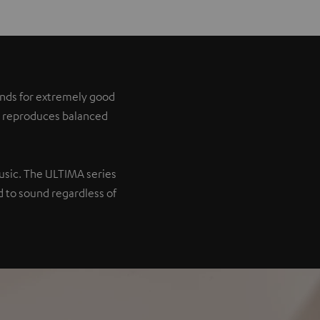
tands for extremely good
it reproduces balanced
music. The ULTIMA series
 to sound regardless of