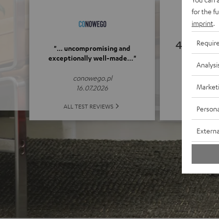
for the f
imprint
.
4.89
Requir
"... uncompromising and
exceptionally well-made…"
Analysi
(4.89 o
conowego.pl
Market
16.07.2026
ALL 
ALL TEST REVIEWS
Persona
Externa