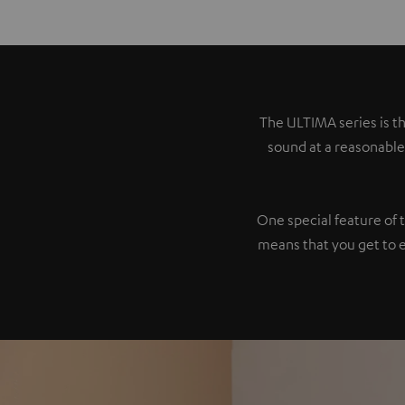
The ULTIMA series is th
sound at a reasonable
One special feature of 
means that you get to 