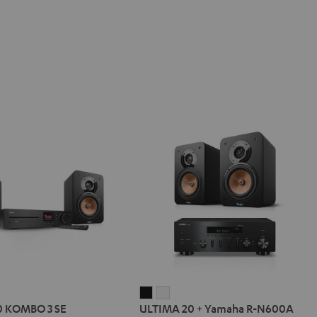
IMA
ULTIMA
ULTIMA
0 KOMBO 3 SE
ULTIMA 20 + Yamaha R-N600A
20
20