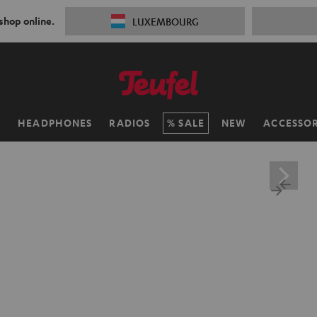
 shop online.
LUXEMBOURG
H
HEADPHONES
RADIOS
SALE
NEW
ACCESSOR