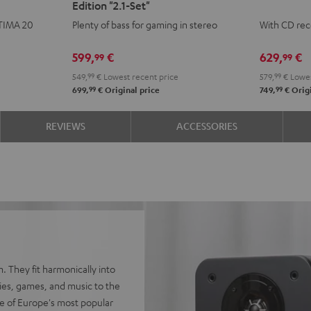
Edition "2.1-Set"
CONCEPT
CONCEPT
KOMBO
KOM
LTIMA 20
Plenty of bass for gaming in stereo
With CD rec
Power
Power
3
3
Edition
Edition
SE
SE
599,
€
629,
€
99
99
"2.1-
"2.1-
Black
whit
549,
99
€
Lowest recent price
579,
99
€
Lowes
Set"
Set"
99
99
699,
€
Original price
749,
€
Origi
Black
white
REVIEWS
ACCESSORIES
. They fit harmonically into
vies, games, and music to the
e of Europe's most popular