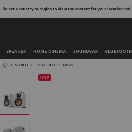
Select a country or region to view the content for your location and
KIP TO
ONTENT
SPEAKER
HOME CINEMA
SOUNDBAR
BLUETOOT
Home
STEREO
BOOKSHELF SPEAKERS
SALE