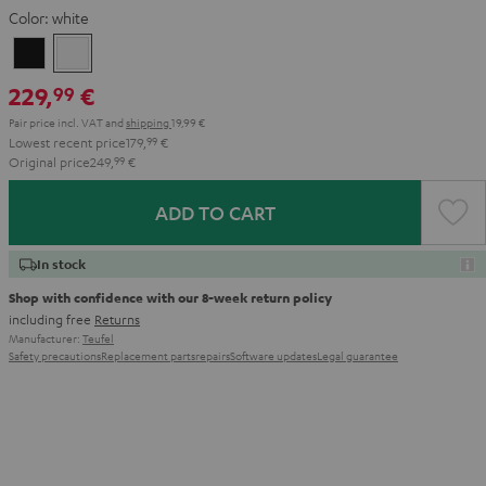
Color:
white
Black
white
229,
€
99
Pair price incl. VAT
and
shipping
19,99 €
Lowest recent price
179,
99
€
Original price
249,
99
€
ADD TO CART
In stock
Shop with confidence with our 8-week return policy
including free
Returns
Manufacturer:
Teufel
Safety precautions
Replacement parts
repairs
Software updates
Legal guarantee