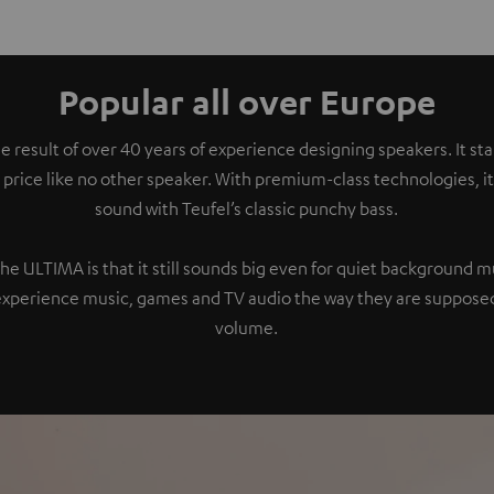
Popular all over Europe
e result of over 40 years of experience designing speakers. It s
 price like no other speaker. With premium-class technologies, 
sound with Teufel’s classic punchy bass.
the ULTIMA is that it still sounds big even for quiet background 
experience music, games and TV audio the way they are supposed
volume.