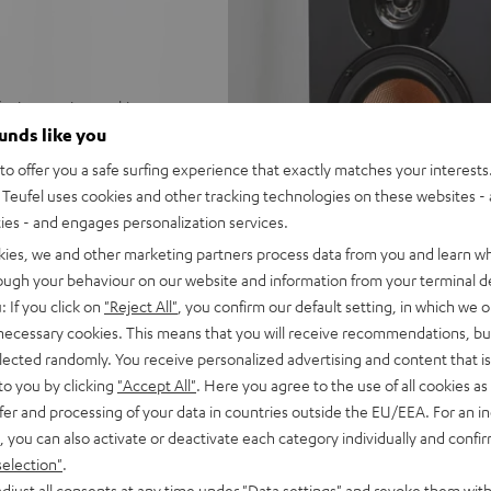
 for impression-making stereo
 to 25 m²
ounds like you
ge
o offer you a safe surfing experience that exactly matches your interests.
with no subwoofer
Teufel uses cookies and other tracking technologies on these websites - 
 for a precise, wide
ties - and engages personalization services.
kies, we and other marketing partners process data from you and learn w
trebles and very good speech
rough your behaviour on our website and information from your terminal de
: If you click on
"Reject All"
, you confirm our default setting, in which we o
able for any stereo amplifier
 necessary cookies. This means that you will receive recommendations, bu
elected randomly. You receive personalized advertising and content that is 
 Dolby Atmos® set
to you by clicking
"Accept All"
. Here you agree to the use of all cookies as 
lacquered front and high-
fer and processing of your data in countries outside the EU/EEA. For an in
, you can also activate or deactivate each category individually and confi
selection"
.
djust all consents at any time under "Data settings" and revoke them with