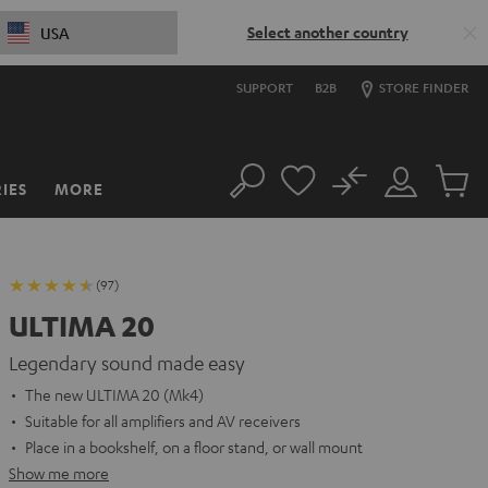
Select another country
USA
SUPPORT
B2B
STORE FINDER
No
IES
MORE
Search
Customer
Cart
Account
items
(97)
ULTIMA 20
Legendary sound made easy
The new ULTIMA 20 (Mk4)
Suitable for all amplifiers and AV receivers
Place in a bookshelf, on a floor stand, or wall mount
Show me more