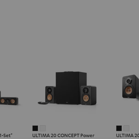
ULTIMA
ULTIMA
ULTIMA
ULT
1-Set"
ULTIMA 20 CONCEPT Power
ULTIMA 2
20
20
20
20