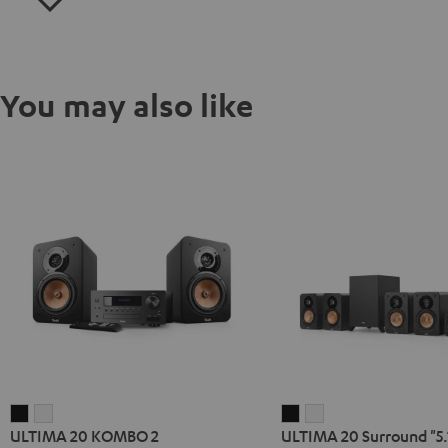
You may also like
ULTIMA
ULTIMA
ULTIMA
ULTIMA
ULTIMA 20 KOMBO 2
ULTIMA 20 Surround "5.
20
20
20
20