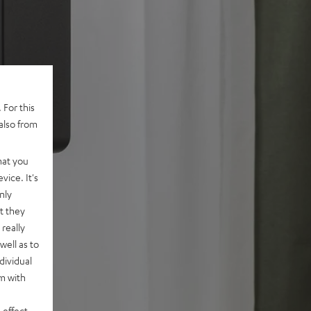
 For this
also from
hat you
vice. It's
nly
t they
really
well as to
dividual
rm with
 effect