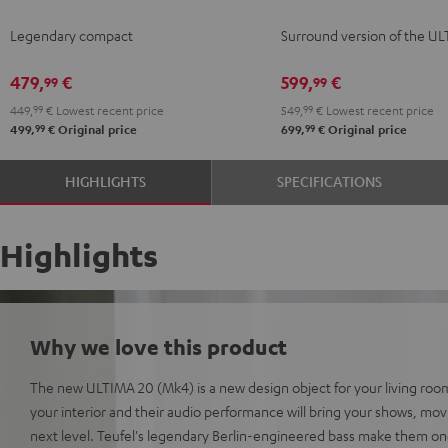
KOMBO
KOMBO
Surround
Surround
Legendary compact
Surround version of the U
2
2
"5.1-
"5.1-
Black
white
Set"
Set"
479,
€
599,
€
99
99
Black
white
449,
99
€
Lowest recent price
549,
99
€
Lowest recent price
99
99
499,
€
Original price
699,
€
Original price
HIGHLIGHTS
SPECIFICATIONS
Highlights
Why we love this product
The new ULTIMA 20 (Mk4) is a new design object for your living room
your interior and their audio performance will bring your shows, mo
next level. Teufel's legendary Berlin-engineered bass make them on