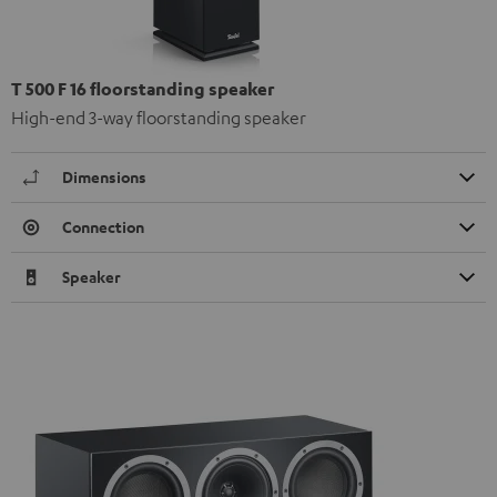
T 500 F 16 floorstanding speaker
High-end 3-way floorstanding speaker
Dimensions
Connection
Speaker