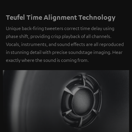
Teufel Time Alignment Technology
Unique back-firing tweeters correct time delay using
phase shift, providing crisp playback of all channels.
Vocals, instruments, and sound effects are all reproduced
in stunning detail with precise soundstage imaging. Hear
exactly where the sound is coming from.