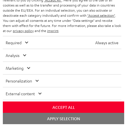
relevant to you by clicking
"Accept All"
. Here you agree to the use of all
cookies as well as to the transfer and processing of your data in countries
outside the EU/EEA. For an individual selection, you can also activate or
Please check whether required cables are included.
deactivate each category individually and confirm with
"Accept selection"
.
You can adjust all consents at any time under "Data settings" and revoke
them with effect for the future. For more information, please also take a look
at our
privacy policy
and the
imprint
.
Required
Always active
Analysis
Marketing
High-Speed HDMI® Cable
Personalization
with Ethernet
External content
Highspeed HDMI cable
supports all current
specifications such as 4K
16,
€
99
ACCEPT ALL
50/60p and 4K 3D
Chat
APPLY SELECTION
starten