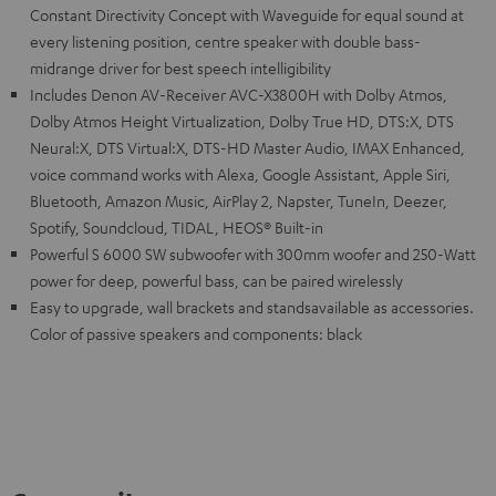
Constant Directivity Concept with Waveguide for equal sound at
every listening position, centre speaker with double bass-
midrange driver for best speech intelligibility
Includes Denon AV-Receiver AVC-X3800H with Dolby Atmos,
Dolby Atmos Height Virtualization, Dolby True HD, DTS:X, DTS
Neural:X, DTS Virtual:X, DTS-HD Master Audio, IMAX Enhanced,
voice command works with Alexa, Google Assistant, Apple Siri,
Bluetooth, Amazon Music, AirPlay 2, Napster, TuneIn, Deezer,
Spotify, Soundcloud, TIDAL, HEOS® Built-in
Powerful S 6000 SW subwoofer with 300mm woofer and 250-Watt
power for deep, powerful bass, can be paired wirelessly
Easy to upgrade, wall brackets and standsavailable as accessories.
Color of passive speakers and components: black