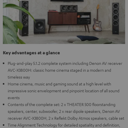
Key advantages at a glance
Plug-and-play 5.1.2 complete system including Denon AV receiver
AVC-X3800H: classic home cinema staged in a modern and
timeless way
Home cinema, music and gaming sound at a high level with
impressive sonic envelopment and pinpoint location of all sound
events
Contents of the complete set: 2 x THEATER 500 floorstanding
speakers, center, subwoofer, 2 x rear dipole speakers, Denon AV
receiver AVC-X3800H, 2 x Reflekt Dolby Atmos speakers, cable set
Time Alignment Technology for detailed spatiality and definition,