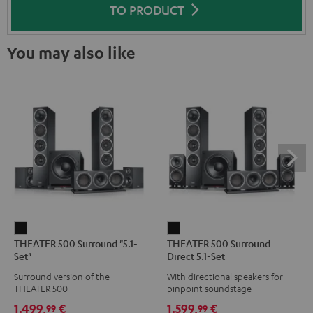
TO PRODUCT
You may also like
THEATER
THEATER
THEATER 500 Surround "5.1-
THEATER 500 Surround
500
500
Set"
Direct 5.1-Set
Surround
Surround
Surround version of the
With directional speakers for
"5.1-
Direct
THEATER 500
pinpoint soundstage
Set"
5.1-
1.499,
€
1.599,
€
99
99