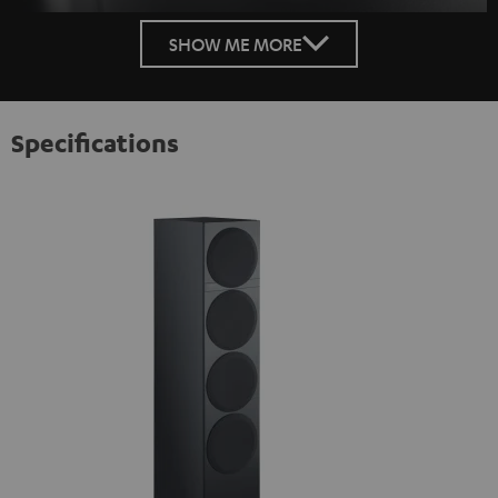
SHOW ME MORE
Specifications