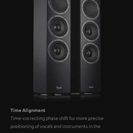
Time Alignment
Time-correcting phase shift for more precise
positioning of vocals and instruments in the