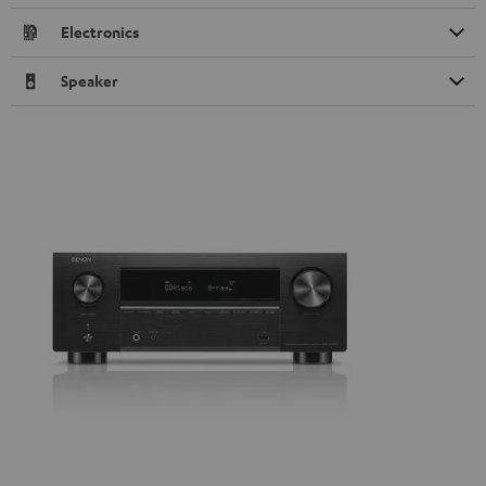
Electronics
Speaker