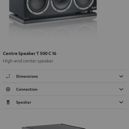
Centre Speaker T 500 C 16
High-end center speaker
Dimensions
Connection
Speaker