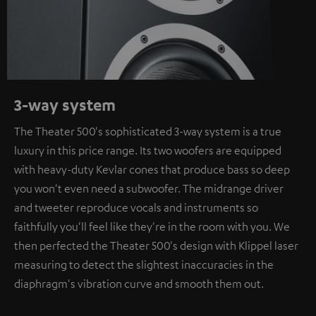
3-way system
The Theater 500's sophisticated 3-way system is a true
luxury in this price range. Its two woofers are equipped
with heavy-duty Kevlar cones that produce bass so deep
you won't even need a subwoofer. The midrange driver
and tweeter reproduce vocals and instruments so
faithfully you'll feel like they're in the room with you. We
then perfected the Theater 500's design with Klippel laser
measuring to detect the slightest inaccuracies in the
diaphragm's vibration curve and smooth them out.