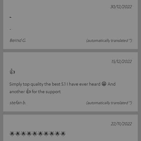
30/12/2022
-
-
Bernd G.
(automatically translated *)
15/12/2022
👍
Simply top quality the best 5.1 I have ever heard 😁 And
another 👍 for the support
stefan b.
(automatically translated *)
22/11/2022
🌟🌟🌟🌟🌟🌟🌟🌟🌟🌟