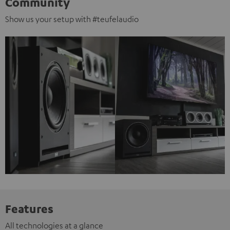
Community
Show us your setup with #teufelaudio
Features
All technologies at a glance