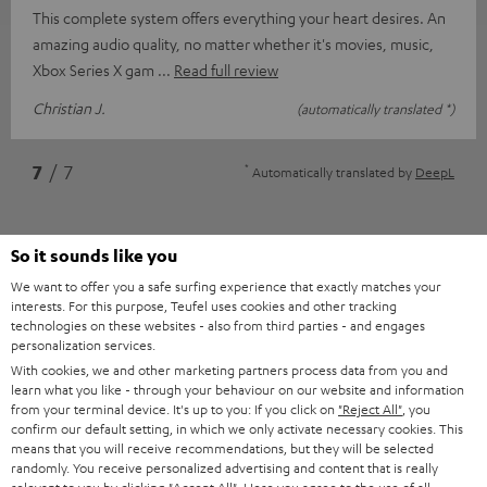
This complete system offers everything your heart desires. An
amazing audio quality, no matter whether it's movies, music,
Xbox Series X gam
Read full review
Christian J.
(automatically translated *)
*
7
/ 7
Automatically translated by
DeepL
So it sounds like you
We want to offer you a safe surfing experience that exactly matches your
interests. For this purpose, Teufel uses cookies and other tracking
technologies on these websites - also from third parties - and engages
personalization services.
With cookies, we and other marketing partners process data from you and
learn what you like - through your behaviour on our website and information
Accessories
from your terminal device. It's up to you: If you click on
"Reject All"
, you
confirm our default setting, in which we only activate necessary cookies. This
means that you will receive recommendations, but they will be selected
randomly. You receive personalized advertising and content that is really
Required accessories