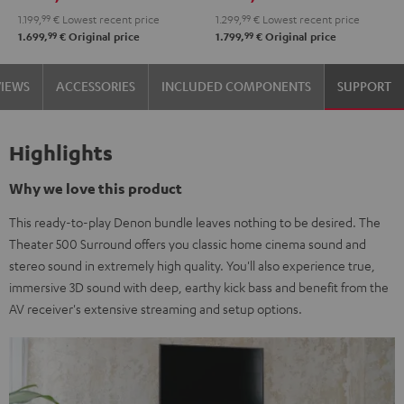
Black
Set
1.199,
99
€
Lowest recent price
1.299,
99
€
Lowest recent price
Black
99
99
1.699,
€
Original price
1.799,
€
Original price
VIEWS
ACCESSORIES
INCLUDED COMPONENTS
SUPPORT
Highlights
Why we love this product
This ready-to-play Denon bundle leaves nothing to be desired. The
Theater 500 Surround offers you classic home cinema sound and
stereo sound in extremely high quality. You'll also experience true,
immersive 3D sound with deep, earthy kick bass and benefit from the
AV receiver's extensive streaming and setup options.