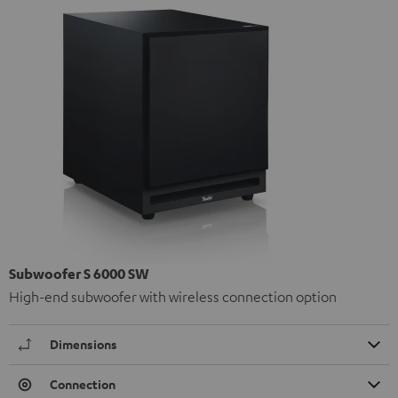
Subwoofer S 6000 SW
High-end subwoofer with wireless connection option
Dimensions
Connection