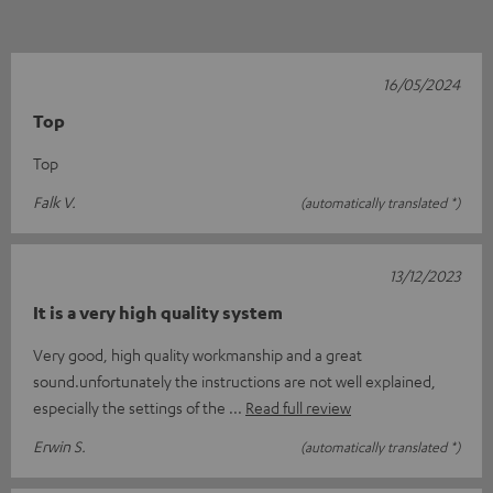
16/05/2024
Top
Top
Falk V.
(automatically translated *)
13/12/2023
It is a very high quality system
Very good, high quality workmanship and a great
sound.unfortunately the instructions are not well explained,
especially the settings of the
Read full review
Erwin S.
(automatically translated *)