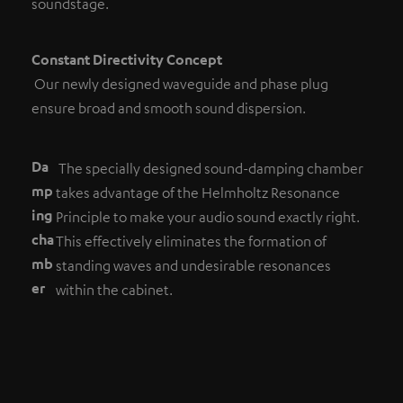
soundstage.
Constant Directivity Concept
Our newly designed waveguide and phase plug
ensure broad and smooth sound dispersion.
Da
The specially designed sound-damping chamber
mp
takes advantage of the Helmholtz Resonance
ing
Principle to make your audio sound exactly right.
cha
This effectively eliminates the formation of
mb
standing waves and undesirable resonances
er
within the cabinet.