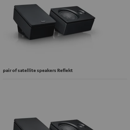
pair of satellite speakers Reflekt