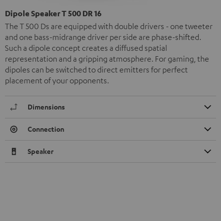
Dipole Speaker T 500 DR 16
The T 500 Ds are equipped with double drivers - one tweeter
and one bass-midrange driver per side are phase-shifted.
Such a dipole concept creates a diffused spatial
representation and a gripping atmosphere. For gaming, the
dipoles can be switched to direct emitters for perfect
placement of your opponents.
Dimensions
Connection
Speaker