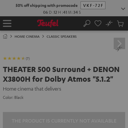
KIP TO
50% off shipping with promocode
VKF-72F
ONTENT
06
D
:
12
H
:
41
M
:
33
S
No
Sub
Home
Search
Cart
items
HOME CINEMA
CLASSIC SPEAKERS
(7)
THEATER 500 Surround + DENON
X3800H for Dolby Atmos "5.1.2"
Home cinema that delivers
Color:
Black
THE PRODUCT IS CURRENTLY NOT AVAILABLE