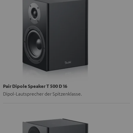
Pair Dipole Speaker T 500 D 16
Dipol-Lautsprecher der Spitzenklasse.