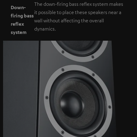
The down-firing bass reflex system makes
Down-
it possible to place these speakers near a
firing bass
wall without affecting the overall
reflex
dynamics.
system