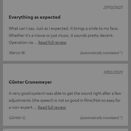
27/10/2023
Everything as expected
What can I say. Just as I expected. It brings a smile to my face.
Whether it's a movie or just music, it sounds pretty decent.
Operation via
Read full review
Marco W.
(automatically translated *)
17/02/2023
Günter Grunemeyer
A very good systemI was able to get the sound right after a few
adjustments (the speech is not so good in films)Not so easy for
a non-expert
Read full review
Günter G.
(automatically translated *)