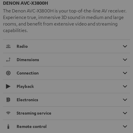
DENON AVC-X3800H
The Denon AVC-X3800H is your top-of-the-line AV receiver.
Experience true, immersive 3D sound in medium and large
rooms, and benefit from extensive video and streaming
capabilities.
Radio
Dimensions
Connection
Playback
Electronics
Streaming service
Remote control