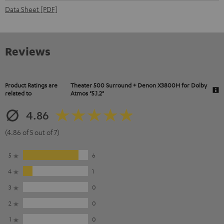
Data Sheet [PDF]
Reviews
Product Ratings are
Theater 500 Surround + Denon X3800H for Dolby
related to
Atmos "5.1.2"
4.86
(4.86 of 5 out of 7)
5
6
4
1
3
0
2
0
1
0