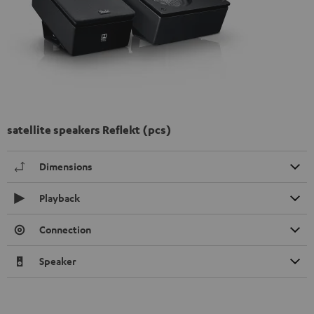
satellite speakers Reflekt (pcs)
Dimensions
Playback
Connection
Speaker