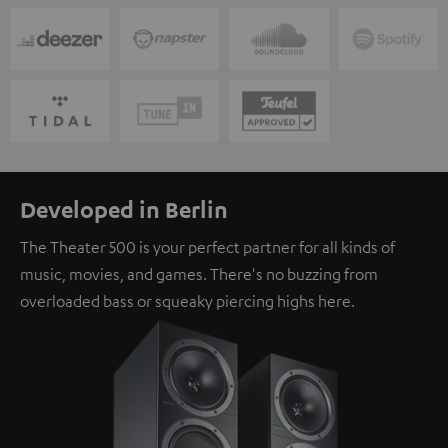
Developed in Berlin
The Theater 500 is your perfect partner for all kinds of
music, movies, and games. There's no buzzing from
overloaded bass or squeaky piercing highs here.