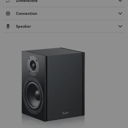
Dimensions
Connection
Speaker