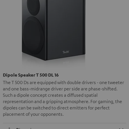
Dipole Speaker T 500 DL 16
The T 500 Ds are equipped with double drivers - one tweeter
and one bass-midrange driver per side are phase-shifted.
Such a dipole concept creates a diffused spatial
representation and a gripping atmosphere. For gaming, the
dipoles can be switched to direct emitters for perfect
placement of your opponents.