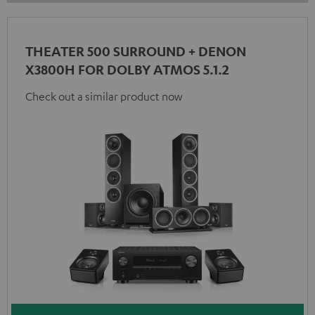
THEATER 500 SURROUND + DENON
X3800H FOR DOLBY ATMOS 5.1.2
Check out a similar product now