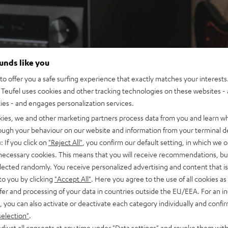
ounds like you
o offer you a safe surfing experience that exactly matches your interests.
Teufel uses cookies and other tracking technologies on these websites - 
ties - and engages personalization services.
kies, we and other marketing partners process data from you and learn w
rough your behaviour on our website and information from your terminal de
: If you click on
"Reject All"
, you confirm our default setting, in which we o
 necessary cookies. This means that you will receive recommendations, bu
elected randomly. You receive personalized advertising and content that is 
to you by clicking
"Accept All"
. Here you agree to the use of all cookies as 
fer and processing of your data in countries outside the EU/EEA. For an in
, you can also activate or deactivate each category individually and confi
selection"
.
djust all consents at any time under "Data settings" and revoke them with