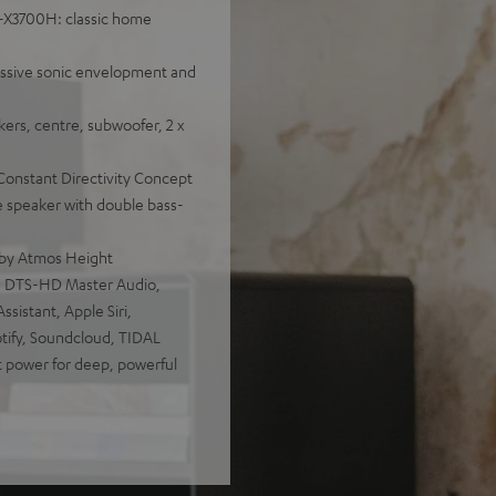
C-X3700H: classic home
essive sonic envelopment and
kers, centre, subwoofer, 2 x
 Constant Directivity Concept
e speaker with double bass-
lby Atmos Height
:X, DTS-HD Master Audio,
sistant, Apple Siri,
otify, Soundcloud, TIDAL
power for deep, powerful