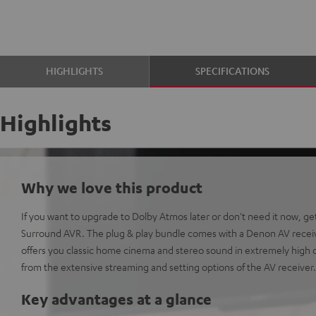
HIGHLIGHTS
SPECIFICATIONS
Highlights
Why we love this product
If you want to upgrade to Dolby Atmos later or don't need it now, g
Surround AVR. The plug & play bundle comes with a Denon AV receiv
offers you classic home cinema and stereo sound in extremely high qu
from the extensive streaming and setting options of the AV receiver.
Key advantages at a glance