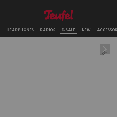
H
HEADPHONES
RADIOS
SALE
NEW
ACCESSOR