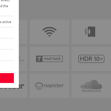
d the
s active