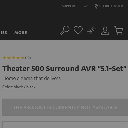
SUPPORT
B2B
STORE FINDER
No
IES
MORE
Search
Customer
Cart
Account
items
(10)
Theater 500 Surround AVR "5.1-Set"
Home cinema that delivers
Color:
black / black
THE PRODUCT IS CURRENTLY NOT AVAILABLE