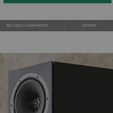
INCLUDED COMPONENTS
SUPPORT