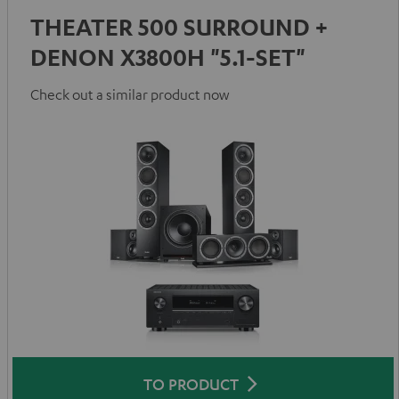
THEATER 500 SURROUND +
DENON X3800H "5.1-SET"
Check out a similar product now
TO PRODUCT