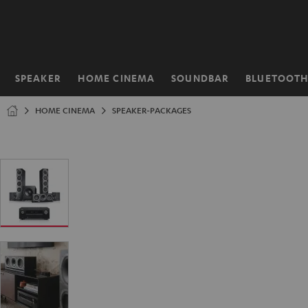
KIP TO
ONTENT
SPEAKER
HOME CINEMA
SOUNDBAR
BLUETOOT
Home
HOME CINEMA
SPEAKER-PACKAGES