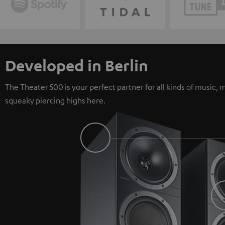
Developed in Berlin
The Theater 500 is your perfect partner for all kinds of music
squeaky piercing highs here.