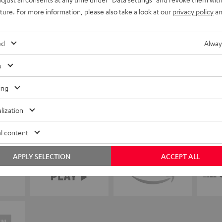
uture. For more information, please also take a look at our
privacy policy
an
ed
Alway
s
ing
lization
l content
APPLY SELECTION
ACCEPT ALL