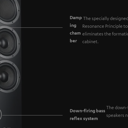
Damp
The specially designe
ing
Resonance Principle to
cham
eliminates the formati
b
er
cabinet.
The down-f
Down-firing bass
speakers ne
reflex system