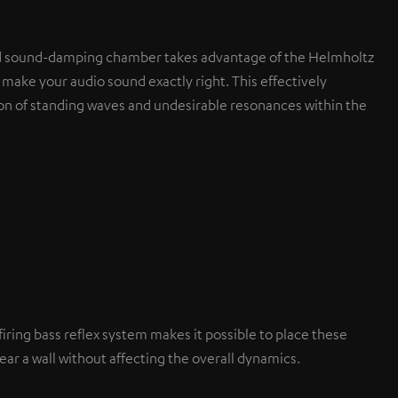
d sound-damping chamber takes advantage of the Helmholtz
 make your audio sound exactly right. This effectively
on of standing waves and undesirable resonances within the
iring bass reflex system makes it possible to place these
ar a wall without affecting the overall dynamics.