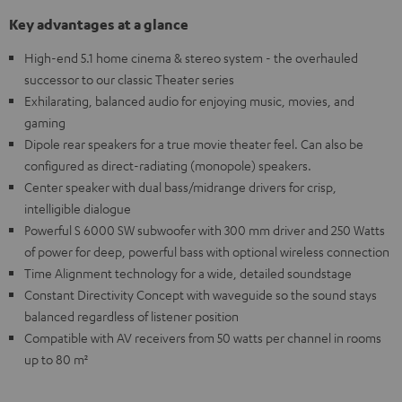
Key advantages at a glance
High-end 5.1 home cinema & stereo system - the overhauled
successor to our classic Theater series
Exhilarating, balanced audio for enjoying music, movies, and
gaming
Dipole rear speakers for a true movie theater feel. Can also be
configured as direct-radiating (monopole) speakers.
Center speaker with dual bass/midrange drivers for crisp,
intelligible dialogue
Powerful S 6000 SW subwoofer with 300 mm driver and 250 Watts
of power for deep, powerful bass with optional wireless connection
Time Alignment technology for a wide, detailed soundstage
Constant Directivity Concept with waveguide so the sound stays
balanced regardless of listener position
Compatible with AV receivers from 50 watts per channel in rooms
up to 80 m²