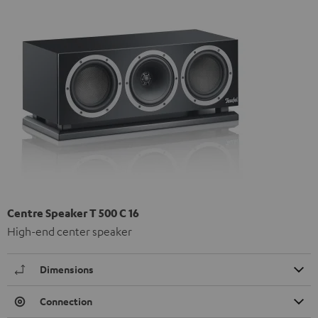
Centre Speaker T 500 C 16
High-end center speaker
Dimensions
Connection