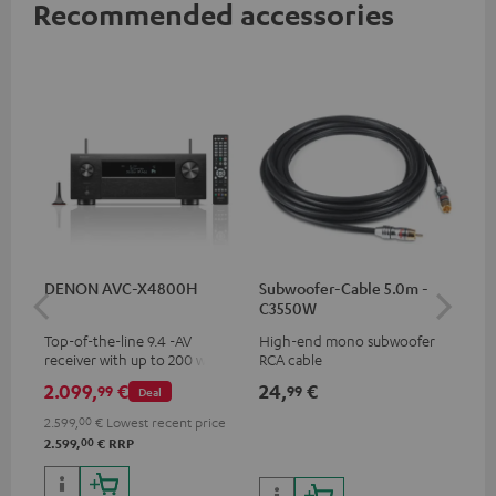
Recommended accessories
DENON AVC-X4800H
Subwoofer-Cable 5.0m -
30
C3550W
- 
Top-of-the-line 9.4 -AV
High-end mono subwoofer
Spe
receiver with up to 200 watts
RCA cable
output power per channel,
2.099,
€
24,
€
59
99
99
Deal
supports 11.4-channel
processing
2.599,
00
€
Lowest recent price
00
2.599,
€
RRP