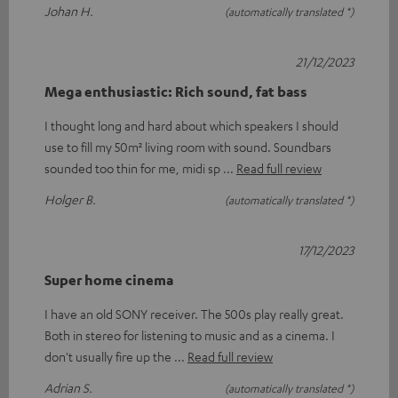
Johan H.
(automatically translated *)
21/12/2023
Mega enthusiastic: Rich sound, fat bass
I thought long and hard about which speakers I should
use to fill my 50m² living room with sound. Soundbars
sounded too thin for me, midi sp
Read full review
Holger B.
(automatically translated *)
17/12/2023
Super home cinema
I have an old SONY receiver. The 500s play really great.
Both in stereo for listening to music and as a cinema. I
don't usually fire up the
Read full review
Adrian S.
(automatically translated *)