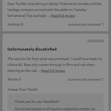
Dear Teufels, everything is tiptop! Ordered on Sunday and the
haulage company arrived with the pallet on Tuesday.
Sensational! Top packagin
Read full review
Andreas R.
(automatically translated *)
11/03/2024
Unfortunately dissatisfied
The sound is far from what was promised, I could have kept my
Ultima 40. Bass only comes through in films and not when
listening to the radi
Read full review
Renee D.
(automatically translated *)
Answer from Teufel:
Thank you for your feedback!
Sound perception is of course a subjective matter, so