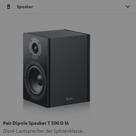
Speaker
Pair Dipole Speaker T 500 D 16
Dipol-Lautsprecher der Spitzenklasse.