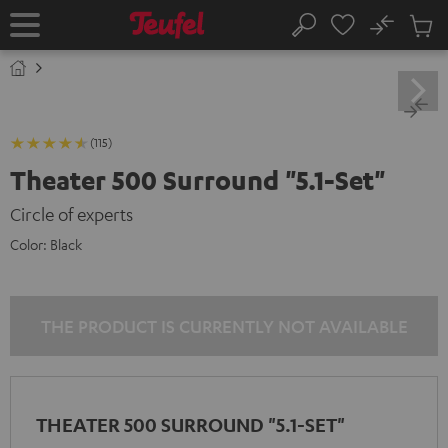
KIP TO
No
ONTENT
Sub
Home
Search
Cart
items
(115)
Theater 500 Surround "5.1-Set"
Circle of experts
Color:
Black
THE PRODUCT IS CURRENTLY NOT AVAILABLE
THEATER 500 SURROUND "5.1-SET"