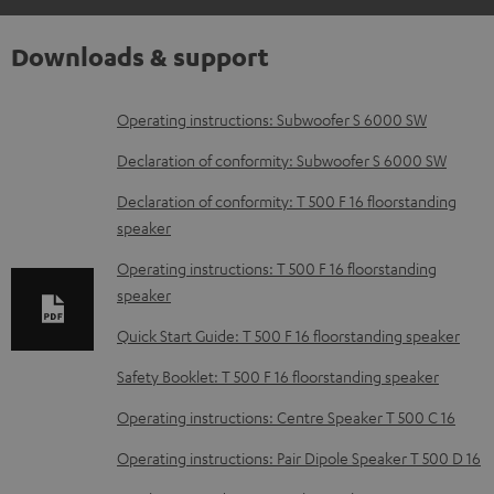
Downloads & support
D
Operating instructions: Subwoofer S 6000 SW
o
Declaration of conformity: Subwoofer S 6000 SW
w
Declaration of conformity: T 500 F 16 floorstanding
n
speaker
l
Operating instructions: T 500 F 16 floorstanding
o
speaker
a
Quick Start Guide: T 500 F 16 floorstanding speaker
d
Safety Booklet: T 500 F 16 floorstanding speaker
a
b
Operating instructions: Centre Speaker T 500 C 16
l
Operating instructions: Pair Dipole Speaker T 500 D 16
e