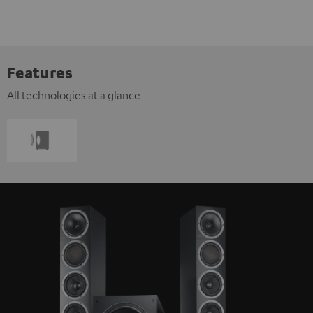
Features
All technologies at a glance