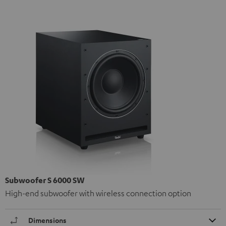
Subwoofer S 6000 SW
High-end subwoofer with wireless connection option
Dimensions