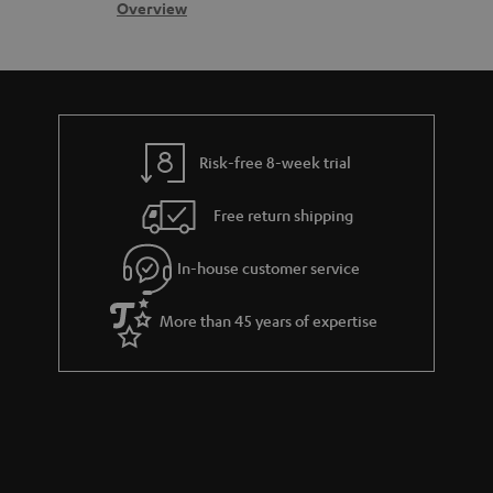
s
c
b
Overview
s
t
o
a
d
u
r
e
t
y
t
t
Risk-free 8-week trial
a
h
i
e
Free return shipping
l
g
In-house customer service
s
u
a
More than 45 years of expertise
r
a
n
t
e