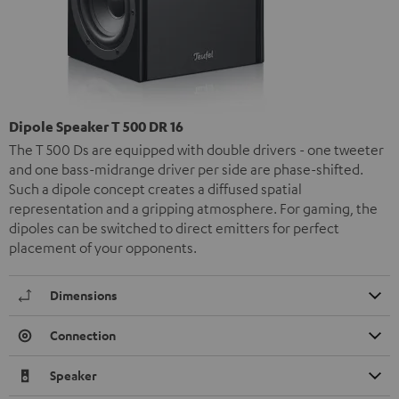
Dipole Speaker T 500 DR 16
The T 500 Ds are equipped with double drivers - one tweeter
and one bass-midrange driver per side are phase-shifted.
Such a dipole concept creates a diffused spatial
representation and a gripping atmosphere. For gaming, the
dipoles can be switched to direct emitters for perfect
placement of your opponents.
Dimensions
Connection
Speaker