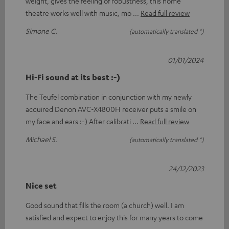
weight, gives the feeling of robustness, this home
theatre works well with music, mo
Read full review
Simone C.
(automatically translated *)
01/01/2024
Hi-Fi sound at its best :-)
The Teufel combination in conjunction with my newly
acquired Denon AVC-X4800H receiver puts a smile on
my face and ears :-) After calibrati
Read full review
Michael S.
(automatically translated *)
24/12/2023
Nice set
Good sound that fills the room (a church) well. I am
satisfied and expect to enjoy this for many years to come