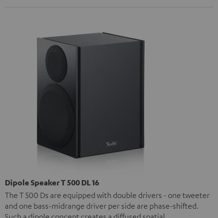
Dipole Speaker T 500 DL 16
The T 500 Ds are equipped with double drivers - one tweeter
and one bass-midrange driver per side are phase-shifted.
Such a dipole concept creates a diffused spatial