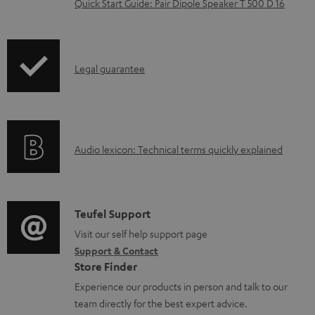
Quick Start Guide: Pair Dipole Speaker T 500 D 16
d
o
c
I
Legal guarantee
u
n
m
f
e
o
n
A
Audio lexicon: Technical terms quickly explained
r
t
u
m
s
d
a
i
C
Teufel Support
t
o
o
Visit our self help support page
i
Support & Contact
g
n
o
Store Finder
l
t
n
Experience our products in person and talk to our
o
a
a
team directly for the best expert advice.