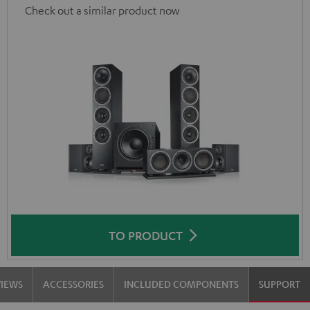
Check out a similar product now
TO PRODUCT
VIEWS
ACCESSORIES
INCLUDED COMPONENTS
SUPPORT