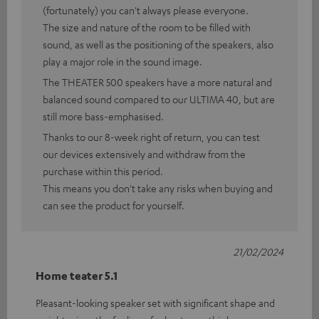
(fortunately) you can't always please everyone.
The size and nature of the room to be filled with
sound, as well as the positioning of the speakers, also
play a major role in the sound image.
The THEATER 500 speakers have a more natural and
balanced sound compared to our ULTIMA 40, but are
still more bass-emphasised.
Thanks to our 8-week right of return, you can test
our devices extensively and withdraw from the
purchase within this period.
This means you don't take any risks when buying and
can see the product for yourself.
21/02/2024
Home teater 5.1
Pleasant-looking speaker set with significant shape and