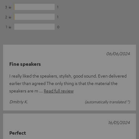
3
1
2
1
1
0
06/06/2024
Fine speakers
I really liked the speakers, stylish, good sound. Even delivered
earlier than agreed The only thing is that the material the
speakers are m
Read full review
Dmitriy K.
(automatically translated *)
16/05/2024
Perfect