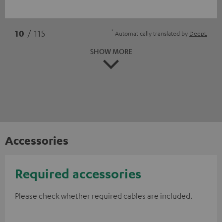
*
10
/ 115
Automatically translated by
DeepL
SHOW MORE
Accessories
Required accessories
Please check whether required cables are included.