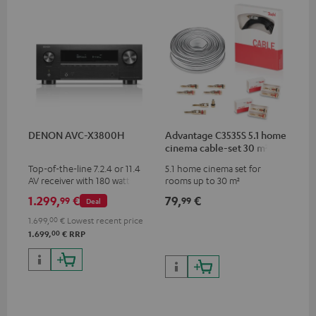
DENON AVC-X3800H
Advantage C3535S 5.1 home
cinema cable-set 30 m²
Top-of-the-line 7.2.4 or 11.4
5.1 home cinema set for
AV receiver with 180 watts of
rooms up to 30 m²
output power per channel
1.299,
€
79,
€
99
99
Deal
1.699,
00
€
Lowest recent price
00
1.699,
€
RRP