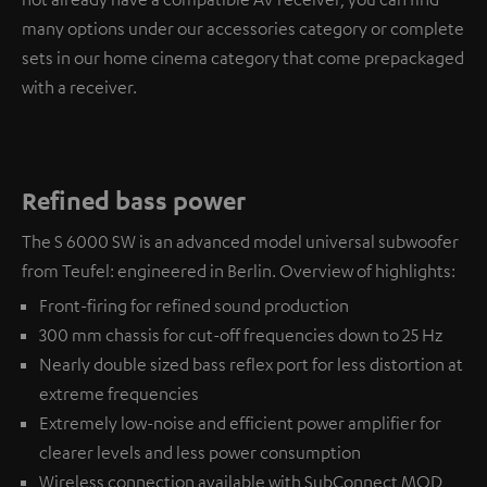
many options under our accessories category or complete
sets in our home cinema category that come prepackaged
with a receiver.
Refined bass power
The S 6000 SW is an advanced model universal subwoofer
from Teufel: engineered in Berlin. Overview of highlights:
Front-firing for refined sound production
300 mm chassis for cut-off frequencies down to 25 Hz
Nearly double sized bass reflex port for less distortion at
extreme frequencies
Extremely low-noise and efficient power amplifier for
clearer levels and less power consumption
Wireless connection available with
SubConnect MOD