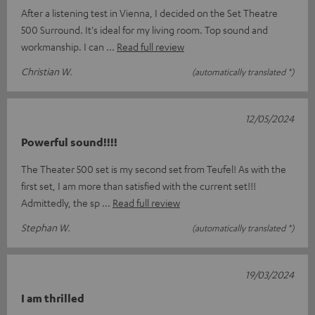
After a listening test in Vienna, I decided on the Set Theatre
500 Surround. It's ideal for my living room. Top sound and
workmanship. I can
Read full review
Christian W.
(automatically translated *)
12/05/2024
Powerful sound!!!!
The Theater 500 set is my second set from Teufel! As with the
first set, I am more than satisfied with the current set!!!
Admittedly, the sp
Read full review
Stephan W.
(automatically translated *)
19/03/2024
I am thrilled