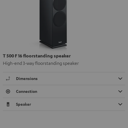
T 500 F 16 floorstanding speaker
High-end 3-way floorstanding speaker
Dimensions
Connection
Speaker