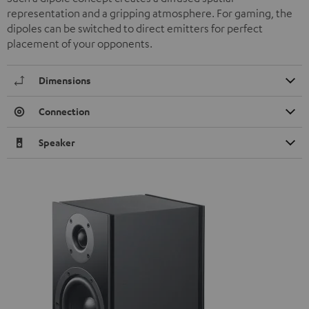
representation and a gripping atmosphere. For gaming, the
dipoles can be switched to direct emitters for perfect
placement of your opponents.
Dimensions
Connection
Speaker