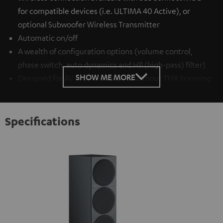
for compatible devices (i.e. ULTIMA 40 Active), or
optional
Subwoofer Wireless Transmitter
Automatic on/off
A wealth of configuration options (volume control,
phase switch, auto dynamics and HP (high-pass) filter)
SHOW ME MORE
Designed for AV receivers with or without THX licensing
Specifications