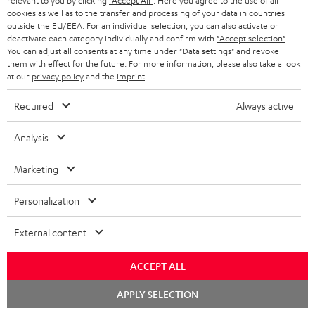
relevant to you by clicking
"Accept All"
. Here you agree to the use of all
cookies as well as to the transfer and processing of your data in countries
outside the EU/EEA. For an individual selection, you can also activate or
deactivate each category individually and confirm with
"Accept selection"
.
S
Choose your bonus!
You can adjust all consents at any time under "Data settings" and revoke
Subscribe to the newsletter and receive up to € 45
u
them with effect for the future. For more information, please also take a look
as a thank you.
at our
privacy policy
and the
imprint
.
b
s
Required
Always active
REGIST
EMAIL
c
Analysis
WIDGET
r
i
Marketing
b
Personalization
e
t
External content
o
ACCEPT ALL
n
Categories
Chat
e
APPLY SELECTION
starten
HOME CINEMA