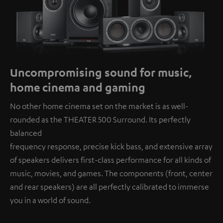
Uncompromising sound for music,
home cinema and gaming
No other home cinema set on the market is as well-
rounded as the THEATER 500 Surround. Its perfectly
balanced
frequency response, precise kick bass, and extensive array
of speakers delivers first-class performance for all kinds of
music, movies, and games. The components (front, center
and rear speakers) are all perfectly calibrated to immerse
you in a world of sound.