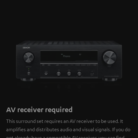
AV receiver required
This surround set requires an AV receiver to be used. It
amplifies and distributes audio and visual signals. If you do
not already have a compatible AV receiver, you can find