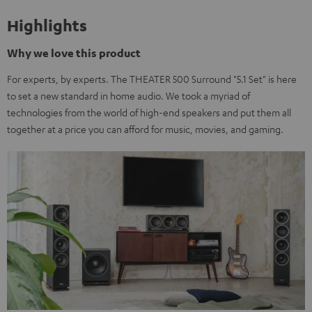
Highlights
Why we love this product
For experts, by experts. The THEATER 500 Surround "5.1 Set" is here
to set a new standard in home audio. We took a myriad of
technologies from the world of high-end speakers and put them all
together at a price you can afford for music, movies, and gaming.