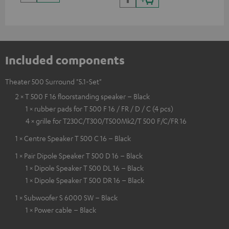
Included components
Theater 500 Surround "5.1-Set"
2 × T 500 F 16 floorstanding speaker – Black
1 × rubber pads for T 500 F 16 / FR / D / C (4 pcs)
4 × grille for T230C/T300/T500Mk2/T 500 F/C/FR 16
1 × Centre Speaker T 500 C 16 – Black
1 × Pair Dipole Speaker T 500 D 16 – Black
1 × Dipole Speaker T 500 DL 16 – Black
1 × Dipole Speaker T 500 DR 16 – Black
1 × Subwoofer S 6000 SW – Black
1 × Power cable – Black