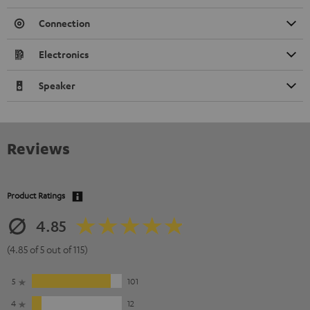
Connection
Electronics
Speaker
Reviews
Product Ratings
4.85
(4.85 of 5 out of 115)
5
101
4
12