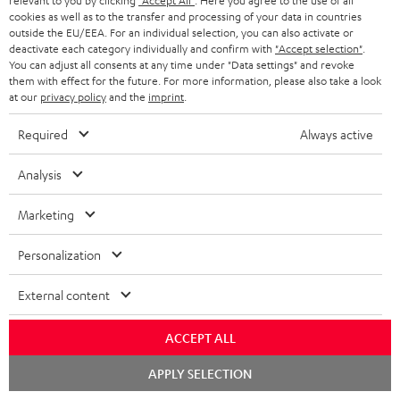
relevant to you by clicking
"Accept All"
. Here you agree to the use of all
n
cookies as well as to the transfer and processing of your data in countries
Categories
outside the EU/EEA. For an individual selection, you can also activate or
e
deactivate each category individually and confirm with
"Accept selection"
.
HOME CINEMA
w
You can adjust all consents at any time under "Data settings" and revoke
Company
them with effect for the future. For more information, please also take a look
s
at our
privacy policy
and the
imprint
.
SPEAKER PACKAGES
SUPPORT
l
Teufel Online Shops
Required
Always active
SOUNDBARS
e
CAREER
GERMANY
t
Analysis
STEREO
PRESS
t
AUSTRIA
Marketing
SMART HOME
e
B2B
r
Personalization
SWITZERLAND
BLUETOOTH
BLOG
External content
HEADPHONES
NETHERLANDS
STORES
ACCEPT ALL
BLUETOOTH HEADPHONES
ADVANTAGES
BELGIUM
Chat
APPLY SELECTION
STEREO COMPLETE SYSTEMS
starten
TEUFEL STORY