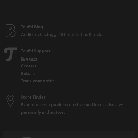
Teufel Blog
Audio technology, HiFi trends, tips & tricks
Teufel Support
Support
Contact
Return
Track your order
Store Finder
Experience our products up close and let us advise you
personally in the store.