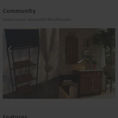
Community
Show us your setup with #teufelaudio
Features