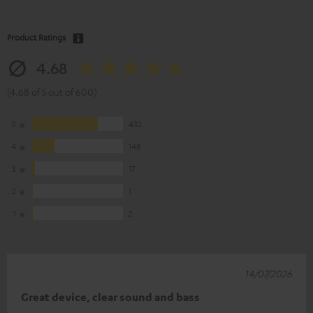
Product Ratings
4.68
(4.68 of 5 out of 600)
5
432
4
148
3
17
2
1
1
2
14/07/2026
Great device, clear sound and bass