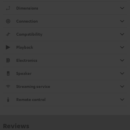
Dimensions
Connection
Compatibility
Playback
Electronics
Speaker
Streaming service
Remote control
Reviews