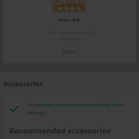
Score: 4/5
https://www.on-mag.fr/
31.05.2020
More...
Accessories
All required accessories are included in the
delivery.
Recommended accessories