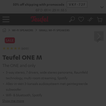
KIP TO
50% off shipping with promocode
VKF-72F
ONTENT
07
D
:
01
H
:
23
M
:
54
S
No
Sub
Home
Search
Cart
items
WI-FI SPEAKERS
SMALL WI-FI SPEAKERS
SALE
(600)
Teufel ONE M
The ONE and only
3-way stereo, 7 drivers, wide stereo panorama, Raumfeld
technology, multi-room streaming, Spotify
Alles-in-één 3-kanaals audiosysteem met geïntegreerde
subwoofer
Wifi- & bluetooth, Spotify
Show me more