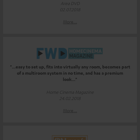
Area DVD
02.07.2018
More...
"...easy to set up, fits into virtually any room, becomes part
of a multiroom system in no time, and has a premium
look..."
Home Cinema Magazine
24.02.2018
More...