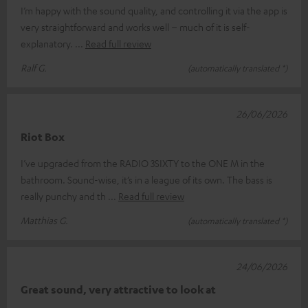
I’m happy with the sound quality, and controlling it via the app is
very straightforward and works well – much of it is self-
explanatory.
Read full review
Ralf G.
(automatically translated *)
26/06/2026
Riot Box
I’ve upgraded from the RADIO 3SIXTY to the ONE M in the
bathroom. Sound-wise, it’s in a league of its own. The bass is
really punchy and th
Read full review
Matthias G.
(automatically translated *)
24/06/2026
Great sound, very attractive to look at