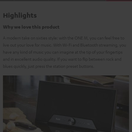
Highlights
Why we love this product
A modern take on sixties style: with the ONE M, you can feel free to
live out your love for music. With Wi-Fi and Bluetooth streaming, you
have any kind of music you can imagine at the tip of your fingertips
and in excellent audio quality. If you want to flip between rock and
blues quickly, just press the station preset buttons.