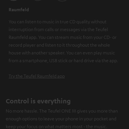
Raumfeld
You can listen to music in true CD quality without
interruption from calls or messages via the Teufel
Raumfeld app. You can stream music from your CD- or
record player and listen to it throughout the whole
house with another speaker. You can even play music
from a smartphone, USB stick or hard drive via the app.
Try the Teufel Raumfeld app
Control is everything
No more hassle. The Teufel ONE M gives you more than
enough options to leave your phone in your pocket and
keep your focus on what matters most - the music.