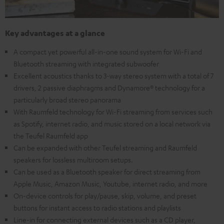
Key advantages at a glance
A compact yet powerful all-in-one sound system for Wi-Fi and
Bluetooth streaming with integrated subwoofer
Excellent acoustics thanks to 3-way stereo system with a total of 7
drivers, 2 passive diaphragms and Dynamore® technology for a
particularly broad stereo panorama
With Raumfeld technology for Wi-Fi streaming from services such
as Spotify, internet radio, and music stored on a local network via
the Teufel Raumfeld app
Can be expanded with other Teufel streaming and Raumfeld
speakers for lossless multiroom setups.
Can be used as a Bluetooth speaker for direct streaming from
Apple Music, Amazon Music, Youtube, internet radio, and more
On-device controls for play/pause, skip, volume, and preset
buttons for instant access to radio stations and playlists
Line-in for connecting external devices such as a CD player,