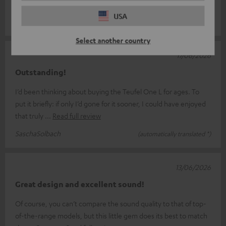
remote control wou
Read full review
USA
Ernst S.
(automatically translated *)
Select another country
17/06/2026
Outstanding!
I’d been thinking about buying the Teufel One L for ages. To
put it briefly: if only I’d gone for it sooner, I could have enjoyed
that truly
Read full review
SaschaSolbach
(automatically translated *)
13/06/2026
Great design and excellent sound!
Of course, you can’t compare the sound quality to that of top-
of-the-range models, but this little gem does its best to match