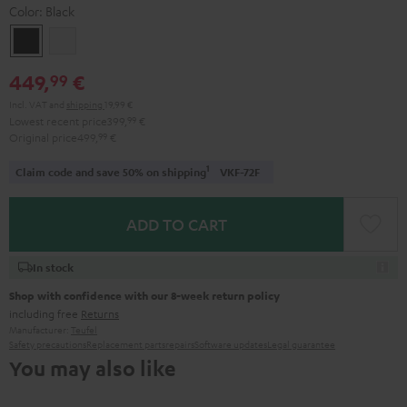
Color:
Black
Black
white
449,
€
99
Incl. VAT
and
shipping
19,99 €
Lowest recent price
399,
99
€
Original price
499,
99
€
1
Claim code and save 50% on shipping
VKF-72F
ADD TO CART
In stock
Shop with confidence with our 8-week return policy
including free
Returns
Manufacturer:
Teufel
Safety precautions
Replacement parts
repairs
Software updates
Legal guarantee
You may also like