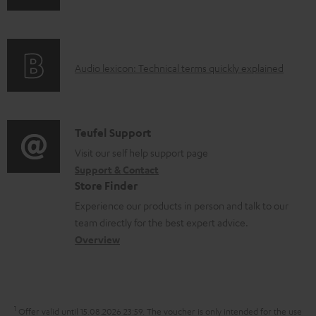
l
n
i
e
f
n
d
o
g
o
A
Audio lexicon: Technical terms quickly explained
r
i
c
u
m
n
u
d
a
f
m
i
C
Teufel Support
t
o
e
o
o
Visit our self help support page
i
r
n
Support & Contact
g
n
o
m
Store Finder
t
l
t
n
a
Experience our products in person and talk to our
s
o
a
a
t
team directly for the best expert advice.
s
c
b
Overview
i
s
t
o
o
a
d
u
n
r
e
t
1
Offer valid until 15.08.2026 23:59.
The voucher is only intended for the use