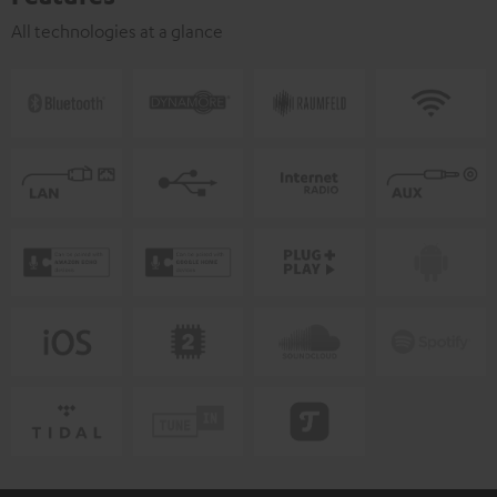
All technologies at a glance