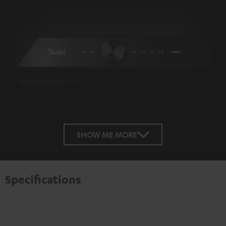
SHOW ME MORE
Specifications