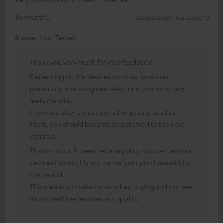
Bernhard G.
(automatically translated *)
Answer from Teufel:
Thank you very much for your feedback!
Depending on the devices you may have used
previously, operating new electronic products may
feel unfamiliar.
However, after a short period of getting used to
them, you should become accustomed to the new
controls.
Thanks to our 8-week returns policy, you can test our
devices thoroughly and cancel your purchase within
this period.
This means you take no risk when buying and can see
for yourself the features and quality.