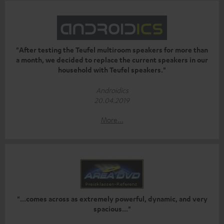
"After testing the Teufel multiroom speakers for more than
a month, we decided to replace the current speakers in our
household with Teufel speakers."
Androidics
20.04.2019
More...
"...comes across as extremely powerful, dynamic, and very
spacious..."