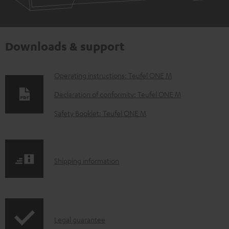
Downloads & support
D
Operating instructions: Teufel ONE M
o
Declaration of conformity: Teufel ONE M
w
Safety Booklet: Teufel ONE M
n
l
o
S
Shipping information
a
h
d
i
a
p
b
I
Legal guarantee
p