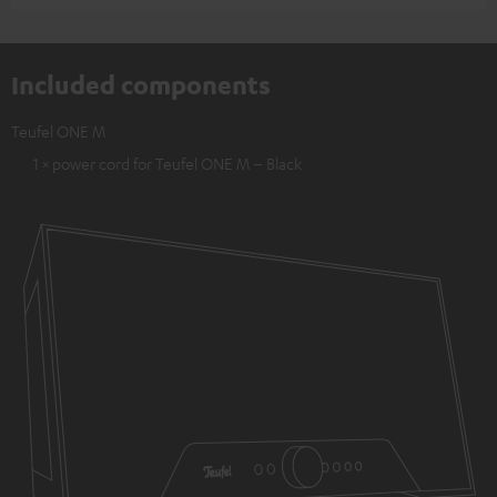
Included components
Teufel ONE M
1 × power cord for Teufel ONE M – Black