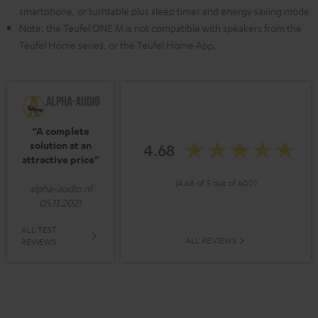
smartphone, or turntable plus sleep timer and energy saving mode
Note: the Teufel ONE M is not compatible with speakers from the
Teufel Home series, or the Teufel Home App.
“A complete
solution at an
4.68
attractive price”
(4.68 of 5 out of 600)
alpha-audio.nl
05.11.2021
ALL TEST
ALL REVIEWS
REVIEWS