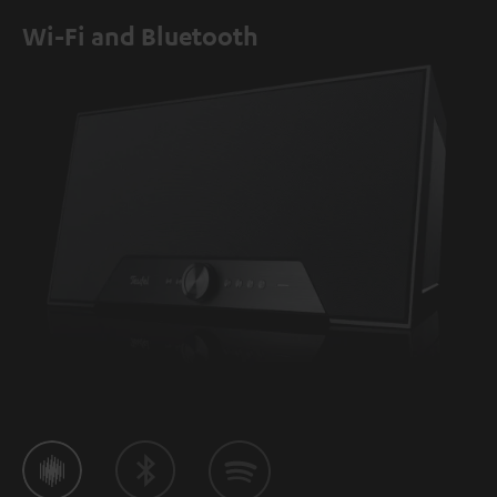
Wi-Fi and Bluetooth