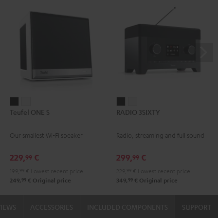
Teufel
Teufel
RADIO
RADIO
Teufel ONE S
RADIO 3SIXTY
ONE
ONE
3SIXTY
3SIXTY
S
S
Black
white
Our smallest Wi-Fi speaker
Radio, streaming and full sound
Black
white
229,
€
299,
€
99
99
199,
99
€
Lowest recent price
229,
99
€
Lowest recent price
99
99
249,
€
Original price
349,
€
Original price
VIEWS
ACCESSORIES
INCLUDED COMPONENTS
SUPPORT