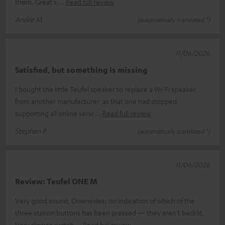
them. Great s
Read full review
Andre M.
(automatically translated *)
11/06/2026
Satisfied, but something is missing
I bought the little Teufel speaker to replace a Wi-Fi speaker
from another manufacturer, as that one had stopped
supporting all online servi
Read full review
Stephan P.
(automatically translated *)
11/06/2026
Review: Teufel ONE M
Very good sound, Downsides: no indication of which of the
three station buttons has been pressed — they aren’t backlit,
Very slow to switch
Read full review