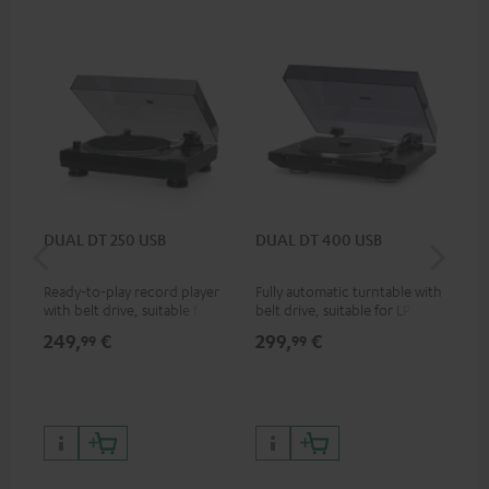
DUAL DT 250 USB
DUAL DT 400 USB
Pi
Ready-to-play record player
Fully automatic turntable with
Top
with belt drive, suitable for LP
belt drive, suitable for LP and
tur
and singles
singles
and
249,
€
299,
€
39
99
99
for