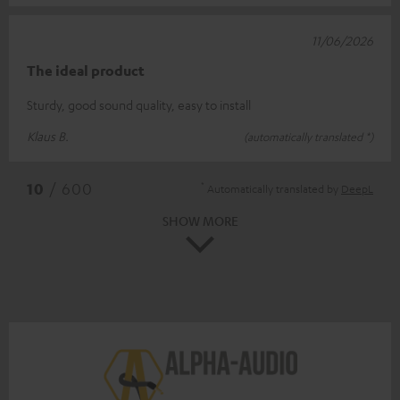
11/06/2026
The ideal product
Sturdy, good sound quality, easy to install
Klaus B.
(automatically translated *)
*
10
/ 600
Automatically translated by
DeepL
SHOW MORE