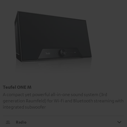
Teufel ONE M
A compact yet powerful all-in-one sound system (3rd
generation Raumfeld) for Wi-Fi and Bluetooth streaming with
integrated subwoofer
Radio