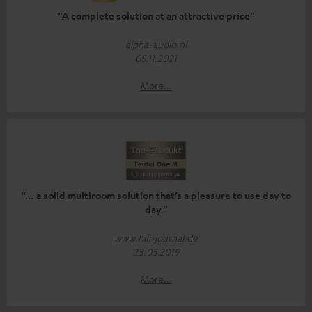
“A complete solution at an attractive price”
alpha-audio.nl
05.11.2021
More...
“… a solid multiroom solution that’s a pleasure to use day to
day.”
www.hifi-journal.de
28.05.2019
More...