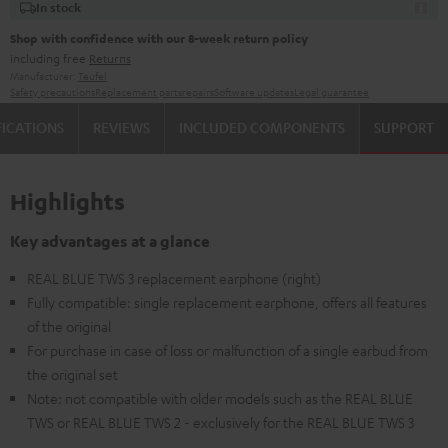
In stock
Shop with confidence with our 8-week return policy
including free
Returns
Manufacturer:
Teufel
Safety precautions
Replacement parts
repairs
Software updates
Legal guarantee
FICATIONS
REVIEWS
INCLUDED COMPONENTS
SUPPORT
Highlights
Key advantages at a glance
REAL BLUE TWS 3 replacement earphone (right)
Fully compatible: single replacement earphone, offers all features
of the original
For purchase in case of loss or malfunction of a single earbud from
the original set
Note: not compatible with older models such as the REAL BLUE
TWS or REAL BLUE TWS 2 - exclusively for the REAL BLUE TWS 3