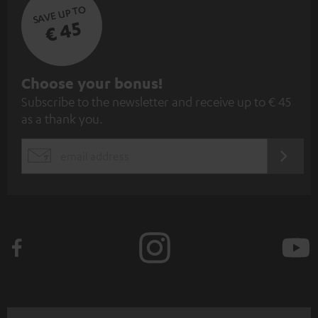
SAVE UP TO
€ 45
S
Choose your bonus!
Subscribe to the newsletter and receive up to € 45
u
as a thank you.
b
s
REGIST
EMAIL
c
WIDGET
r
i
b
e
t
o
n