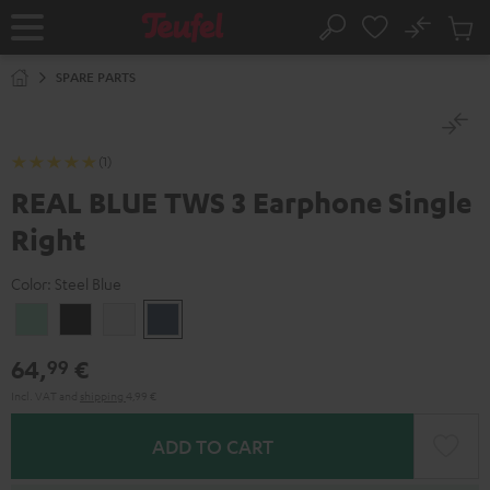
KIP TO
No
ONTENT
Sub
Home
Search
Cart
items
SPARE PARTS
(1)
REAL BLUE TWS 3 Earphone Single
Right
Color:
Steel Blue
Misty
Night
Pure
Steel
Green
Black
White
Blue
64,
€
99
Incl. VAT
and
shipping
4,99 €
ADD TO CART