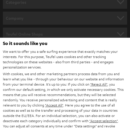
Categories
e
HOME CINEMA
w
Company
s
SPEAKER PACKAGES
SUPPORT
l
Teufel Online Shops
SOUNDBARS
e
So it sounds like you
CAREER
GERMANY
t
We want to offer you a safe surfing experience that exactly matches your
STEREO
interests. For this purpose, Teufel uses cookies and other tracking
PRESS
t
technologies on these websites - also from third parties - and engages
AUSTRIA
SMART HOME
personalization services.
e
B2B
With cookies, we and other marketing partners process data from you and
r
learn what you like - through your behaviour on our website and information
SWITZERLAND
BLUETOOTH
BLOG
from your terminal device. It's up to you: If you click on
"Reject All"
, you
confirm our default setting, in which we only activate necessary cookies. This
HEADPHONES
means that you will receive recommendations, but they will be selected
NETHERLANDS
STORES
randomly. You receive personalized advertising and content that is really
BLUETOOTH HEADPHONES
relevant to you by clicking
"Accept All"
. Here you agree to the use of all
ADVANTAGES
cookies as well as to the transfer and processing of your data in countries
BELGIUM
outside the EU/EEA. For an individual selection, you can also activate or
STEREO COMPLETE SYSTEMS
TEUFEL STORY
deactivate each category individually and confirm with
"Accept selection"
.
You can adjust all consents at any time under "Data settings" and revoke
FRANCE