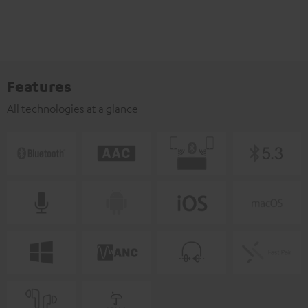
Features
All technologies at a glance