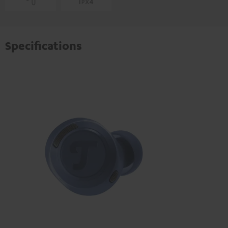
Specifications