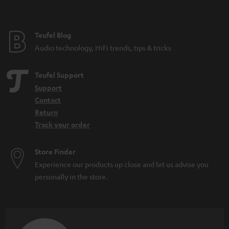
t
e
e
Teufel Blog
Audio technology, HiFi trends, tips & tricks
Teufel Support
Support
Contact
Return
Track your order
Store Finder
Experience our products up close and let us advise you
personally in the store.