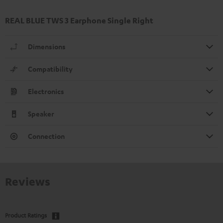
REAL BLUE TWS 3 Earphone Single Right
Dimensions
Compatibility
Electronics
Speaker
Connection
Reviews
Product Ratings