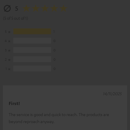
5
(5 of 5 out of 1)
5
1
4
0
3
0
2
0
1
0
14/11/2025
First!
The service is good and quick to reach. The products are
beyond reproach anyway.