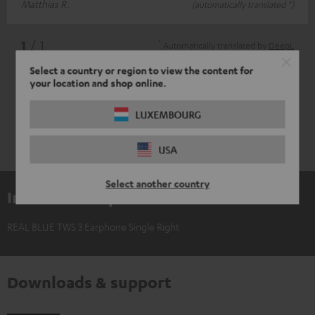
Matthias R.
(automatically translated *)
*
1
/ 1
Automatically translated by
DeepL
Select a country or region to view the content for
your location and shop online.
LUXEMBOURG
USA
Select another country
Included components
REAL BLUE TWS 3 Earphone Single Right
Downloads & support