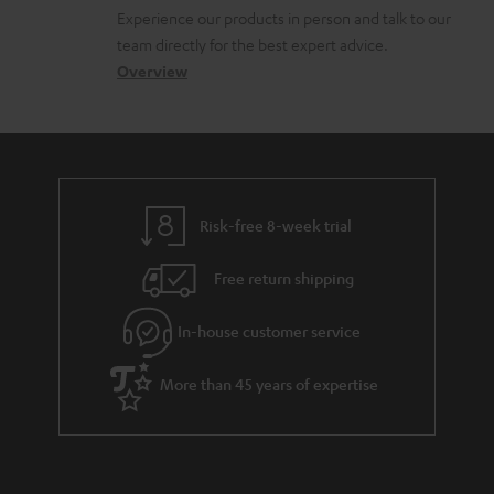
l
t
n
a
Experience our products in person and talk to our
o
a
a
t
team directly for the best expert advice.
s
c
b
Overview
i
s
t
o
o
a
d
u
n
r
e
t
y
t
t
Risk-free 8-week trial
a
h
i
e
Free return shipping
l
g
In-house customer service
s
u
a
More than 45 years of expertise
r
a
n