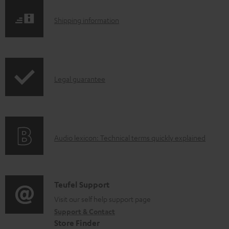
S
Shipping information
h
i
p
I
Legal guarantee
p
n
i
f
n
o
g
A
Audio lexicon: Technical terms quickly explained
r
i
u
m
n
d
a
f
i
C
Teufel Support
t
o
o
o
Visit our self help support page
i
r
Support & Contact
g
n
o
m
Store Finder