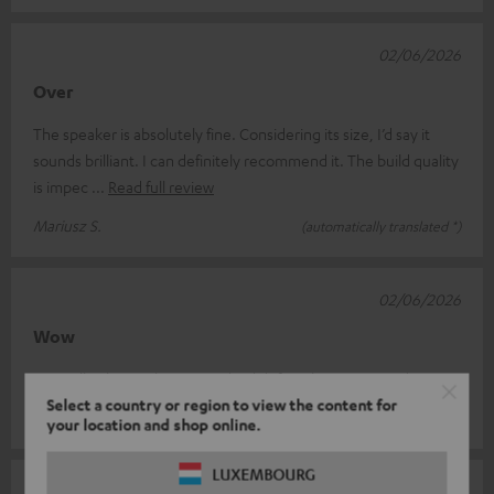
02/06/2026
Over
The speaker is absolutely fine. Considering its size, I’d say it
sounds brilliant. I can definitely recommend it. The build quality
is impec
Read full review
Mariusz S.
(automatically translated *)
02/06/2026
Wow
I'm really pleasantly surprised! I'd definitely recommend it!!
Select a country or region to view the content for
Immobilien N.
(automatically translated *)
your location and shop online.
LUXEMBOURG
19/05/2026