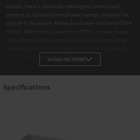
options, there's practically nothing this system can't
connect to. Connect smartphones, laptops, or smart TVs
with Wi-Fi, Bluetooth, AirPlay 2 and more with the MOTIV®
HOME. With Spotify Connect and TIDAL Connect, it also
offers integrated playback options from the apps of the
two most popular streaming services. Even if you want to
use it with a record player, it has an AUX in port.
SHOW ME MORE
Specifications