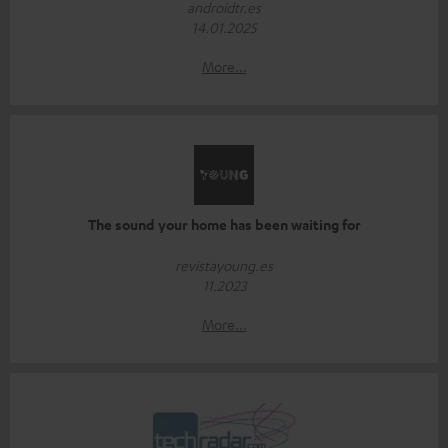
androidtr.es
14.01.2025
More...
The sound your home has been waiting for
revistayoung.es
11.2023
More...