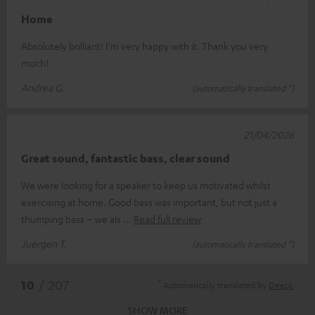
Home
Absolutely brilliant! I'm very happy with it. Thank you very
much!
Andrea G.
(automatically translated *)
21/04/2026
Great sound, fantastic bass, clear sound
We were looking for a speaker to keep us motivated whilst
exercising at home. Good bass was important, but not just a
thumping bass – we als
Read full review
Juergen T.
(automatically translated *)
*
10
/ 207
Automatically translated by
DeepL
SHOW MORE