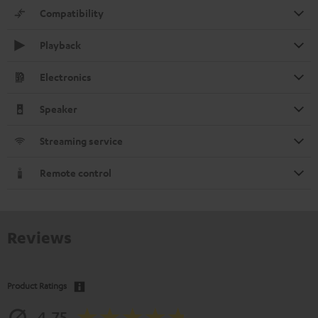
Compatibility
Playback
Electronics
Speaker
Streaming service
Remote control
Reviews
Product Ratings
4.75