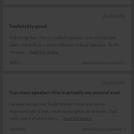
06/06/2026
Teufelishly good
First things first. This is a brilliant speaker. Over the last few
years, I’ve built up a small collection of Bose speakers. As the
‘banana’
Read full review
Ralf H.
(automatically translated *)
06/06/2026
Top-class speaker: this is actually my second one!
I already owned one Teufel Motive Home and was so
impressed with it that I recently bought a second one. That
really says it all about the q
Read full review
Gerard K.
(automatically translated *)