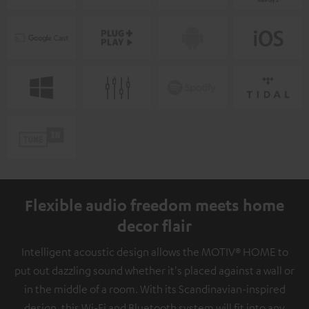
Flexible audio freedom meets home
decor flair
Intelligent acoustic design allows the MOTIV® HOME to
put out dazzling sound whether it's placed against a wall or
in the middle of a room. With its Scandinavian-inspired
design, this Wi-Fi and Bluetooth system will fit into any