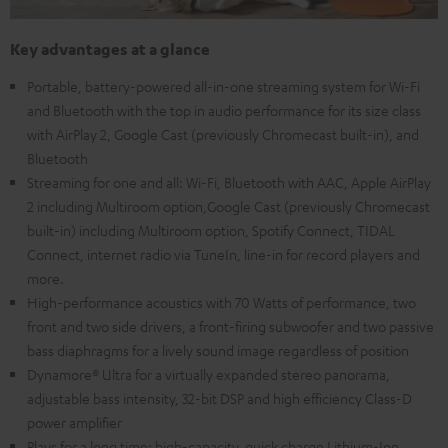
Key advantages at a glance
Portable, battery-powered all-in-one streaming system for Wi-Fi
and Bluetooth with the top in audio performance for its size class
with AirPlay 2, Google Cast (previously Chromecast built-in), and
Bluetooth
Streaming for one and all: Wi-Fi, Bluetooth with AAC, Apple AirPlay
2 including Multiroom option,Google Cast (previously Chromecast
built-in) including Multiroom option, Spotify Connect, TIDAL
Connect, internet radio via TuneIn, line-in for record players and
more.
High-performance acoustics with 70 Watts of performance, two
front and two side drivers, a front-firing subwoofer and two passive
bass diaphragms for a lively sound image regardless of position
Dynamore® Ultra for a virtually expanded stereo panorama,
adjustable bass intensity, 32-bit DSP and high efficiency Class-D
power amplifier
Plays for a long time: high-capacity, quick charge Lithium-Ion