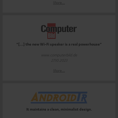
More...
“[…] the new Wi-Fi speaker is a real powerhouse”
www.computerbild.de
27.10.2023
More...
It maintains a clean, minimalist design.