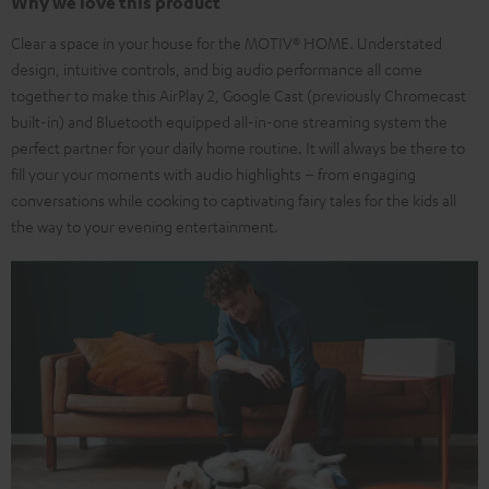
Why we love this product
Clear a space in your house for the MOTIV® HOME. Understated
design, intuitive controls, and big audio performance all come
together to make this AirPlay 2, Google Cast (previously Chromecast
built-in) and Bluetooth equipped all-in-one streaming system the
perfect partner for your daily home routine. It will always be there to
fill your your moments with audio highlights – from engaging
conversations while cooking to captivating fairy tales for the kids all
the way to your evening entertainment.