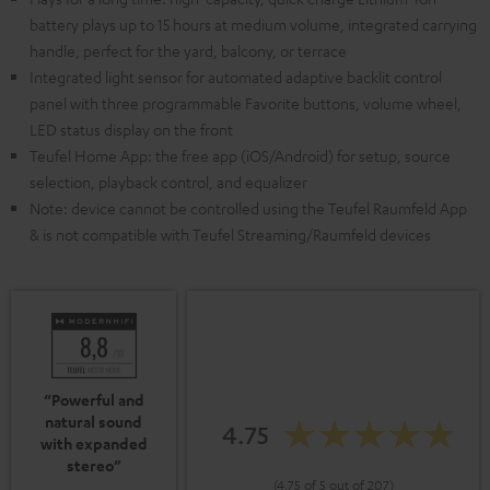
battery plays up to 15 hours at medium volume, integrated carrying
handle, perfect for the yard, balcony, or terrace
Integrated light sensor for automated adaptive backlit control
panel with three programmable Favorite buttons, volume wheel,
LED status display on the front
Teufel Home App: the free app (iOS/Android) for setup, source
selection, playback control, and equalizer
Note: device cannot be controlled using the Teufel Raumfeld App
& is not compatible with Teufel Streaming/Raumfeld devices
“Powerful and
natural sound
4.75
with expanded
stereo”
(4.75 of 5 out of 207)