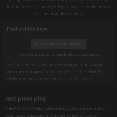
interior with ease and style. Experience a new dimension
of at-home audio freedom.
Find a video here
ACCEPT ONCE AND DISPLAY
Always display external content? Enable in privacy settings
YouTube/Vimeo videos are external content. You can
view the external content here with just one click. By
clicking on the content, you agree to the external
content being displayed to you. This may result in
personal data being transmitted to third-party
Just press play
platforms. You can find more information on this in our
privacy policy
.
The MOTIV® HOME makes it easy to sit back and enjoy
your music. Equipped with a wide variety of control