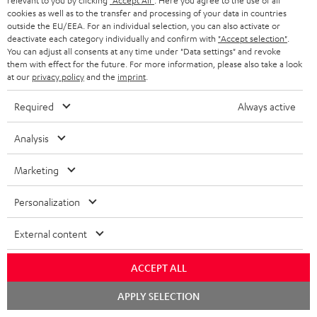
relevant to you by clicking
"Accept All"
. Here you agree to the use of all
b
cookies as well as to the transfer and processing of your data in countries
e
outside the EU/EEA. For an individual selection, you can also activate or
deactivate each category individually and confirm with
"Accept selection"
.
t
You can adjust all consents at any time under "Data settings" and revoke
them with effect for the future. For more information, please also take a look
o
at our
privacy policy
and the
imprint
.
n
Categories
Required
Always active
e
HOME CINEMA
w
Company
Analysis
s
SPEAKER PACKAGES
SUPPORT
Marketing
l
Teufel Online Shops
SOUNDBARS
e
CAREER
Personalization
GERMANY
t
STEREO
PRESS
External content
t
AUSTRIA
SMART HOME
e
B2B
ACCEPT ALL
r
SWITZERLAND
BLUETOOTH
BLOG
Chat
APPLY SELECTION
starten
HEADPHONES