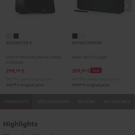
BOOMSTER
BOOMSTER
MUSICSTATION
MUSICSTATION
BOOMSTER 4
MUSICSTATION
4
4
Black
white
Mint
Night
One of the most popular radios
Radio with CD player
Green
Black
in Europe.
299,
€
399,
€
99
99
Deal
249,
99
€
Lowest recent price
499,
99
€
Lowest recent price
99
99
349,
€
Original price
599,
€
Original price
HIGHLIGHTS
SPECIFICATIONS
REVIEWS
ACCESSORIES
Highlights