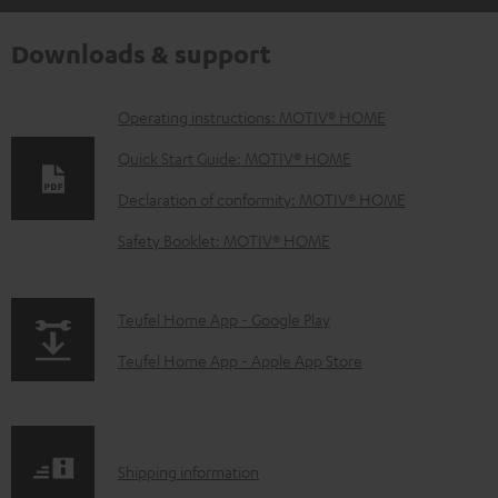
Downloads & support
D
Operating instructions: MOTIV® HOME
o
Quick Start Guide: MOTIV® HOME
w
Declaration of conformity: MOTIV® HOME
n
Safety Booklet: MOTIV® HOME
l
o
a
p
Teufel Home App - Google Play
d
a
Teufel Home App - Apple App Store
a
g
b
e
l
.
S
Shipping information
e
p