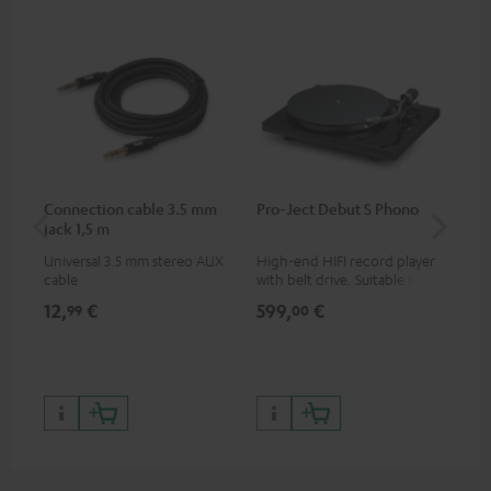
Connection cable 3.5 mm
Pro-Ject Debut S Phono
MO
jack 1,5 m
Universal 3.5 mm stereo AUX
High-end HIFI record player
Por
cable
with belt drive. Suitable for
str
LPs and singles. Electronic
and
12,
€
599,
€
79
99
00
33/45/78 switching.
cla
the
599
899