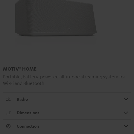
MOTIV® HOME
Portable, battery-powered all-in-one streaming system for
Wi-Fi and Bluetooth
Radio
Dimensions
Connection