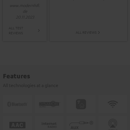
www.modernhifi.
de
20.11.2023
ALL TEST
ALL REVIEWS
REVIEWS
Features
All technologies at a glance