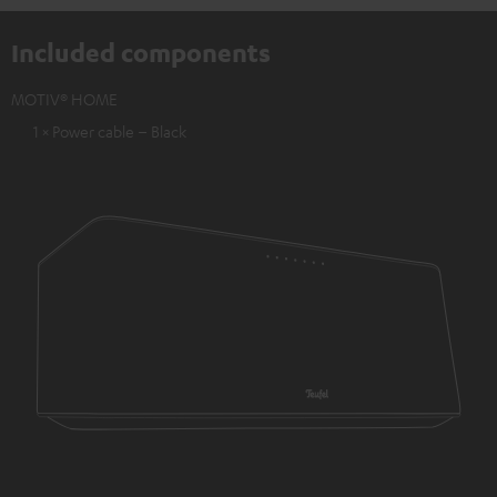
Included components
MOTIV® HOME
1 × Power cable – Black