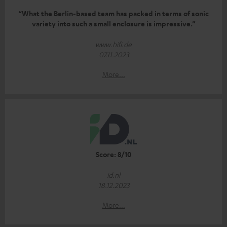
“What the Berlin-based team has packed in terms of sonic
variety into such a small enclosure is impressive.”
www.hifi.de
07.11.2023
More...
Score: 8/10
id.nl
18.12.2023
More...