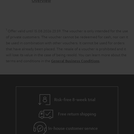
s
c
b
Overview
i
l
s
t
o
o
i
a
d
u
n
n
r
e
t
1
Offer valid until 15.08.2026 23:59.
The voucher is only intended for the use
k
y
t
t
of private customers. The voucher cannot be redeemed for cash, nor can it
s
be used in combination with other vouchers. It cannot be used for orders
a
h
that have already been placed. The resale of a voucher is prohibited and it
.
i
e
will lose its value in the case of being resold. You can learn more about the
t
terms and conditions in the
.
General Business Conditions
l
g
i
s
u
t
a
l
r
e
a
Risk-free 8-week trial
_
n
h
Free return shipping
t
i
e
In-house customer service
d