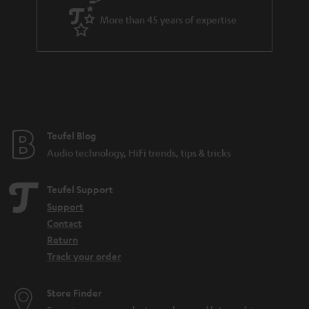
e
d
More than 45 years of expertise
e
n
Teufel Blog
Audio technology, HiFi trends, tips & tricks
Teufel Support
Support
Contact
Return
Track your order
Store Finder