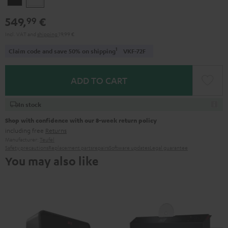
549,
€
99
Incl. VAT
and
shipping
19,99 €
1
Claim code and save 50% on shipping
VKF-72F
ADD TO CART
In stock
Shop with confidence with our 8-week return policy
including free
Returns
Manufacturer:
Teufel
Safety precautions
Replacement parts
repairs
Software updates
Legal guarantee
You may also like