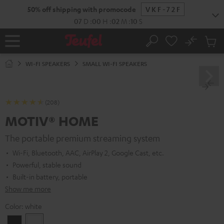
KIP TO
50% off shipping with promocode
VKF-72F
ONTENT
07
D
:
00
H
:
02
M
:
09
S
No
Sub
Home
Search
Cart
items
WI-FI SPEAKERS
SMALL WI-FI SPEAKERS
(208)
MOTIV® HOME
The portable premium streaming system
Wi-Fi, Bluetooth, AAC, AirPlay 2, Google Cast, etc.
Powerful, stable sound
Built-in battery, portable
Show me more
Color:
white
Black
white