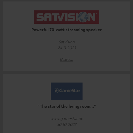
Powerful 70-watt streaming speaker
Satvision
24.11.2023
More...
“The star of the living room…”
www.gamestar.de
30.10.2023