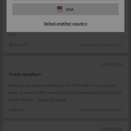
Jet blaster
USA
Just what we’ve come to expect from Teufel: unbeatable sound
Select another country
quality, easy to use, and looks great What more could you ask
for?
Richard O.
(automatically translated *)
29/04/2026
Great speakers
Setting it up and connecting to the Wi-Fi didn’t work straight
away. It was only after a second reset (pressing and holding the
power button
Read full review
Oskar R.
(automatically translated *)
22/04/2026