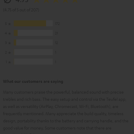
(4.75 of 5 out of 207)
5
172
4
21
3
12
2
1
1
1
What our customers are saying
Many customers praise the powerful, balanced sound with precise
trebles and rich bass. The easy setup and control via the Teufel app,
as well as versatility (AirPlay, Chromecast, Wi-Fi, Bluetooth), are
frequently mentioned. Many appreciate the build quality, timeless
design, portability thanks to the battery and carrying handle, and the
good value for money. Some customers note that there are