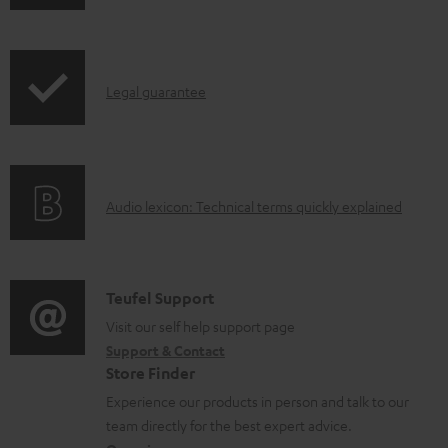
h
d
r
i
o
o
p
c
d
I
Legal guarantee
p
u
u
n
i
m
c
f
n
e
t
o
g
n
.
A
Audio lexicon: Technical terms quickly explained
r
i
t
s
u
m
n
s
u
d
a
f
p
i
C
Teufel Support
t
o
p
o
o
Visit our self help support page
i
r
o
Support & Contact
g
n
o
m
Store Finder
r
l
t
n
a
Experience our products in person and talk to our
t
o
a
a
t
team directly for the best expert advice.
.