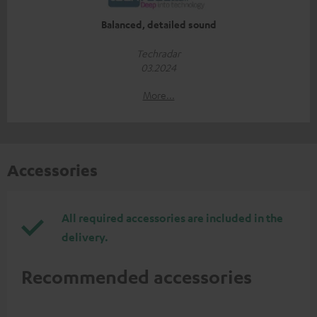
Balanced, detailed sound
Techradar
03.2024
More...
Accessories
All required accessories are included in the
delivery.
Recommended accessories