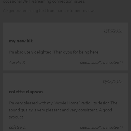
occasional Wi-Fi/streaming connection issues.
AI-generated using text from our customer reviews
17/07/2026
my new kit
I’m absolutely delighted! Thank you for being here
Aurelia P.
(automatically translated *)
17/06/2026
colette clapson
I’m very pleased with my “Movie Home” radio. Its design The
sound quality is very pleasant and very consistent. A good
product
colette c.
(automatically translated *)