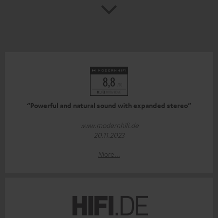
“Powerful and natural sound with expanded stereo”
www.modernhifi.de
20.11.2023
More...