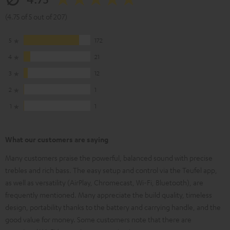
(4.75 of 5 out of 207)
5
172
4
21
3
12
2
1
1
1
What our customers are saying
Many customers praise the powerful, balanced sound with precise
trebles and rich bass. The easy setup and control via the Teufel app,
as well as versatility (AirPlay, Chromecast, Wi-Fi, Bluetooth), are
frequently mentioned. Many appreciate the build quality, timeless
design, portability thanks to the battery and carrying handle, and the
good value for money. Some customers note that there are