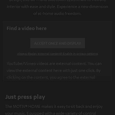
interior with ease and style. Experience a new dimension
of at-home audio freedom.
Find a video here
ACCEPT ONCE AND DISPLAY
Always display external content? Enable in privacy settings
YouTube/Vimeo videos are external content. You can
view the external content here with just one click. By
clicking on the content, you agree to the external
content being displayed to you. This may result in
personal data being transmitted to third-party
Just press play
platforms. You can find more information on this in our
privacy policy
.
The MOTIV® HOME makes it easy to sit back and enjoy
your music. Equipped with a wide variety of control