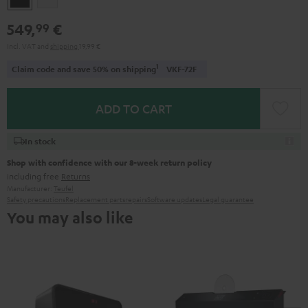
549,
€
99
Incl. VAT
and
shipping
19,99 €
1
Claim code and save 50% on shipping
VKF-72F
ADD TO CART
In stock
Shop with confidence with our 8-week return policy
including free
Returns
Manufacturer:
Teufel
Safety precautions
Replacement parts
repairs
Software updates
Legal guarantee
You may also like