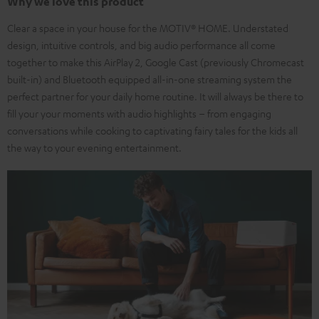
Why we love this product
Clear a space in your house for the MOTIV® HOME. Understated
design, intuitive controls, and big audio performance all come
together to make this AirPlay 2, Google Cast (previously Chromecast
built-in) and Bluetooth equipped all-in-one streaming system the
perfect partner for your daily home routine. It will always be there to
fill your your moments with audio highlights – from engaging
conversations while cooking to captivating fairy tales for the kids all
the way to your evening entertainment.