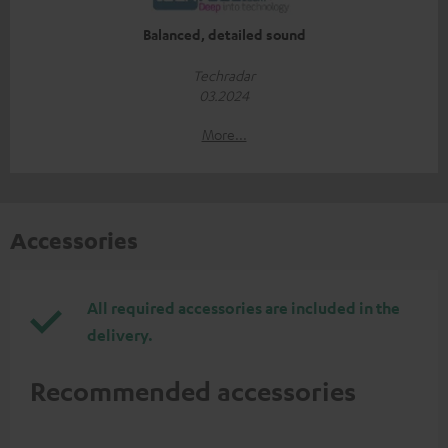
Balanced, detailed sound
Techradar
03.2024
More...
Accessories
All required accessories are included in the
delivery.
Recommended accessories