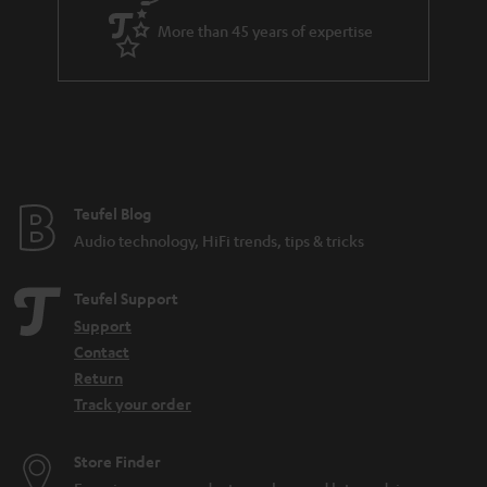
e
d
More than 45 years of expertise
e
n
Teufel Blog
Audio technology, HiFi trends, tips & tricks
Teufel Support
Support
Contact
Return
Track your order
Store Finder