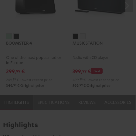
BOOMSTER
BOOMSTER
MUSICSTATION
MUSICSTATION
BOOMSTER 4
MUSICSTATION
4
4
Black
white
Mint
Night
One of the most popular radios
Radio with CD player
Green
Black
in Europe.
299,
€
399,
€
99
99
Deal
249,
99
€
Lowest recent price
499,
99
€
Lowest recent price
99
99
349,
€
Original price
599,
€
Original price
HIGHLIGHTS
SPECIFICATIONS
REVIEWS
ACCESSORIES
Highlights