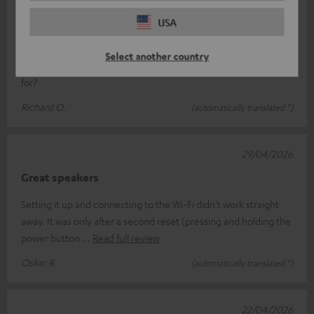
Jet blaster
USA
Just what we’ve come to expect from Teufel: unbeatable sound
Select another country
quality, easy to use, and looks great What more could you ask
for?
Richard O.
(automatically translated *)
29/04/2026
Great speakers
Setting it up and connecting to the Wi-Fi didn’t work straight
away. It was only after a second reset (pressing and holding the
power button
Read full review
Oskar R.
(automatically translated *)
22/04/2026