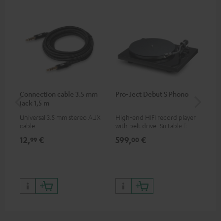
Connection cable 3.5 mm
Pro-Ject Debut S Phono
MO
jack 1,5 m
Universal 3.5 mm stereo AUX
High-end HIFI record player
Por
cable
with belt drive. Suitable for
str
LPs and singles. Electronic
and
12,
€
599,
€
79
99
00
33/45/78 switching.
cla
the
599
899