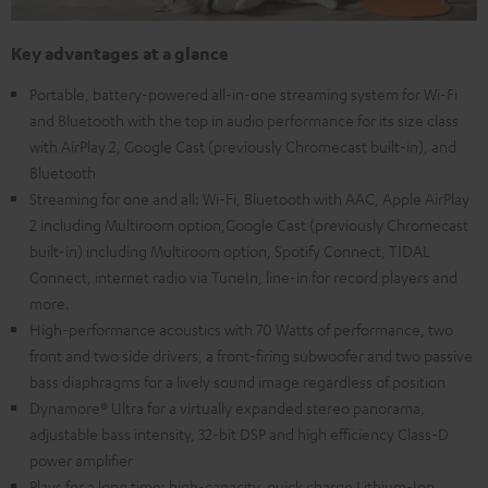
Key advantages at a glance
Portable, battery-powered all-in-one streaming system for Wi-Fi
and Bluetooth with the top in audio performance for its size class
with AirPlay 2, Google Cast (previously Chromecast built-in), and
Bluetooth
Streaming for one and all: Wi-Fi, Bluetooth with AAC, Apple AirPlay
2 including Multiroom option,Google Cast (previously Chromecast
built-in) including Multiroom option, Spotify Connect, TIDAL
Connect, internet radio via TuneIn, line-in for record players and
more.
High-performance acoustics with 70 Watts of performance, two
front and two side drivers, a front-firing subwoofer and two passive
bass diaphragms for a lively sound image regardless of position
Dynamore® Ultra for a virtually expanded stereo panorama,
adjustable bass intensity, 32-bit DSP and high efficiency Class-D
power amplifier
Plays for a long time: high-capacity, quick charge Lithium-Ion