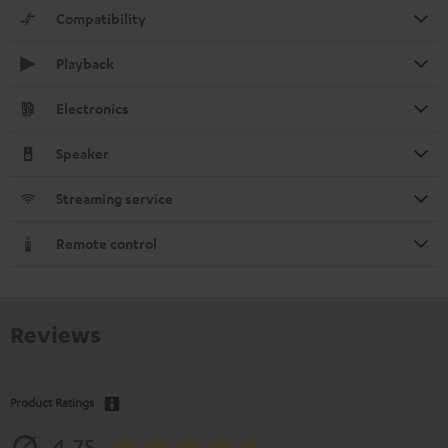
Compatibility
Playback
Electronics
Speaker
Streaming service
Remote control
Reviews
Product Ratings
4.75