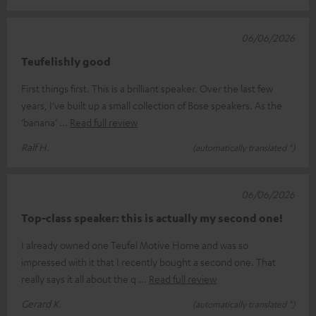
06/06/2026
Teufelishly good
First things first. This is a brilliant speaker. Over the last few
years, I’ve built up a small collection of Bose speakers. As the
‘banana’
Read full review
Ralf H.
(automatically translated *)
06/06/2026
Top-class speaker: this is actually my second one!
I already owned one Teufel Motive Home and was so
impressed with it that I recently bought a second one. That
really says it all about the q
Read full review
Gerard K.
(automatically translated *)