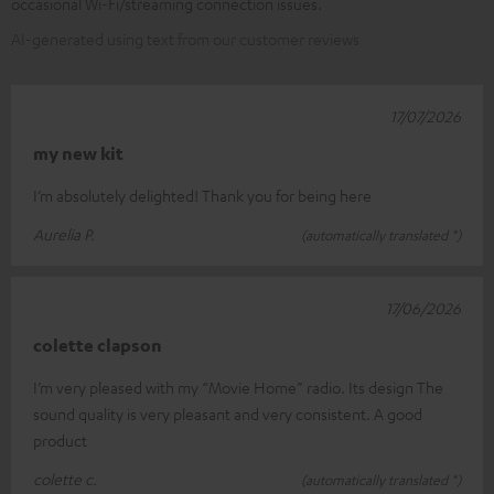
occasional Wi-Fi/streaming connection issues.
AI-generated using text from our customer reviews
17/07/2026
my new kit
I’m absolutely delighted! Thank you for being here
Aurelia P.
(automatically translated *)
17/06/2026
colette clapson
I’m very pleased with my “Movie Home” radio. Its design The
sound quality is very pleasant and very consistent. A good
product
colette c.
(automatically translated *)