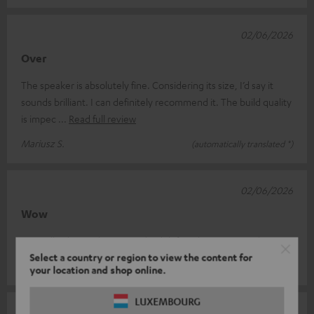
02/06/2026
Over
The speaker is absolutely fine. Considering its size, I’d say it
sounds brilliant. I can definitely recommend it. The build quality
is impec
Read full review
Mariusz S.
(automatically translated *)
02/06/2026
Wow
I'm really pleasantly surprised! I'd definitely recommend it!!
Select a country or region to view the content for
Immobilien N.
(automatically translated *)
your location and shop online.
LUXEMBOURG
19/05/2026