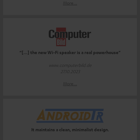
More...
“[…] the new Wi-Fi speaker is a real powerhouse”
www.computerbild.de
27.10.2023
More...
It maintains a clean, minimalist design.