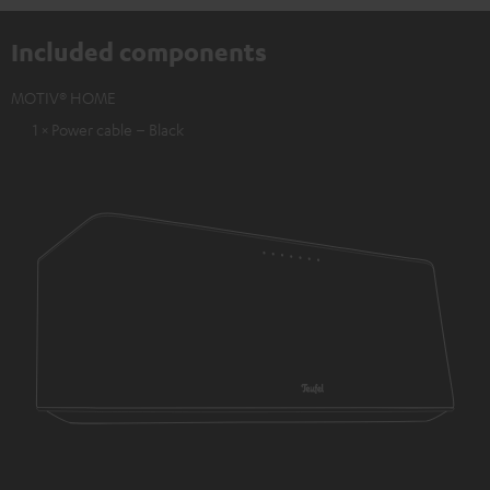
Included components
MOTIV® HOME
1 × Power cable – Black