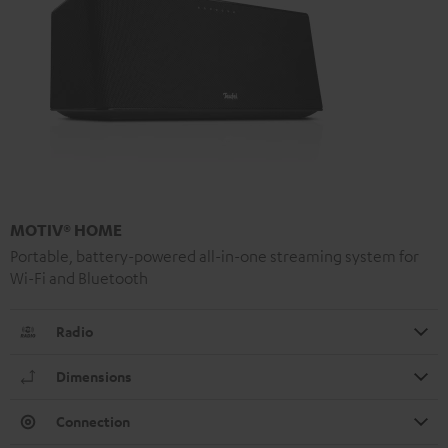
MOTIV® HOME
Portable, battery-powered all-in-one streaming system for
Wi-Fi and Bluetooth
Radio
Dimensions
Connection