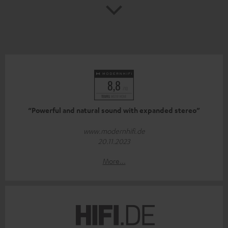
“Powerful and natural sound with expanded stereo”
www.modernhifi.de
20.11.2023
More...