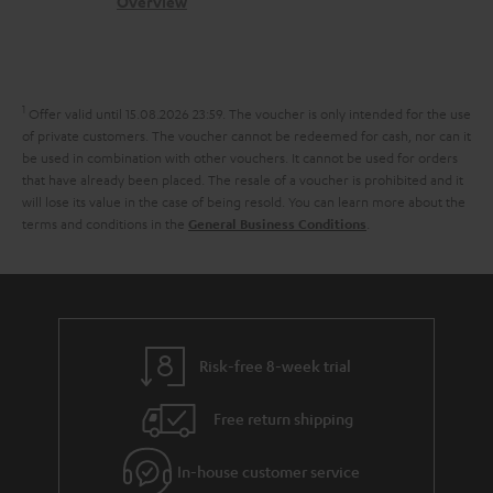
s
c
b
Overview
i
l
s
t
o
o
i
a
d
u
n
n
r
e
t
1
Offer valid until 15.08.2026 23:59.
The voucher is only intended for the use
k
y
t
t
of private customers. The voucher cannot be redeemed for cash, nor can it
s
be used in combination with other vouchers. It cannot be used for orders
a
h
that have already been placed. The resale of a voucher is prohibited and it
.
i
e
will lose its value in the case of being resold. You can learn more about the
t
terms and conditions in the
.
General Business Conditions
l
g
i
s
u
t
a
l
r
e
a
Risk-free 8-week trial
_
n
h
Free return shipping
t
i
e
In-house customer service
d