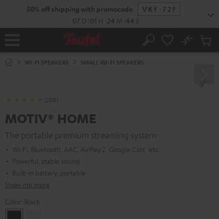
KIP TO
50% off shipping with promocode
VKF-72F
ONTENT
07
D
:
01
H
:
24
M
:
43
S
No
Sub
Home
Search
Cart
items
WI-FI SPEAKERS
SMALL WI-FI SPEAKERS
(208)
MOTIV® HOME
The portable premium streaming system
Wi-Fi, Bluetooth, AAC, AirPlay 2, Google Cast, etc.
Powerful, stable sound
Built-in battery, portable
Show me more
Color:
Black
Black
white