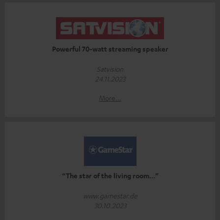
Powerful 70-watt streaming speaker
Satvision
24.11.2023
More...
“The star of the living room…”
www.gamestar.de
30.10.2023