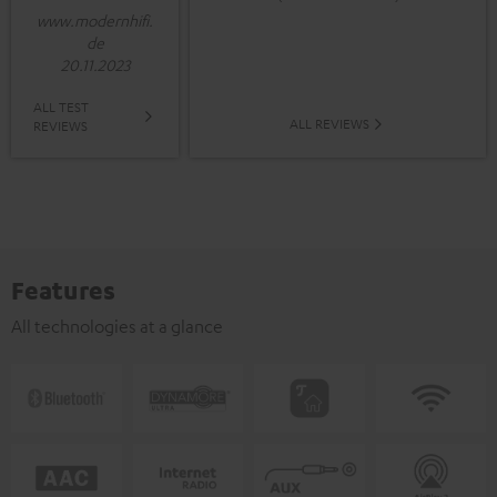
www.modernhifi.
de
20.11.2023
ALL TEST
ALL REVIEWS
REVIEWS
Features
All technologies at a glance