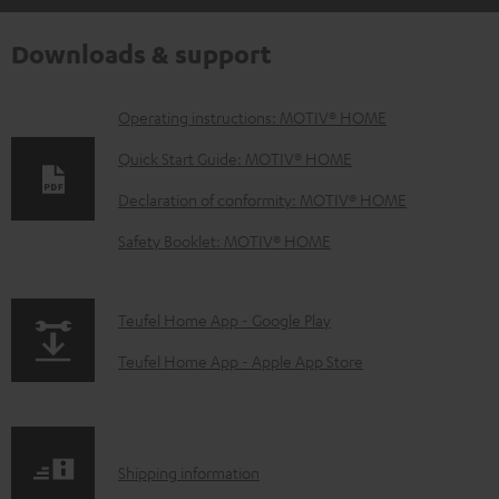
Downloads & support
D
Operating instructions: MOTIV® HOME
o
Quick Start Guide: MOTIV® HOME
w
Declaration of conformity: MOTIV® HOME
n
Safety Booklet: MOTIV® HOME
l
o
a
p
Teufel Home App - Google Play
d
a
Teufel Home App - Apple App Store
a
g
b
e
l
.
S
Shipping information
e
p