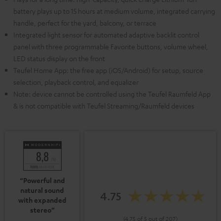
battery plays up to 15 hours at medium volume, integrated carrying
handle, perfect for the yard, balcony, or terrace
Integrated light sensor for automated adaptive backlit control
panel with three programmable Favorite buttons, volume wheel,
LED status display on the front
Teufel Home App: the free app (iOS/Android) for setup, source
selection, playback control, and equalizer
Note: device cannot be controlled using the Teufel Raumfeld App
& is not compatible with Teufel Streaming/Raumfeld devices
“Powerful and
natural sound
4.75
with expanded
stereo”
(4.75 of 5 out of 207)