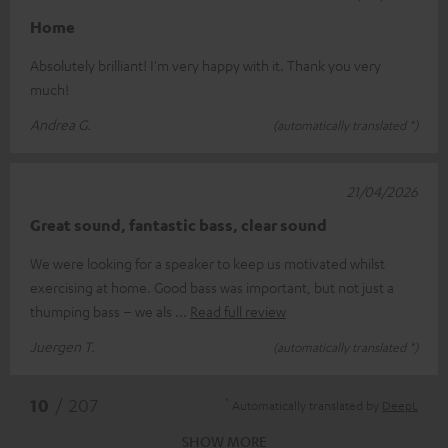
Home
Absolutely brilliant! I'm very happy with it. Thank you very
much!
Andrea G.
(automatically translated *)
21/04/2026
Great sound, fantastic bass, clear sound
We were looking for a speaker to keep us motivated whilst
exercising at home. Good bass was important, but not just a
thumping bass – we als
Read full review
Juergen T.
(automatically translated *)
*
10
/ 207
Automatically translated by
DeepL
SHOW MORE