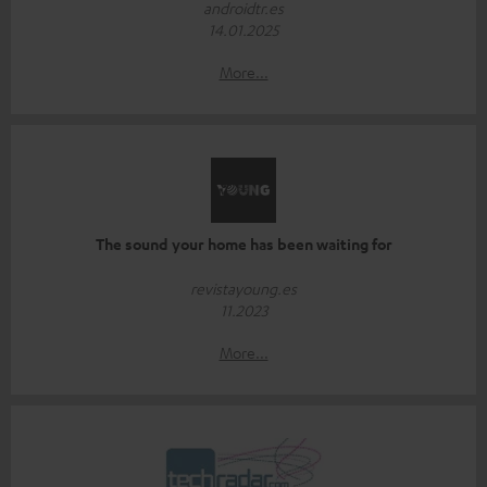
androidtr.es
14.01.2025
More...
The sound your home has been waiting for
revistayoung.es
11.2023
More...