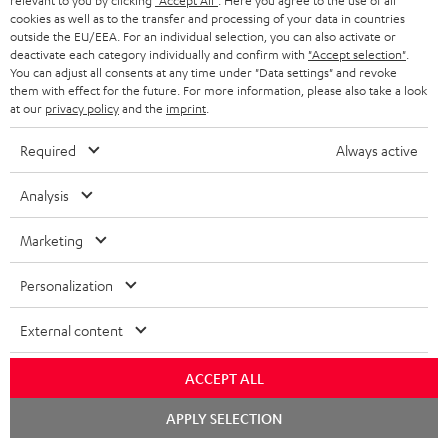
relevant to you by clicking
"Accept All"
. Here you agree to the use of all
b
cookies as well as to the transfer and processing of your data in countries
e
outside the EU/EEA. For an individual selection, you can also activate or
deactivate each category individually and confirm with
"Accept selection"
.
t
You can adjust all consents at any time under "Data settings" and revoke
them with effect for the future. For more information, please also take a look
o
at our
privacy policy
and the
imprint
.
n
Categories
Required
Always active
e
HOME CINEMA
w
Company
Analysis
s
SPEAKER PACKAGES
SUPPORT
Marketing
l
Teufel Online Shops
SOUNDBARS
e
CAREER
Personalization
GERMANY
t
STEREO
PRESS
External content
t
AUSTRIA
SMART HOME
e
B2B
ACCEPT ALL
r
SWITZERLAND
BLUETOOTH
BLOG
Chat
APPLY SELECTION
starten
HEADPHONES