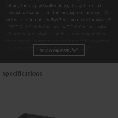
options, there's practically nothing this system can't
connect to. Connect smartphones, laptops, or smart TVs
with Wi-Fi, Bluetooth, AirPlay 2 and more with the MOTIV®
HOME. With Spotify Connect and TIDAL Connect, it also
offers integrated playback options from the apps of the
two most popular streaming services. Even if you want to
use it with a record player, it has an AUX in port.
SHOW ME MORE
Specifications