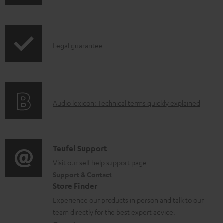
h
d
r
i
o
o
p
c
d
I
Legal guarantee
p
u
u
n
i
m
c
f
n
e
t
o
g
n
.
A
Audio lexicon: Technical terms quickly explained
r
i
t
s
u
m
n
s
u
d
a
f
p
i
C
Teufel Support
t
o
p
o
o
Visit our self help support page
i
r
o
Support & Contact
g
n
o
m
Store Finder
r
l
t
n
a
Experience our products in person and talk to our
t
o
a
a
t
team directly for the best expert advice.
.