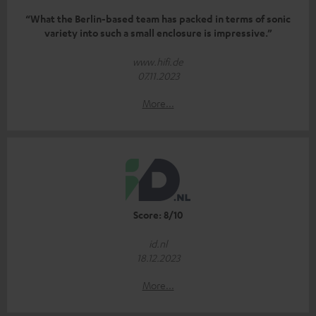
“What the Berlin-based team has packed in terms of sonic
variety into such a small enclosure is impressive.”
www.hifi.de
07.11.2023
More...
Score: 8/10
id.nl
18.12.2023
More...