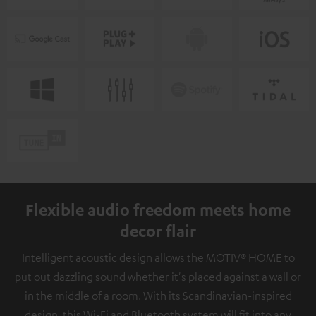
Flexible audio freedom meets home
decor flair
Intelligent acoustic design allows the MOTIV® HOME to
put out dazzling sound whether it's placed against a wall or
in the middle of a room. With its Scandinavian-inspired
design, this Wi-Fi and Bluetooth system will fit into any