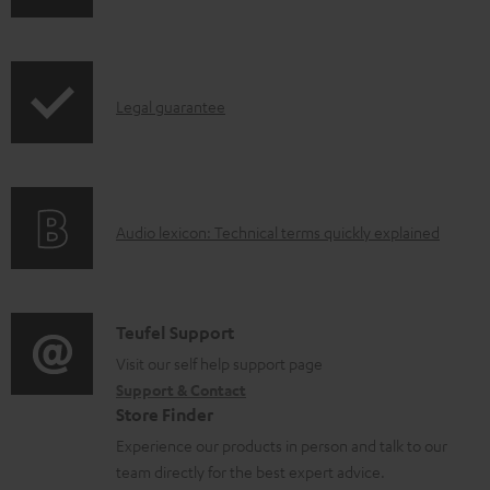
h
d
r
i
o
o
p
c
d
I
Legal guarantee
p
u
u
n
i
m
c
f
n
e
t
o
g
n
.
A
Audio lexicon: Technical terms quickly explained
r
i
t
s
u
m
n
s
u
d
a
f
p
i
C
Teufel Support
t
o
p
o
o
Visit our self help support page
i
r
o
Support & Contact
g
n
o
m
Store Finder
r
l
t
n
a
Experience our products in person and talk to our
t
o
a
a
t
team directly for the best expert advice.
.