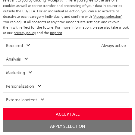
relevant to you by clicking
"Accept All"
. Here you agree to the use of all
cookies as well as to the transfer and processing of your data in countries
outside the EU/EEA. For an individual selection, you can also activate or
deactivate each category individually and confirm with
"Accept selection"
.
SAVE UP TO
You can adjust all consents at any time under "Data settings" and revoke
€ 45
them with effect for the future. For more information, please also take a look
at our
privacy policy
and the
imprint
.
Required
Always active
S
Choose your bonus!
Subscribe to the newsletter and receive up to € 45
u
Analysis
as a thank you.
b
Marketing
s
REGIST
EMAIL
c
Personalization
WIDGET
r
External content
i
b
ACCEPT ALL
e
Chat
APPLY SELECTION
starten
t