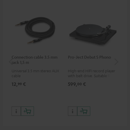
Connection cable 3.5 mm
Pro-Ject Debut S Phono
MO
jack 1,5 m
Universal 3.5 mm stereo AUX
High-end HIFI record player
Por
cable
with belt drive. Suitable for
str
LPs and singles. Electronic
and
12,
€
599,
€
79
99
00
33/45/78 switching.
cla
the
599
899