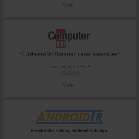
More...
“[…] the new Wi-Fi speaker is a real powerhouse”
www.computerbild.de
27.10.2023
More...
It maintains a clean, minimalist design.