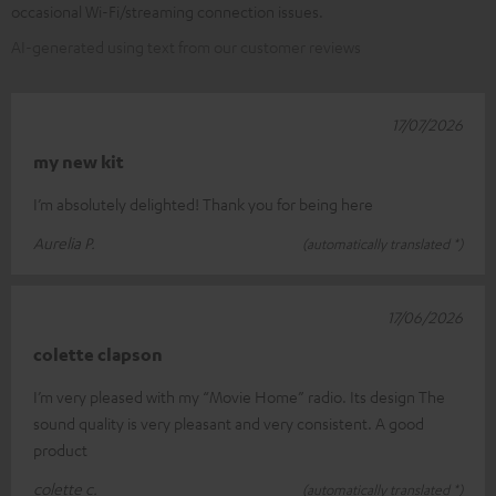
occasional Wi-Fi/streaming connection issues.
AI-generated using text from our customer reviews
17/07/2026
my new kit
I’m absolutely delighted! Thank you for being here
Aurelia P.
(automatically translated *)
17/06/2026
colette clapson
I’m very pleased with my “Movie Home” radio. Its design The
sound quality is very pleasant and very consistent. A good
product
colette c.
(automatically translated *)