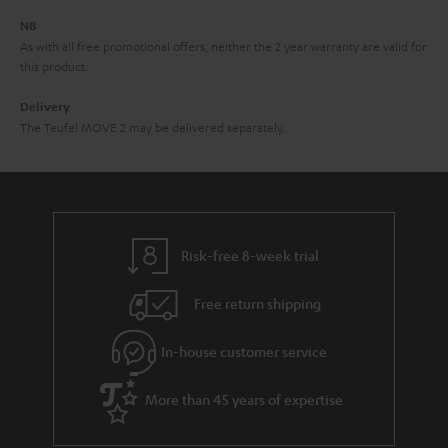
d
e
d
NB
As with all free promotional offers, neither the 2 year warranty are valid for
e
this product.
n
Delivery
The Teufel MOVE 2 may be delivered separately.
Risk-free 8-week trial
Free return shipping
In-house customer service
More than 45 years of expertise