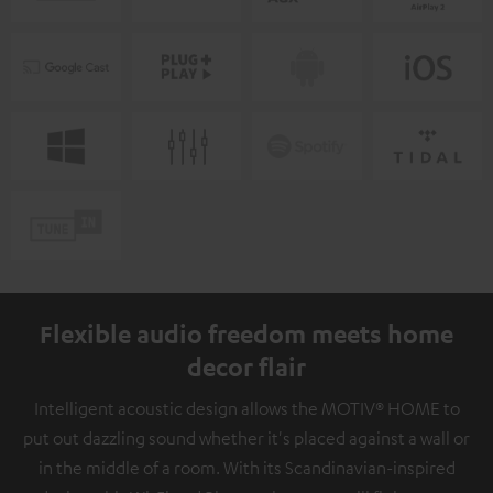
Flexible audio freedom meets home
decor flair
Intelligent acoustic design allows the MOTIV® HOME to
put out dazzling sound whether it's placed against a wall or
in the middle of a room. With its Scandinavian-inspired