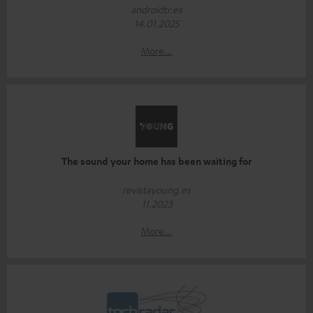
androidtr.es
14.01.2025
More...
The sound your home has been waiting for
revistayoung.es
11.2023
More...