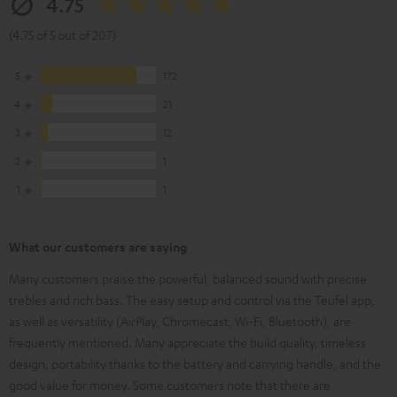
4.75
(4.75 of 5 out of 207)
5
172
4
21
3
12
2
1
1
1
What our customers are saying
Many customers praise the powerful, balanced sound with precise
trebles and rich bass. The easy setup and control via the Teufel app,
as well as versatility (AirPlay, Chromecast, Wi-Fi, Bluetooth), are
frequently mentioned. Many appreciate the build quality, timeless
design, portability thanks to the battery and carrying handle, and the
good value for money. Some customers note that there are