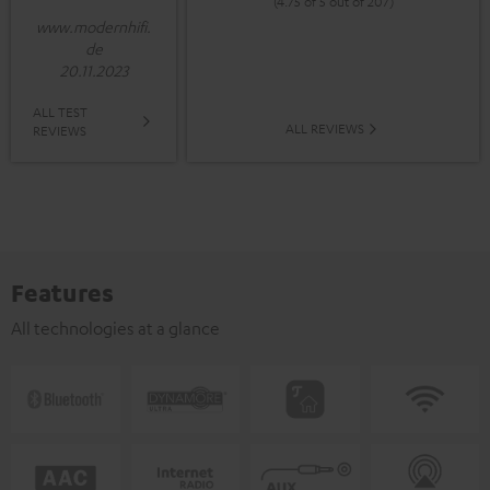
(4.75 of 5 out of 207)
www.modernhifi.
de
20.11.2023
ALL TEST
ALL REVIEWS
REVIEWS
Features
All technologies at a glance