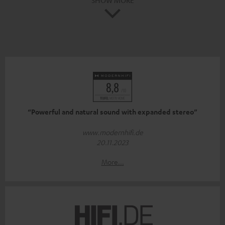
“Powerful and natural sound with expanded stereo”
www.modernhifi.de
20.11.2023
More...