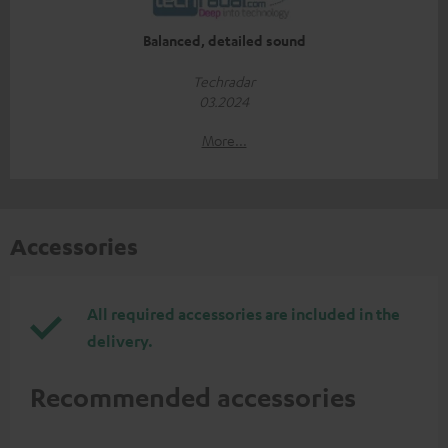
Balanced, detailed sound
Techradar
03.2024
More...
Accessories
All required accessories are included in the
delivery.
Recommended accessories