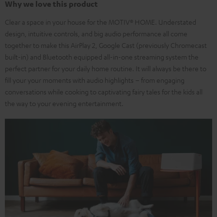
Why we love this product
Clear a space in your house for the MOTIV® HOME. Understated
design, intuitive controls, and big audio performance all come
together to make this AirPlay 2, Google Cast (previously Chromecast
built-in) and Bluetooth equipped all-in-one streaming system the
perfect partner for your daily home routine. It will always be there to
fill your your moments with audio highlights – from engaging
conversations while cooking to captivating fairy tales for the kids all
the way to your evening entertainment.