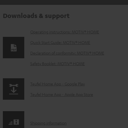
Downloads & support
D
Operating instructions: MOTIV® HOME
o
Quick Start Guide: MOTIV® HOME
w
Declaration of conformity: MOTIV® HOME
n
Safety Booklet: MOTIV® HOME
l
o
a
p
Teufel Home App - Google Play
d
a
Teufel Home App - Apple App Store
a
g
b
e
l
.
S
Shipping information
e
p