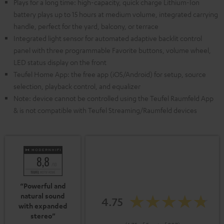
Plays for a long time: high-capacity, quick charge Lithium-Ion
battery plays up to 15 hours at medium volume, integrated carrying
handle, perfect for the yard, balcony, or terrace
Integrated light sensor for automated adaptive backlit control
panel with three programmable Favorite buttons, volume wheel,
LED status display on the front
Teufel Home App: the free app (iOS/Android) for setup, source
selection, playback control, and equalizer
Note: device cannot be controlled using the Teufel Raumfeld App
& is not compatible with Teufel Streaming/Raumfeld devices
“Powerful and
natural sound
4.75
with expanded
stereo”