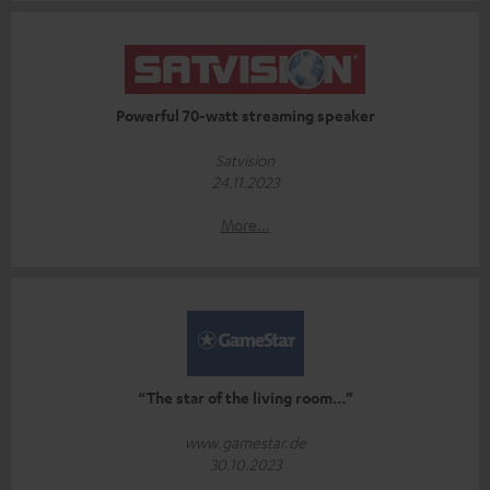
Powerful 70-watt streaming speaker
Satvision
24.11.2023
More...
“The star of the living room…”
www.gamestar.de
30.10.2023