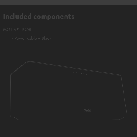
Included components
MOTIV® HOME
1 × Power cable – Black