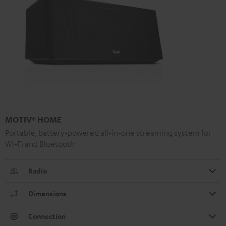
MOTIV® HOME
Portable, battery-powered all-in-one streaming system for
Wi-Fi and Bluetooth
Radio
Dimensions
Connection