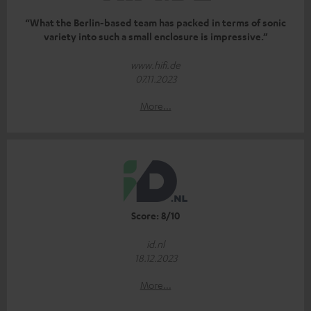
“What the Berlin-based team has packed in terms of sonic
variety into such a small enclosure is impressive.”
www.hifi.de
07.11.2023
More...
Score: 8/10
id.nl
18.12.2023
More...