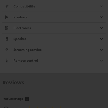
Compatibility
Playback
Electronics
Speaker
Streaming service
Remote control
Reviews
Product Ratings