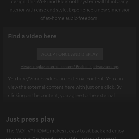
design, this Wi-Fi and Bluetooth system will fit into any
interior with ease and style. Experience a new dimension
of at-home audio freedom.
Find a video here
ACCEPT ONCE AND DISPLAY
Always display external content? Enable in privacy settings
YouTube/Vimeo videos are external content. You can
view the external content here with just one click. By
clicking on the content, you agree to the external
content being displayed to you. This may result in
personal data being transmitted to third-party
Just press play
platforms. You can find more information on this in our
privacy policy
.
The MOTIV® HOME makes it easy to sit back and enjoy
your music. Equipped with a wide variety of control