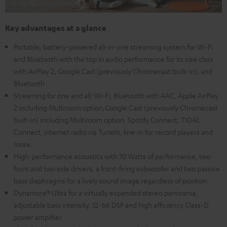
Key advantages at a glance
Portable, battery-powered all-in-one streaming system for Wi-Fi
and Bluetooth with the top in audio performance for its size class
with AirPlay 2, Google Cast (previously Chromecast built-in), and
Bluetooth
Streaming for one and all: Wi-Fi, Bluetooth with AAC, Apple AirPlay
2 including Multiroom option,Google Cast (previously Chromecast
built-in) including Multiroom option, Spotify Connect, TIDAL
Connect, internet radio via TuneIn, line-in for record players and
more.
High-performance acoustics with 70 Watts of performance, two
front and two side drivers, a front-firing subwoofer and two passive
bass diaphragms for a lively sound image regardless of position
Dynamore® Ultra for a virtually expanded stereo panorama,
adjustable bass intensity, 32-bit DSP and high efficiency Class-D
power amplifier