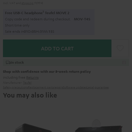
Incl. VAT
and
shipping
19,99 €
1
Free USB-C headphone
Teufel MOVE 2
Copy code and redeem during checkout.
MOV-T4S
Short time only
Sale ends in
0
1
D
:
0
5
H
:
3
1
M
:
1
4
S
ADD TO CART
In stock
Shop with confidence with our 8-week return policy
including free
Returns
Manufacturer:
Teufel
Safety precautions
Replacement parts
repairs
Software updates
Legal guarantee
You may also like