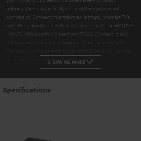
options, there's practically nothing this system can't
connect to. Connect smartphones, laptops, or smart TVs
with Wi-Fi, Bluetooth, AirPlay 2 and more with the MOTIV®
HOME. With Spotify Connect and TIDAL Connect, it also
offers integrated playback options from the apps of the
two most popular streaming services. Even if you want to
use it with a record player, it has an AUX in port.
SHOW ME MORE
Specifications