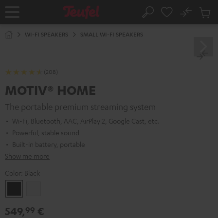
KIP TO
No
ONTENT
Sub
Home
Search
Cart
items
WI-FI SPEAKERS
SMALL WI-FI SPEAKERS
(208)
MOTIV® HOME
The portable premium streaming system
Wi-Fi, Bluetooth, AAC, AirPlay 2, Google Cast, etc.
Powerful, stable sound
Built-in battery, portable
Show me more
Color:
Black
Black
white
549,
€
99