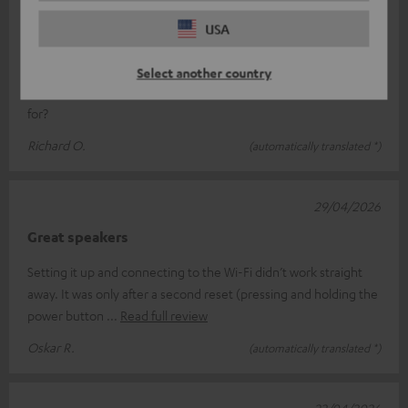
19/05/2026
USA
Jet blaster
Just what we’ve come to expect from Teufel: unbeatable sound
Select another country
quality, easy to use, and looks great What more could you ask
for?
Richard O.
(automatically translated *)
29/04/2026
Great speakers
Setting it up and connecting to the Wi-Fi didn’t work straight
away. It was only after a second reset (pressing and holding the
power button
Read full review
Oskar R.
(automatically translated *)
22/04/2026