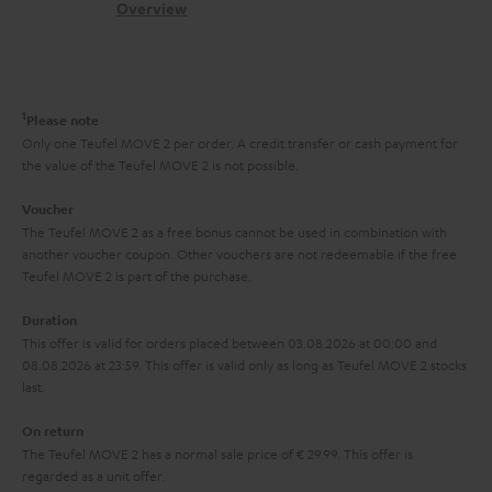
s
c
b
Overview
i
l
s
t
o
o
i
a
d
u
n
n
r
e
t
1
Please note
k
y
t
t
Only one Teufel MOVE 2 per order. A credit transfer or cash payment for
s
the value of the Teufel MOVE 2 is not possible.
a
h
.
i
e
Voucher
t
The Teufel MOVE 2 as a free bonus cannot be used in combination with
l
g
another voucher coupon. Other vouchers are not redeemable if the free
i
s
u
Teufel MOVE 2 is part of the purchase.
t
a
Duration
l
r
This offer is valid for orders placed between 03.08.2026 at 00:00 and
e
08.08.2026 at 23:59. This offer is valid only as long as Teufel MOVE 2 stocks
a
last.
_
n
h
On return
t
The Teufel MOVE 2 has a normal sale price of € 29.99. This offer is
i
e
regarded as a unit offer.