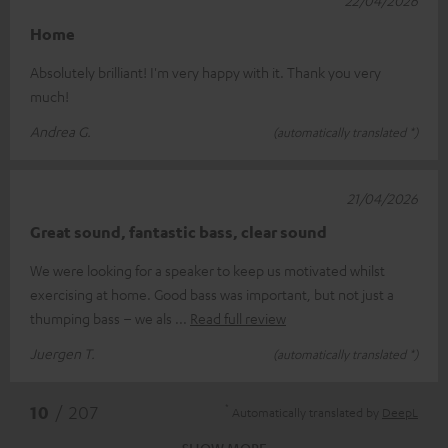
Home
Absolutely brilliant! I'm very happy with it. Thank you very
much!
Andrea G.
(automatically translated *)
21/04/2026
Great sound, fantastic bass, clear sound
We were looking for a speaker to keep us motivated whilst
exercising at home. Good bass was important, but not just a
thumping bass – we als
Read full review
Juergen T.
(automatically translated *)
*
10
/ 207
Automatically translated by
DeepL
SHOW MORE