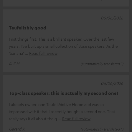
06/06/2026
Teufelishly good
First things first. This is a brilliant speaker. Over the last few
years, I’ve built up a small collection of Bose speakers. As the
‘banana’
Read full review
Ralf H.
(automatically translated *)
06/06/2026
Top-class speaker: this is actually my second one!
I already owned one Teufel Motive Home and was so
impressed with it that I recently bought a second one. That
really says it all about the q
Read full review
Gerard K.
(automatically translated *)