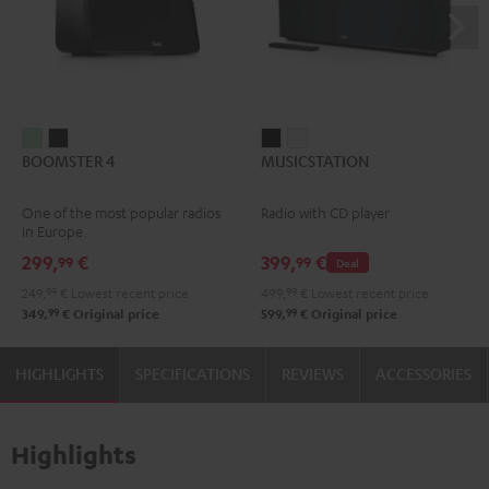
BOOMSTER
BOOMSTER
MUSICSTATION
MUSICSTATION
BOOMSTER 4
MUSICSTATION
4
4
Black
white
Mint
Night
One of the most popular radios
Radio with CD player
Green
Black
in Europe.
299,
€
399,
€
99
99
Deal
249,
99
€
Lowest recent price
499,
99
€
Lowest recent price
99
99
349,
€
Original price
599,
€
Original price
HIGHLIGHTS
SPECIFICATIONS
REVIEWS
ACCESSORIES
Highlights