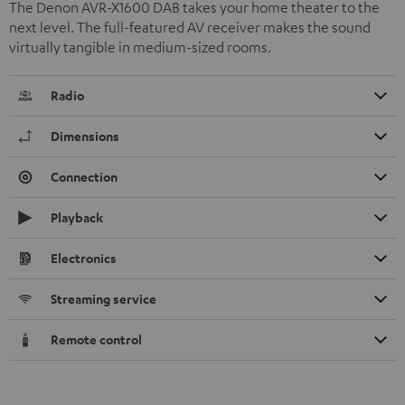
The Denon AVR-X1600 DAB takes your home theater to the
next level. The full-featured AV receiver makes the sound
virtually tangible in medium-sized rooms.
Radio
Dimensions
Connection
Playback
Electronics
Streaming service
Remote control