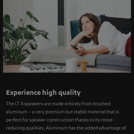
Experience high quality
The LT 4 speakers are made entirely from brushed
aluminum – a very premium but stable material that is
perfect for speaker construction thanks to its noise-
reducing qualities. Aluminum has the added advantage of