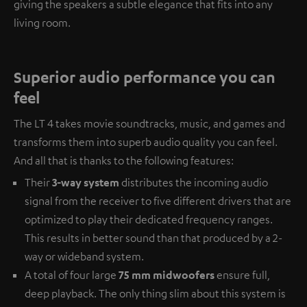
giving the speakers a subtle elegance that fits into any
living room.
Superior audio performance you can
feel
The LT 4 takes movie soundtracks, music, and games and
transforms them into superb audio quality you can feel.
And all that is thanks to the following features:
Their
3-way system
distributes the incoming audio
signal from the receiver to five different drivers that are
optimized to play their dedicated frequency ranges.
This results in better sound than that produced by a 2-
way or wideband system.
A total of four large
75 mm midwoofers
ensure full,
deep playback. The only thing slim about this system is