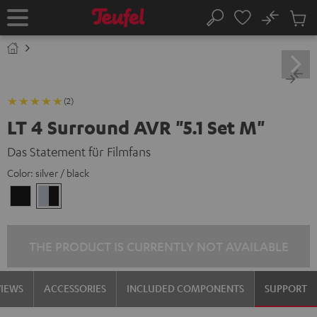
KIP TO
No
ONTENT
Sub
Home
Search
Cart
items
(2)
LT 4 Surround AVR "5.1 Set M"
Das Statement für Filmfans
Color:
silver / black
black
silver
/
/
black
black
THE PRODUCT IS CURRENTLY NOT AVAILABLE
VIEWS
ACCESSORIES
INCLUDED COMPONENTS
SUPPORT