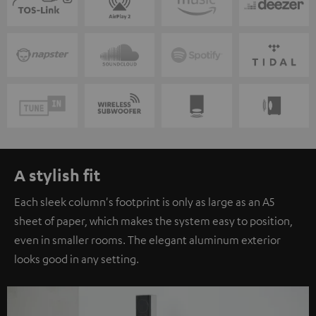
A stylish fit
Each sleek column's footprint is only as large as an A5
sheet of paper, which makes the system easy to position,
even in smaller rooms. The elegant aluminum exterior
looks good in any setting.