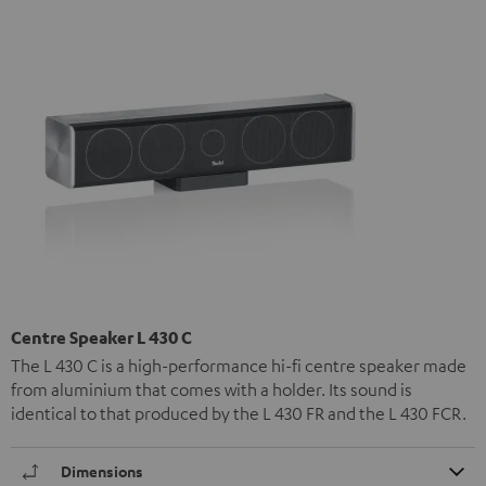
Centre Speaker L 430 C
The L 430 C is a high-performance hi-fi centre speaker made
from aluminium that comes with a holder. Its sound is
identical to that produced by the L 430 FR and the L 430 FCR.
Dimensions