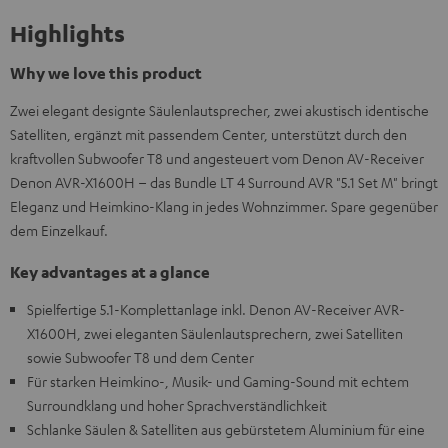
Highlights
Why we love this product
Zwei elegant designte Säulenlautsprecher, zwei akustisch identische
Satelliten, ergänzt mit passendem Center, unterstützt durch den
kraftvollen Subwoofer T8 und angesteuert vom Denon AV-Receiver
Denon AVR-X1600H – das Bundle LT 4 Surround AVR "5.1 Set M" bringt
Eleganz und Heimkino-Klang in jedes Wohnzimmer. Spare gegenüber
dem Einzelkauf.
Key advantages at a glance
Spielfertige 5.1-Komplettanlage inkl. Denon AV-Receiver AVR-
X1600H, zwei eleganten Säulenlautsprechern, zwei Satelliten
sowie Subwoofer T8 und dem Center
Für starken Heimkino-, Musik- und Gaming-Sound mit echtem
Surroundklang und hoher Sprachverständlichkeit
Schlanke Säulen & Satelliten aus gebürstetem Aluminium für eine