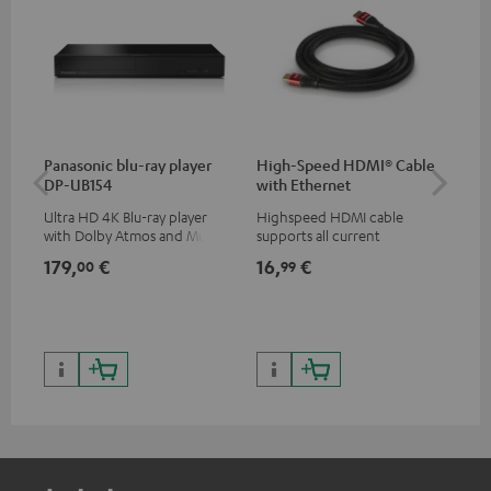
Panasonic blu-ray player
High-Speed HDMI® Cable
30
DP-UB154
with Ethernet
- 
Ultra HD 4K Blu-ray player
Highspeed HDMI cable
Spe
with Dolby Atmos and Multi
supports all current
HDR support including
specifications such as 4K
179,
€
16,
€
59
00
99
HDR10+ for superior picture
50/60p and 4K 3D
quality with lifelike contrast
and colour