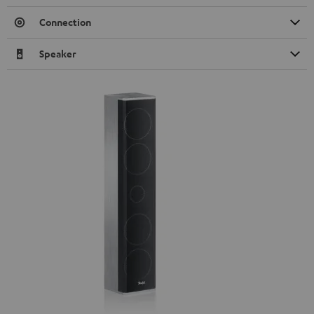
Connection
Speaker