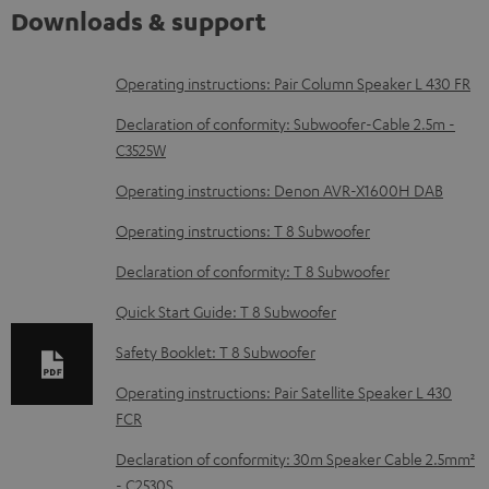
Downloads & support
D
Operating instructions: Pair Column Speaker L 430 FR
o
Declaration of conformity: Subwoofer-Cable 2.5m -
w
C3525W
n
Operating instructions: Denon AVR-X1600H DAB
l
Operating instructions: T 8 Subwoofer
o
Declaration of conformity: T 8 Subwoofer
a
d
Quick Start Guide: T 8 Subwoofer
a
Safety Booklet: T 8 Subwoofer
b
Operating instructions: Pair Satellite Speaker L 430
l
FCR
e
Declaration of conformity: 30m Speaker Cable 2.5mm²
d
- C2530S