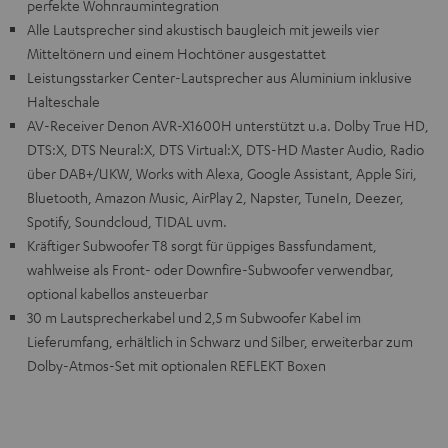
perfekte Wohnraumintegration
Alle Lautsprecher sind akustisch baugleich mit jeweils vier
Mitteltönern und einem Hochtöner ausgestattet
Leistungsstarker Center-Lautsprecher aus Aluminium inklusive
Halteschale
AV-Receiver Denon AVR-X1600H unterstützt u.a. Dolby True HD,
DTS:X, DTS Neural:X, DTS Virtual:X, DTS-HD Master Audio, Radio
über DAB+/UKW, Works with Alexa, Google Assistant, Apple Siri,
Bluetooth, Amazon Music, AirPlay 2, Napster, TuneIn, Deezer,
Spotify, Soundcloud, TIDAL uvm.
Kräftiger Subwoofer T8 sorgt für üppiges Bassfundament,
wahlweise als Front- oder Downfire-Subwoofer verwendbar,
optional kabellos ansteuerbar
30 m Lautsprecherkabel und 2,5 m Subwoofer Kabel im
Lieferumfang, erhältlich in Schwarz und Silber, erweiterbar zum
Dolby-Atmos-Set mit optionalen REFLEKT Boxen