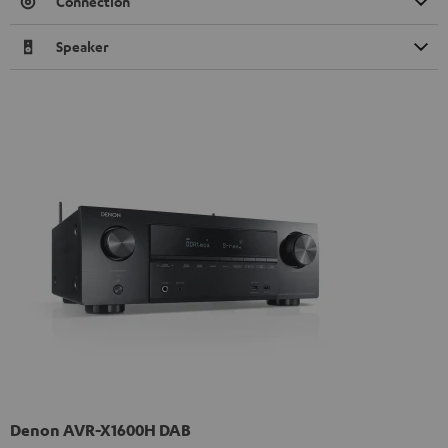
Connection
Speaker
Denon AVR-X1600H DAB