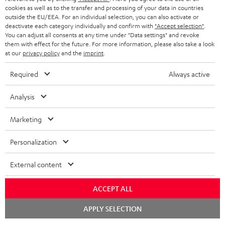
ADVANTAGES
cookies as well as to the transfer and processing of your data in countries
BELGIUM
outside the EU/EEA. For an individual selection, you can also activate or
STEREO COMPLETE SYSTEMS
TEUFEL STORY
deactivate each category individually and confirm with
"Accept selection"
.
You can adjust all consents at any time under "Data settings" and revoke
FRANCE
SPEAKERS
them with effect for the future. For more information, please also take a look
MANAGEMENT
at our
privacy policy
and the
imprint
.
POLAND
ULTIMA
SUSTAINABILITY
Required
Always active
IN-EAR
SPAIN
VALUES
Analysis
All information on this website is subject to change without notice including
FANSHOP
technical changes, errors and omissions. Pictured accessories are not
ITALY
Marketing
necessarily included. Any disposal fees for batteries are included in the price.
NEW RELEASES
Personalization
USA
©2026 Lautsprecher Teufel GmbH - All rights reserved.
External content
Imprint
Conditions
Privacy policy
Privacy settings
EU Data Act
OTHER COUNTRIES
withdraw from contract here
ACCEPT ALL
Chat
APPLY SELECTION
starten