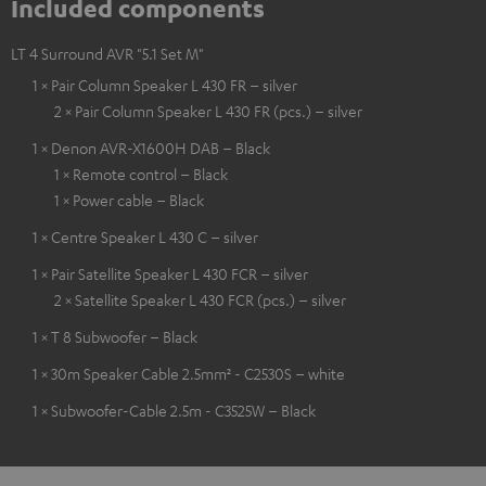
Included components
LT 4 Surround AVR "5.1 Set M"
1 × Pair Column Speaker L 430 FR – silver
2 × Pair Column Speaker L 430 FR (pcs.) – silver
1 × Denon AVR-X1600H DAB – Black
1 × Remote control – Black
1 × Power cable – Black
1 × Centre Speaker L 430 C – silver
1 × Pair Satellite Speaker L 430 FCR – silver
2 × Satellite Speaker L 430 FCR (pcs.) – silver
1 × T 8 Subwoofer – Black
1 × 30m Speaker Cable 2.5mm² - C2530S – white
1 × Subwoofer-Cable 2.5m - C3525W – Black