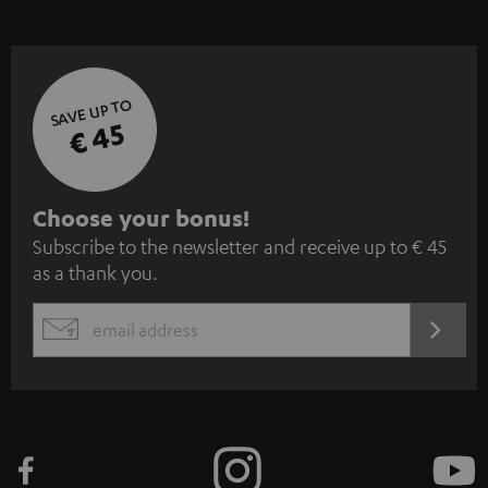
SAVE UP TO
€ 45
S
Choose your bonus!
Subscribe to the newsletter and receive up to € 45
u
as a thank you.
b
s
REGIST
EMAIL
c
WIDGET
r
i
b
e