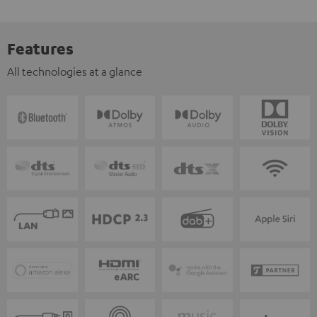
Features
All technologies at a glance