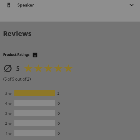
Speaker
Reviews
Product Ratings
5
(5 of 5 out of 2)
5
2
4
0
3
0
2
0
1
0