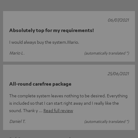
06/07/2021
Absolutely top for my requirements!
I would always buy the system.Mario.
Mario L.
(automatically translated *)
25/06/2021
All-round carefree package
The complete system leaves nothing to be desired. Everything
is included so that I can start right away and I really like the
sound. Thank y
Read full review
Daniel T.
(automatically translated *)
*