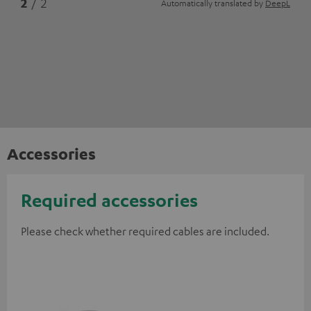
2
/ 2
Automatically translated by
DeepL
Accessories
Required accessories
Please check whether required cables are included.