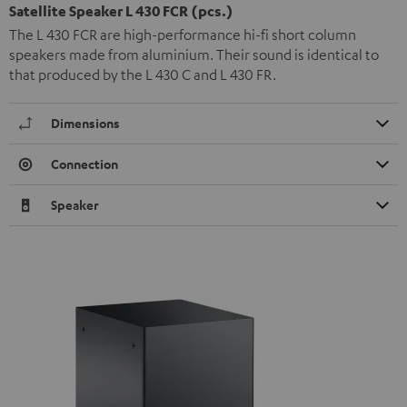
Satellite Speaker L 430 FCR (pcs.)
The L 430 FCR are high-performance hi-fi short column
speakers made from aluminium. Their sound is identical to
that produced by the L 430 C and L 430 FR.
Dimensions
Connection
Speaker