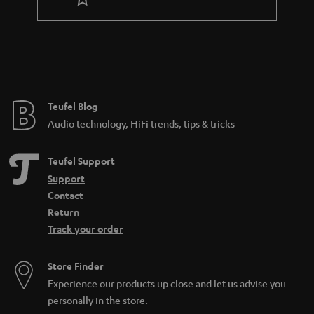
r
a
n
t
e
e
Teufel Blog
Audio technology, HiFi trends, tips & tricks
Teufel Support
Support
Contact
Return
Track your order
Store Finder
Experience our products up close and let us advise you
personally in the store.