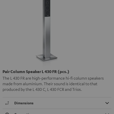
Pair Column Speaker L 430 FR (pcs.)
The L 430 FR are high-performance hi-fi column speakers
made from aluminium. Their sound is identical to that
produced by the L 430 C, L 430 FCR and Trios.
Dimensions