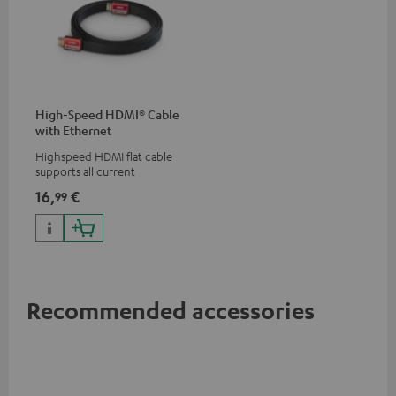
High-Speed HDMI® Cable
with Ethernet
Highspeed HDMI flat cable
supports all current
specifications such as 4K
16,
€
99
50/60p and 4K 3D
Recommended accessories