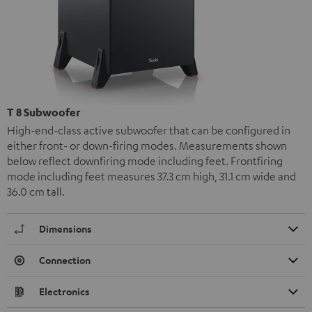
T 8 Subwoofer
High-end-class active subwoofer that can be configured in
either front- or down-firing modes. Measurements shown
below reflect downfiring mode including feet. Frontfiring
mode including feet measures 37.3 cm high, 31.1 cm wide and
36.0 cm tall.
Dimensions
Connection
Electronics