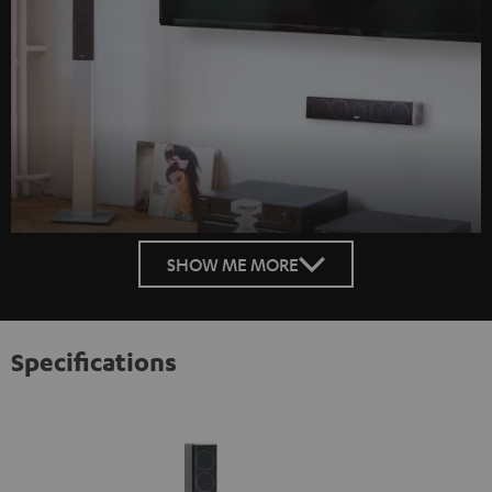
SHOW ME MORE
Specifications