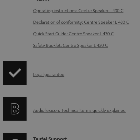
o
Operating instructions: Centre Speaker L 430 C
c
Declaration of conformity: Centre Speaker L 430 C
u
m
Quick Start Guide: Centre Speaker L 430 C
e
Safety Booklet: Centre Speaker L 430 C
n
t
s
I
Legal guarantee
n
f
o
A
Audio lexicon: Technical terms quickly explained
r
u
m
d
a
i
C
Teufel Support