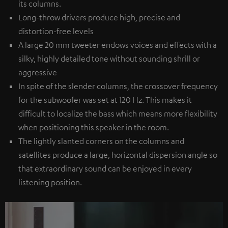
its columns.
Long-throw drivers produce high, precise and
distortion-free levels
A large 20 mm tweeter endows voices and effects with a
silky, highly detailed tone without sounding shrill or
aggressive
In spite of the slender columns, the crossover frequency
for the subwoofer was set at 120 Hz. This makes it
difficult to localize the bass which means more flexibility
when positioning this speaker in the room.
The lightly slanted corners on the columns and
satellites produce a large, horizontal dispersion angle so
that extraordinary sound can be enjoyed in every
listening position.