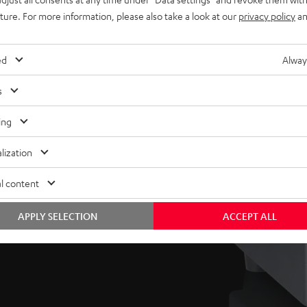
uture. For more information, please also take a look at our
privacy policy
an
hy and
ed
Alway
s
’s compact, easy-placed
reflex vents, the sub
ing
um sound pressure levels
.
lization
l content
as well as volume and
 to suit one’s room and
APPLY SELECTION
ACCEPT ALL