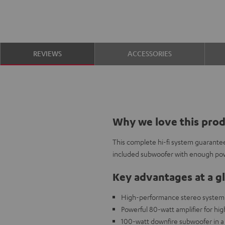
REVIEWS
ACCESSORIES
Why we love this pro
This complete hi-fi system guarantee
included subwoofer with enough po
Key advantages at a g
High-performance stereo system w
Powerful 80-watt amplifier for high
100-watt downfire subwoofer in a 