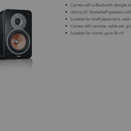
Comes with a Bluetooth dongle wi
Ultima 20: Bookshelf speakers wi
Suitable for shelf placement, wal
Comes with remote, cable set, gri
Suitable for rooms up to 30 m²