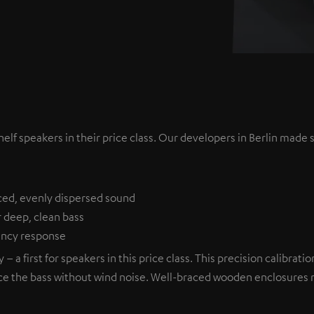
lf speakers in their price class. Our developers in Berlin made s
ced, evenly dispersed sound
r deep, clean bass
uency response
– a first for speakers in this price class. This precision calibra
ce the bass without wind noise. Well-braced wooden enclosures mi