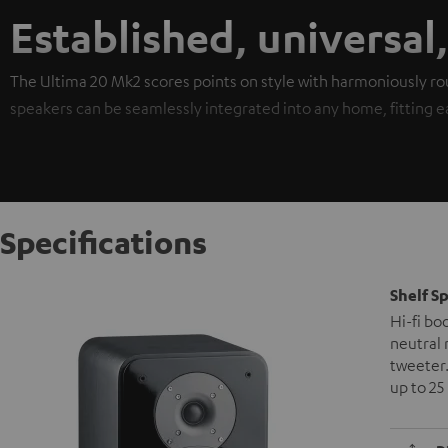
Established, universal
The Ultima 20 Mk2 scores points on style with harmoniously ro
speakers can be seamlessly integrated into any home, fitting easi
Specifications
Shelf S
Hi-fi bo
neutral 
tweeter.
up to 25