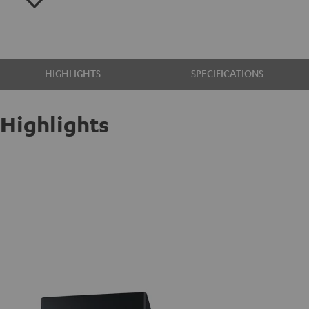
HIGHLIGHTS
SPECIFICATIONS
Highlights