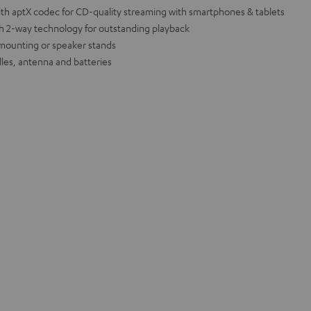
th aptX codec for CD-quality streaming with smartphones & tablets
th 2-way technology for outstanding playback
l mounting or speaker stands
lles, antenna and batteries