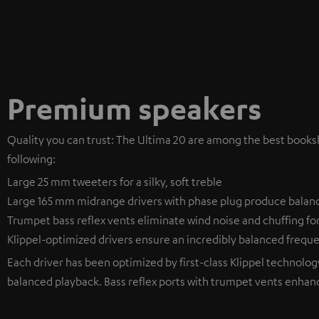
Premium speakers
Quality you can trust: The Ultima 20 are among the best bookshe
following:
Large 25 mm tweeters for a silky, soft treble
Large 165 mm midrange drivers with phase plug produce balan
Trumpet bass reflex vents eliminate wind noise and chuffing fo
Klippel-optimized drivers ensure an incredibly balanced freq
Each driver has been optimized by first-class Klippel technology 
balanced playback. Bass reflex ports with trumpet vents enhan