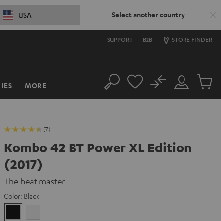
Select another country
USA
SUPPORT
B2B
STORE FINDER
No
IES
MORE
Search
Customer
Cart
Account
items
(7)
Kombo 42 BT Power XL Edition
(2017)
The beat master
Color:
Black
Black
white