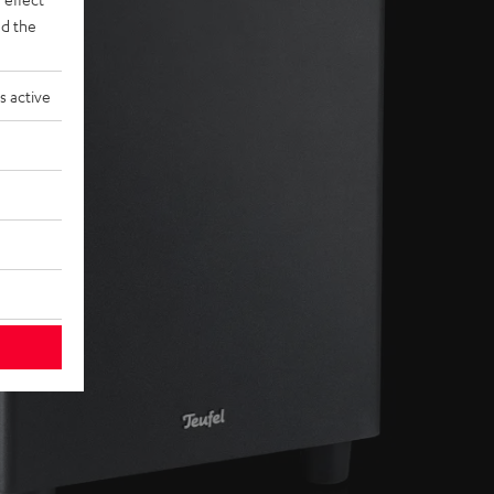
d the
s active