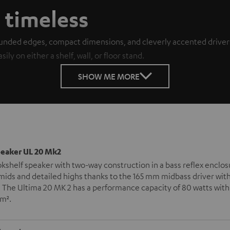
, timeless
unded edges, compact dimensions, and cleverly accented drivers 
ly on either a shelf, wall, or floor stand.
SHOW ME MORE
peaker UL 20 Mk2
okshelf speaker with two-way construction in a bass reflex enclos
mids and detailed highs thanks to the 165 mm midbass driver wit
 The Ultima 20 MK 2 has a performance capacity of 80 watts with
 m².