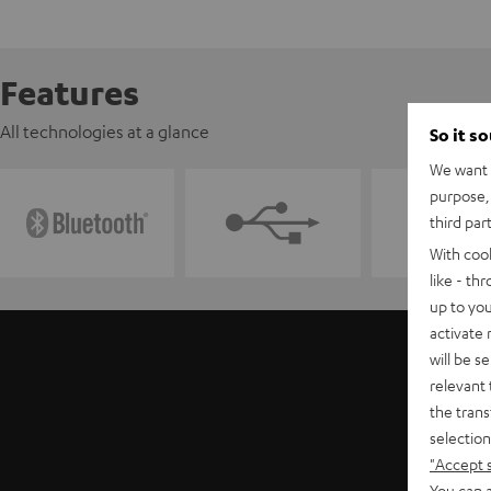
Features
All technologies at a glance
So it s
We want t
purpose, 
third par
With coo
like - th
up to you
activate
will be s
relevant 
the trans
selection
"Accept 
You can a