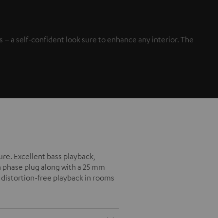
– a self-confident look sure to enhance any interior. The
ure. Excellent bass playback,
h phase plug along with a 25 mm
 distortion-free playback in rooms