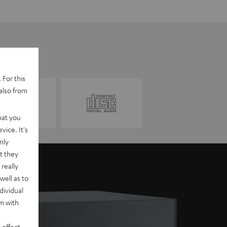
 For this
also from
hat you
vice. It's
nly
t they
really
well as to
dividual
rm with
 effect