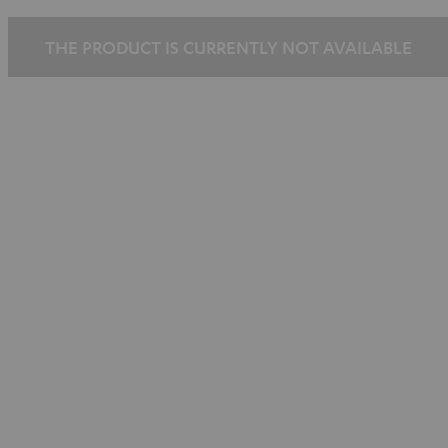
THE PRODUCT IS CURRENTLY NOT AVAILABLE