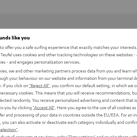
ounds like you
o offer you a safe surfing experience that exactly matches your interests.
Teufel uses cookies and other tracking technologies on these websites - 
ties - and engages personalization services.
kies, we and other marketing partners process data from you and learn w
rough your behaviour on our website and information from your terminal de
: If you click on
"Reject All"
, you confirm our default setting, in which we o
 necessary cookies. This means that you will receive recommendations, bu
elected randomly. You receive personalized advertising and content that is 
to you by clicking
"Accept All"
. Here you agree to the use of all cookies as 
fer and processing of your data in countries outside the EU/EEA. For an in
, you can also activate or deactivate each category individually and confi
selection"
.
djust all consents at any time under "Data settings" and revoke them with