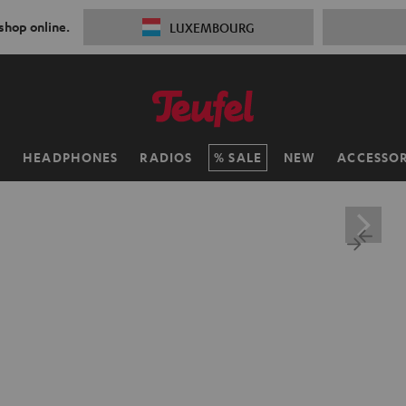
 shop online.
LUXEMBOURG
H
HEADPHONES
RADIOS
SALE
NEW
ACCESSOR