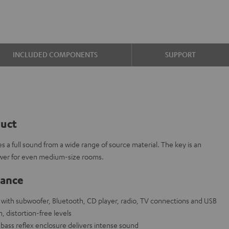
INCLUDED COMPONENTS
SUPPORT
duct
s a full sound from a wide range of source material. The key is an
wer for even medium-size rooms.
lance
ith subwoofer, Bluetooth, CD player, radio, TV connections and USB
, distortion-free levels
bass reflex enclosure delivers intense sound