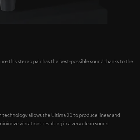
ure this stereo pair has the best-possible sound thanks to the
tion technology allows the Ultima 20 to produce linear and
nimize vibrations resulting in a very clean sound.