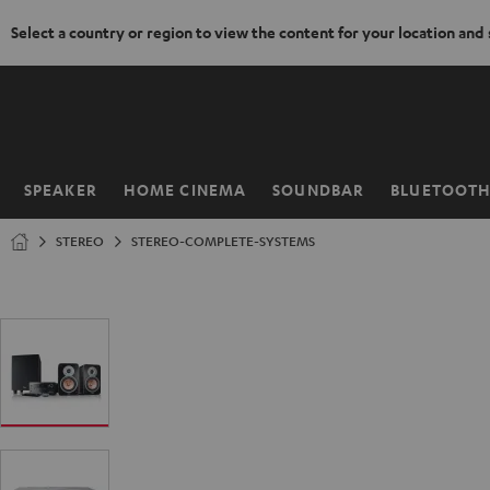
Select a country or region to view the content for your location and
KIP TO
ONTENT
SPEAKER
HOME CINEMA
SOUNDBAR
BLUETOOT
Home
STEREO
STEREO-COMPLETE-SYSTEMS